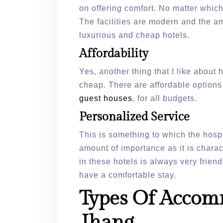
on offering comfort. No matter whic
The facilities are modern and the a
luxurious and cheap hotels.
Affordability
Yes, another thing that I like about h
cheap. There are affordable options
guest houses
, for all budgets.
Personalized Service
This is something to which the hospi
amount of importance as it is chara
in these hotels is always very frie
have a comfortable stay.
Types Of Accom
Jhang