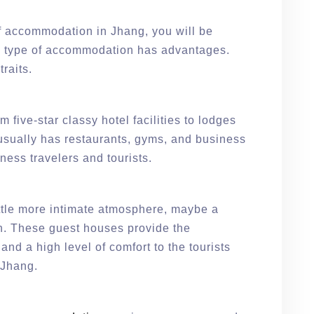
f accommodation in Jhang, you will be
h type of accommodation has advantages.
traits.
five-star classy hotel facilities to lodges
t usually has restaurants, gyms, and business
siness travelers and tourists.
ttle more intimate atmosphere, maybe a
on. These guest houses provide the
nd a high level of comfort to the tourists
f Jhang.