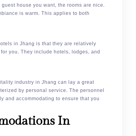
h guest house you want, the rooms are nice.
mbiance is warm. This applies to both
otels in Jhang is that they are relatively
 for you. They include hotels, lodges, and
tality industry in Jhang can lay a great
cterized by personal service. The personnel
ndly and accommodating to ensure that you
modations In