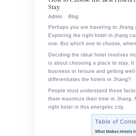
How to Choose the Best Hotels i
Stay
Admin
Blog
Perhaps you are traveling to Jhang 
Exploring the right hotel in jhang c
one. But which one to choose, when 
Deciding the ideal hotel involves mor
is about choosing a place to stay. I
business or leisure and getting we
differentiates the hotels in Jhang?
People must understand these factor
them maximize their time in Jhang. 
right hotel in this energetic city.
Table of Cont
What Makes Hotels i