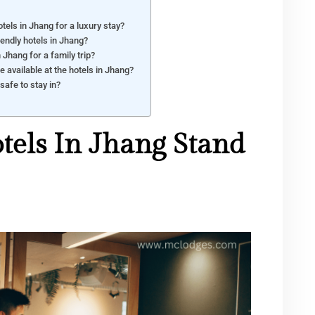
tels in Jhang for a luxury stay?
iendly hotels in Jhang?
n Jhang for a family trip?
e available at the hotels in Jhang?
safe to stay in?
els In Jhang Stand