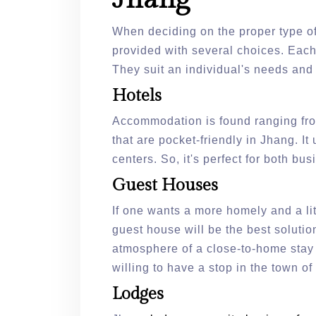
When deciding on the proper type o
provided with several choices. Eac
They suit an individual's needs and 
Hotels
Accommodation is found ranging from 
that are pocket-friendly in Jhang. I
centers. So, it's perfect for both bu
Guest Houses
If one wants a more homely and a li
guest house will be the best soluti
atmosphere of a close-to-home stay a
willing to have a stop in the town o
Lodges