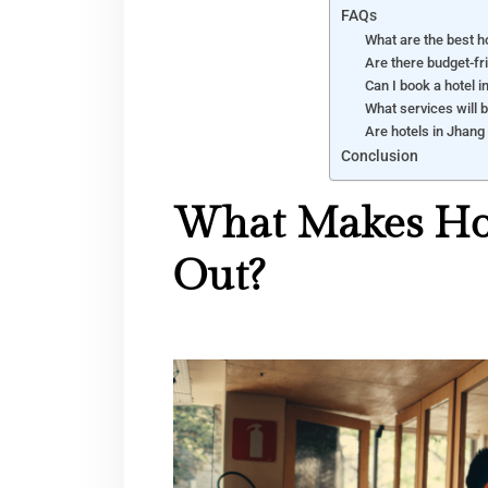
FAQs
What are the best ho
Are there budget-fr
Can I book a hotel i
What services will b
Are hotels in Jhang 
Conclusion
What Makes Hot
Out?