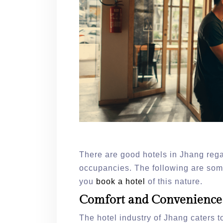
There are good hotels in Jhang rega
occupancies. The following are some
you
book a hotel
of this nature.
Comfort and Convenienc
The hotel industry of Jhang caters to