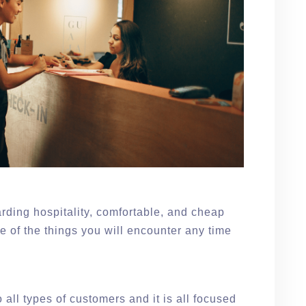
rding hospitality, comfortable, and cheap
 of the things you will encounter any time
e
 all types of customers and it is all focused