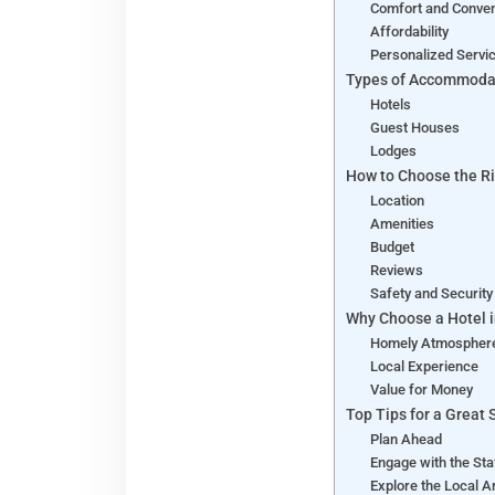
Comfort and Conve
Affordability
Personalized Servi
Types of Accommoda
Hotels
Guest Houses
Lodges
How to Choose the Ri
Location
Amenities
Budget
Reviews
Safety and Securit
Why Choose a Hotel 
Homely Atmosphe
Local Experience
Value for Money
Top Tips for a Great 
Plan Ahead
Engage with the St
Explore the Local 