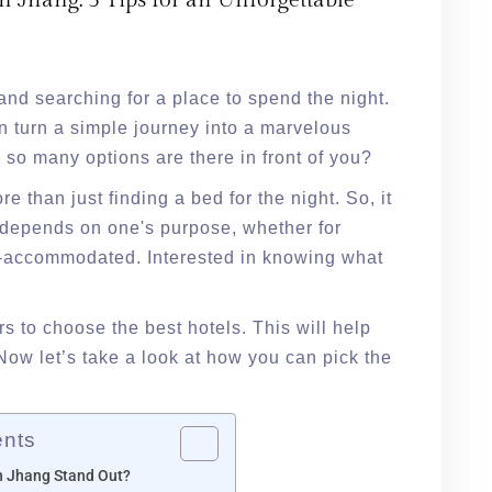
n Jhang: 5 Tips for an Unforgettable
and searching for a place to spend the night.
an turn a simple journey into a marvelous
so many options are there in front of you?
e than just finding a bed for the night. So, it
t depends on one's purpose, whether for
ll-accommodated. Interested in knowing what
s to choose the best hotels. This will help
Now let’s take a look at how you can pick the
ents
n Jhang Stand Out?