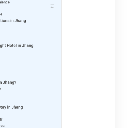
nience
ce
tions in Jhang
ght Hotel in Jhang
y
in Jhang?
re
Stay in Jhang
aff
Area