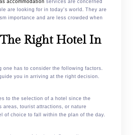
r as accommodation
services are concerned
ple are looking for in today’s world. They are
urism importance and are less crowded when
The Right Hotel In
g one has to consider the following factors.
guide you in arriving at the right decision.
 to the selection of a hotel since the
s areas, tourist attractions, or nature
el of choice to fall within the plan of the day.