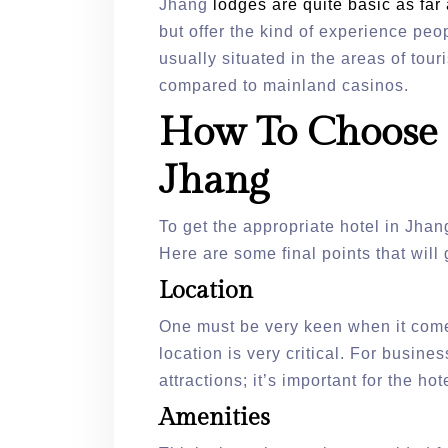
Jhang
lodges are quite basic as fa
but offer the kind of experience peo
usually situated in the areas of to
compared to mainland casinos.
How To Choose 
Jhang
To get the appropriate hotel in Jhan
Here are some final points that will 
Location
One must be very keen when it comes
location is very critical. For busines
attractions; it’s important for the hot
Amenities