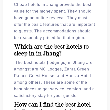
Cheap hotels in Jhang provide the best
value for the money spent. They should
have good online reviews. They must
offer the basic features that are important
to guests. The accommodations should
be reasonably priced for that region.
Which are the best hotels to
sleep in in Jhang?
The best hotels {lodgings} in Jhang are
amongst are MC Lodges, Zahra Green
Palace Guest House, and Hamza Hotel
among others. These are some of the
best places to get service, comfort, and a
satisfactory stay for your guests.
How can I find the best hotel