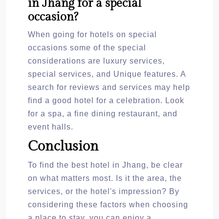
in Jhang for a special
occasion?
When going for hotels on special
occasions some of the special
considerations are luxury services,
special services, and Unique features. A
search for reviews and services may help
find a good hotel for a celebration. Look
for a spa, a fine dining restaurant, and
event halls.
Conclusion
To find the best hotel in Jhang, be clear
on what matters most. Is it the area, the
services, or the hotel's impression? By
considering these factors when choosing
a place to stay, you can enjoy a