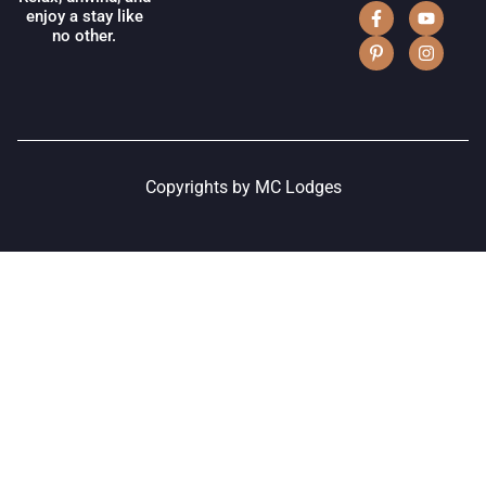
enjoy a stay like
no other.
Copyrights by MC Lodges