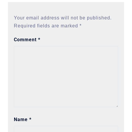
Your email address will not be published.
Required fields are marked
*
Comment
*
Name
*