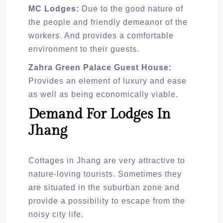
MC Lodges:
Due to the good nature of
the people and friendly demeanor of the
workers. And provides a comfortable
environment to their guests.
Zahra Green Palace Guest House:
Provides an element of luxury and ease
as well as being economically viable.
Demand For Lodges In
Jhang
Cottages in Jhang are very attractive to
nature-loving tourists. Sometimes they
are situated in the suburban zone and
provide a possibility to escape from the
noisy city life.