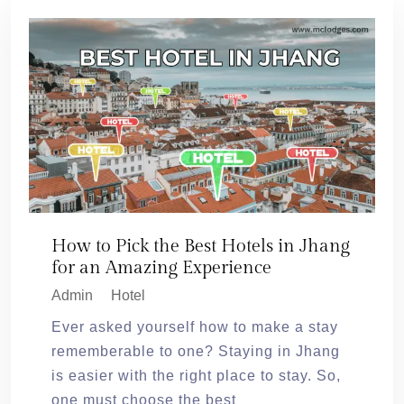
How to Pick the Best Hotels in Jhang
for an Amazing Experience
Admin
Hotel
Ever asked yourself how to make a stay
rememberable to one? Staying in Jhang
is easier with the right place to stay. So,
one must choose the best