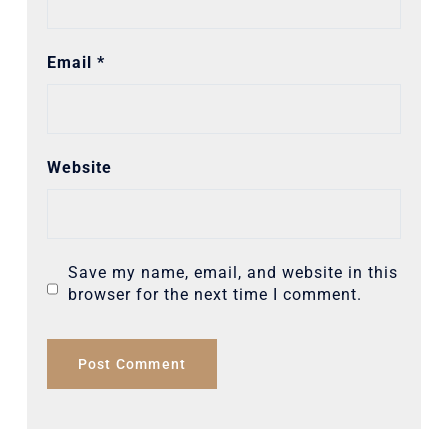
Email
*
Website
Save my name, email, and website in this
browser for the next time I comment.