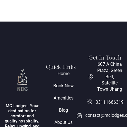
Get In Touch
607 A China
Quick Links
Plaza, Green
Home
Belt,
Satellite
Book Now
Town Jhang
Amenities
03111666319
MC Lodges: Your
Blog
destination for
contact@mclodges.
comfort and
quality hospitality.
About Us
Relax, unwind, and