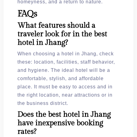
homeyness, and a return to nature.
FAQs
What features should a
traveler look for in the best
hotel in Jhang?
When choosing a hotel in Jhang, check
these: location, facilities, staff behavior,
and hygiene. The ideal hotel will be a
comfortable, stylish, and affordable
place. It must be easy to access and in
the right location, near attractions or in
the business district.
Does the best hotel in Jhang
have inexpensive booking
rates?