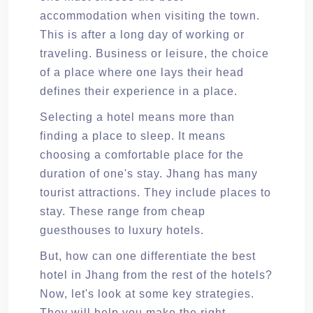
accommodation when visiting the town.
This is after a long day of working or
traveling. Business or leisure, the choice
of a place where one lays their head
defines their experience in a place.
Selecting a hotel means more than
finding a place to sleep. It means
choosing a comfortable place for the
duration of one's stay. Jhang has many
tourist attractions. They include places to
stay. These range from cheap
guesthouses to luxury hotels.
But, how can one differentiate the best
hotel in Jhang from the rest of the hotels?
Now, let's look at some key strategies.
They will help you make the right