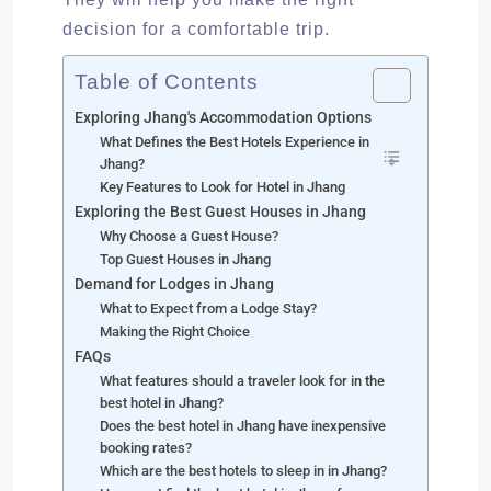
decision for a comfortable trip.
Table of Contents
Exploring Jhang's Accommodation Options
What Defines the Best Hotels Experience in
Jhang?
Key Features to Look for Hotel in Jhang
Exploring the Best Guest Houses in Jhang
Why Choose a Guest House?
Top Guest Houses in Jhang
Demand for Lodges in Jhang
What to Expect from a Lodge Stay?
Making the Right Choice
FAQs
What features should a traveler look for in the
best hotel in Jhang?
Does the best hotel in Jhang have inexpensive
booking rates?
Which are the best hotels to sleep in in Jhang?