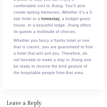
comfortable visit to Jhang. You'll also
create lasting memories. Whether it’s a 5-
star hotel or a
homestay
, a budget guest
house, or a beautiful lodge, Jhang offers
its guests a multitude of choices.
Whether you fancy a flashy hotel or one
that is classic, you are guaranteed to find
a hotel that will suit you. Therefore, do
not hesitate to make a stay in Jhang and
be ready to receive the kind gesture of
the hospitable people from that area.
Leave a Reply