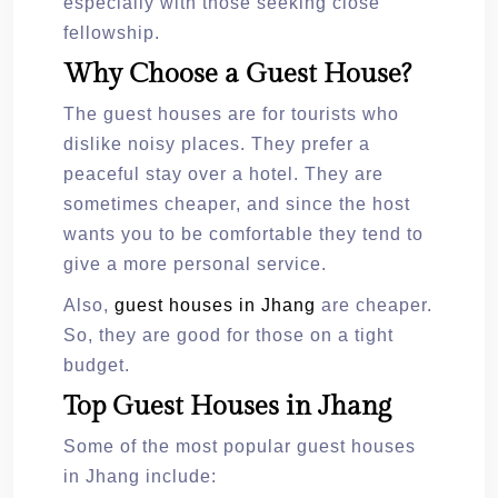
especially with those seeking close
fellowship.
Why Choose a Guest House?
The guest houses are for tourists who
dislike noisy places. They prefer a
peaceful stay over a hotel. They are
sometimes cheaper, and since the host
wants you to be comfortable they tend to
give a more personal service.
Also,
guest houses in Jhang
are cheaper.
So, they are good for those on a tight
budget.
Top Guest Houses in Jhang
Some of the most popular guest houses
in Jhang include: