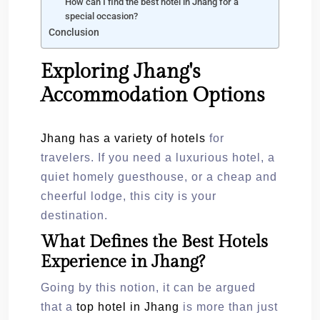
How can I find the best hotel in Jhang for a
special occasion?
Conclusion
Exploring Jhang's
Accommodation Options
Jhang has a variety of hotels
for
travelers. If you need a luxurious hotel, a
quiet homely guesthouse, or a cheap and
cheerful lodge, this city is your
destination.
What Defines the Best Hotels
Experience in Jhang?
Going by this notion, it can be argued
that a
top hotel in Jhang
is more than just