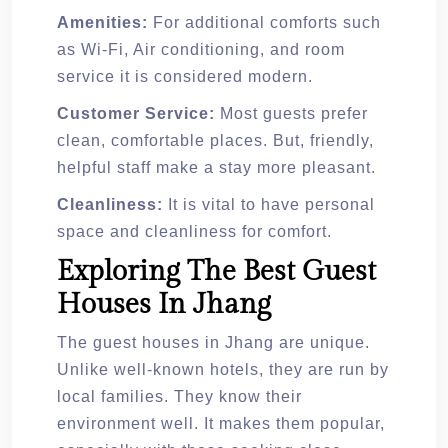
Amenities:
For additional comforts such
as Wi-Fi, Air conditioning, and room
service it is considered modern.
Customer Service:
Most guests prefer
clean, comfortable places. But, friendly,
helpful staff make a stay more pleasant.
Cleanliness:
It is vital to have personal
space and cleanliness for comfort.
Exploring The Best Guest
Houses In Jhang
The guest houses in Jhang are unique.
Unlike well-known hotels, they are run by
local families. They know their
environment well. It makes them popular,