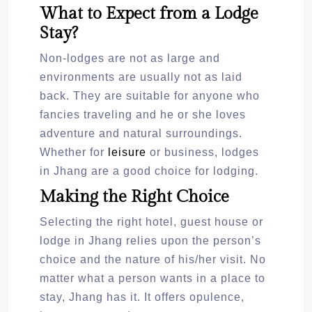
What to Expect from a Lodge
Stay?
Non-lodges are not as large and
environments are usually not as laid
back. They are suitable for anyone who
fancies traveling and he or she loves
adventure and natural surroundings.
Whether for
leisure
or business, lodges
in Jhang are a good choice for lodging.
Making the Right Choice
Selecting the right hotel, guest house or
lodge in Jhang relies upon the person’s
choice and the nature of his/her visit. No
matter what a person wants in a place to
stay, Jhang has it. It offers opulence,