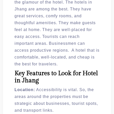
the glamour of the hotel. The hotels in
Jhang are among the best. They have
great services, comfy rooms, and
thoughtful amenities. They make guests
feel at home. They are well-placed for
easy access. Tourists can reach
important areas. Businessmen can
access productive regions. A hotel that is
comfortable, well-located, and cheap is
the best for travelers.
Key Features to Look for Hotel
in Jhang
Location:
Accessibility is vital. So, the
areas around the properties must be
strategic about businesses, tourist spots,
and transport links.