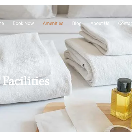
me
Book Now
Amenities
Blog
About Us
Contac
Facilities