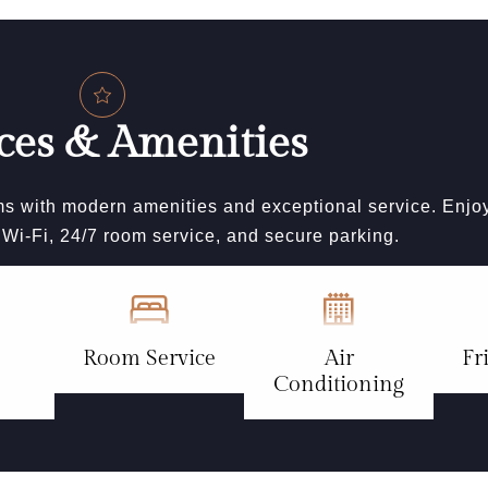
ces & Amenities
s with modern amenities and exceptional service. Enjo
e Wi-Fi, 24/7 room service, and secure parking.
Room Service
Air
Fr
Conditioning