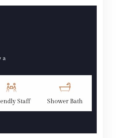
y a
iendly Staff
Shower Bath