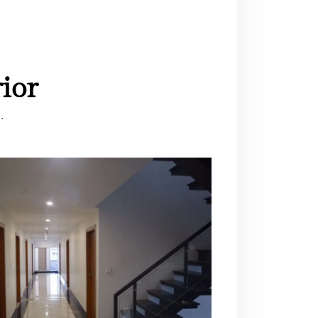
ior
.