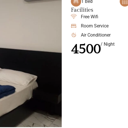
1 Bed
Facilities
Free Wifi
Room Service
Air Conditioner
4500
/ Night