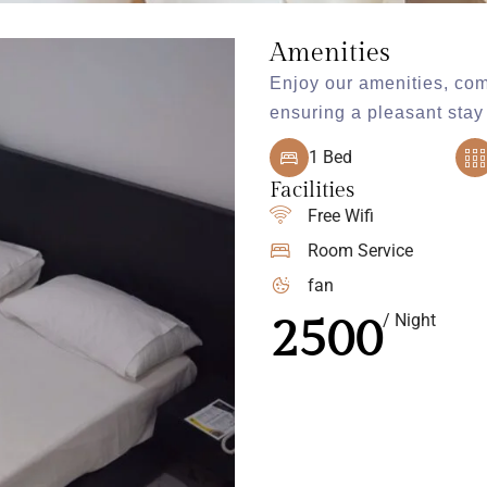
Amenities
Enjoy our amenities, com
ensuring a pleasant stay 
1 Bed
Facilities
Free Wifi
Room Service
fan
2500
/ Night