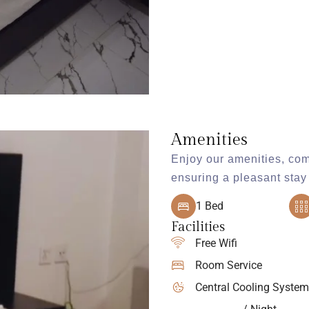
Amenities
Enjoy our amenities, com
ensuring a pleasant stay 
1 Bed
Facilities
Free Wifi
Room Service
Central Cooling System