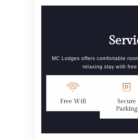
Servi
MC Lodges offers comfortable room
relaxing stay with fre
Free Wifi
Secure
Parking