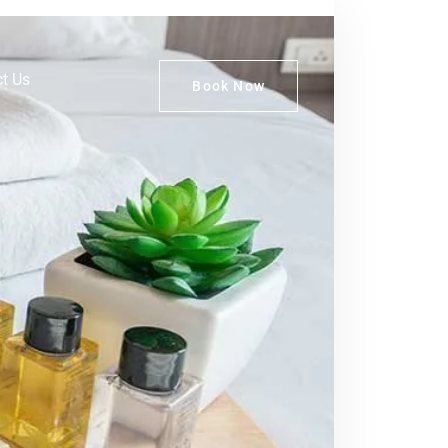
t Us
Book Now