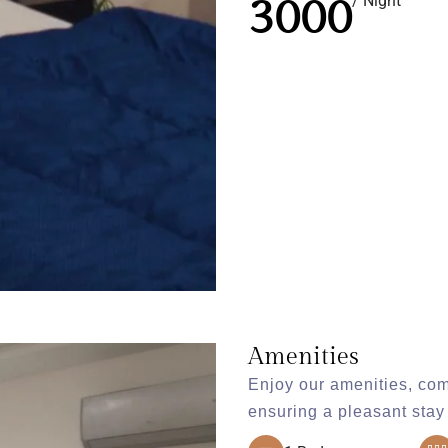
3000
/ Night
Amenities
Enjoy our amenities, com
ensuring a pleasant stay 