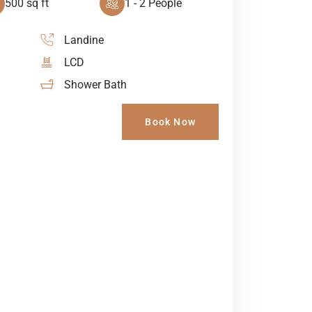
500 sq ft
1 - 2 People
Landine
LCD
Shower Bath
Book Now