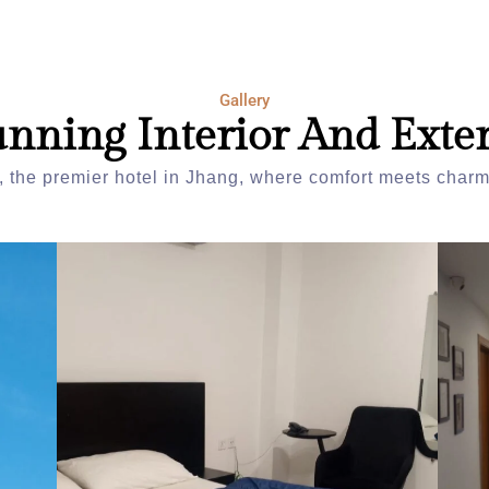
Gallery
unning Interior And Exter
 the premier hotel in Jhang, where comfort meets charm