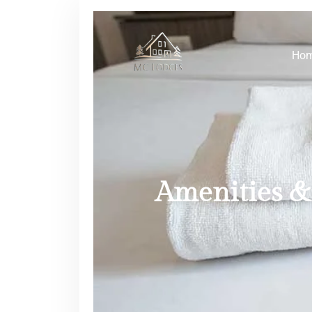
Ho
Amenities & 