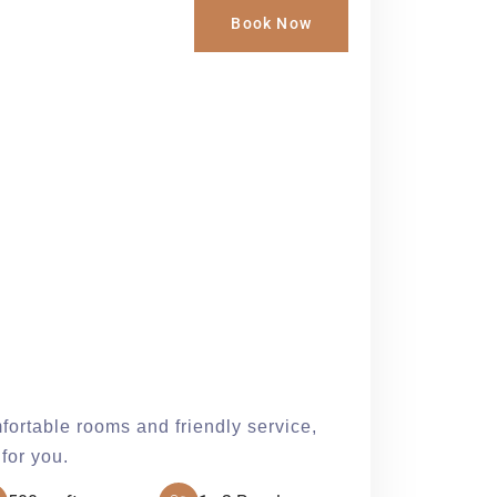
Book Now
fortable rooms and friendly service,
for you.