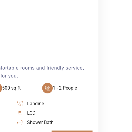
fortable rooms and friendly service,
for you.
500 sq ft
1 - 2 People
Landine
LCD
Shower Bath