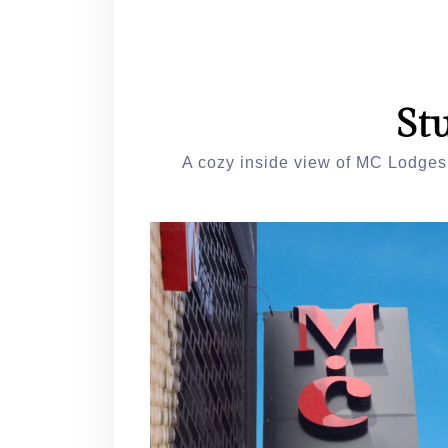
St
A cozy inside view of MC Lodges,