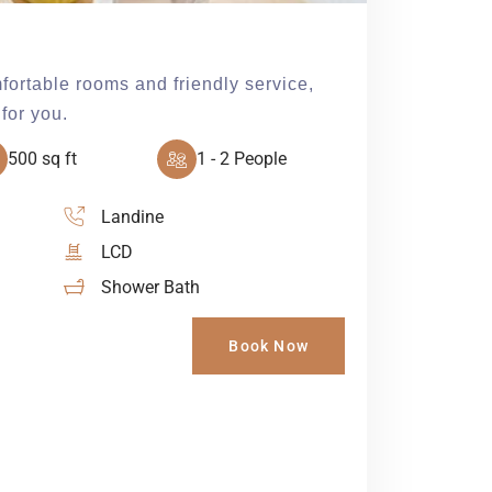
fortable rooms and friendly service,
for you.
500 sq ft
1 - 2 People
Landine
LCD
Shower Bath
Book Now