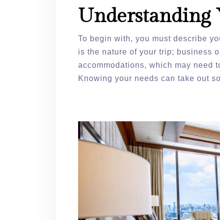
Understanding 
To begin with, you must describe yo
is the nature of your trip; business 
accommodations, which may need to
Knowing your needs can take out so