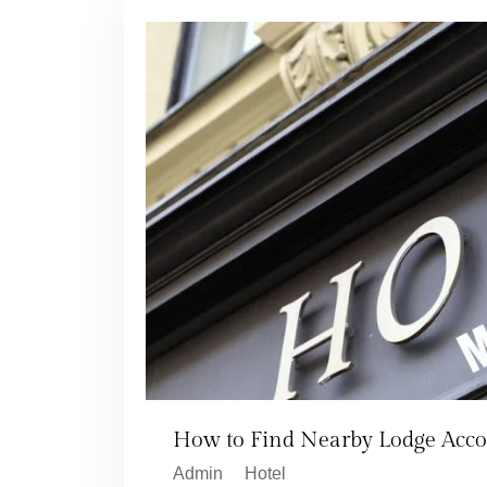
How to Find Nearby Lodge Acc
Admin
Hotel