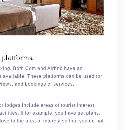
e platforms.
oking. Both Com and Airbnb have an
s available. These platforms can be used for
views, and bookings of services.
or lodges include areas of tourist interest,
cilities. If for example, you have set plans,
lose to the area of interest so that you do not