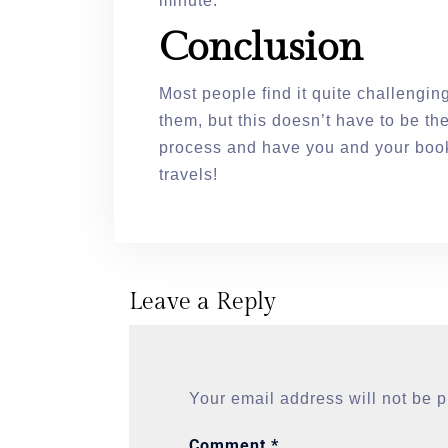
minute.
Conclusion
Most people find it quite challengi
them, but this doesn’t have to be th
process and have you and your book
travels!
Leave a Reply
Your email address will not be 
Comment
*