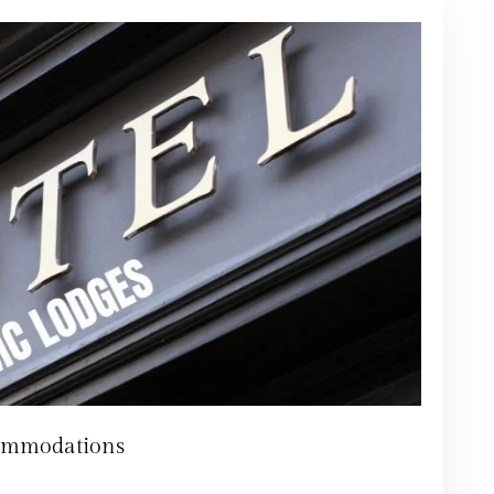
ommodations