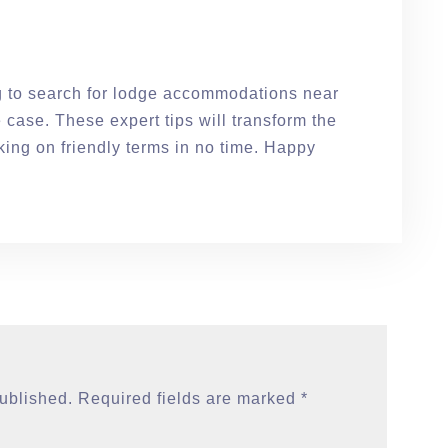
ng to search for lodge accommodations near
e case. These expert tips will transform the
ing on friendly terms in no time. Happy
published.
Required fields are marked
*