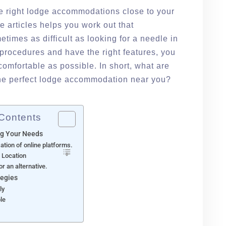
the right lodge accommodations close to your
e articles helps you work out that
etimes as difficult as looking for a needle in
t procedures and have the right features, you
comfortable as possible. In short, what are
 the perfect lodge accommodation near you?
 Contents
g Your Needs
ization of online platforms.
r Location
or an alternative.
tegies
ly
ble