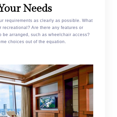
Your Needs
ur requirements as clearly as possible. What
or recreational? Are there any features or
 be arranged, such as wheelchair access?
me choices out of the equation.