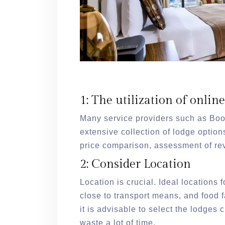
1: The utilization of onlin
Many service providers such as Bo
extensive collection of lodge option
price comparison, assessment of re
2: Consider Location
Location is crucial. Ideal locations f
close to transport means, and food fa
it is advisable to select the lodges c
waste a lot of time.