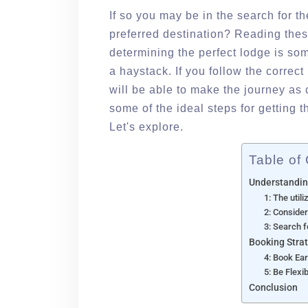
If so you may be in the search for 
preferred destination? Reading thes
determining the perfect lodge is som
a haystack. If you follow the correc
will be able to make the journey as 
some of the ideal steps for getting
Let's explore.
Table of
Understandin
1: The util
2: Conside
3: Search f
Booking Stra
4: Book Ear
5: Be Flexi
Conclusion