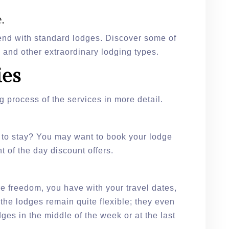
.
 end with standard lodges. Discover some of
, and other extraordinary lodging types.
ies
g process of the services in more detail.
 to stay? You may want to book your lodge
ht of the day discount offers.
re freedom, you have with your travel dates,
he lodges remain quite flexible; they even
ges in the middle of the week or at the last