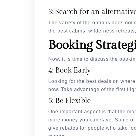
3: Search for an alternative
The variety of the options does not
the best cabins, wilderness retreats
Booking Strateg
Now, it is time to discuss the bookin
4: Book Early
Looking for the best deals on where
now. Take advantage of the first flig
5: Be Flexible
One important aspect is that the mo
more money you can save. Some of t
give rebates for people who take lod