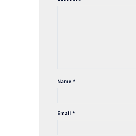
Name
*
Email
*