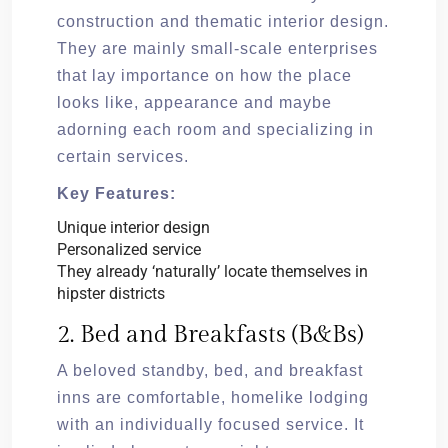
construction and thematic interior design.
They are mainly small-scale enterprises
that lay importance on how the place
looks like, appearance and maybe
adorning each room and specializing in
certain services.
Key Features:
Unique interior design
Personalized service
They already ‘naturally’ locate themselves in
hipster districts
2. Bed and Breakfasts (B&Bs)
A beloved standby, bed, and breakfast
inns are comfortable, homelike lodging
with an individually focused service. It