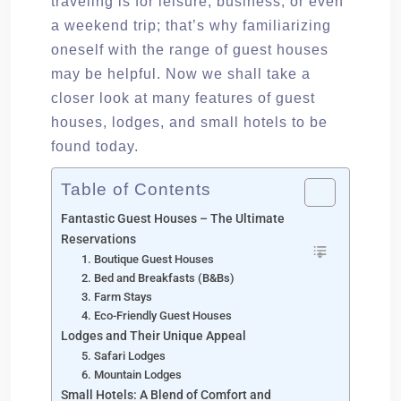
traveling is for leisure, business, or even
a weekend trip; that’s why familiarizing
oneself with the range of guest houses
may be helpful. Now we shall take a
closer look at many features of guest
houses, lodges, and small hotels to be
found today.
Table of Contents
Fantastic Guest Houses – The Ultimate
Reservations
1. Boutique Guest Houses
2. Bed and Breakfasts (B&Bs)
3. Farm Stays
4. Eco-Friendly Guest Houses
Lodges and Their Unique Appeal
5. Safari Lodges
6. Mountain Lodges
Small Hotels: A Blend of Comfort and