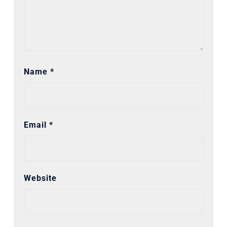
Name
*
Email
*
Website