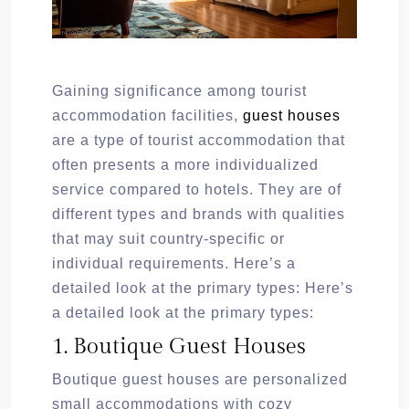
Gaining significance among tourist
accommodation facilities,
guest houses
are a type of tourist accommodation that
often presents a more individualized
service compared to hotels. They are of
different types and brands with qualities
that may suit country-specific or
individual requirements. Here’s a
detailed look at the primary types: Here’s
a detailed look at the primary types:
1. Boutique Guest Houses
Boutique guest houses are personalized
small accommodations with cozy