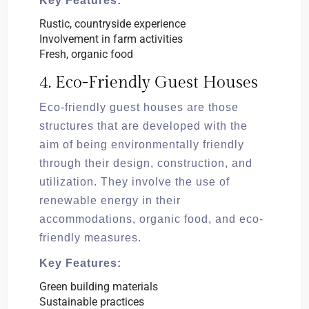
Key Features:
Rustic, countryside experience
Involvement in farm activities
Fresh, organic food
4. Eco-Friendly Guest Houses
Eco-friendly guest houses are those
structures that are developed with the
aim of being environmentally friendly
through their design, construction, and
utilization. They involve the use of
renewable energy in their
accommodations, organic food, and eco-
friendly measures.
Key Features:
Green building materials
Sustainable practices