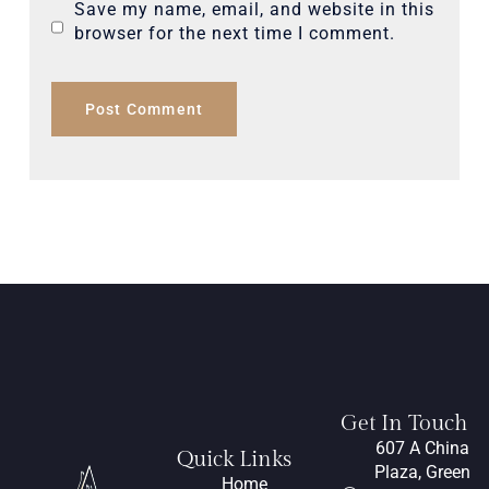
Save my name, email, and website in this
browser for the next time I comment.
Get In Touch
607 A China
Quick Links
Plaza, Green
Home