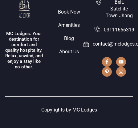
Belt,
Satellite
Book Now
Town Jhang
Amenities
03111666319
MC Lodges: Your
Blog
destination for
contact@mclodges.
comfort and
quality hospitality.
About Us
Relax, unwind, and
enjoy a stay like
no other.
Copyrights by MC Lodges