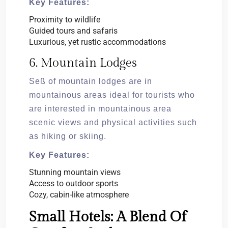
Key Features:
Proximity to wildlife
Guided tours and safaris
Luxurious, yet rustic accommodations
6. Mountain Lodges
Seß of mountain lodges are in
mountainous areas ideal for tourists who
are interested in mountainous area
scenic views and physical activities such
as hiking or skiing.
Key Features:
Stunning mountain views
Access to outdoor sports
Cozy, cabin-like atmosphere
Small Hotels: A Blend Of