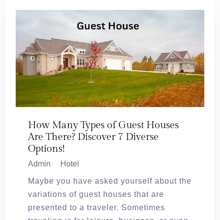
How Many Types of Guest Houses
Are There? Discover 7 Diverse
Options!
Admin
Hotel
Maybe you have asked yourself about the
variations of guest houses that are
presented to a traveler. Sometimes