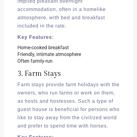
implied pleasant overnight
accommodation, often in a homelike
atmosphere, with bed and breakfast
included in the rate.
Key Features:
Home-cooked breakfast
Friendly, intimate atmosphere
Often family-run
3. Farm Stays
Farm stays provide farm holidays with the
owners, who run farms or work on them,
as hosts and hostesses. Such a type of
guest house is beneficial for persons who
like to stay away from the civilized world
and prefer to spend time with horses.