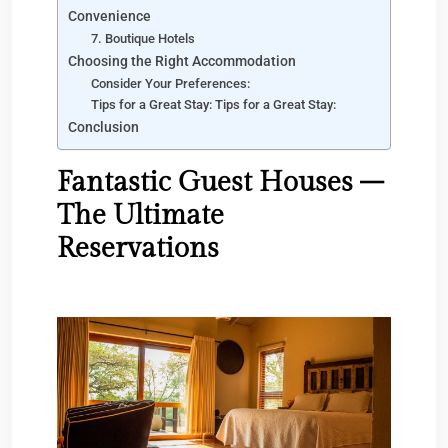
Convenience
7. Boutique Hotels
Choosing the Right Accommodation
Consider Your Preferences:
Tips for a Great Stay: Tips for a Great Stay:
Conclusion
Fantastic Guest Houses –
The Ultimate
Reservations