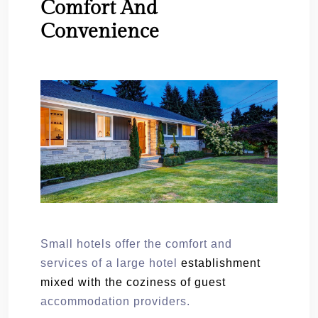
Comfort And
Convenience
Small hotels offer the comfort and
services of a large hotel
establishment
mixed with the coziness of guest
accommodation providers.