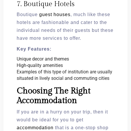
7. Boutique Hotels
Boutique
guest houses
, much like these
hotels are fashionable and cater to the
individual needs of their guests but these
have more services to offer.
Key Features:
Unique decor and themes
High-quality amenities
Examples of this type of institution are usually
situated in lively social and commuting cities
Choosing The Right
Accommodation
If you are in a hurry on your trip, then it
would be ideal for you to get
accommodation
that is a one-stop shop