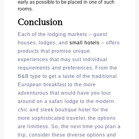
early as possible to be placed in one of such
rooms.
Conclusion
Each of the lodging markets – guest
houses, lodges, and
small hotels
– offers
products that promise unique
experiences that may suit individual
requirements and preferences. From the
B&B type to get a taste of the traditional
European breakfast to the more
adventurous that would have you tour
around on a safari lodge to the modern
chic and sleek boutique hotel for the
more sophisticated traveler, the options
are limitless. So, the next time you plan a
trip, consider these diverse options and