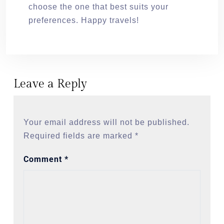
choose the one that best suits your
preferences. Happy travels!
Leave a Reply
Your email address will not be published.
Required fields are marked
*
Comment
*