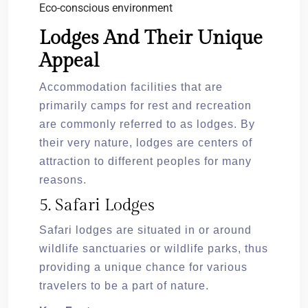
Eco-conscious environment
Lodges And Their Unique
Appeal
Accommodation facilities that are
primarily camps for rest and recreation
are commonly referred to as lodges. By
their very nature, lodges are centers of
attraction to different peoples for many
reasons.
5. Safari Lodges
Safari lodges are situated in or around
wildlife sanctuaries or wildlife parks, thus
providing a unique chance for various
travelers to be a part of nature.