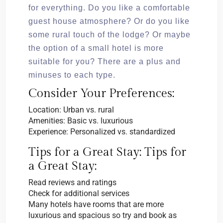
for everything. Do you like a comfortable
guest house atmosphere? Or do you like
some rural touch of the lodge? Or maybe
the option of a small hotel is more
suitable for you? There are a plus and
minuses to each type.
Consider Your Preferences:
Location: Urban vs. rural
Amenities: Basic vs. luxurious
Experience: Personalized vs. standardized
Tips for a Great Stay: Tips for
a Great Stay:
Read reviews and ratings
Check for additional services
Many hotels have rooms that are more
luxurious and spacious so try and book as