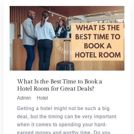
What Is the Best Time to Book a
Hotel Room for Great Deals?
Admin
Hotel
Getting a hotel might not be such a big
deal, but the timing can be very important
when it comes to spending your hard-
earned money and worthy time. Do you