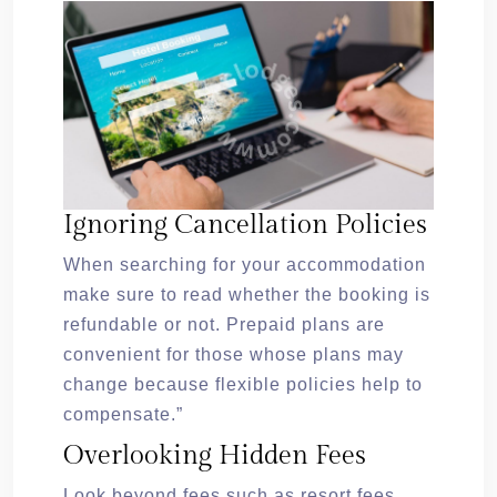
Ignoring Cancellation Policies
When searching for your accommodation
make sure to read whether the booking is
refundable or not. Prepaid plans are
convenient for those whose plans may
change because flexible policies help to
compensate.”
Overlooking Hidden Fees
Look beyond fees such as resort fees,