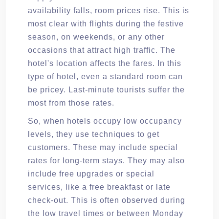
availability falls, room prices rise. This is
most clear with flights during the festive
season, on weekends, or any other
occasions that attract high traffic. The
hotel's location affects the fares. In this
type of hotel, even a standard room can
be pricey. Last-minute tourists suffer the
most from those rates.
So, when hotels occupy low occupancy
levels, they use techniques to get
customers. These may include special
rates for long-term stays. They may also
include free upgrades or special
services, like a free breakfast or late
check-out. This is often observed during
the low travel times or between Monday