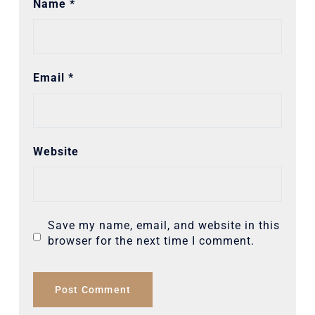
Name
*
Email
*
Website
Save my name, email, and website in this
browser for the next time I comment.