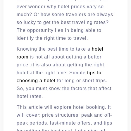
ever wonder why hotel prices vary so
much? Or how some travelers are always
so lucky to get the best traveling rates?
The opportunity lies in being able to
identify the right time to travel.
Knowing the best time to take a
hotel
room
is not all about getting a better
price, it is also about getting the right
hotel at the right time. Simple
tips for
choosing a hotel
for long or short trips.
So, you must know the factors that affect
hotel rates.
This article will explore hotel booking. It
will cover: price structures, peak and off-
peak periods, last-minute offers, and tips
for getting the best deal. Let’s dive in!