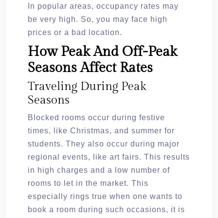
In popular areas, occupancy rates may
be very high. So, you may face high
prices or a bad location.
How Peak And Off-Peak
Seasons Affect Rates
Traveling During Peak
Seasons
Blocked rooms occur during festive
times, like Christmas, and summer for
students. They also occur during major
regional events, like art fairs. This results
in high charges and a low number of
rooms to let in the market. This
especially rings true when one wants to
book a room during such occasions, it is