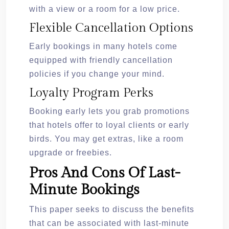
with a view or a room for a low price.
Flexible Cancellation Options
Early bookings in many hotels come
equipped with friendly cancellation
policies if you change your mind.
Loyalty Program Perks
Booking early lets you grab promotions
that hotels offer to loyal clients or early
birds. You may get extras, like a room
upgrade or freebies.
Pros And Cons Of Last-
Minute Bookings
This paper seeks to discuss the benefits
that can be associated with last-minute