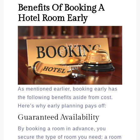
Benefits Of Booking A
Hotel Room Early
As mentioned earlier, booking early has
the following benefits aside from cost.
Here’s why early planning pays off:
Guaranteed Availability
By booking a room in advance, you
secure the type of room you need: a room