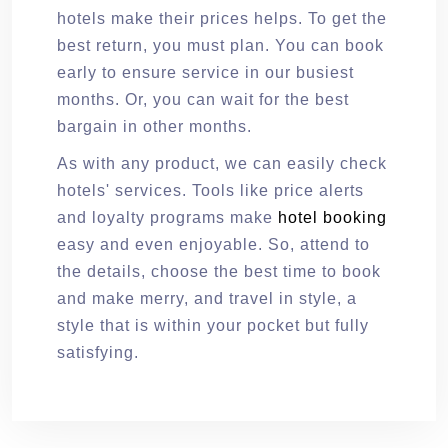
hotels make their prices helps. To get the
best return, you must plan. You can book
early to ensure service in our busiest
months. Or, you can wait for the best
bargain in other months.
As with any product, we can easily check
hotels' services. Tools like price alerts
and loyalty programs make
hotel booking
easy and even enjoyable. So, attend to
the details, choose the best time to book
and make merry, and travel in style, a
style that is within your pocket but fully
satisfying.