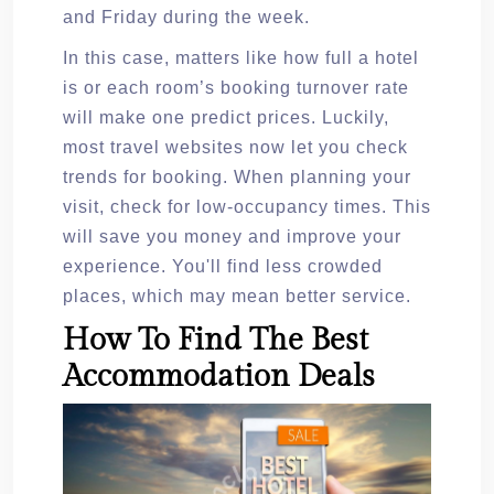
and Friday during the week.
In this case, matters like how full a hotel
is or each room’s booking turnover rate
will make one predict prices. Luckily,
most travel websites now let you check
trends for booking. When planning your
visit, check for low-occupancy times. This
will save you money and improve your
experience. You'll find less crowded
places, which may mean better service.
How To Find The Best
Accommodation Deals