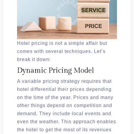
Hotel pricing is not a simple affair but
comes with several techniques. Let’s
break it down:
Dynamic Pricing Model
A variable pricing strategy requires that
hotel differential their prices depending
on the time of the year. Prices and many
other things depend on competition and
demand. They include local events and
even the weather. This approach enables
the hotel to get the most of its revenues