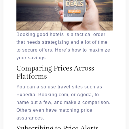
Booking good hotels is a tactical order
that needs strategizing and a lot of time
to secure offers. Here’s how to maximize
your savings:
Comparing Prices Across
Platforms
You can also use travel sites such as
Expedia, Booking.com, or Agoda, to
name but a few, and make a comparison.
Others even have matching price
assurances.
Subscribing to Price Alerts