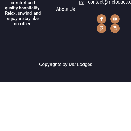
contact@mclodges.
comfort and
quality hospitality.
About Us
Relax, unwind, and
enjoy a stay like
no other.
Copyrights by MC Lodges