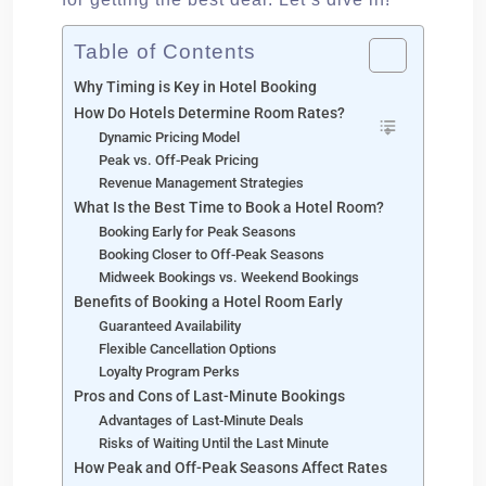
Table of Contents
Why Timing is Key in Hotel Booking
How Do Hotels Determine Room Rates?
Dynamic Pricing Model
Peak vs. Off-Peak Pricing
Revenue Management Strategies
What Is the Best Time to Book a Hotel Room?
Booking Early for Peak Seasons
Booking Closer to Off-Peak Seasons
Midweek Bookings vs. Weekend Bookings
Benefits of Booking a Hotel Room Early
Guaranteed Availability
Flexible Cancellation Options
Loyalty Program Perks
Pros and Cons of Last-Minute Bookings
Advantages of Last-Minute Deals
Risks of Waiting Until the Last Minute
How Peak and Off-Peak Seasons Affect Rates