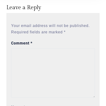
Leave a Reply
Your email address will not be published.
Required fields are marked
*
Comment
*