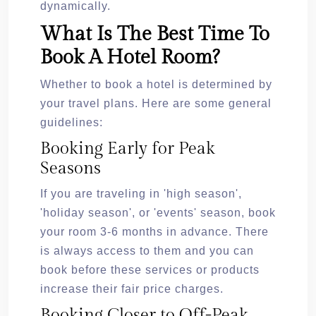
dynamically.
What Is The Best Time To
Book A Hotel Room?
Whether to book a hotel is determined by
your travel plans. Here are some general
guidelines:
Booking Early for Peak
Seasons
If you are traveling in 'high season',
'holiday season', or 'events' season, book
your room 3-6 months in advance. There
is always access to them and you can
book before these services or products
increase their fair price charges.
Booking Closer to Off-Peak