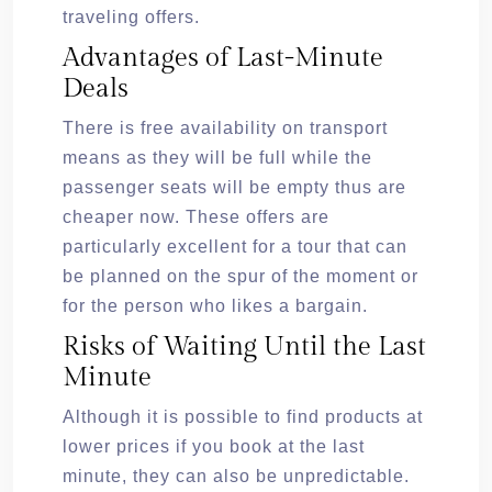
traveling offers.
Advantages of Last-Minute
Deals
There is free availability on transport
means as they will be full while the
passenger seats will be empty thus are
cheaper now. These offers are
particularly excellent for a tour that can
be planned on the spur of the moment or
for the person who likes a bargain.
Risks of Waiting Until the Last
Minute
Although it is possible to find products at
lower prices if you book at the last
minute, they can also be unpredictable.