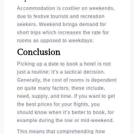
Accommodation is costlier on weekends,
due to festive tourists and recreation
seekers. Weekend brings demand for
short trips which increases the rate for
rooms as opposed to weekdays.
Conclusion
Picking up a date to book a hotel is not
just a routine; it’s a tactical decision.
Generally, the cost of rooms is dependent
on quite many factors, these include,
need, supply, and time. If you want to get
the best prices for your flights, you
should know when it’s better to book, for
example during the low or mid-weekend.
This means that comprehending how