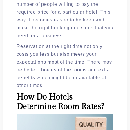
number of people willing to pay the
required price for a particular hotel. This
way it becomes easier to be keen and
make the right booking decisions that you
need for a business.
Reservation at the right time not only
costs you less but also meets your
expectations most of the time. There may
be better choices of the rooms and extra
benefits which might be unavailable at
other times.
How Do Hotels
Determine Room Rates?