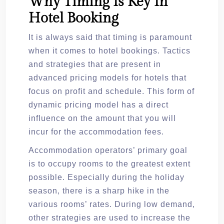
Why Timing Is Key In
Hotel Booking
It is always said that timing is paramount
when it comes to hotel bookings. Tactics
and strategies that are present in
advanced pricing models for hotels that
focus on profit and schedule. This form of
dynamic pricing model has a direct
influence on the amount that you will
incur for the accommodation fees.
Accommodation operators’ primary goal
is to occupy rooms to the greatest extent
possible. Especially during the holiday
season, there is a sharp hike in the
various rooms’ rates. During low demand,
other strategies are used to increase the