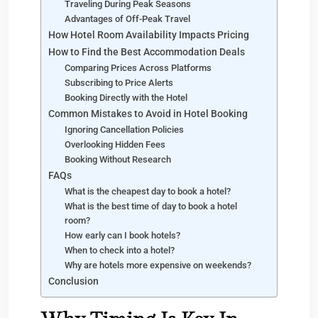
Traveling During Peak Seasons
Advantages of Off-Peak Travel
How Hotel Room Availability Impacts Pricing
How to Find the Best Accommodation Deals
Comparing Prices Across Platforms
Subscribing to Price Alerts
Booking Directly with the Hotel
Common Mistakes to Avoid in Hotel Booking
Ignoring Cancellation Policies
Overlooking Hidden Fees
Booking Without Research
FAQs
What is the cheapest day to book a hotel?
What is the best time of day to book a hotel
room?
How early can I book hotels?
When to check into a hotel?
Why are hotels more expensive on weekends?
Conclusion