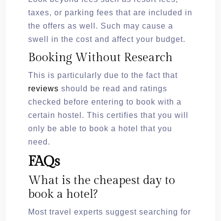
taxes, or parking fees that are included in
the offers as well. Such may cause a
swell in the cost and affect your budget.
Booking Without Research
This is particularly due to the fact that
reviews
should be read and ratings
checked before entering to book with a
certain hostel. This certifies that you will
only be able to book a hotel that you
need.
FAQs
What is the cheapest day to
book a hotel?
Most travel experts suggest searching for