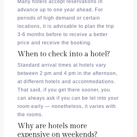
Many hotels accept reservations in
advance up to one year ahead. For
periods of high demand or certain
locations, it is advisable to plan the trip
3-6 months before to receive a better
price and receive the booking.
When to check into a hotel?
Standard arrival times at hotels vary
between 2 pm and 4 pm in the afternoon,
at different hotels and accommodations.
That said, if you get there sooner, you
can always ask if you can be let into your
room early — nonetheless, it varies with
the rooms.
Why are hotels more
expensive on weekends?