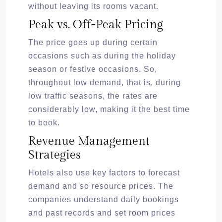
without leaving its rooms vacant.
Peak vs. Off-Peak Pricing
The price goes up during certain
occasions such as during the holiday
season or festive occasions. So,
throughout low demand, that is, during
low traffic seasons, the rates are
considerably low, making it the best time
to book.
Revenue Management
Strategies
Hotels also use key factors to forecast
demand and so resource prices. The
companies understand daily bookings
and past records and set room prices