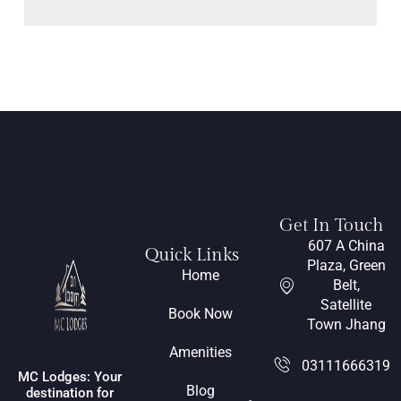
Get In Touch
607 A China
Quick Links
Plaza, Green
Home
Belt,
Satellite
Book Now
Town Jhang
Amenities
03111666319
MC Lodges: Your
Blog
destination for