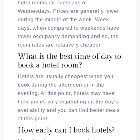
hotel rooms on Tuesdays or
Wednesdays. Prices are generally lower
during the middle of the week. Week
days, when compared to weekends have
lower occupancy demanding and so, the
room rates are relatively cheaper.
What is the best time of day to
book a hotel room?
Hotels are usually cheapest when you
book during the afternoon or in the
evening. At this point, hotels may have
their prices vary depending on the day’s
availability and you can find better deals
at this point.
How early can I book hotels?