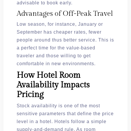
advisable to book early.
Advantages of Off-Peak Travel
Low season, for instance, January or
September has cheaper rates, fewer
people around thus better service. This is
a perfect time for the value-based
traveler and those willing to get
comfortable in new environments.
How Hotel Room
Availability Impacts
Pricing
Stock availability is one of the most
sensitive parameters that define the price
level in a hotel. Hotels follow a simple
supply-and-demand rule. As room