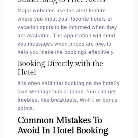
Major websites use the alert feature
where you input your favorite hotels or
vacation spots to be informed when they
are available. The application will send
you messages when prices are low, to
help you make the bookings effectively.
Booking Directly with the
Hotel
It is often said that booking on the hotel's
own webpage has a bonus. You can get
freebies, like breakfasts, Wi-Fi, or bonus
points.
Common Mistakes To
Avoid In Hotel Booking