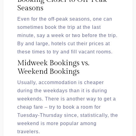
Seasons
Even for the off-peak seasons, one can
sometimes book the trip at the last
minute, say a week or two before the trip.
By and large, hotels cut their prices at
these times to try and fill vacant rooms.
Midweek Bookings vs.
Weekend Bookings
Usually, accommodation is cheaper
during the weekdays than it is during
weekends. There is another way to get a
cheap fare – try to book a room for
Tuesday-Thursday since, statistically, the
weekend is more popular among
travelers.