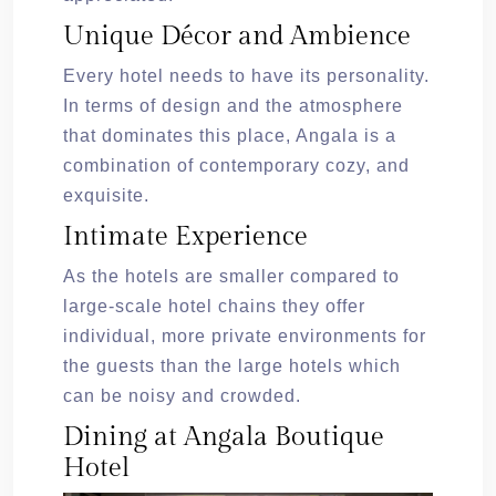
Unique Décor and Ambience
Every hotel needs to have its personality.
In terms of design and the atmosphere
that dominates this place, Angala is a
combination of contemporary cozy, and
exquisite.
Intimate Experience
As the hotels are smaller compared to
large-scale hotel chains they offer
individual, more private environments for
the guests than the large hotels which
can be noisy and crowded.
Dining at Angala Boutique
Hotel