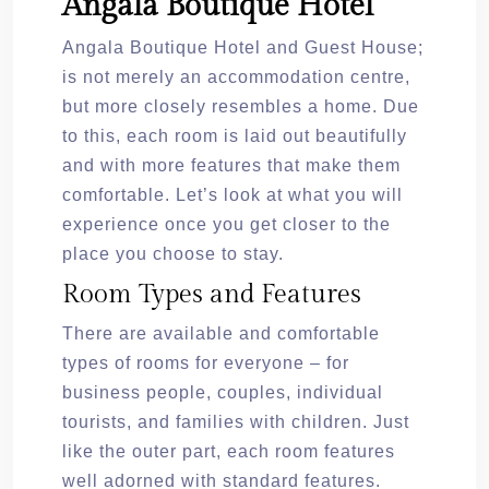
Angala Boutique Hotel
Angala Boutique Hotel and Guest House;
is not merely an accommodation centre,
but more closely resembles a home. Due
to this, each room is laid out beautifully
and with more features that make them
comfortable. Let’s look at what you will
experience once you get closer to the
place you choose to stay.
Room Types and Features
There are available and comfortable
types of rooms for everyone – for
business people, couples, individual
tourists, and families with children. Just
like the outer part, each room features
well adorned with standard features.