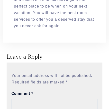
perfect place to be when on your next
vacation. You will have the best room
services to offer you a deserved stay that
you never ask for again.
Leave a Reply
Your email address will not be published.
Required fields are marked
*
Comment
*