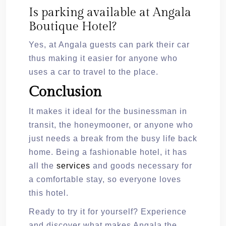
Is parking available at Angala
Boutique Hotel?
Yes, at Angala guests can park their car
thus making it easier for anyone who
uses a car to travel to the place.
Conclusion
It makes it ideal for the businessman in
transit, the honeymooner, or anyone who
just needs a break from the busy life back
home. Being a fashionable hotel, it has
all the
services
and goods necessary for
a comfortable stay, so everyone loves
this hotel.
Ready to try it for yourself? Experience
and discover what makes Angala the