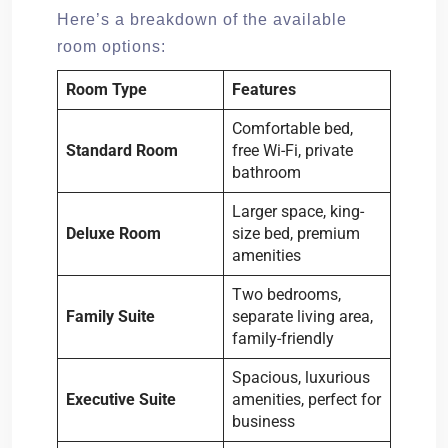
Here’s a breakdown of the available
room options:
Room Type
Features
Comfortable bed,
Standard Room
free Wi-Fi, private
bathroom
Larger space, king-
Deluxe Room
size bed, premium
amenities
Two bedrooms,
Family Suite
separate living area,
family-friendly
Spacious, luxurious
Executive Suite
amenities, perfect for
business