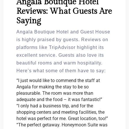
Angala Boutique Hotel
Reviews: What Guests Are
Saying
Angala Boutique Hotel and Guest House
is highly praised by guests. Reviews on
platforms like TripAdvisor highlight its
excellent service. Guests also love its
beautiful rooms and warm hospitality.
Here’s what some of them have to say:
“I just would like to commend the staff at
Angala for making the stay to be so
pleasurable. The room was more than
adequate and the food – it was fantastic!”
“I only had a business trip, and for the
shopping centers and meeting facilities, the
hotel was perfect for me. Great location, too!”
“The perfect getaway. Honeymoon Suite was