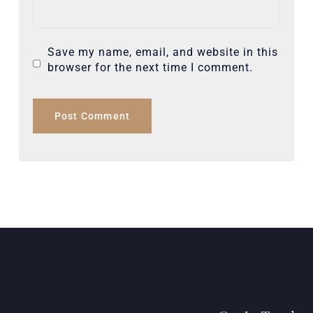
Save my name, email, and website in this
browser for the next time I comment.