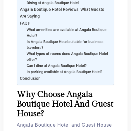
Dining at Angala Boutique Hotel
Angala Boutique Hotel Reviews: What Guests
Are Saying
FAQs
What amenities are available at Angala Boutique
Hotel?
Is Angala Boutique Hotel suitable for business
travelers?
What types of rooms does Angala Boutique Hotel
offer?
Can I dine at Angala Boutique Hotel?
Is parking available at Angala Boutique Hotel?
Conclusion
Why Choose Angala
Boutique Hotel And Guest
House?
Angala Boutique Hotel and Guest House