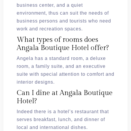
business center, and a quiet
environment, thus can suit the needs of
business persons and tourists who need
work and recreation spaces.
What types of rooms does
Angala Boutique Hotel offer?
Angela has a standard room, a deluxe
room, a family suite, and an executive
suite with special attention to comfort and
interior designs.
Can I dine at Angala Boutique
Hotel?
Indeed there is a hotel’s restaurant that
serves breakfast, lunch, and dinner of
local and international dishes.