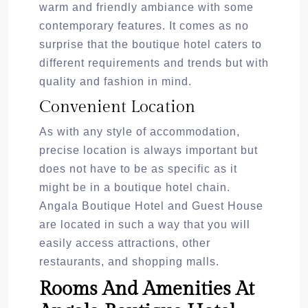
warm and friendly ambiance with some
contemporary features. It comes as no
surprise that the boutique hotel caters to
different requirements and trends but with
quality and fashion in mind.
Convenient Location
As with any style of accommodation,
precise location is always important but
does not have to be as specific as it
might be in a boutique hotel chain.
Angala Boutique Hotel and Guest House
are located in such a way that you will
easily access attractions, other
restaurants, and shopping malls.
Rooms And Amenities At