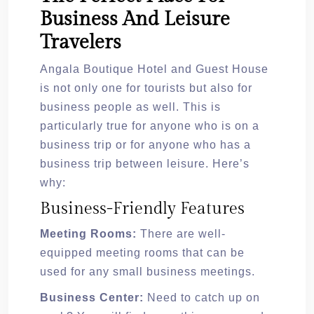
Business And Leisure
Travelers
Angala Boutique Hotel and Guest House
is not only one for tourists but also for
business people as well. This is
particularly true for anyone who is on a
business trip or for anyone who has a
business trip between leisure. Here’s
why:
Business-Friendly Features
Meeting Rooms:
There are well-
equipped meeting rooms that can be
used for any small business meetings.
Business Center:
Need to catch up on