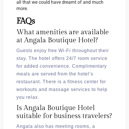
all that we could have dreamt of and much
more.
FAQs
What amenities are available
at Angala Boutique Hotel?
Guests enjoy free Wi-Fi throughout their
stay. The hotel offers 24/7 room service
for added convenience. Complimentary
meals are served from the hotel’s
restaurant. There is a fitness center for
workouts and massage services to help
you relax.
Is Angala Boutique Hotel
suitable for business travelers?
Angala also has meeting rooms, a