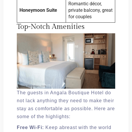
Romantic décor,
Honeymoon Suite
private balcony, great
for couples
Top-Notch Amenities
The guests in Angala Boutique Hotel do
not lack anything they need to make their
stay as comfortable as possible. Here are
some of the highlights:
Free Wi-Fi:
Keep abreast with the world