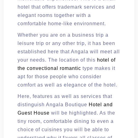
hotel that offers trademark services and
elegant rooms together with a
comfortable home-like environment.
Whether you are on a business trip a
leisure trip or any other trip, it has been
established here that Angala will meet all
your needs. The location of this
hotel of
the convectional romantic
type makes it
apt for those people who consider
comfort as well as elegance of the hotel.
Here, features as well as services that
distinguish Angala Boutique
Hotel and
Guest House
will be highlighted. As the
tiny room, comfortable dining to even a
choice of cuisines you will be able to
understand why it favors all classes of