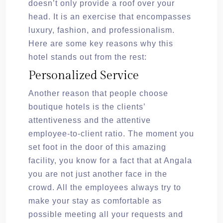
doesn’t only provide a roof over your
head. It is an exercise that encompasses
luxury, fashion, and professionalism.
Here are some key reasons why this
hotel stands out from the rest:
Personalized Service
Another reason that people choose
boutique hotels is the clients’
attentiveness and the attentive
employee-to-client ratio. The moment you
set foot in the door of this amazing
facility, you know for a fact that at Angala
you are not just another face in the
crowd. All the employees always try to
make your stay as comfortable as
possible meeting all your requests and