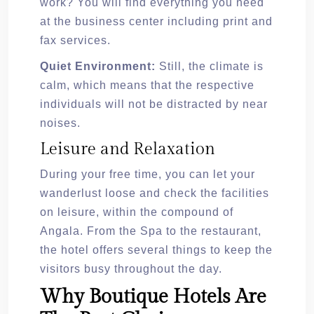
work? You will find everything you need
at the business center including print and
fax services.
Quiet Environment:
Still, the climate is
calm, which means that the respective
individuals will not be distracted by near
noises.
Leisure and Relaxation
During your free time, you can let your
wanderlust loose and check the facilities
on leisure, within the compound of
Angala. From the Spa to the restaurant,
the hotel offers several things to keep the
visitors busy throughout the day.
Why Boutique Hotels Are