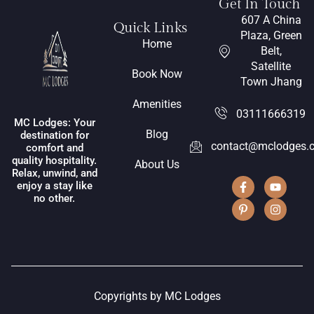
Get In Touch
607 A China
Quick Links
Plaza, Green
Home
Belt,
Satellite
Book Now
Town Jhang
Amenities
03111666319
MC Lodges: Your
Blog
destination for
contact@mclodges.
comfort and
quality hospitality.
About Us
Relax, unwind, and
enjoy a stay like
no other.
Copyrights by MC Lodges