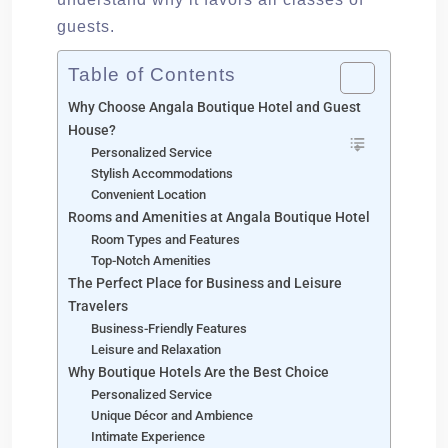
guests.
Table of Contents
Why Choose Angala Boutique Hotel and Guest
House?
Personalized Service
Stylish Accommodations
Convenient Location
Rooms and Amenities at Angala Boutique Hotel
Room Types and Features
Top-Notch Amenities
The Perfect Place for Business and Leisure
Travelers
Business-Friendly Features
Leisure and Relaxation
Why Boutique Hotels Are the Best Choice
Personalized Service
Unique Décor and Ambience
Intimate Experience