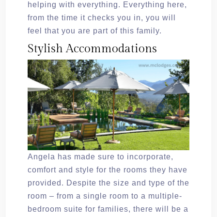
helping with everything. Everything here,
from the time it checks you in, you will
feel that you are part of this family.
Stylish Accommodations
Angela has made sure to incorporate,
comfort and style for the rooms they have
provided. Despite the size and type of the
room – from a single room to a multiple-
bedroom suite for families, there will be a