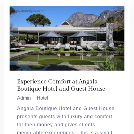
Experience Comfort at Angala
Boutique Hotel and Guest House
Admin
Hotel
Angala Boutique Hotel and Guest House
presents guests with luxury and comfort
for their money and gives clients
memorable experiences. This is a small