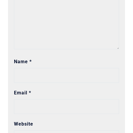
Name
*
Email
*
Website