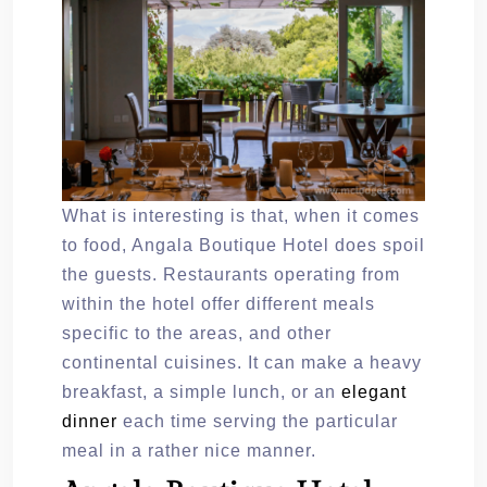
What is interesting is that, when it comes
to food, Angala Boutique Hotel does spoil
the guests. Restaurants operating from
within the hotel offer different meals
specific to the areas, and other
continental cuisines. It can make a heavy
breakfast, a simple lunch, or an
elegant
dinner
each time serving the particular
meal in a rather nice manner.