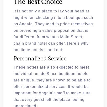
The Best Choice
It is not only a place to lay your head at
night when checking into a boutique such
as Angala. They tend to pride themselves
on providing a value proposition that is
far different from what a Main Street,
chain brand hotel can offer. Here’s why
boutique hotels stand out:
Personalized Service
These hotels are also expected to meet
individual needs Since boutique hotels
are unique, they are known to be able to
offer personalized services. It would be
important for Angala’s staff to make sure
that every guest left the place feeling
appreciated.