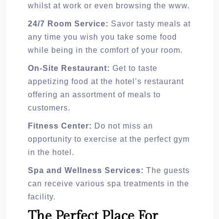
whilst at work or even browsing the www.
24/7 Room Service:
Savor tasty meals at
any time you wish you take some food
while being in the comfort of your room.
On-Site Restaurant:
Get to taste
appetizing food at the hotel’s restaurant
offering an assortment of meals to
customers.
Fitness Center:
Do not miss an
opportunity to exercise at the perfect gym
in the hotel.
Spa and Wellness Services:
The guests
can receive various spa treatments in the
facility.
The Perfect Place For