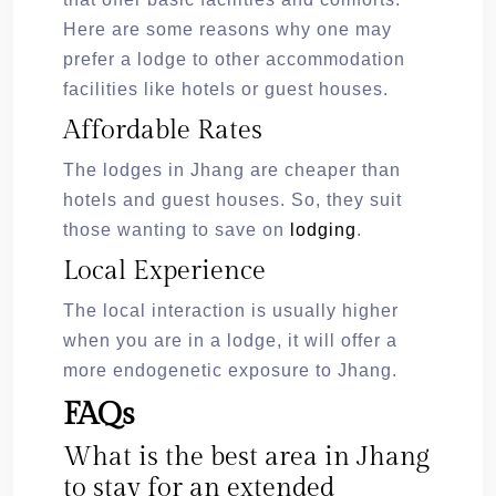
Here are some reasons why one may
prefer a lodge to other accommodation
facilities like hotels or guest houses.
Affordable Rates
The lodges in Jhang are cheaper than
hotels and guest houses. So, they suit
those wanting to save on
lodging
.
Local Experience
The local interaction is usually higher
when you are in a lodge, it will offer a
more endogenetic exposure to Jhang.
FAQs
What is the best area in Jhang
to stay for an extended