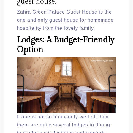
guest house.
Zahra Green Palace Guest House is the
one and only guest house for homemade
hospitality from the lovely family.
Lodges: A Budget-Friendly
Option
If one is not so financially well off then
there are quite several lodges in Jhang
that offer basic facilities and comforts.