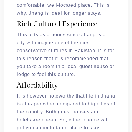
comfortable, well-located place. This is
why, Jhang is ideal for longer stays.
Rich Cultural Experience
This acts as a bonus since Jhang is a
city with maybe one of the most
conservative cultures in Pakistan. It is for
this reason that it is recommended that
you take a room in a local guest house or
lodge to feel this culture.
Affordability
It is however noteworthy that life in Jhang
is cheaper when compared to big cities of
the country. Both guest houses and
hotels are cheap. So, either choice will
get you a comfortable place to stay.