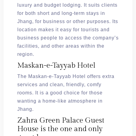
luxury and budget lodging. It suits clients
for both short and long-term stays in
Jhang, for business or other purposes. Its
location makes it easy for tourists and
business people to access the company’s
facilities, and other areas within the
region.
Maskan-e-Tayyab Hotel
The Maskan-e-Tayyab Hotel offers extra
services and clean, friendly, comfy
rooms. It is a good choice for those
wanting a home-like atmosphere in
Jhang.
Zahra Green Palace Guest
House is the one and only