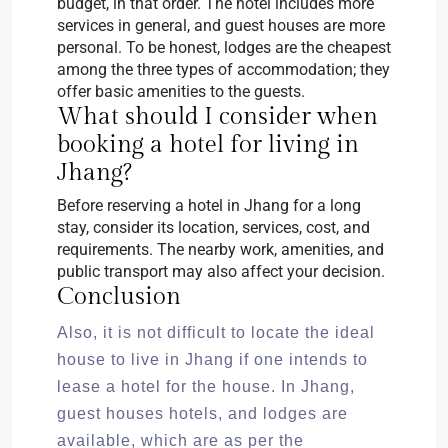
budget, in that order. The hotel includes more
services in general, and guest houses are more
personal. To be honest, lodges are the cheapest
among the three types of accommodation; they
offer basic amenities to the guests.
What should I consider when
booking a hotel for living in
Jhang?
Before reserving a hotel in Jhang for a long
stay, consider its location, services, cost, and
requirements. The nearby work, amenities, and
public transport may also affect your decision.
Conclusion
Also, it is not difficult to locate the ideal
house to live in Jhang if one intends to
lease a hotel for the house. In Jhang,
guest houses hotels, and lodges are
available, which are as per the