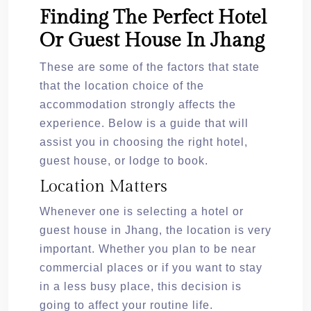
Finding The Perfect Hotel
Or Guest House In Jhang
These are some of the factors that state
that the location choice of the
accommodation strongly affects the
experience. Below is a guide that will
assist you in choosing the right hotel,
guest house, or lodge to book.
Location Matters
Whenever one is selecting a hotel or
guest house in Jhang, the location is very
important. Whether you plan to be near
commercial places or if you want to stay
in a less busy place, this decision is
going to affect your routine life.