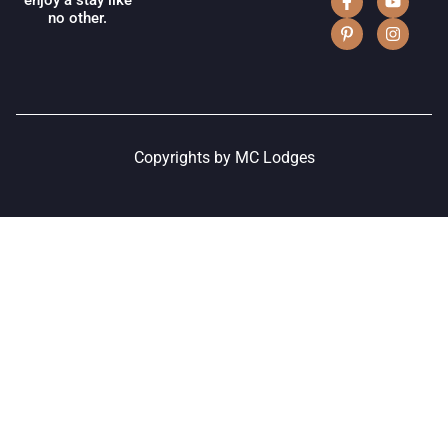
enjoy a stay like
no other.
Copyrights by MC Lodges