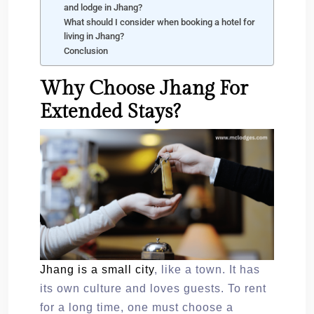
and lodge in Jhang?
What should I consider when booking a hotel for
living in Jhang?
Conclusion
Why Choose Jhang For
Extended Stays?
Jhang is a small city
, like a town. It has
its own culture and loves guests. To rent
for a long time, one must choose a