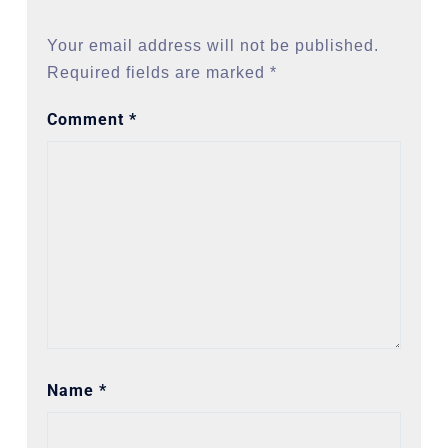
Your email address will not be published.
Required fields are marked
*
Comment
*
Name
*