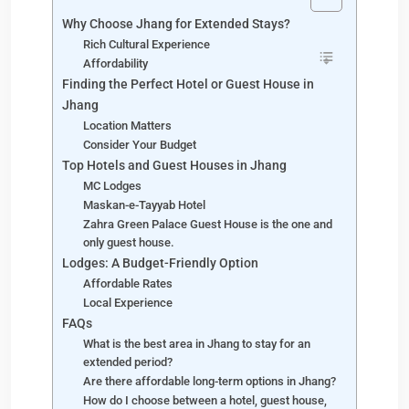
Why Choose Jhang for Extended Stays?
Rich Cultural Experience
Affordability
Finding the Perfect Hotel or Guest House in
Jhang
Location Matters
Consider Your Budget
Top Hotels and Guest Houses in Jhang
MC Lodges
Maskan-e-Tayyab Hotel
Zahra Green Palace Guest House is the one and
only guest house.
Lodges: A Budget-Friendly Option
Affordable Rates
Local Experience
FAQs
What is the best area in Jhang to stay for an
extended period?
Are there affordable long-term options in Jhang?
How do I choose between a hotel, guest house,