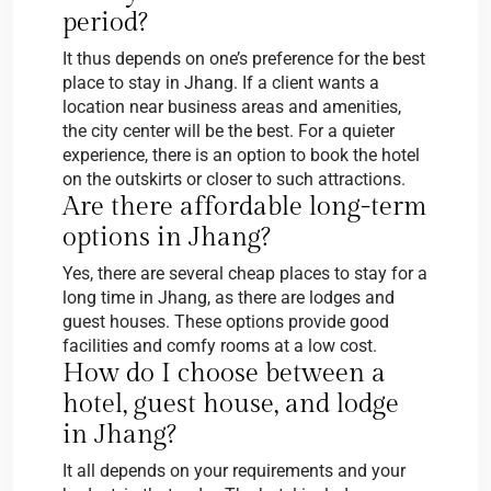
period?
It thus depends on one’s preference for the best
place to stay in Jhang. If a client wants a
location near business areas and amenities,
the city center will be the best. For a quieter
experience, there is an option to book the hotel
on the outskirts or closer to such attractions.
Are there affordable long-term
options in Jhang?
Yes, there are several cheap places to stay for a
long time in Jhang, as there are lodges and
guest houses. These options provide good
facilities and comfy rooms at a low cost.
How do I choose between a
hotel, guest house, and lodge
in Jhang?
It all depends on your requirements and your