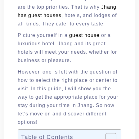
are the top priorities. That is why
Jhang
has guest houses
, hotels, and lodges of
all kinds. They cater to every taste.
Picture yourself in a
guest house
or a
luxurious hotel. Jhang and its great
hotels will meet your needs, whether for
business or pleasure.
However, one is left with the question of
how to select the right place or center to
visit. In this guide, I will show you the
way to get the appropriate place for your
stay during your time in Jhang. So now
let’s move on and discover different
options!
Table of Contents