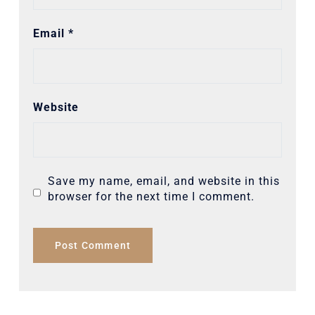
Email
*
Website
Save my name, email, and website in this
browser for the next time I comment.