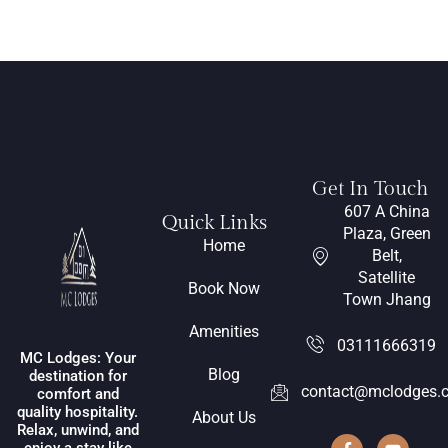
Get In Touch
607 A China
Quick Links
Plaza, Green
Home
Belt,
Satellite
Book Now
Town Jhang
Amenities
03111666319
MC Lodges: Your
Blog
destination for
contact@mclodges.
comfort and
quality hospitality.
About Us
Relax, unwind, and