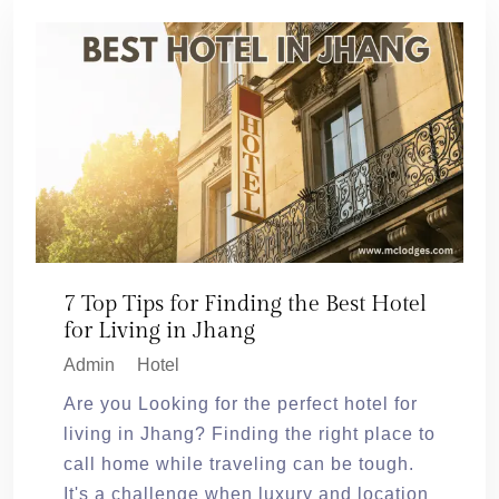
7 Top Tips for Finding the Best Hotel
for Living in Jhang
Admin
Hotel
Are you Looking for the perfect hotel for
living in Jhang? Finding the right place to
call home while traveling can be tough.
It's a challenge when luxury and location