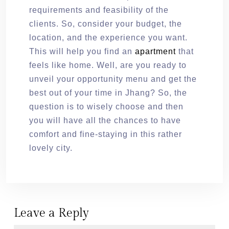
requirements and feasibility of the
clients. So, consider your budget, the
location, and the experience you want.
This will help you find an
apartment
that
feels like home. Well, are you ready to
unveil your opportunity menu and get the
best out of your time in Jhang? So, the
question is to wisely choose and then
you will have all the chances to have
comfort and fine-staying in this rather
lovely city.
Leave a Reply