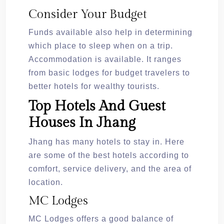
Consider Your Budget
Funds available also help in determining
which place to sleep when on a trip.
Accommodation is available. It ranges
from basic lodges for budget travelers to
better hotels for wealthy tourists.
Top Hotels And Guest
Houses In Jhang
Jhang has many hotels to stay in. Here
are some of the best hotels according to
comfort, service delivery, and the area of
location.
MC Lodges
MC Lodges offers a good balance of