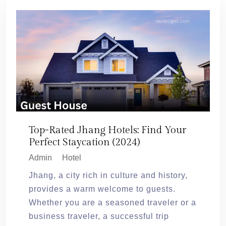
Top-Rated Jhang Hotels: Find Your
Perfect Staycation (2024)
Admin
Hotel
Jhang, a city rich in culture and history,
provides a warm welcome to guests.
Whether you are a seasoned traveler or a
business traveler, a successful trip