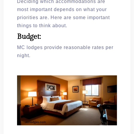
Deciding which accommodations are
most important depends on what your
priorities are. Here are some important
things to think about.
Budget:
MC lodges provide reasonable rates per
night.