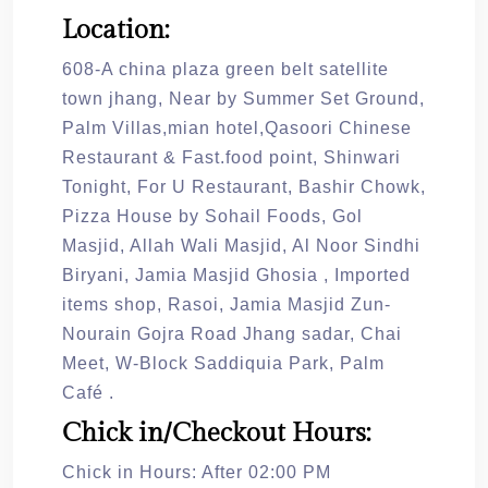
Location:
608-A china plaza green belt satellite
town jhang, Near by Summer Set Ground,
Palm Villas,mian hotel,Qasoori Chinese
Restaurant & Fast.food point, Shinwari
Tonight, For U Restaurant, Bashir Chowk,
Pizza House by Sohail Foods, Gol
Masjid, Allah Wali Masjid, Al Noor Sindhi
Biryani, Jamia Masjid Ghosia , Imported
items shop, Rasoi, Jamia Masjid Zun-
Nourain Gojra Road Jhang sadar, Chai
Meet, W-Block Saddiquia Park, Palm
Café .
Chick in/Checkout Hours:
Chick in Hours: After 02:00 PM