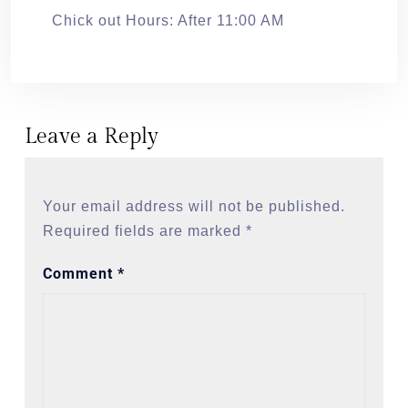
Chick out Hours: After 11:00 AM
Leave a Reply
Your email address will not be published.
Required fields are marked
*
Comment
*