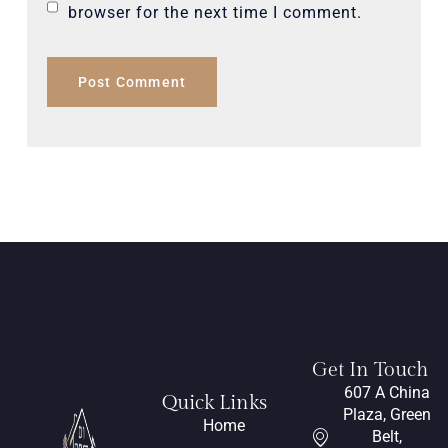
browser for the next time I comment.
Get In Touch
607 A China
Quick Links
Plaza, Green
Home
Belt,