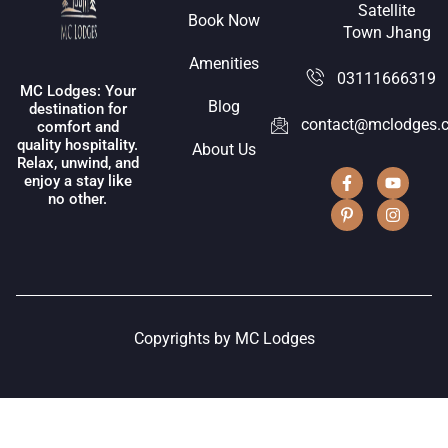
Satellite
Book Now
Town Jhang
Amenities
03111666319
MC Lodges: Your
Blog
destination for
contact@mclodges.
comfort and
quality hospitality.
About Us
Relax, unwind, and
enjoy a stay like
no other.
Copyrights by MC Lodges