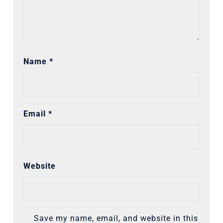
Name
*
Email
*
Website
Save my name, email, and website in this