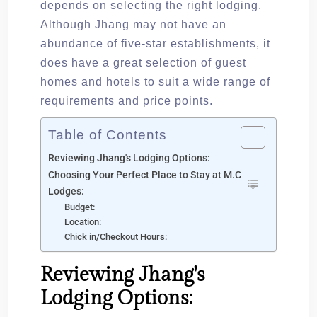
depends on selecting the right lodging.
Although Jhang may not have an
abundance of five-star establishments, it
does have a great selection of guest
homes and hotels to suit a wide range of
requirements and price points.
Table of Contents
Reviewing Jhang's Lodging Options:
Choosing Your Perfect Place to Stay at M.C
Lodges:
Budget:
Location:
Chick in/Checkout Hours:
Reviewing Jhang's
Lodging Options: