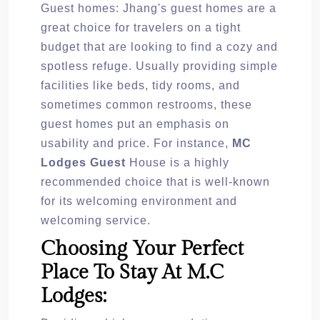
Guest homes: Jhang's guest homes are a
great choice for travelers on a tight
budget that are looking to find a cozy and
spotless refuge. Usually providing simple
facilities like beds, tidy rooms, and
sometimes common restrooms, these
guest homes put an emphasis on
usability and price. For instance,
MC
Lodges Guest
House is a highly
recommended choice that is well-known
for its welcoming environment and
welcoming service.
Choosing Your Perfect
Place To Stay At M.C
Lodges: