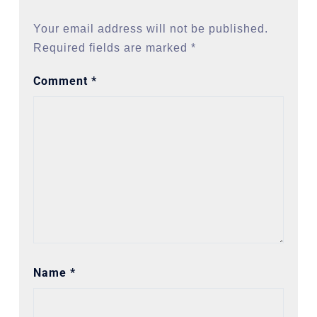
Your email address will not be published.
Required fields are marked
*
Comment
*
Name
*