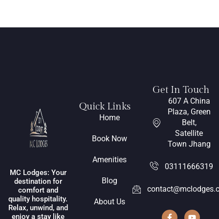
Get In Touch
607 A China
Quick Links
Plaza, Green
Home
Belt,
Satellite
Book Now
Town Jhang
Amenities
03111666319
MC Lodges: Your
Blog
destination for
contact@mclodges.
comfort and
quality hospitality.
About Us
Relax, unwind, and
enjoy a stay like