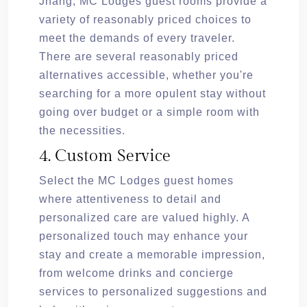
Jhang, MC Lodges guest rooms provide a
variety of reasonably priced choices to
meet the demands of every traveler.
There are several reasonably priced
alternatives accessible, whether you're
searching for a more opulent stay without
going over budget or a simple room with
the necessities.
4. Custom Service
Select the MC Lodges guest homes
where attentiveness to detail and
personalized care are valued highly. A
personalized touch may enhance your
stay and create a memorable impression,
from welcome drinks and concierge
services to personalized suggestions and