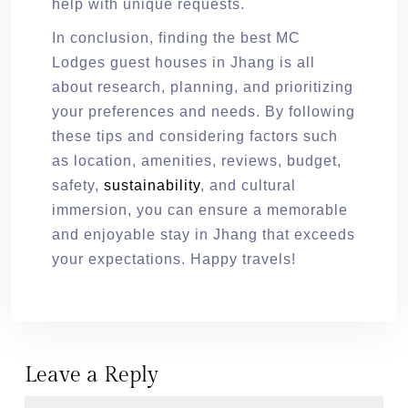
help with unique requests.
In conclusion, finding the best MC
Lodges guest houses in Jhang is all
about research, planning, and prioritizing
your preferences and needs. By following
these tips and considering factors such
as location, amenities, reviews, budget,
safety,
sustainability
, and cultural
immersion, you can ensure a memorable
and enjoyable stay in Jhang that exceeds
your expectations. Happy travels!
Leave a Reply