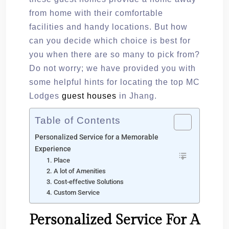
from home with their comfortable
facilities and handy locations. But how
can you decide which choice is best for
you when there are so many to pick from?
Do not worry; we have provided you with
some helpful hints for locating the top MC
Lodges
guest houses
in Jhang.
Table of Contents
Personalized Service for a Memorable
Experience
1. Place
2. A lot of Amenities
3. Cost-effective Solutions
4. Custom Service
Personalized Service For A