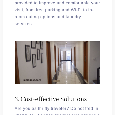
provided to improve and comfortable your
visit, from free parking and Wi-Fi to in-
room eating options and laundry
services.
3. Cost-effective Solutions
Are you as thrifty traveler? Do not fret! In