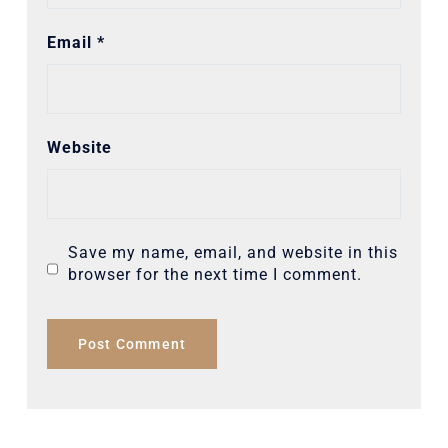
Email
*
Website
Save my name, email, and website in this
browser for the next time I comment.