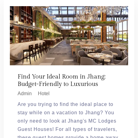
Find Your Ideal Room in Jhang:
Budget-Friendly to Luxurious
Admin
Hotel
Are you trying to find the ideal place to
stay while on a vacation to Jhang? You
only need to look at Jhang's MC Lodges
Guest Houses! For all types of travelers,
these guest homes provide a home away