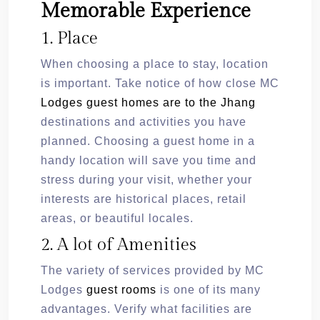
Memorable Experience
1. Place
When choosing a place to stay, location
is important. Take notice of how close MC
Lodges guest homes are to the Jhang
destinations and activities you have
planned. Choosing a guest home in a
handy location will save you time and
stress during your visit, whether your
interests are historical places, retail
areas, or beautiful locales.
2. A lot of Amenities
The variety of services provided by MC
Lodges
guest rooms
is one of its many
advantages. Verify what facilities are