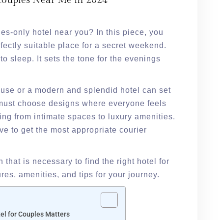
 Couples Near Me in 2024
les-only hotel near you? In this piece, you
erfectly suitable place for a secret weekend.
to sleep. It sets the tone for the evenings
se or a modern and splendid hotel can set
e must choose designs where everyone feels
ing from intimate spaces to luxury amenities.
ve to get the most appropriate courier
n that is necessary to find the right hotel for
ures, amenities, and tips for your journey.
el for Couples Matters