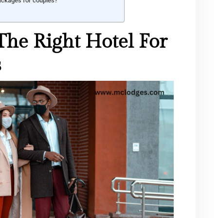
packages for couples?
he Right Hotel For
s