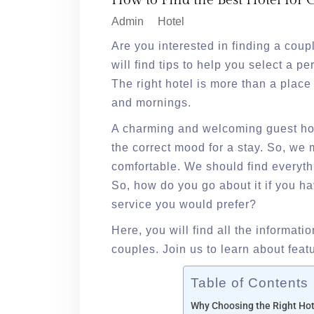
How to Find the Best Hotel for
Admin
Hotel
Are you interested in finding a coup
will find tips to help you select a p
The right hotel is more than a place 
and mornings.
A charming and welcoming guest hou
the correct mood for a stay. So, w
comfortable. We should find everyth
So, how do you go about it if you ha
service you would prefer?
Here, you will find all the informatio
couples. Join us to learn about feat
Table of Contents
Why Choosing the Right Hot