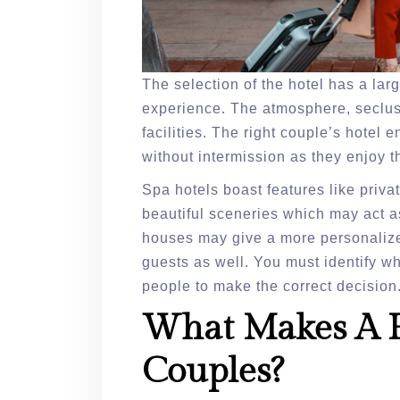
The selection of the hotel has a lar
experience. The atmosphere, seclusi
facilities. The right couple’s hotel
without intermission as they enjoy t
Spa hotels boast features like priv
beautiful sceneries which may act a
houses may give a more personalized
guests as well. You must identify wh
people to make the correct decision
What Makes A H
Couples?