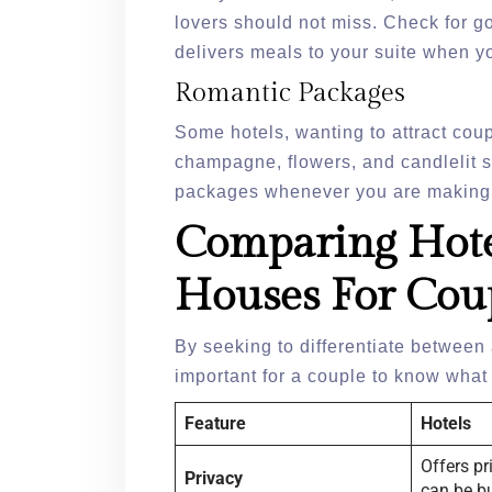
lovers should not miss. Check for go
delivers meals to your suite when y
Romantic Packages
Some hotels, wanting to attract cou
champagne, flowers, and candlelit su
packages whenever you are making
Comparing Hote
Houses For Cou
By seeking to differentiate between 
important for a couple to know wha
Feature
Hotels
Offers pr
Privacy
can be b