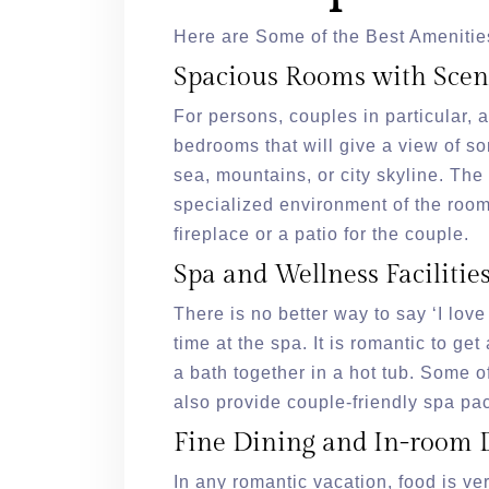
Here are Some of the Best Amenitie
Spacious Rooms with Scen
For persons, couples in particular, 
bedrooms that will give a view of so
sea, mountains, or city skyline. Th
specialized environment of the roo
fireplace or a patio for the couple.
Spa and Wellness Facilitie
There is no better way to say ‘I lov
time at the spa. It is romantic to ge
a bath together in a hot tub. Some o
also provide couple-friendly spa p
Fine Dining and In-room 
In any romantic vacation, food is ve