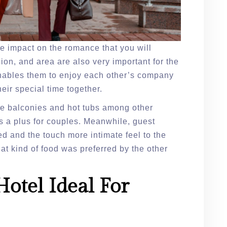
ge impact on the romance that you will
on, and area are also very important for the
 enables them to enjoy each other’s company
heir special time together.
ate balconies and hot tubs among other
s a plus for couples. Meanwhile, guest
 and the touch more intimate feel to the
at kind of food was preferred by the other
.
otel Ideal For