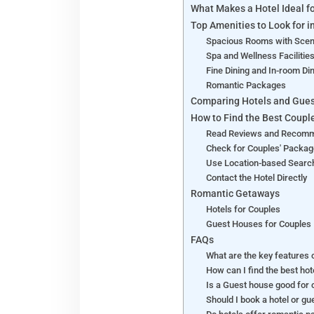
What Makes a Hotel Ideal f
Top Amenities to Look for i
Spacious Rooms with Scen
Spa and Wellness Facilitie
Fine Dining and In-room Di
Romantic Packages
Comparing Hotels and Gues
How to Find the Best Coupl
Read Reviews and Recom
Check for Couples' Packa
Use Location-based Searc
Contact the Hotel Directly
Romantic Getaways
Hotels for Couples
Guest Houses for Couples
FAQs
What are the key features o
How can I find the best ho
Is a Guest house good for
Should I book a hotel or g