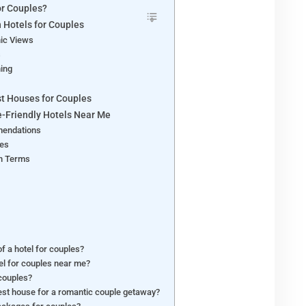
or Couples?
n Hotels for Couples
ic Views
s
ning
t Houses for Couples
e-Friendly Hotels Near Me
mendations
ges
h Terms
f a hotel for couples?
tel for couples near me?
 couples?
uest house for a romantic couple getaway?