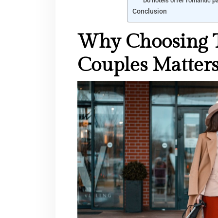
Do hotels offer romantic 
Conclusion
Why Choosing T
Couples Matter