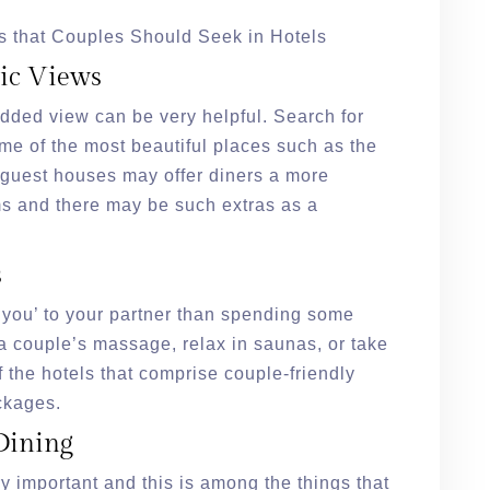
s that Couples Should Seek in Hotels
ic Views
added view can be very helpful. Search for
me of the most beautiful places such as the
e guest houses may offer diners a more
ms and there may be such extras as a
s
e you’ to your partner than spending some
t a couple’s massage, relax in saunas, or take
f the hotels that comprise couple-friendly
ackages.
Dining
ry important and this is among the things that