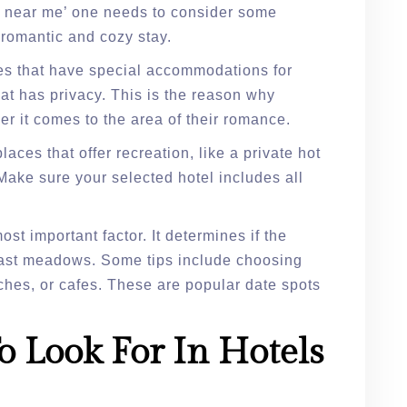
es near me’ one needs to consider some
a romantic and cozy stay.
es that have special accommodations for
at has privacy. This is the reason why
r it comes to the area of their romance.
aces that offer recreation, like a private hot
Make sure your selected hotel includes all
st important factor. It determines if the
r vast meadows. Some tips include choosing
ches, or cafes. These are popular date spots
o Look For In Hotels