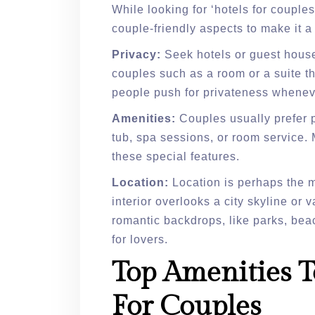
While looking for ‘hotels for coupl
couple-friendly aspects to make it 
Privacy:
Seek hotels or guest hous
couples such as a room or a suite th
people push for privateness wheneve
Amenities:
Couples usually prefer pl
tub, spa sessions, or room service. 
these special features.
Location:
Location is perhaps the mo
interior overlooks a city skyline o
romantic backdrops, like parks, bea
for lovers.
Top Amenities T
For Couples