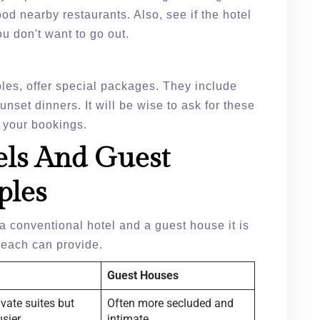
od nearby restaurants. Also, see if the hotel
ou don't want to go out.
ples, offer special packages. They include
nset dinners. It will be wise to ask for these
 your bookings.
ls And Guest
ples
a conventional hotel and a guest house it is
t each can provide.
Guest Houses
ivate suites but
Often more secluded and
usier
intimate