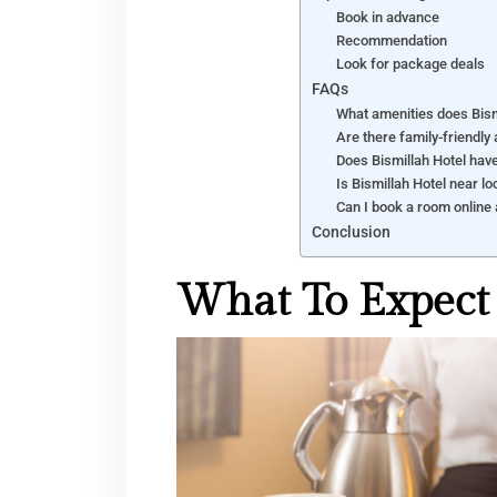
Book in advance
Recommendation
Look for package deals
FAQs
What amenities does Bism
Are there family-friendly
Does Bismillah Hotel hav
Is Bismillah Hotel near lo
Can I book a room online 
Conclusion
What To Expect 