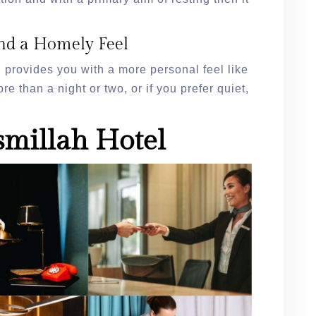
nd a Homely Feel
provides you with a more personal feel like
re than a night or two, or if you prefer quiet,
smillah Hotel