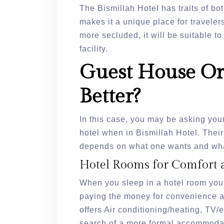
The Bismillah Hotel has traits of b
makes it a unique place for travele
more secluded, it will be suitable t
facility.
Guest House Or
Better?
In this case, you may be asking your
hotel when in Bismillah Hotel. Their
depends on what one wants and wha
Hotel Rooms for Comfort 
When you sleep in a hotel room you
paying the money for convenience and
offers Air conditioning/heating, TV/e
search of a more formal accommodati