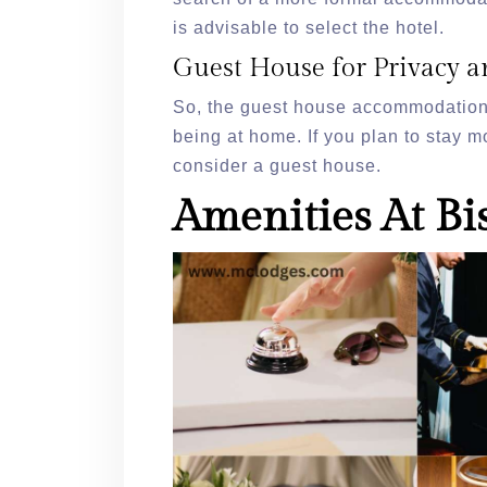
is advisable to select the hotel.
Guest House for Privacy a
So, the guest house accommodation 
being at home. If you plan to stay mo
consider a guest house.
Amenities At Bi