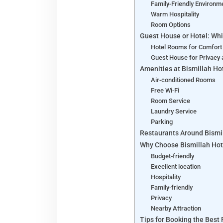
Family-Friendly Environm
Warm Hospitality
Room Options
Guest House or Hotel: Whi
Hotel Rooms for Comfort
Guest House for Privacy 
Amenities at Bismillah Ho
Air-conditioned Rooms
Free Wi-Fi
Room Service
Laundry Service
Parking
Restaurants Around Bismi
Why Choose Bismillah Hot
Budget-friendly
Excellent location
Hospitality
Family-friendly
Privacy
Nearby Attraction
Tips for Booking the Best