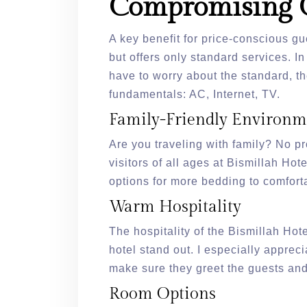
Compromising 
A key benefit for price-conscious gu
but offers only standard services. I
have to worry about the standard, t
fundamentals: AC, Internet, TV.
Family-Friendly Environm
Are you traveling with family? No pro
visitors of all ages at Bismillah Hot
options for more bedding to comfort
Warm Hospitality
The hospitality of the Bismillah Hote
hotel stand out. I especially appreci
make sure they greet the guests and
Room Options