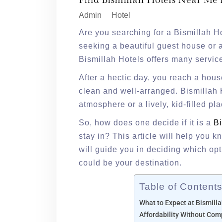
Find Bismillah Hotels Near Me 
Admin
Hotel
Are you searching for a Bismillah H
seeking a beautiful guest house or a
Bismillah Hotels offers many servic
After a hectic day, you reach a ho
clean and well-arranged. Bismillah H
atmosphere or a lively, kid-filled pl
So, how does one decide if it is a
Bi
stay in? This article will help you k
will guide you in deciding which opt
could be your destination.
Table of Content
What to Expect at Bismilla
Affordability Without Co