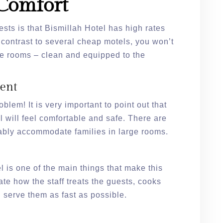
Comfort
ests is that Bismillah Hotel has high rates
n contrast to several cheap motels, you won’t
he rooms – clean and equipped to the
ent
blem! It is very important to point out that
el will feel comfortable and safe. There are
ably accommodate families in large rooms.
l is one of the main things that make this
ate how the staff treats the guests, cooks
 serve them as fast as possible.