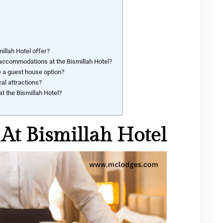
illah Hotel offer?
 accommodations at the Bismillah Hotel?
e a guest house option?
cal attractions?
at the Bismillah Hotel?
At Bismillah Hotel