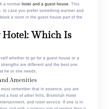
oth a normal
hotel and a guest house
. This
rs. In case you prefer something warmer and
o book a room in the guest house part of the
 Hotel: Which Is
self whether to go for a guest house or a
 strengths are different and the best one
t he or she needs.
and Amenities
 must remember that in essence, you are
 a host of other frills. Bismillah Hotel
ntertainment, and room service. If one is in
on and with a primary aim of resting then it