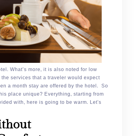
el. What’s more, it is also noted for low
ll the services that a traveler would expect
en a month stay are offered by the hotel. So
this place unique? Everything, starting from
vided with, here is going to be warm. Let's
ithout