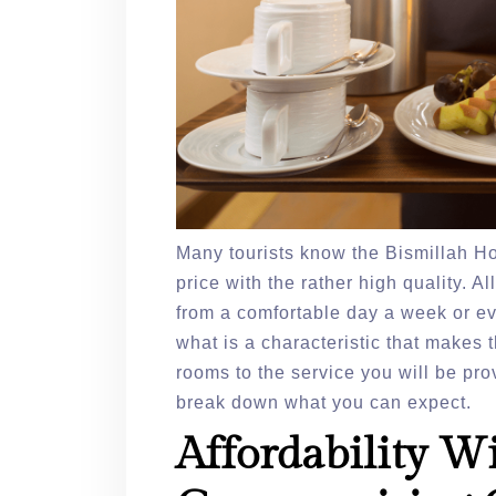
Many tourists know the Bismillah Hot
price with the rather high quality. A
from a comfortable day a week or ev
what is a characteristic that makes 
rooms to the service you will be pro
break down what you can expect.
Affordability W