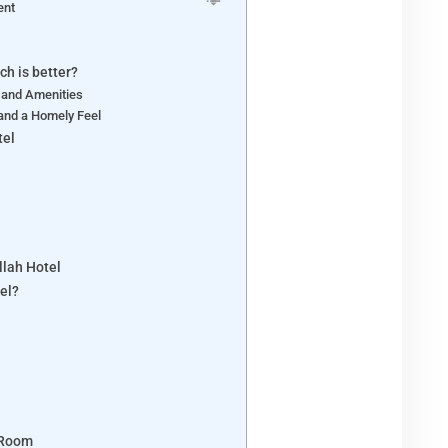
ent
ch is better?
 and Amenities
and a Homely Feel
tel
llah Hotel
el?
 Room