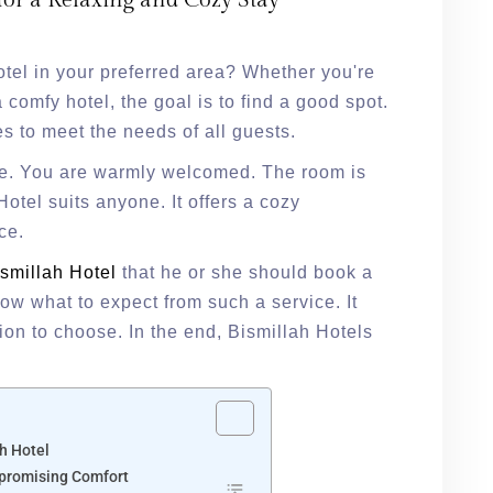
for a Relaxing and Cozy Stay
otel in your preferred area? Whether you're
 comfy hotel, the goal is to find a good spot.
es to meet the needs of all guests.
use. You are warmly welcomed. The room is
otel suits anyone. It offers a cozy
ace.
smillah Hotel
that he or she should book a
now what to expect from such a service. It
ion to choose. In the end, Bismillah Hotels
s
h Hotel
mpromising Comfort