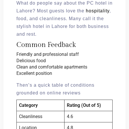
What do people say about the PC hotel in
Lahore? Most guests love the
hospitality
,
food, and cleanliness. Many call it the
stylish hotel in Lahore for both business
and rest.
Common Feedback
Friendly and professional staff
Delicious food
Clean and comfortable apartments
Excellent position
Then’s a quick table of conditions
grounded on online reviews
Category
Rating (Out of 5)
Cleanliness
4.6
Location
4.8