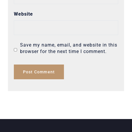
Website
Save my name, email, and website in this
browser for the next time I comment.