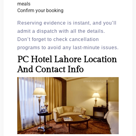
meals
Confirm your booking
Reserving evidence is instant, and you’ll
admit a dispatch with all the details.
Don’t forget to check cancellation
programs to avoid any last-minute issues.
PC Hotel Lahore Location
And Contact Info