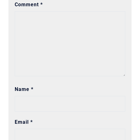
Comment
*
Name
*
Email
*