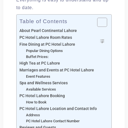
to date.
Table of Contents
About Pearl Continental Lahore
PC Hotel Lahore Room Rates
Fine Dining at PC Hotel Lahore
Popular Dining Options
Buffet Prices:
High Tea at PC Lahore
Marriages and Events at PC Hotel Lahore
Event Features
Spa and Wellness Services
Available Services
PC Hotel Lahore Booking
How to Book
PC Hotel Lahore Location and Contact Info
Address
PC Hotel Lahore Contact Number
Reviews and Guests