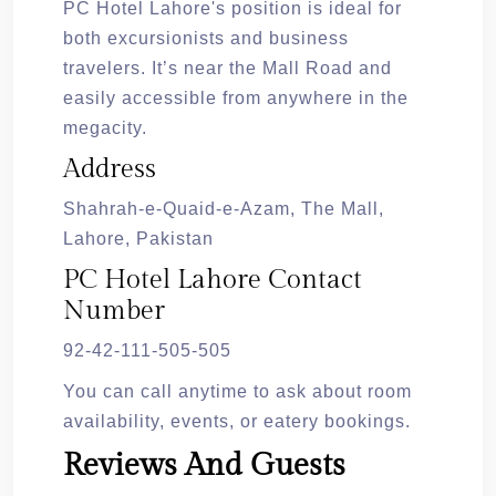
PC Hotel Lahore's position is ideal for
both excursionists and business
travelers. It’s near the Mall Road and
easily accessible from anywhere in the
megacity.
Address
Shahrah-e-Quaid-e-Azam, The Mall,
Lahore, Pakistan
PC Hotel Lahore Contact
Number
92-42-111-505-505
You can call anytime to ask about room
availability, events, or eatery bookings.
Reviews And Guests