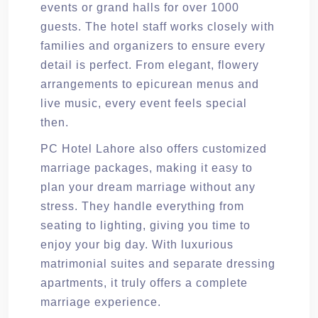
events or grand halls for over 1000
guests. The hotel staff works closely with
families and organizers to ensure every
detail is perfect. From elegant, flowery
arrangements to epicurean menus and
live music, every event feels special
then.
PC Hotel Lahore also offers customized
marriage packages, making it easy to
plan your dream marriage without any
stress. They handle everything from
seating to lighting, giving you time to
enjoy your big day. With luxurious
matrimonial suites and separate dressing
apartments, it truly offers a complete
marriage experience.