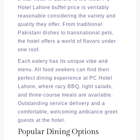
Hotel Lahore buffet price is veritably
reasonable considering the variety and
quality they offer. From traditional
Pakistani dishes to transnational pets,
the hotel offers a world of flavors under
one roof.
Each eatery has its unique vibe and
menu. All food seekers can find their
perfect dining experience at PC Hotel
Lahore, where racy BBQ, light salads,
and three-course meals are available.
Outstanding service delivery and a
comfortable, welcoming ambiance greet
guests at the hotel.
Popular Dining Options