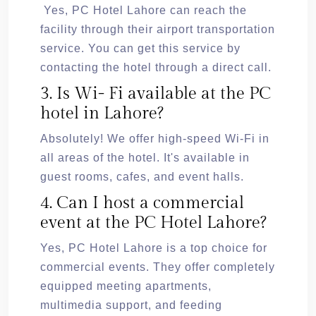
Yes, PC Hotel Lahore can reach the
facility through their airport transportation
service. You can get this service by
contacting the hotel through a direct call.
3. Is Wi- Fi available at the PC
hotel in Lahore?
Absolutely! We offer high-speed Wi-Fi in
all areas of the hotel. It's available in
guest rooms, cafes, and event halls.
4. Can I host a commercial
event at the PC Hotel Lahore?
Yes, PC Hotel Lahore is a top choice for
commercial events. They offer completely
equipped meeting apartments,
multimedia support, and feeding