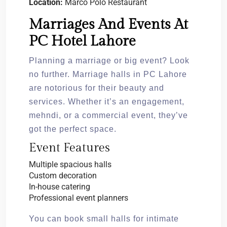
Location:
Marco Polo Restaurant
Marriages And Events At
PC Hotel Lahore
Planning a marriage or big event? Look
no further. Marriage halls in PC Lahore
are notorious for their beauty and
services. Whether it’s an engagement,
mehndi, or a commercial event, they’ve
got the perfect space.
Event Features
Multiple spacious halls
Custom decoration
In-house catering
Professional event planners
You can book small halls for intimate