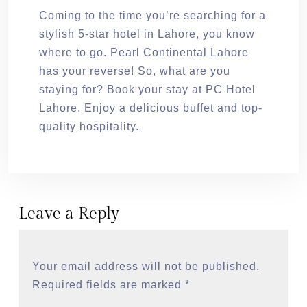
Coming to the time you’re searching for a
stylish 5-star hotel in Lahore, you know
where to go. Pearl Continental Lahore
has your reverse! So, what are you
staying for? Book your stay at PC Hotel
Lahore. Enjoy a delicious buffet and top-
quality hospitality.
Leave a Reply
Your email address will not be published.
Required fields are marked
*