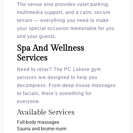
The venue also provides valet parking,
multimedia support, and a calm, secure
terrain — everything you need to make
your special occasion memorable for you
and your guests.
Spa And Wellness
Services
Need to relax? The PC Lahore gym
services are designed to help you
decompress. From deep-tissue massages
to facials, there’s something for
everyone.
Available Services
Full-body massages
Sauna and brume room