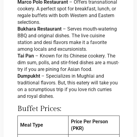
Marco Polo Restaurant
– Offers transnational
cookery. A perfect spot for breakfast, lunch, or
regale buffets with both Western and Eastern
selections.
Bukhara Restaurant
– Serves mouth-watering
BBQ and original dishes. The live cuisine
station and desi flavors make it a favorite
among locals and excursionists.
Tai Pan
– Known for its Chinese cookery. The
dim sum, polls, and stir-fried dishes are a must-
try if you are pining for Asian food.
Dumpukht
– Specializes in Mughlai and
traditional flavors. But, this eatery will take you
on a scrumptious trip if you love rich curries
and royal dishes.
Buffet Prices:
Price Per Person
Meal Type
(PKR)