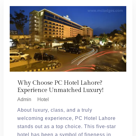
Why Choose PC Hotel Lahore?
Experience Unmatched Luxury!
Admin
Hotel
About luxury, class, and a truly
welcoming experience, PC Hotel Lahore
stands out as a top choice. This five-star
hotel has been a symbol of fineness in