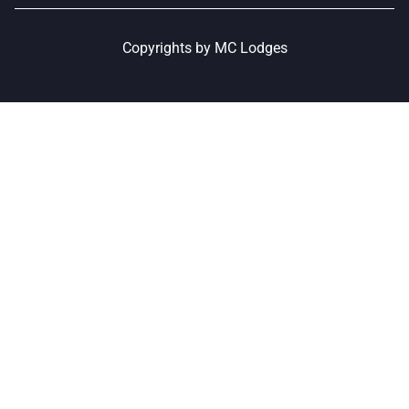
Copyrights by MC Lodges