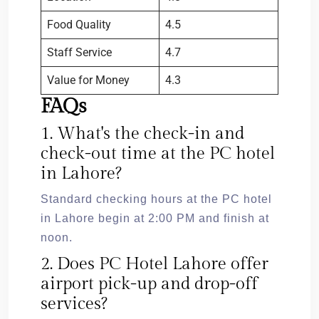
Food Quality
4.5
Staff Service
4.7
Value for Money
4.3
FAQs
1. What's the check-in and
check-out time at the PC hotel
in Lahore?
Standard checking hours at the PC hotel
in Lahore begin at 2:00 PM and finish at
noon.
2. Does PC Hotel Lahore offer
airport pick-up and drop-off
services?