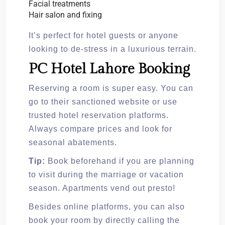
Facial treatments
Hair salon and fixing
It’s perfect for hotel guests or anyone
looking to de-stress in a luxurious terrain.
PC Hotel Lahore Booking
Reserving a room is super easy. You can
go to their sanctioned website or use
trusted hotel reservation platforms.
Always compare prices and look for
seasonal abatements.
Tip:
Book beforehand if you are planning
to visit during the marriage or vacation
season. Apartments vend out presto!
Besides online platforms, you can also
book your room by directly calling the