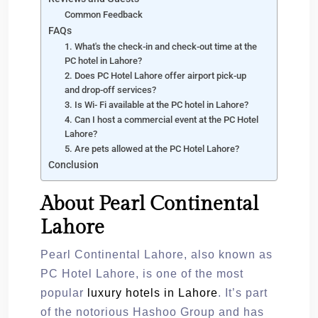
Common Feedback
FAQs
1. What's the check-in and check-out time at the
PC hotel in Lahore?
2. Does PC Hotel Lahore offer airport pick-up
and drop-off services?
3. Is Wi- Fi available at the PC hotel in Lahore?
4. Can I host a commercial event at the PC Hotel
Lahore?
5. Are pets allowed at the PC Hotel Lahore?
Conclusion
About Pearl Continental
Lahore
Pearl Continental Lahore, also known as
PC Hotel Lahore, is one of the most
popular
luxury hotels in Lahore
. It’s part
of the notorious Hashoo Group and has