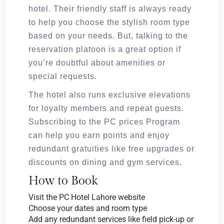
hotel. Their friendly staff is always ready
to help you choose the stylish room type
based on your needs. But, talking to the
reservation platoon is a great option if
you’re doubtful about amenities or
special requests.
The hotel also runs exclusive elevations
for loyalty members and repeat guests.
Subscribing to the PC prices Program
can help you earn points and enjoy
redundant gratuities like free upgrades or
discounts on dining and gym services.
How to Book
Visit the PC Hotel Lahore website
Choose your dates and room type
Add any redundant services like field pick-up or