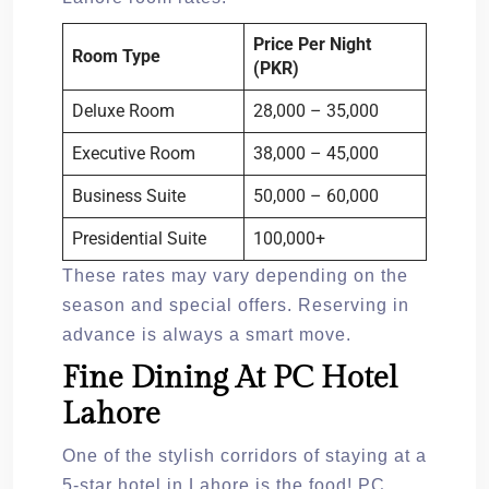
Price Per Night
Room Type
(PKR)
Deluxe Room
28,000 – 35,000
Executive Room
38,000 – 45,000
Business Suite
50,000 – 60,000
Presidential Suite
100,000+
These rates may vary depending on the
season and special offers. Reserving in
advance is always a smart move.
Fine Dining At PC Hotel
Lahore
One of the stylish corridors of staying at a
5-star hotel in Lahore is the food! PC