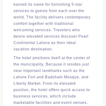
earned its name for furnishing 5-star
services to guests from each over the
world. The facility delivers contemporary
comfort together with traditional
welcoming services. Travelers who
desire elevated services discover Pearl
Continental Lahore as their ideal
vacation destination.
The hotel positions itself at the center of
the municipality. Because it resides just
near important landmarks such as the
Lahore Fort and Badshahi Mosque, and
Liberty Market. From its elevated
position, the hotel offers quick access to
business services, which include
marketable facilities and event venues.