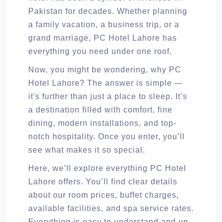
Pakistan for decades. Whether planning
a family vacation, a business trip, or a
grand marriage, PC Hotel Lahore has
everything you need under one roof.
Now, you might be wondering, why PC
Hotel Lahore? The answer is simple —
it's further than just a place to sleep. It’s
a destination filled with comfort, fine
dining, modern installations, and top-
notch hospitality. Once you enter, you’ll
see what makes it so special.
Here, we’ll explore everything PC Hotel
Lahore offers. You’ll find clear details
about our room prices, buffet charges,
available facilities, and spa service rates.
Everything is easy to understand and up