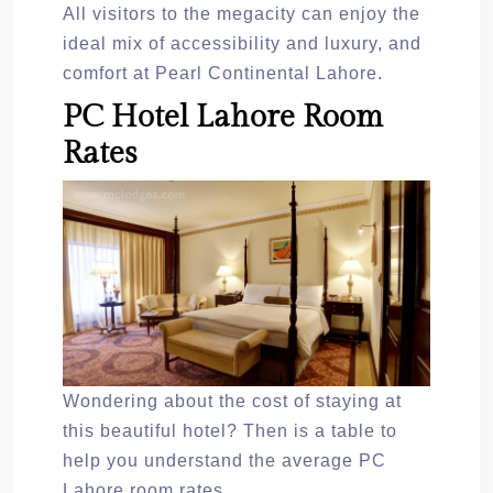
All visitors to the megacity can enjoy the
ideal mix of accessibility and luxury, and
comfort at Pearl Continental Lahore.
PC Hotel Lahore Room
Rates
Wondering about the cost of staying at
this beautiful hotel? Then is a table to
help you understand the average PC
Lahore room rates.