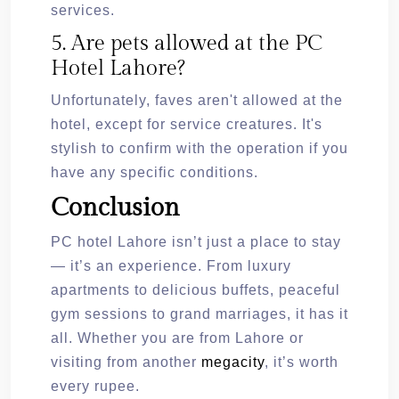
services.
5. Are pets allowed at the PC
Hotel Lahore?
Unfortunately, faves aren't allowed at the
hotel, except for service creatures. It's
stylish to confirm with the operation if you
have any specific conditions.
Conclusion
PC hotel Lahore isn’t just a place to stay
— it’s an experience. From luxury
apartments to delicious buffets, peaceful
gym sessions to grand marriages, it has it
all. Whether you are from Lahore or
visiting from another
megacity
, it’s worth
every rupee.