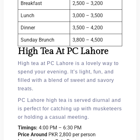
Breakfast
2,500 – 3,200
Lunch
3,000 – 3,500
Dinner
3,500 – 4,200
Sunday Brunch
3,800 – 4,500
High Tea At PC Lahore
High tea at PC Lahore is a lovely way to
spend your evening. It’s light, fun, and
filled with a blend of sweet and savory
treats.
PC Lahore high tea is served diurnal and
is perfect for catching up with musketeers
or holding a casual meeting.
Timings:
4:00 PM – 6:30 PM
Price Around
PKR 2,800 per person