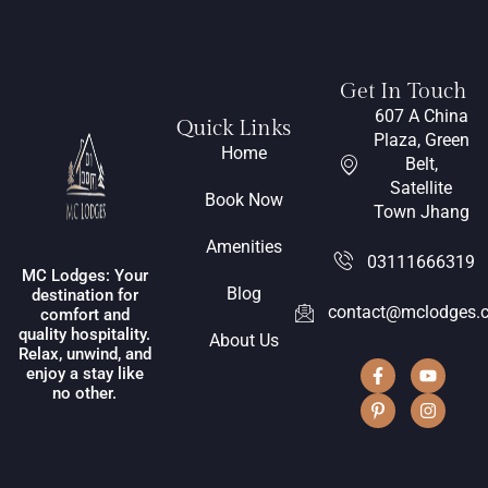
Get In Touch
607 A China
Quick Links
Plaza, Green
Home
Belt,
Satellite
Book Now
Town Jhang
Amenities
03111666319
MC Lodges: Your
Blog
destination for
contact@mclodges.
comfort and
quality hospitality.
About Us
Relax, unwind, and
enjoy a stay like
no other.