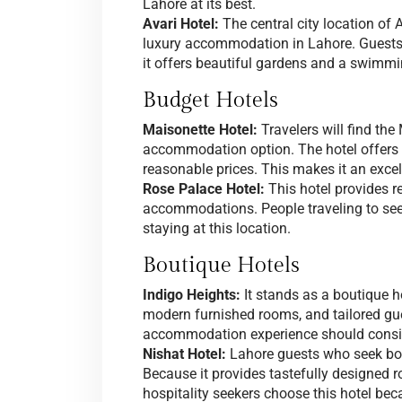
Lahore at its best.
Avari Hotel:
The central city location of 
luxury accommodation in Lahore. Guests 
it offers beautiful gardens and a swimmi
Budget Hotels
Maisonette Hotel:
Travelers will find the
accommodation option. The hotel offer
reasonable prices. This makes it an excell
Rose Palace Hotel:
This hotel provides r
accommodations. People traveling to see 
staying at this location.
Boutique Hotels
Indigo Heights:
It stands as a boutique h
modern furnished rooms, and tailored gu
accommodation experience should conside
Nishat Hotel:
Lahore guests who seek bou
Because it provides tastefully designed 
hospitality seekers choose this hotel be