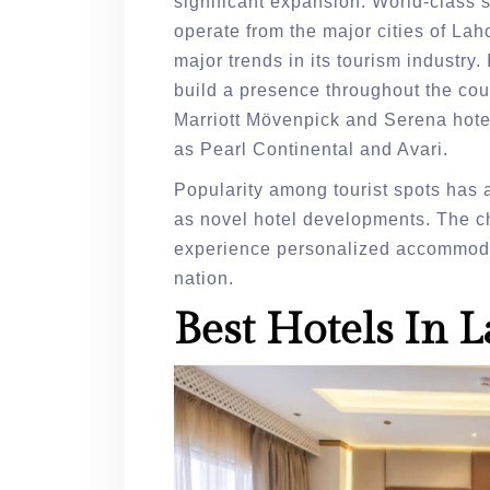
significant expansion. World-class s
operate from the major cities of La
major trends in its tourism industry. 
build a presence throughout the count
Marriott Mövenpick and Serena hotel
as Pearl Continental and Avari.
Popularity among tourist spots has a
as novel hotel developments. The cha
experience personalized accommodat
nation.
Best Hotels In 