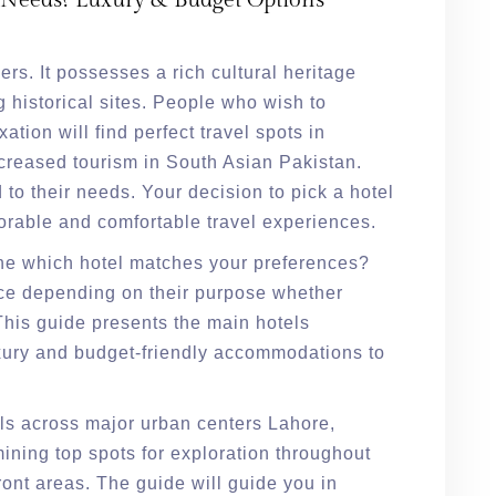
 Needs? Luxury & Budget Options
lers. It possesses a rich cultural heritage
 historical sites. People who wish to
ation will find perfect travel spots in
ncreased tourism in South Asian Pakistan.
 to their needs. Your decision to pick a hotel
morable and comfortable travel experiences.
ne which hotel matches your preferences?
ce depending on their purpose whether
This guide presents the main hotels
xury and budget-friendly accommodations to
els across major urban centers Lahore,
ning top spots for exploration throughout
ont areas. The guide will guide you in