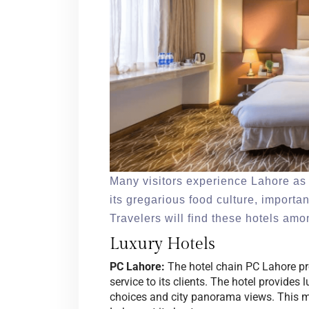
Many visitors experience Lahore as 
its gregarious food culture, import
Travelers will find these hotels am
Luxury Hotels
PC Lahore:
The hotel chain PC Lahore prov
service to its clients. The hotel provide
choices and city panorama views. This ma