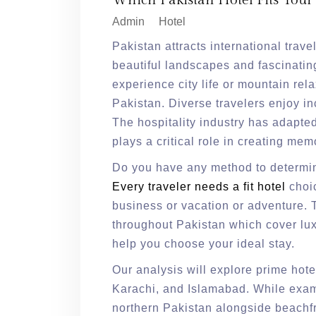
Which Pakistan Hotel Fits Your
Admin
Hotel
Pakistan attracts international trave
beautiful landscapes and fascinating
experience city life or mountain relax
Pakistan. Diverse travelers enjoy i
The hospitality industry has adapted
plays a critical role in creating me
Do you have any method to determi
Every traveler needs a fit hotel
choi
business or vacation or adventure. 
throughout Pakistan which cover lu
help you choose your ideal stay.
Our analysis will explore prime hot
Karachi, and Islamabad. While exami
northern Pakistan alongside beachfr