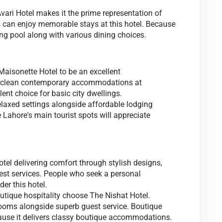
Avari Hotel makes it the prime representation of
can enjoy memorable stays at this hotel. Because
ng pool along with various dining choices.
 Maisonette Hotel to be an excellent
s clean contemporary accommodations at
ent choice for basic city dwellings.
elaxed settings alongside affordable lodging
Lahore's main tourist spots will appreciate
otel delivering comfort through stylish designs,
est services. People who seek a personal
r this hotel.
tique hospitality choose The Nishat Hotel.
rooms alongside superb guest service. Boutique
cause it delivers classy boutique accommodations.