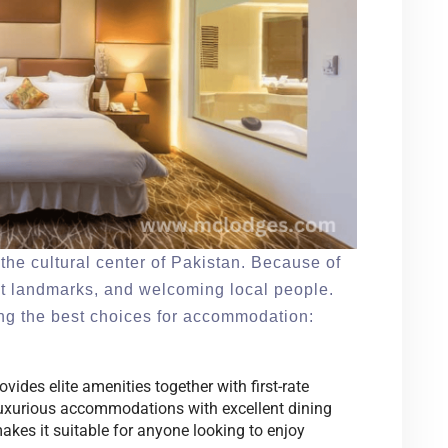
the cultural center of Pakistan. Because of
ant landmarks, and welcoming local people.
ong the best choices for accommodation:
ides elite amenities together with first-rate
s luxurious accommodations with excellent dining
kes it suitable for anyone looking to enjoy