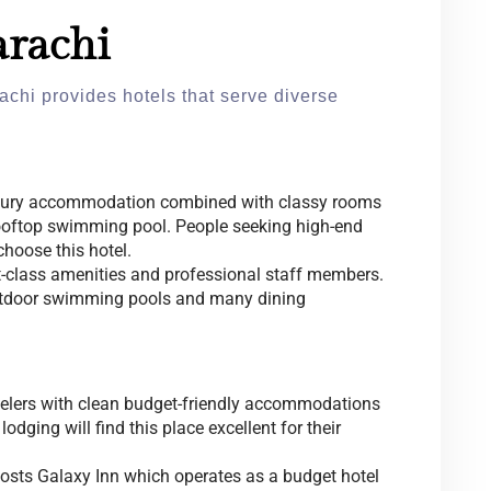
arachi
achi provides hotels that serve diverse
uxury accommodation combined with classy rooms
ooftop swimming pool. People seeking high-end
hoose this hotel.
rst-class amenities and professional staff members.
utdoor swimming pools and many dining
velers with clean budget-friendly accommodations
odging will find this place excellent for their
hosts Galaxy Inn which operates as a budget hotel