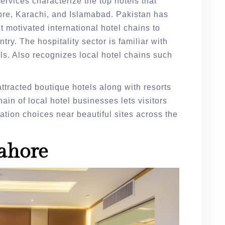
ervices characterize the top hotels that
hore, Karachi, and Islamabad. Pakistan has
It motivated international hotel chains to
ry. The hospitality sector is familiar with
s. Also recognizes local hotel chains such
ttracted boutique hotels along with resorts
in of local hotel businesses lets visitors
ion choices near beautiful sites across the
Lahore