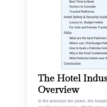
Best Time to Book
Factors to Consider
Trusted Platforms
Hotel Safety & Security Guid
Luxury vs. Budget Hotels
For Solo and Female Travel
FAQs
What are the best Pakistan 
Where can I find budget Pak
How to book a Pakistan hote
Why is the Pearl Continenta
What Pakistan hotels near
Conclusion
The Hotel Indus
Overview
In the previous ten years, the hospi