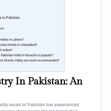
e in Pakistan
ers
hotels in Lahore?
istan hotels in Islamabad?
l online?
l Pakistan Hotel in Karachi so popular?
 the Skardu Valley are most recommended?
try In Pakistan: An
tality sector of Pakistan has experienced