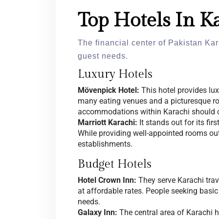
Top Hotels In K
The financial center of Pakistan Kar
guest needs.
Luxury Hotels
Mövenpick Hotel:
This hotel provides l
many eating venues and a picturesque r
accommodations within Karachi should c
Marriott Karachi:
It stands out for its fi
While providing well-appointed rooms o
establishments.
Budget Hotels
Hotel Crown Inn:
They serve Karachi tra
at affordable rates. People seeking basic l
needs.
Galaxy Inn:
The central area of Karachi 