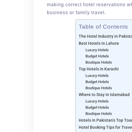
making correct hotel reservations wh
business or family travel.
Table of Contents
The Hotel Industry in Pakis
Best Hotels in Lahore
Luxury Hotels
Budget Hotels
Boutique Hotels
Top Hotels in Karachi
Luxury Hotels
Budget Hotels
Boutique Hotels
Where to Stay in Islamabad
Luxury Hotels
Budget Hotels
Boutique Hotels
Hotels in Pakistan’s Top Tou
Hotel Booking Tips for Trave