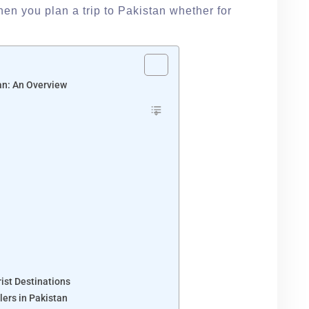
en you plan a trip to Pakistan whether for
tan: An Overview
rist Destinations
lers in Pakistan