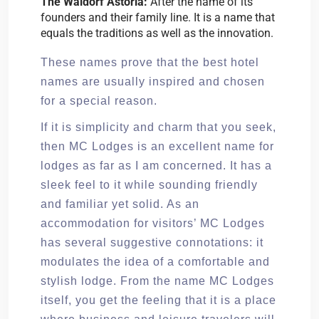
The Waldorf Astoria:
After the name of its
founders and their family line. It is a name that
equals the traditions as well as the innovation.
These names prove that the best hotel
names are usually inspired and chosen
for a special reason.
If it is simplicity and charm that you seek,
then MC Lodges is an excellent name for
lodges as far as I am concerned. It has a
sleek feel to it while sounding friendly
and familiar yet solid. As an
accommodation for visitors’ MC Lodges
has several suggestive connotations: it
modulates the idea of a comfortable and
stylish lodge. From the name MC Lodges
itself, you get the feeling that it is a place