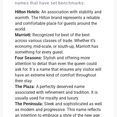
names that have set benchmarks:
Hilton Hotels:
An association with stability and
warmth. The Hilton brand represents a reliable
and comfortable place for guests around the
world.
Marriott:
Recognized for best of the best
across various classes of trade. Whether it’s
economy, mid-scale, or south-up, Marriott has
something for every guest.
Four Seasons:
Stylish and offering more
attention to detail than even the queen could
ask for. It`s a name that ensures any visitor will
have an extreme kind of comfort throughout
their stay.
The Plaza:
A perfectly deserved name
associated with refinement and tradition. It is
usually used for royalty and luxury.
The Peninsula:
Sleek and sophisticated as well
as modern and progressive. This name reflects
an intention to embrace a style of the new age