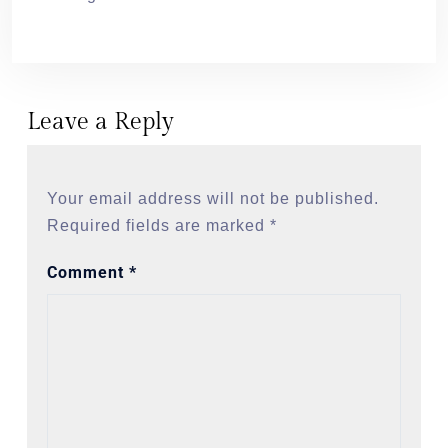
Leave a Reply
Your email address will not be published.
Required fields are marked
*
Comment
*