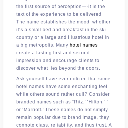
the first source of perception—-it is the
text of the experience to be delivered.
The name establishes the mood, whether
it’s a small bed and breakfast in the ski
country or a large and illustrious hotel in
a big metropolis. Many
hotel names
create a lasting first and second
impression and encourage clients to
discover what lies beyond the doors.
Ask yourself have ever noticed that some
hotel names have some enchanting feel
while others sound rather dull? Consider
branded names such as “Ritz,’ ‘Hilton,” ‘
or ‘Marriott.’ These names do not simply
remain popular due to brand image, they
connote class, reliability, and thus trust. A