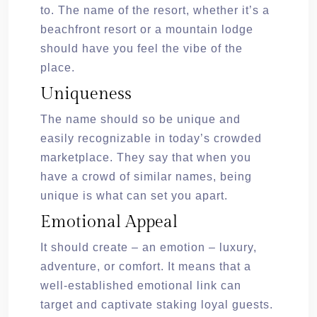
to. The name of the resort, whether it’s a
beachfront resort or a mountain lodge
should have you feel the vibe of the
place.
Uniqueness
The name should so be unique and
easily recognizable in today’s crowded
marketplace. They say that when you
have a crowd of similar names, being
unique is what can set you apart.
Emotional Appeal
It should create – an emotion – luxury,
adventure, or comfort. It means that a
well-established emotional link can
target and captivate staking loyal guests.