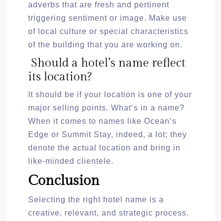
adverbs that are fresh and pertinent
triggering sentiment or image. Make use
of local culture or special characteristics
of the building that you are working on.
Should a hotel’s name reflect
its location?
It should be if your location is one of your
major selling points. What’s in a name?
When it comes to names like Ocean’s
Edge or Summit Stay, indeed, a lot; they
denote the actual location and bring in
like-minded clientele.
Conclusion
Selecting the right hotel name is a
creative, relevant, and strategic process.