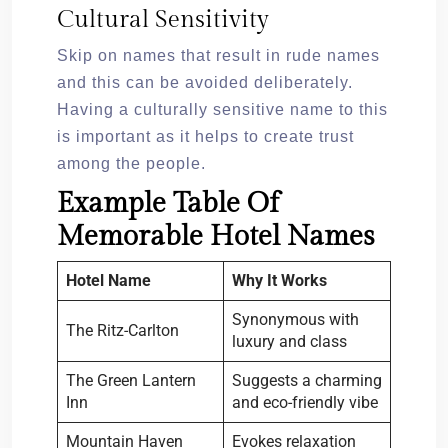
Cultural Sensitivity
Skip on names that result in rude names
and this can be avoided deliberately.
Having a culturally sensitive name to this
is important as it helps to create trust
among the people.
Example Table Of
Memorable Hotel Names
Hotel Name
Why It Works
Synonymous with
The Ritz-Carlton
luxury and class
The Green Lantern
Suggests a charming
Inn
and eco-friendly vibe
Mountain Haven
Evokes relaxation