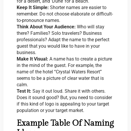
for a desert, and ‘Dune’ for a beach.
Keep It Simple:
Shorter names are easier to
remember. Do not choose elaborate or difficult-
to-pronounce names.
Think About Your Audience:
Who will stay
there? Families? Solo travelers? Business
professionals? Adapt the name to the perfect
guest that you would like to have in your
business.
Make It Visual:
A name has to create a picture
in the mind of the guest. For example, the
name of the hotel “Crystal Waters Resort”
seems to be a picture of clear water that is
calm.
Test It:
Say it out loud. Share it with others.
Does it sound good? But, you need to consider
if this kind of logo is appealing to your target
population or your target market.
Example Table Of Naming