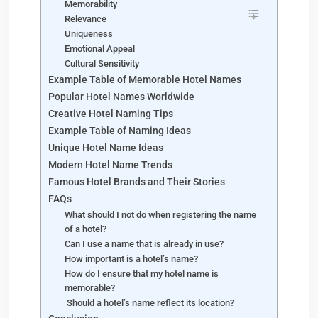
Memorability
Relevance
Uniqueness
Emotional Appeal
Cultural Sensitivity
Example Table of Memorable Hotel Names
Popular Hotel Names Worldwide
Creative Hotel Naming Tips
Example Table of Naming Ideas
Unique Hotel Name Ideas
Modern Hotel Name Trends
Famous Hotel Brands and Their Stories
FAQs
What should I not do when registering the name
of a hotel?
Can I use a name that is already in use?
How important is a hotel’s name?
How do I ensure that my hotel name is
memorable?
Should a hotel’s name reflect its location?