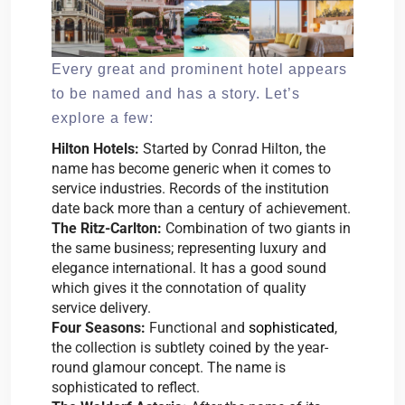
Every great and prominent hotel appears
to be named and has a story. Let’s
explore a few:
Hilton Hotels:
Started by Conrad Hilton, the
name has become generic when it comes to
service industries. Records of the institution
date back more than a century of achievement.
The Ritz-Carlton:
Combination of two giants in
the same business; representing luxury and
elegance international. It has a good sound
which gives it the connotation of quality
service delivery.
Four Seasons:
Functional and
sophisticated
,
the collection is subtlety coined by the year-
round glamour concept. The name is
sophisticated to reflect.