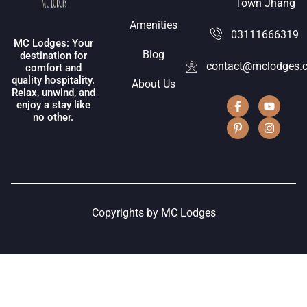
Town Jhang
Amenities
03111666319
MC Lodges: Your
Blog
destination for
contact@mclodges.
comfort and
quality hospitality.
About Us
Relax, unwind, and
enjoy a stay like
no other.
Copyrights by MC Lodges