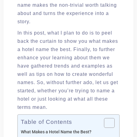
name makes the non-trivial worth talking
about and turns the experience into a
story.
In this post, what I plan to do is to peel
back the curtain to show you what makes
a hotel name the best. Finally, to further
enhance your learning about them we
have gathered trends and examples as
well as tips on how to create wonderful
names. So, without further ado, let us get
started, whether you’re trying to name a
hotel or just looking at what all these
terms mean.
Table of Contents
What Makes a Hotel Name the Best?