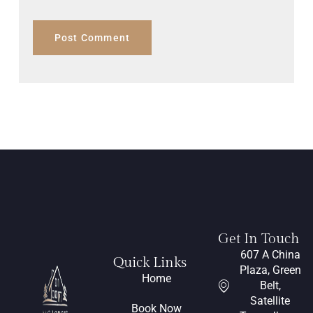
Get In Touch
607 A China
Quick Links
Plaza, Green
Home
Belt,
Satellite
Book Now