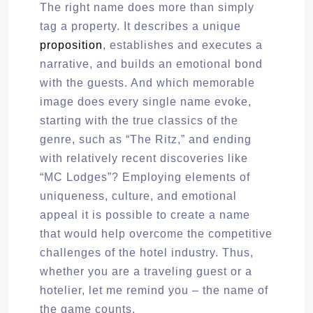
The right name does more than simply
tag a property. It describes a unique
proposition
, establishes and executes a
narrative, and builds an emotional bond
with the guests. And which memorable
image does every single name evoke,
starting with the true classics of the
genre, such as “The Ritz,” and ending
with relatively recent discoveries like
“MC Lodges”? Employing elements of
uniqueness, culture, and emotional
appeal it is possible to create a name
that would help overcome the competitive
challenges of the hotel industry. Thus,
whether you are a traveling guest or a
hotelier, let me remind you – the name of
the game counts.