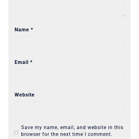
Name
*
Email
*
Website
Save my name, email, and website in this
browser for the next time I comment.