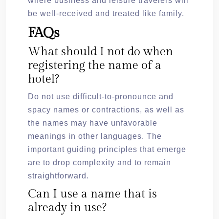
where business and leisure travelers will
be well-received and treated like family.
FAQs
What should I not do when
registering the name of a
hotel?
Do not use difficult-to-pronounce and
spacy names or contractions, as well as
the names may have unfavorable
meanings in other languages. The
important guiding principles that emerge
are to drop complexity and to remain
straightforward.
Can I use a name that is
already in use?