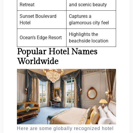
Retreat
and scenic beauty
Sunset Boulevard
Captures a
Hotel
glamorous city feel
Highlights the
Ocean’s Edge Resort
beachside location
Popular Hotel Names
Worldwide
Here are some globally recognized hotel