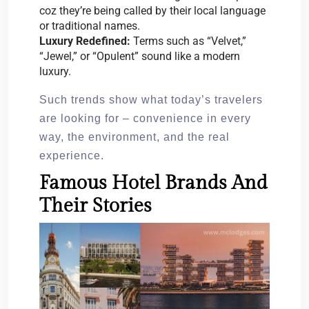
coz they’re being called by their local language
or traditional names.
Luxury Redefined:
Terms such as “Velvet,”
“Jewel,” or “Opulent” sound like a modern
luxury.
Such trends show what today’s travelers
are looking for – convenience in every
way, the environment, and the real
experience.
Famous Hotel Brands And
Their Stories