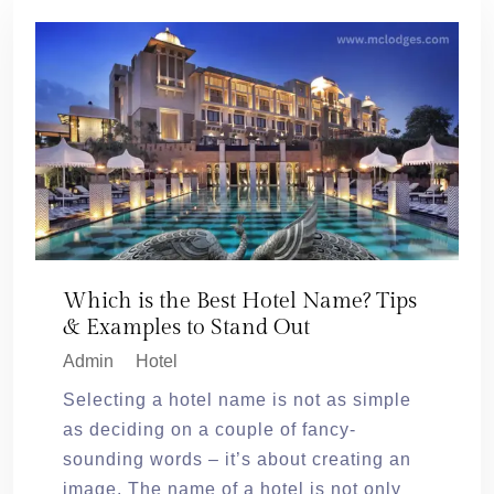
Which is the Best Hotel Name? Tips
& Examples to Stand Out
Admin
Hotel
Selecting a hotel name is not as simple
as deciding on a couple of fancy-
sounding words – it’s about creating an
image. The name of a hotel is not only