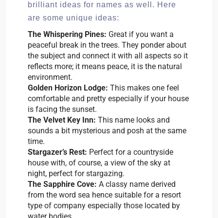
brilliant ideas for names as well. Here
are some unique ideas:
The Whispering Pines:
Great if you want a
peaceful break in the trees. They ponder about
the subject and connect it with all aspects so it
reflects more; it means peace, it is the natural
environment.
Golden Horizon Lodge:
This makes one feel
comfortable and pretty especially if your house
is facing the sunset.
The Velvet Key Inn:
This name looks and
sounds a bit mysterious and posh at the same
time.
Stargazer’s Rest:
Perfect for a countryside
house with, of course, a view of the sky at
night, perfect for stargazing.
The Sapphire Cove:
A classy name derived
from the word sea hence suitable for a resort
type of company especially those located by
water bodies.