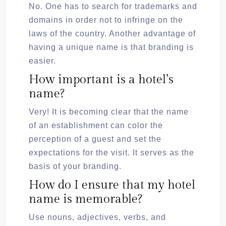
No. One has to search for trademarks and
domains in order not to infringe on the
laws of the country. Another advantage of
having a unique name is that branding is
easier.
How important is a hotel’s
name?
Very! It is becoming clear that the name
of an establishment can color the
perception of a guest and set the
expectations for the visit. It serves as the
basis of your branding.
How do I ensure that my hotel
name is memorable?
Use nouns, adjectives, verbs, and