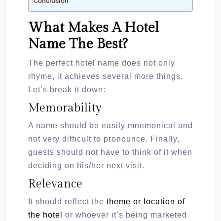
Conclusion
What Makes A Hotel
Name The Best?
The perfect hotel name does not only
rhyme, it achieves several more things.
Let’s break it down:
Memorability
A name should be easily mnemonical and
not very difficult to pronounce. Finally,
guests should not have to think of it when
deciding on his/her next visit.
Relevance
It should reflect the
theme or location of
the hotel
or whoever it’s being marketed