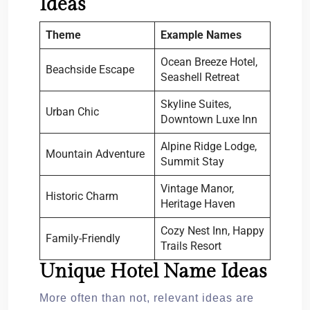
Ideas
Theme
Example Names
Ocean Breeze Hotel,
Beachside Escape
Seashell Retreat
Skyline Suites,
Urban Chic
Downtown Luxe Inn
Alpine Ridge Lodge,
Mountain Adventure
Summit Stay
Vintage Manor,
Historic Charm
Heritage Haven
Cozy Nest Inn, Happy
Family-Friendly
Trails Resort
Unique Hotel Name Ideas
More often than not, relevant ideas are