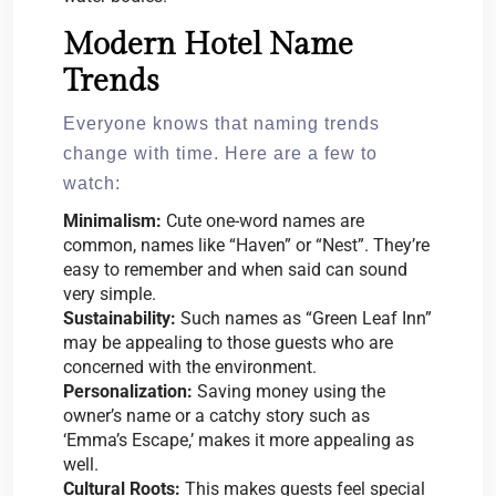
Modern Hotel Name
Trends
Everyone knows that naming trends
change with time. Here are a few to
watch:
Minimalism:
Cute one-word names are
common, names like “Haven” or “Nest”. They’re
easy to remember and when said can sound
very simple.
Sustainability:
Such names as “Green Leaf Inn”
may be appealing to those guests who are
concerned with the environment.
Personalization:
Saving money using the
owner’s name or a catchy story such as
‘Emma’s Escape,’ makes it more appealing as
well.
Cultural Roots:
This makes guests feel special