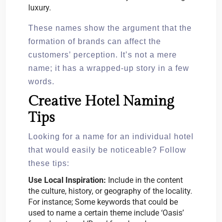
luxury.
These names show the argument that the
formation of brands can affect the
customers’ perception. It’s not a mere
name; it has a wrapped-up story in a few
words.
Creative Hotel Naming
Tips
Looking for a name for an individual hotel
that would easily be noticeable? Follow
these tips:
Use Local Inspiration:
Include in the content
the culture, history, or geography of the locality.
For instance; Some keywords that could be
used to name a certain theme include ‘Oasis’