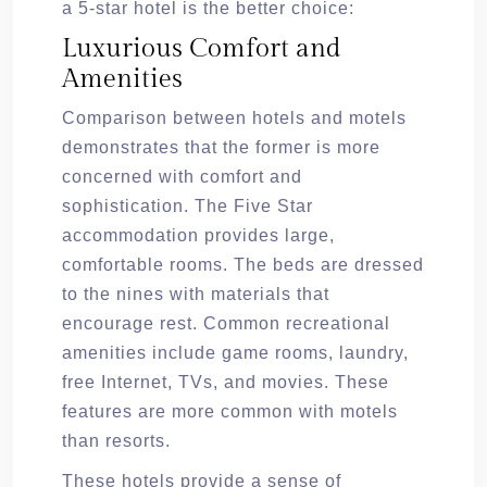
a 5-star hotel is the better choice:
Luxurious Comfort and
Amenities
Comparison between hotels and motels
demonstrates that the former is more
concerned with comfort and
sophistication. The Five Star
accommodation provides large,
comfortable rooms. The beds are dressed
to the nines with materials that
encourage rest. Common recreational
amenities include game rooms, laundry,
free Internet, TVs, and movies. These
features are more common with motels
than resorts.
These hotels provide a sense of