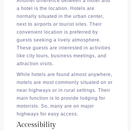
Another difference between a motel and
a hotel is the location. Hotels are
normally situated in the urban center,
next to airports or tourist sites. Their
convenient location is preferred by
guests seeking a lively atmosphere.
These guests are interested in activities
like city tours, business meetings, and
attraction visits.
While hotels are found almost anywhere,
motels are most commonly situated on or
near highways or in rural settings. Their
main function is to provide lodging for
motorists. So, many are on major
highways for easy access.
Accessibility