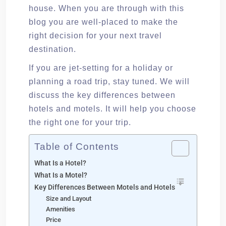
house. When you are through with this
blog you are well-placed to make the
right decision for your next travel
destination.
If you are jet-setting for a holiday or
planning a road trip, stay tuned. We will
discuss the key differences between
hotels and motels. It will help you choose
the right one for your trip.
Table of Contents
What Is a Hotel?
What Is a Motel?
Key Differences Between Motels and Hotels
Size and Layout
Amenities
Price