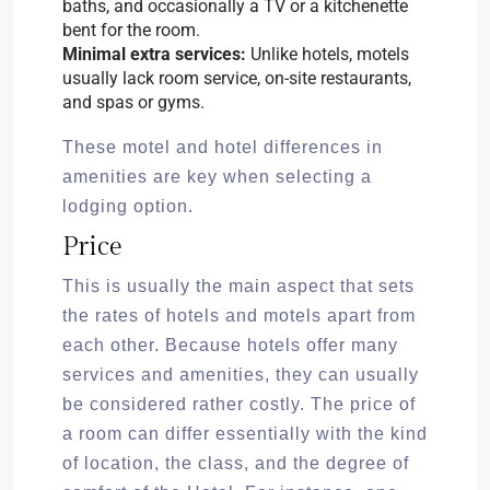
baths, and occasionally a TV or a kitchenette
bent for the room.
Minimal extra services:
Unlike hotels, motels
usually lack room service, on-site restaurants,
and spas or gyms.
These motel and hotel differences in
amenities are key when selecting a
lodging option.
Price
This is usually the main aspect that sets
the rates of hotels and motels apart from
each other. Because hotels offer many
services and amenities, they can usually
be considered rather costly. The price of
a room can differ essentially with the kind
of location, the class, and the degree of