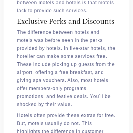
between motels and hotels is that motels
lack to provide such services.
Exclusive Perks and Discounts
The difference between hotels and
motels was before seen in the perks
provided by hotels. In five-star hotels, the
hotelier can make some services free.
These include picking up guests from the
airport, offering a free breakfast, and
giving spa vouchers. Also, most hotels
offer members-only programs,
promotions, and festive deals. You'll be
shocked by their value.
Hotels often provide these extras for free.
But, motels usually do not. This
highlights the difference in customer