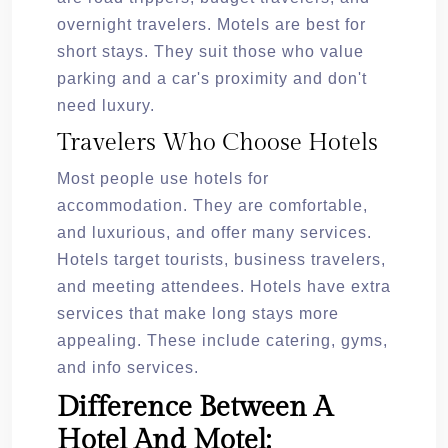
overnight travelers. Motels are best for
short stays. They suit those who value
parking and a car's proximity and don't
need luxury.
Travelers Who Choose Hotels
Most people use hotels for
accommodation. They are comfortable,
and luxurious, and offer many services.
Hotels target tourists, business travelers,
and meeting attendees. Hotels have extra
services that make long stays more
appealing. These include catering, gyms,
and info services.
Difference Between A
Hotel And Motel: