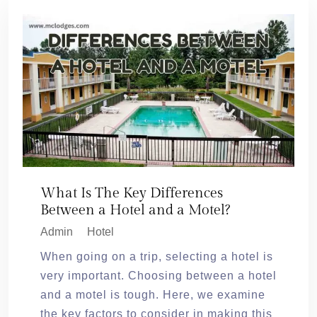
What Is The Key Differences
Between a Hotel and a Motel?
Admin
Hotel
When going on a trip, selecting a hotel is
very important. Choosing between a hotel
and a motel is tough. Here, we examine
the key factors to consider in making this