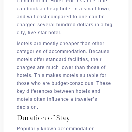
comfort of the Hotel. For instance, one
can book a cheap hotel in a small town,
and will cost compared to one can be
charged several hundred dollars in a big
city, five-star hotel.
Motels are mostly cheaper than other
categories of accommodation. Because
motels offer standard facilities, their
charges are much lower than those of
hotels. This makes motels suitable for
those who are budget-conscious. These
key differences between hotels and
motels often influence a traveler’s
decision.
Duration of Stay
Popularly known accommodation