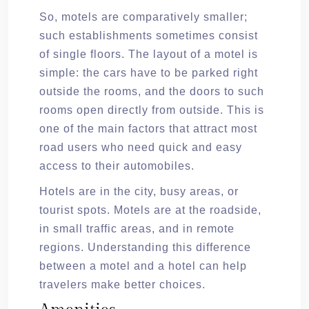
So, motels are comparatively smaller;
such establishments sometimes consist
of single floors. The layout of a motel is
simple: the cars have to be parked right
outside the rooms, and the doors to such
rooms open directly from outside. This is
one of the main factors that attract most
road users who need quick and easy
access to their automobiles.
Hotels are in the city, busy areas, or
tourist spots. Motels are at the roadside,
in small traffic areas, and in remote
regions. Understanding this difference
between a motel and a hotel can help
travelers make better choices.