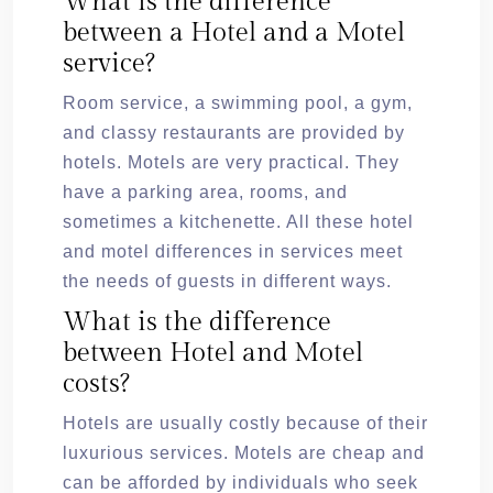
What is the difference
between a Hotel and a Motel
service?
Room service, a swimming pool, a gym,
and classy restaurants are provided by
hotels. Motels are very practical. They
have a parking area, rooms, and
sometimes a kitchenette. All these hotel
and motel differences in services meet
the needs of guests in different ways.
What is the difference
between Hotel and Motel
costs?
Hotels are usually costly because of their
luxurious services. Motels are cheap and
can be afforded by individuals who seek