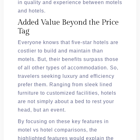
in quality and experience between motels
and hotels.
Added Value Beyond the Price
Tag
Everyone knows that five-star hotels are
costlier to build and maintain than
motels. But, their benefits surpass those
of all other types of accommodation. So,
travelers seeking luxury and efficiency
prefer them. Ranging from sleek lined
furniture to customized facilities, hotels
are not simply about a bed to rest your
head, but an event.
By focusing on these key features in
motel vs hotel comparisons, the
highlighted features would explain the