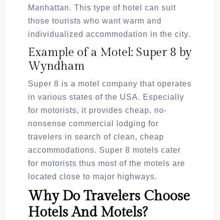
Manhattan. This type of hotel can suit
those tourists who want warm and
individualized accommodation in the city.
Example of a Motel: Super 8 by
Wyndham
Super 8 is a motel company that operates
in various states of the USA. Especially
for motorists, it provides cheap, no-
nonsense commercial lodging for
travelers in search of clean, cheap
accommodations. Super 8 motels cater
for motorists thus most of the motels are
located close to major highways.
Why Do Travelers Choose
Hotels And Motels?