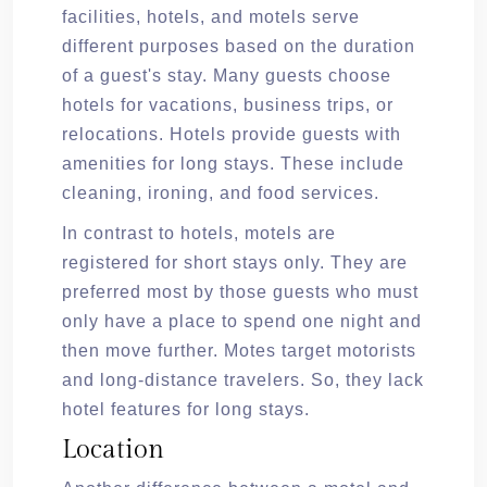
facilities, hotels, and motels serve
different purposes based on the duration
of a guest's stay. Many guests choose
hotels for vacations, business trips, or
relocations. Hotels provide guests with
amenities for long stays. These include
cleaning, ironing, and food services.
In contrast to hotels, motels are
registered for short stays only. They are
preferred most by those guests who must
only have a place to spend one night and
then move further. Motes target motorists
and long-distance travelers. So, they lack
hotel features for long stays.
Location