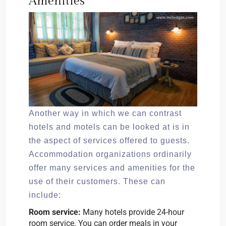
Amenities
Another way in which we can contrast
hotels and motels can be looked at is in
the aspect of services offered to guests.
Accommodation organizations ordinarily
offer many services and amenities for the
use of their customers. These can
include:
Room service:
Many hotels provide 24-hour
room service. You can order meals in your