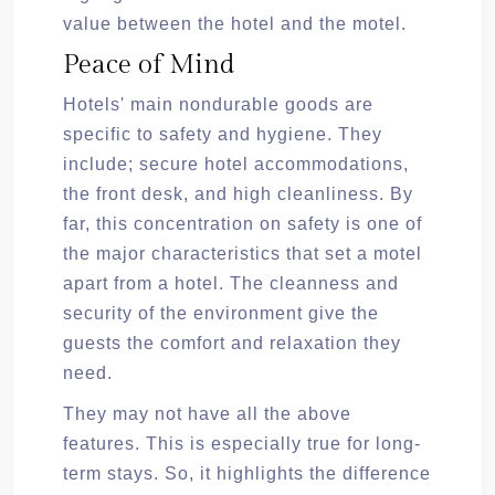
value between the hotel and the motel.
Peace of Mind
Hotels' main nondurable goods are
specific to safety and hygiene. They
include; secure hotel accommodations,
the front desk, and high cleanliness. By
far, this concentration on safety is one of
the major characteristics that set a motel
apart from a hotel. The cleanness and
security of the environment give the
guests the comfort and relaxation they
need.
They may not have all the above
features. This is especially true for long-
term stays. So, it highlights the difference