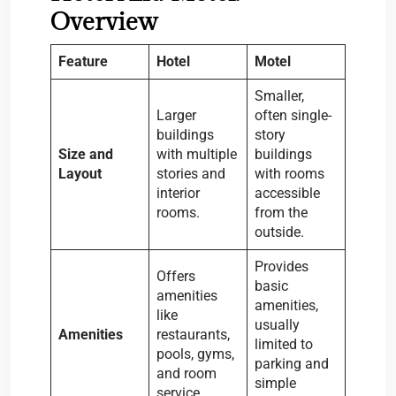
Overview
Feature
Hotel
Motel
Smaller,
Larger
often single-
buildings
story
Size and
with multiple
buildings
Layout
stories and
with rooms
interior
accessible
rooms.
from the
outside.
Provides
Offers
basic
amenities
amenities,
like
usually
Amenities
restaurants,
limited to
pools, gyms,
parking and
and room
simple
service.