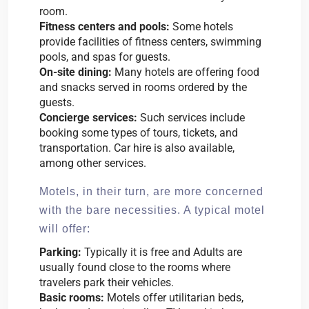
room.
Fitness centers and pools:
Some hotels
provide facilities of fitness centers, swimming
pools, and spas for guests.
On-site dining:
Many hotels are offering food
and snacks served in rooms ordered by the
guests.
Concierge services:
Such services include
booking some types of tours, tickets, and
transportation. Car hire is also available,
among other services.
Motels, in their turn, are more concerned
with the bare necessities. A typical motel
will offer:
Parking:
Typically it is free and Adults are
usually found close to the rooms where
travelers park their vehicles.
Basic rooms:
Motels offer utilitarian beds,