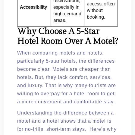
reservations,
access, often
Accessibility
especially in
without
high-demand
booking.
areas.
Why Choose A 5-Star
Hotel Room Over A Motel?
When comparing motels and hotels,
particularly 5-star hotels, the differences
become clear. Motels are cheaper than
hotels. But, they lack comfort, services,
and luxury. That is why many tourists are
willing to overpay for a hotel room to get
a more convenient and comfortable stay.
Understanding the difference between a
motel and a hotel shows that a motel is
for no-frills, short-term stays. Here’s why