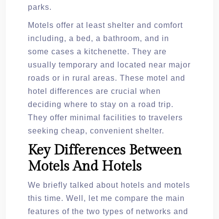
parks.
Motels offer at least shelter and comfort
including, a bed, a bathroom, and in
some cases a kitchenette. They are
usually temporary and located near major
roads or in rural areas. These motel and
hotel differences are crucial when
deciding where to stay on a road trip.
They offer minimal facilities to travelers
seeking cheap, convenient shelter.
Key Differences Between
Motels And Hotels
We briefly talked about hotels and motels
this time. Well, let me compare the main
features of the two types of networks and