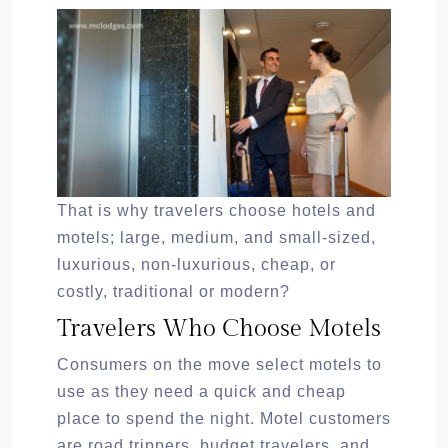
That is why travelers choose hotels and
motels; large, medium, and small-sized,
luxurious, non-luxurious, cheap, or
costly, traditional or modern?
Travelers Who Choose Motels
Consumers on the move select motels to
use as they need a quick and cheap
place to spend the night. Motel customers
are road trippers, budget travelers, and