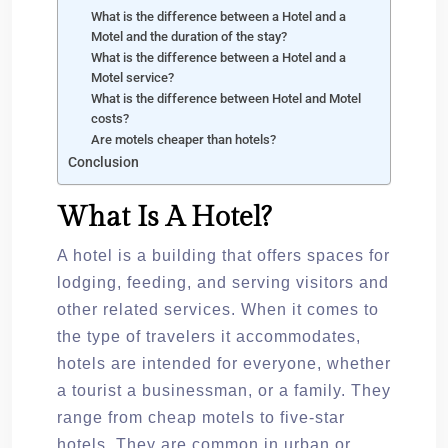
What is the difference between a Hotel and a
Motel and the duration of the stay?
What is the difference between a Hotel and a
Motel service?
What is the difference between Hotel and Motel
costs?
Are motels cheaper than hotels?
Conclusion
What Is A Hotel?
A hotel is a building that offers spaces for
lodging, feeding, and serving visitors and
other related services. When it comes to
the type of travelers it accommodates,
hotels are intended for everyone, whether
a tourist a businessman, or a family. They
range from cheap motels to five-star
hotels. They are common in urban or