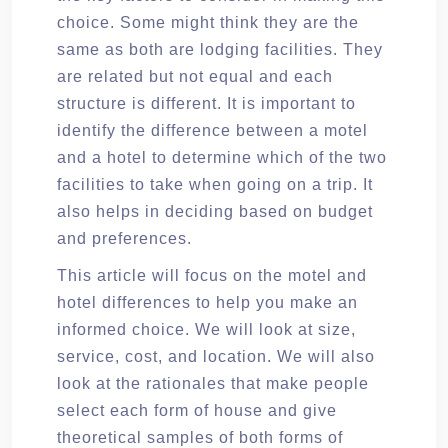
choice. Some might think they are the
same as both are lodging facilities. They
are related but not equal and each
structure is different. It is important to
identify the difference between a motel
and a hotel to determine which of the two
facilities to take when going on a trip. It
also helps in deciding based on budget
and preferences.
This article will focus on the motel and
hotel differences to help you make an
informed choice. We will look at size,
service, cost, and location. We will also
look at the rationales that make people
select each form of house and give
theoretical samples of both forms of