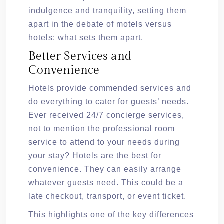
indulgence and tranquility, setting them
apart in the debate of motels versus
hotels: what sets them apart.
Better Services and
Convenience
Hotels provide commended services and
do everything to cater for guests’ needs.
Ever received 24/7 concierge services,
not to mention the professional room
service to attend to your needs during
your stay? Hotels are the best for
convenience. They can easily arrange
whatever guests need. This could be a
late checkout, transport, or event ticket.
This highlights one of the key differences