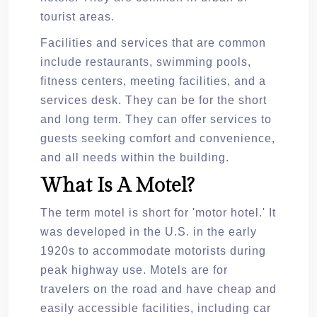
tourist areas.
Facilities and services that are common
include restaurants, swimming pools,
fitness centers, meeting facilities, and a
services desk. They can be for the short
and long term. They can offer services to
guests seeking comfort and convenience,
and all needs within the building.
What Is A Motel?
The term motel is short for 'motor hotel.' It
was developed in the U.S. in the early
1920s to accommodate motorists during
peak highway use. Motels are for
travelers on the road and have cheap and
easily accessible facilities, including car