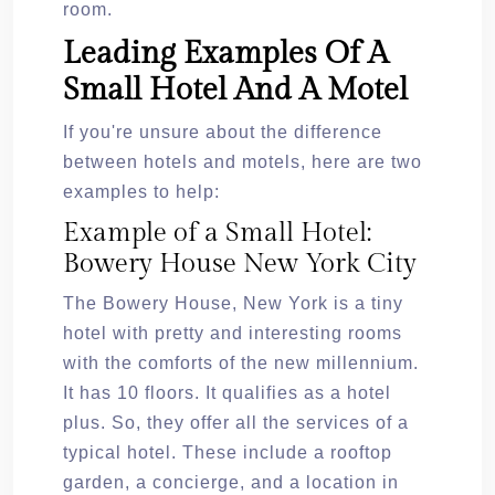
room.
Leading Examples Of A
Small Hotel And A Motel
If you're unsure about the difference
between hotels and motels, here are two
examples to help:
Example of a Small Hotel:
Bowery House New York City
The Bowery House, New York is a tiny
hotel with pretty and interesting rooms
with the comforts of the new millennium.
It has 10 floors. It qualifies as a hotel
plus. So, they offer all the services of a
typical hotel. These include a rooftop
garden, a concierge, and a location in