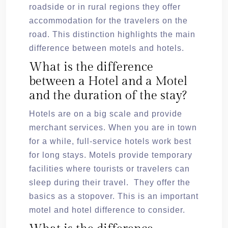
roadside or in rural regions they offer
accommodation for the travelers on the
road. This distinction highlights the main
difference between motels and hotels.
What is the difference
between a Hotel and a Motel
and the duration of the stay?
Hotels are on a big scale and provide
merchant services. When you are in town
for a while, full-service hotels work best
for long stays. Motels provide temporary
facilities where tourists or travelers can
sleep during their travel. They offer the
basics as a stopover. This is an important
motel and hotel difference to consider.