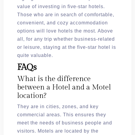
value of investing in five-star hotels.
Those who are in search of comfortable,
convenient, and cozy accommodation
options will love hotels the most. Above
all, for any trip whether business-related
or leisure, staying at the five-star hotel is
quite valuable.
FAQs
What is the difference
between a Hotel and a Motel
location?
They are in cities, zones, and key
commercial areas. This ensures they
meet the needs of business people and
visitors. Motels are located by the