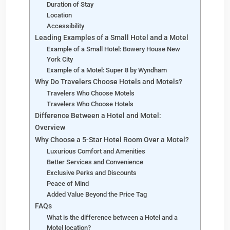
Duration of Stay
Location
Accessibility
Leading Examples of a Small Hotel and a Motel
Example of a Small Hotel: Bowery House New
York City
Example of a Motel: Super 8 by Wyndham
Why Do Travelers Choose Hotels and Motels?
Travelers Who Choose Motels
Travelers Who Choose Hotels
Difference Between a Hotel and Motel:
Overview
Why Choose a 5-Star Hotel Room Over a Motel?
Luxurious Comfort and Amenities
Better Services and Convenience
Exclusive Perks and Discounts
Peace of Mind
Added Value Beyond the Price Tag
FAQs
What is the difference between a Hotel and a
Motel location?