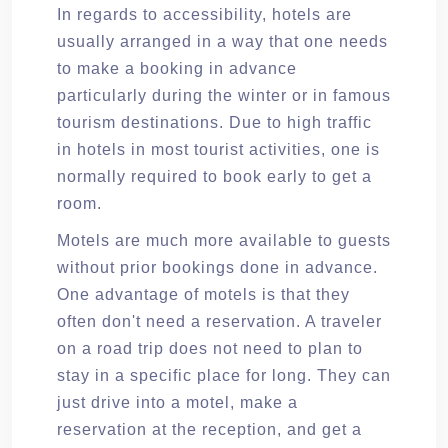
In regards to accessibility, hotels are
usually arranged in a way that one needs
to make a booking in advance
particularly during the winter or in famous
tourism destinations. Due to high traffic
in hotels in most tourist activities, one is
normally required to book early to get a
room.
Motels are much more available to guests
without prior bookings done in advance.
One advantage of motels is that they
often don't need a reservation. A traveler
on a road trip does not need to plan to
stay in a specific place for long. They can
just drive into a motel, make a
reservation at the reception, and get a