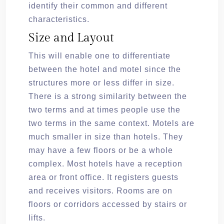
identify their common and different
characteristics.
Size and Layout
This will enable one to differentiate
between the hotel and motel since the
structures more or less differ in size.
There is a strong similarity between the
two terms and at times people use the
two terms in the same context. Motels are
much smaller in size than hotels. They
may have a few floors or be a whole
complex. Most hotels have a reception
area or front office. It registers guests
and receives visitors. Rooms are on
floors or corridors accessed by stairs or
lifts.