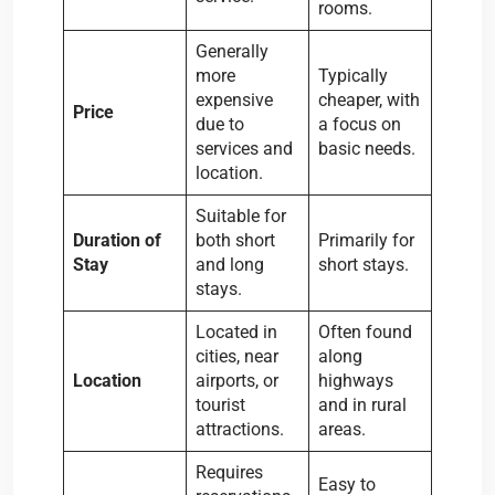
rooms.
Generally
more
Typically
expensive
cheaper, with
Price
due to
a focus on
services and
basic needs.
location.
Suitable for
Duration of
both short
Primarily for
Stay
and long
short stays.
stays.
Located in
Often found
cities, near
along
Location
airports, or
highways
tourist
and in rural
attractions.
areas.
Requires
Easy to