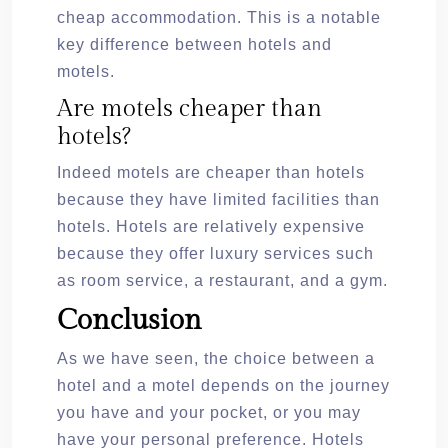
cheap accommodation. This is a notable
key difference between hotels and
motels.
Are motels cheaper than
hotels?
Indeed motels are cheaper than hotels
because they have limited facilities than
hotels. Hotels are relatively expensive
because they offer luxury services such
as room service, a restaurant, and a gym.
Conclusion
As we have seen, the choice between a
hotel and a motel depends on the journey
you have and your pocket, or you may
have your personal preference. Hotels