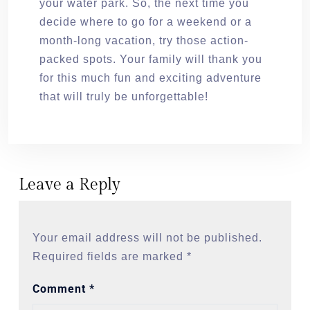
your water park. So, the next time you
decide where to go for a weekend or a
month-long vacation, try those action-
packed spots. Your family will thank you
for this much fun and exciting adventure
that will truly be unforgettable!
Leave a Reply
Your email address will not be published.
Required fields are marked
*
Comment
*