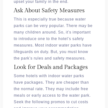
upset your family in the end.
Ask About Safety Measures
This is especially true because water
parks can be very popular. There may be
many children around. So, it's important
to introduce one to the hotel's safety
measures. Most indoor water parks have
lifeguards on duty. But, you must know
the park's rules and safety measures.
Look for Deals and Packages
Some hotels with indoor water parks
have packages. They are cheaper than
the normal rate. They may include free
meals or early access to the water park.
Seek the following promos to cut costs