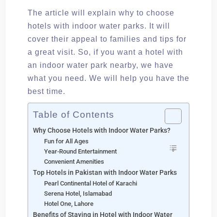
The article will explain why to choose
hotels with indoor water parks. It will
cover their appeal to families and tips for
a great visit. So, if you want a hotel with
an indoor water park nearby, we have
what you need. We will help you have the
best time.
Table of Contents
Why Choose Hotels with Indoor Water Parks?
Fun for All Ages
Year-Round Entertainment
Convenient Amenities
Top Hotels in Pakistan with Indoor Water Parks
Pearl Continental Hotel of Karachi
Serena Hotel, Islamabad
Hotel One, Lahore
Benefits of Staying in Hotel with Indoor Water