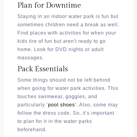
Plan for Downtime
Staying in an indoor water park is fun but
sometimes children need a break as well.
Find places with activities for when your
kids tire of fun but aren't ready to go
home. Look for DVD nights or adult
massages.
Pack Essentials
Some things should not be left behind
when going for water park activities. This
touches swimwear, goggles, and
particularly ‘
pool shoes
’. Also, some may
follow the dress code. So, it's important
to plan for it in the water parks
beforehand.