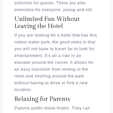
activities for guests. There are also
amenities for everyone, young and old.
Unlimited Fun Without
Leaving the Hotel
If you are looking for a hotel that has this
indoor water park, the good news is that
you will not have to travel far to look for
entertainment. It’s all a ride in an
elevator around the corner. It allows for
an easy transition from resting in the
room and strolling around the park
without having to drive or find a new
location.
Relaxing for Parents
Parents prefer these hotels. They can