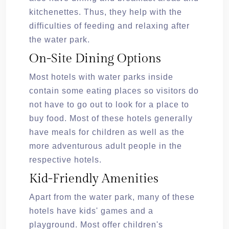
kitchenettes. Thus, they help with the
difficulties of feeding and relaxing after
the water park.
On-Site Dining Options
Most hotels with water parks inside
contain some eating places so visitors do
not have to go out to look for a place to
buy food. Most of these hotels generally
have meals for children as well as the
more adventurous adult people in the
respective hotels.
Kid-Friendly Amenities
Apart from the water park, many of these
hotels have kids' games and a
playground. Most offer children's