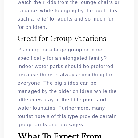
watch their kids from the lounge chairs or
cabanas while lounging by the pool. It is
such a relief for adults and so much fun
for children.
Great for Group Vacations
Planning for a large group or more
specifically for an elongated family?
Indoor water parks should be preferred
because there is always something for
everyone. The big slides can be
managed by the older children while the
little ones play in the little pool, and
water fountains. Furthermore, many
tourist hotels of this type provide certain
group tariffs and packages.
What To Expect From