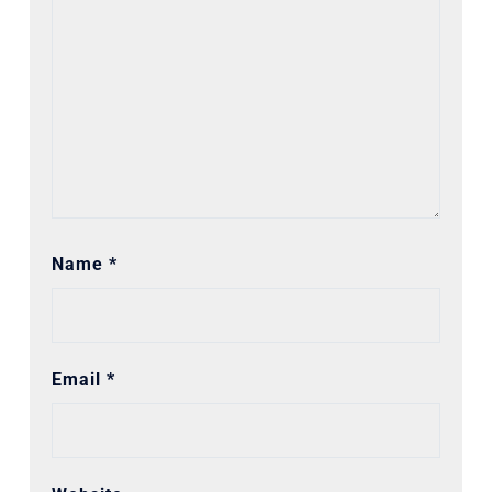
Name
*
Email
*