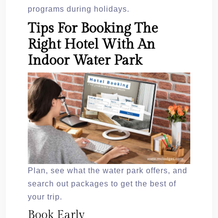
programs during holidays.
Tips For Booking The
Right Hotel With An
Indoor Water Park
Plan, see what the water park offers, and
search out packages to get the best of
your trip.
Book Early