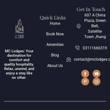
Get In Touch
607 A China
Quick Links
Plaza, Green
Home
Belt,
Satellite
Book Now
Town Jhang
Amenities
03111666319
MC Lodges: Your
Blog
destination for
contact@mclodges.
comfort and
quality hospitality.
About Us
Relax, unwind, and
enjoy a stay like
no other.