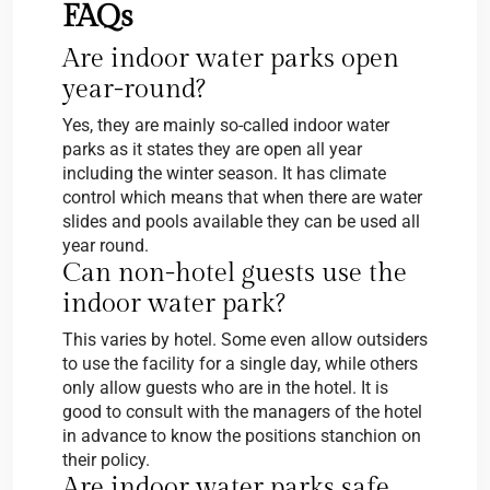
FAQs
Are indoor water parks open
year-round?
Yes, they are mainly so-called indoor water
parks as it states they are open all year
including the winter season. It has climate
control which means that when there are water
slides and pools available they can be used all
year round.
Can non-hotel guests use the
indoor water park?
This varies by hotel. Some even allow outsiders
to use the facility for a single day, while others
only allow guests who are in the hotel. It is
good to consult with the managers of the hotel
in advance to know the positions stanchion on
their policy.
Are indoor water parks safe