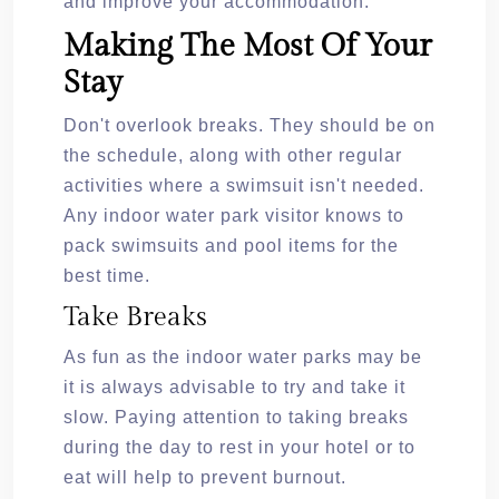
and improve your accommodation.
Making The Most Of Your
Stay
Don't overlook breaks. They should be on
the schedule, along with other regular
activities where a swimsuit isn't needed.
Any indoor water park visitor knows to
pack swimsuits and pool items for the
best time.
Take Breaks
As fun as the indoor water parks may be
it is always advisable to try and take it
slow. Paying attention to taking breaks
during the day to rest in your hotel or to
eat will help to prevent burnout.