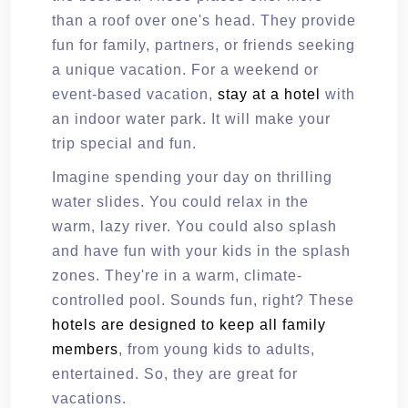
than a roof over one's head. They provide
fun for family, partners, or friends seeking
a unique vacation. For a weekend or
event-based vacation,
stay at a hotel
with
an indoor water park. It will make your
trip special and fun.
Imagine spending your day on thrilling
water slides. You could relax in the
warm, lazy river. You could also splash
and have fun with your kids in the splash
zones. They're in a warm, climate-
controlled pool. Sounds fun, right? These
hotels are designed to keep all family
members
, from young kids to adults,
entertained. So, they are great for
vacations.