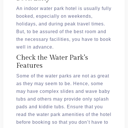
An indoor water park hotel is usually fully
booked, especially on weekends,
holidays, and during peak travel times.
But, to be assured of the best room and
the necessary facilities, you have to book
well in advance.
Check the Water Park’s
Features
Some of the water parks are not as great
as they may seem to be. Hence, some
may have complex slides and wave baby
tubs and others may provide only splash
pads and kiddie tubs. Ensure that you
read the water park amenities of the hotel
before booking so that you don’t have to