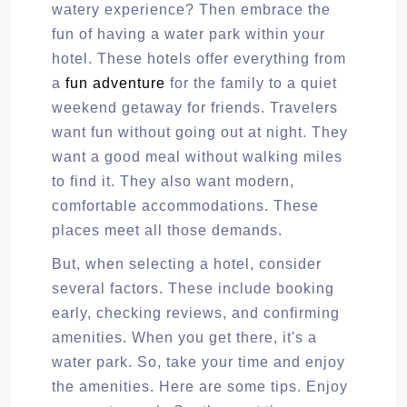
watery experience? Then embrace the
fun of having a water park within your
hotel. These hotels offer everything from
a
fun adventure
for the family to a quiet
weekend getaway for friends. Travelers
want fun without going out at night. They
want a good meal without walking miles
to find it. They also want modern,
comfortable accommodations. These
places meet all those demands.
But, when selecting a hotel, consider
several factors. These include booking
early, checking reviews, and confirming
amenities. When you get there, it's a
water park. So, take your time and enjoy
the amenities. Here are some tips. Enjoy