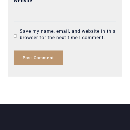
Website
Save my name, email, and website in this
browser for the next time I comment.