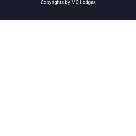
Copyrights by MC Lodges