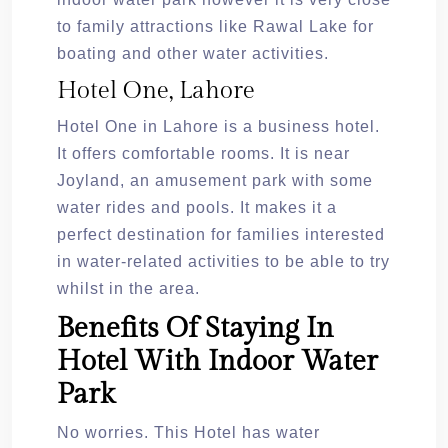
to family attractions like Rawal Lake for
boating and other water activities.
Hotel One, Lahore
Hotel One in Lahore is a business hotel.
It offers comfortable rooms. It is near
Joyland, an amusement park with some
water rides and pools. It makes it a
perfect destination for families interested
in water-related activities to be able to try
whilst in the area.
Benefits Of Staying In
Hotel With Indoor Water
Park
No worries. This Hotel has water