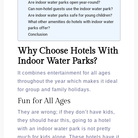
Are indoor water parks open year-round?
Can non-hotel guests use the indoor water park?
Are indoor water parks safe for young children?
What other amenities do hotels with indoor water
parks offer?
Conclusion
Why Choose Hotels With
Indoor Water Parks?
It combines entertainment for all ages
throughout the year which makes it ideal
for group and family holidays.
Fun for All Ages
They are wrong; if they don’t have kids,
they should hear this, going to a hotel
with an indoor water park is not pretty
much for kids alone. These hotels have it