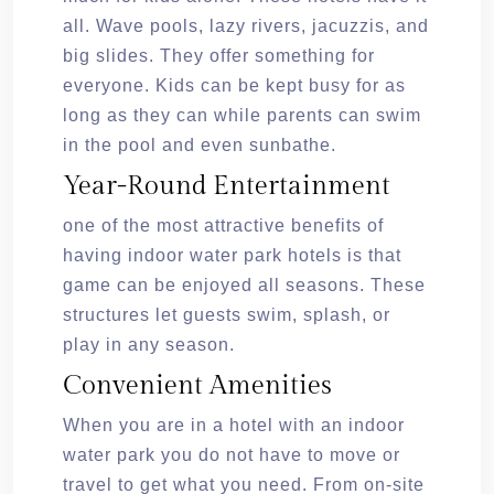
all. Wave pools, lazy rivers, jacuzzis, and
big slides. They offer something for
everyone. Kids can be kept busy for as
long as they can while parents can swim
in the pool and even sunbathe.
Year-Round Entertainment
one of the most attractive benefits of
having indoor water park hotels is that
game can be enjoyed all seasons. These
structures let guests swim, splash, or
play in any season.
Convenient Amenities
When you are in a hotel with an indoor
water park you do not have to move or
travel to get what you need. From on-site