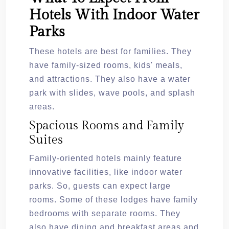
Hotels With Indoor Water
Parks
These hotels are best for families. They
have family-sized rooms, kids' meals,
and attractions. They also have a water
park with slides, wave pools, and splash
areas.
Spacious Rooms and Family
Suites
Family-oriented hotels mainly feature
innovative facilities, like indoor water
parks. So, guests can expect large
rooms. Some of these lodges have family
bedrooms with separate rooms. They
also have dining and breakfast areas and