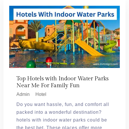
Top Hotels with Indoor Water Parks
Near Me For Family Fun
Admin
Hotel
Do you want hassle, fun, and comfort all
packed into a wonderful destination?
hotels with indoor water parks could be
the best bet. These places offer more