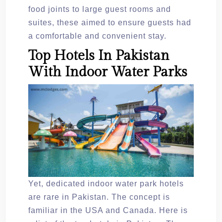
food joints to large guest rooms and
suites, these aimed to ensure guests had
a comfortable and convenient stay.
Top Hotels In Pakistan
With Indoor Water Parks
Yet, dedicated indoor water park hotels
are rare in Pakistan. The concept is
familiar in the USA and Canada. Here is