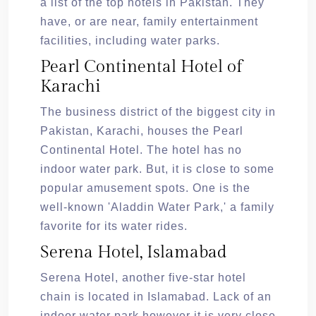
a list of the top hotels in Pakistan. They
have, or are near, family entertainment
facilities, including water parks.
Pearl Continental Hotel of
Karachi
The business district of the biggest city in
Pakistan, Karachi, houses the Pearl
Continental Hotel. The hotel has no
indoor water park. But, it is close to some
popular amusement spots. One is the
well-known 'Aladdin Water Park,' a family
favorite for its water rides.
Serena Hotel, Islamabad
Serena Hotel, another five-star hotel
chain is located in Islamabad. Lack of an
indoor water park however it is very close