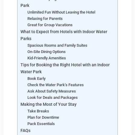
Park
Unlimited Fun Without Leaving the Hotel
Relaxing for Parents
Great for Group Vacations
What to Expect from Hotels with Indoor Water
Parks
Spacious Rooms and Family Suites
On-Site Dining Options
Kid-Friendly Amenities
Tips for Booking the Right Hotel with an Indoor
Water Park
Book Early
Check the Water Park’s Features
Ask About Safety Measures
Look for Deals and Packages
Making the Most of Your Stay
Take Breaks
Plan for Downtime
Pack Essentials
FAQs