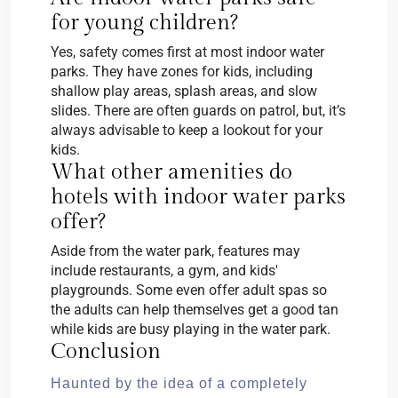
for young children?
Yes, safety comes first at most indoor water
parks. They have zones for kids, including
shallow play areas, splash areas, and slow
slides. There are often guards on patrol, but, it’s
always advisable to keep a lookout for your
kids.
What other amenities do
hotels with indoor water parks
offer?
Aside from the water park, features may
include restaurants, a gym, and kids'
playgrounds. Some even offer adult spas so
the adults can help themselves get a good tan
while kids are busy playing in the water park.
Conclusion
Haunted by the idea of a completely