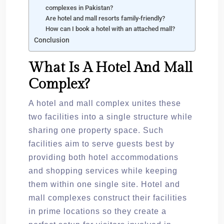
complexes in Pakistan?
Are hotel and mall resorts family-friendly?
How can I book a hotel with an attached mall?
Conclusion
What Is A Hotel And Mall
Complex?
A hotel and mall complex unites these
two facilities into a single structure while
sharing one property space. Such
facilities aim to serve guests best by
providing both hotel accommodations
and shopping services while keeping
them within one single site. Hotel and
mall complexes construct their facilities
in prime locations so they create a