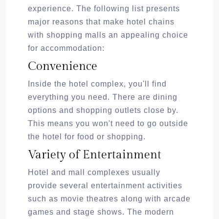
experience. The following list presents
major reasons that make hotel chains
with shopping malls an appealing choice
for accommodation:
Convenience
Inside the hotel complex, you'll find
everything you need. There are dining
options and shopping outlets close by.
This means you won't need to go outside
the hotel for food or shopping.
Variety of Entertainment
Hotel and mall complexes usually
provide several entertainment activities
such as movie theatres along with arcade
games and stage shows. The modern