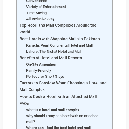
Convenience
Variety of Entertainment
Time-Saving
All-Inclusive Stay
Top Hotel and Mall Complexes Around the
World
Best Hotels with Shopping Malls in Pakistan
Karachi: Pearl Continental Hotel and Mall
Lahore: The Nishat Hotel and Mall
Benefits of Hotel and Mall Resorts
On-Site Amenities
Family-Friendly
Perfect for Short Stays
Factors to Consider When Choosing a Hotel and
Mall Complex
How to Book a Hotel with an Attached Mall
FAQs
What is a hotel and mall complex?
Why should I stay at a hotel with an attached
mall?
Where can I find the best hotel and mall