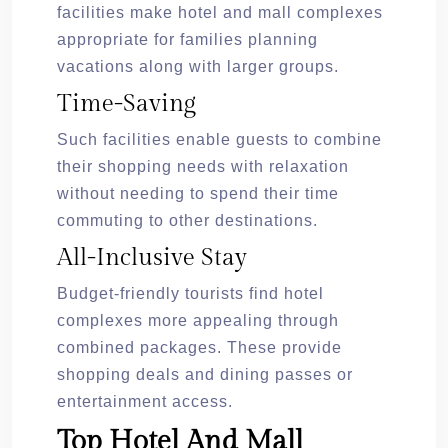
facilities make hotel and mall complexes
appropriate for families planning
vacations along with larger groups.
Time-Saving
Such facilities enable guests to combine
their shopping needs with relaxation
without needing to spend their time
commuting to other destinations.
All-Inclusive Stay
Budget-friendly tourists find hotel
complexes more appealing through
combined packages. These provide
shopping deals and dining passes or
entertainment access.
Top Hotel And Mall