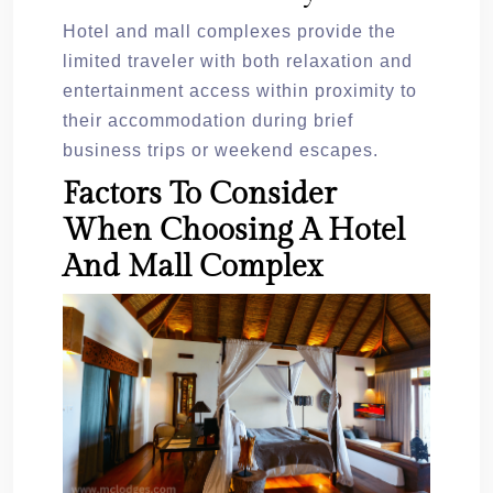
Hotel and mall complexes provide the
limited traveler with both relaxation and
entertainment access within proximity to
their accommodation during brief
business trips or weekend escapes.
Factors To Consider
When Choosing A Hotel
And Mall Complex