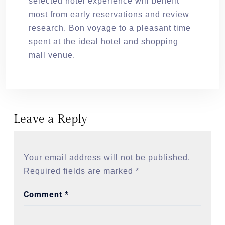
selected hotel experience will benefit
most from early reservations and review
research. Bon voyage to a pleasant time
spent at the ideal hotel and shopping
mall venue.
Leave a Reply
Your email address will not be published.
Required fields are marked
*
Comment
*