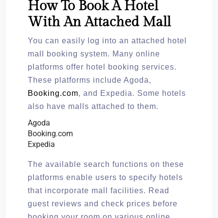
How To Book A Hotel
With An Attached Mall
You can easily log into an attached hotel
mall booking system. Many online
platforms offer hotel booking services.
These platforms include Agoda,
Booking.com
, and Expedia. Some hotels
also have malls attached to them.
Agoda
Booking.com
Expedia
The available search functions on these
platforms enable users to specify hotels
that incorporate mall facilities. Read
guest reviews and check prices before
booking your room on various online