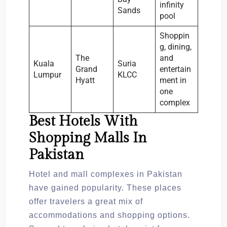
infinity
Sands
pool
Shoppin
g, dining,
The
and
Kuala
Suria
Grand
entertain
Lumpur
KLCC
Hyatt
ment in
one
complex
Best Hotels With
Shopping Malls In
Pakistan
Hotel and mall complexes in Pakistan
have gained popularity. These places
offer travelers a great mix of
accommodations and shopping options.