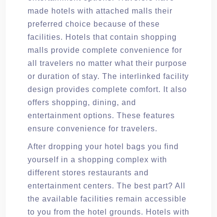
made hotels with attached malls their
preferred choice because of these
facilities. Hotels that contain shopping
malls provide complete convenience for
all travelers no matter what their purpose
or duration of stay. The interlinked facility
design provides complete comfort. It also
offers shopping, dining, and
entertainment options. These features
ensure convenience for travelers.
After dropping your hotel bags you find
yourself in a shopping complex with
different stores restaurants and
entertainment centers. The best part? All
the available facilities remain accessible
to you from the hotel grounds. Hotels with