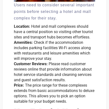
Users need to consider several important
points before selecting a hotel and mall
complex for their stay.
Location:
Hotel and mall complexes should
have a central position so visiting other tourist
sites and transport hubs becomes effortless.
Amenities:
Check if the accommodation
includes parking facilities Wi-Fi access along
with restaurants and leisure amenities which
will improve your stay.
Customer Reviews:
Please read customer
reviews online that provide information about
hotel service standards and cleaning services
and guest satisfaction results.
Price:
The price range for these complexes
extends from basic accommodations to deluxe
options. This allows you to pick an option
suitable for your budget needs.