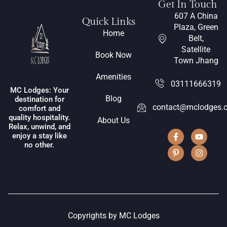
Get In Touch
607 A China
Quick Links
Plaza, Green
Home
Belt,
Satellite
Book Now
Town Jhang
Amenities
03111666319
MC Lodges: Your
Blog
destination for
contact@mclodges.
comfort and
quality hospitality.
About Us
Relax, unwind, and
enjoy a stay like
no other.
Copyrights by MC Lodges