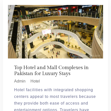
Top Hotel and Mall Complexes in
Pakistan for Luxury Stays
Admin
Hotel
Hotel facilities with integrated shopping
centers appeal to most travelers because
they provide both ease of access and
entertainment options. Travelers have