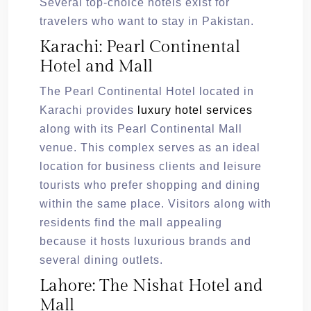
Several top-choice hotels exist for
travelers who want to stay in Pakistan.
Karachi: Pearl Continental
Hotel and Mall
The Pearl Continental Hotel located in
Karachi provides
luxury hotel services
along with its Pearl Continental Mall
venue. This complex serves as an ideal
location for business clients and leisure
tourists who prefer shopping and dining
within the same place. Visitors along with
residents find the mall appealing
because it hosts luxurious brands and
several dining outlets.
Lahore: The Nishat Hotel and
Mall