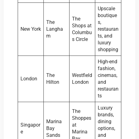
Upscale
boutique
The
The
s,
Shops at
New York
Langha
restauran
Columbu
m
ts, and
s Circle
luxury
shopping
High-end
fashion,
The
Westfield
cinemas,
London
Hilton
London
and
restauran
ts
Luxury
The
brands,
Shoppes
Marina
dining
Singapor
at
Bay
options,
e
Marina
Sands
and
Bay