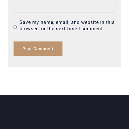
Save my name, email, and website in this
browser for the next time I comment.