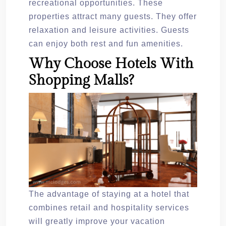
recreational opportunities. These
properties attract many guests. They offer
relaxation and leisure activities. Guests
can enjoy both rest and fun amenities.
Why Choose Hotels With
Shopping Malls?
The advantage of staying at a hotel that
combines retail and hospitality services
will greatly improve your vacation