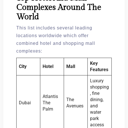
Complexes Around The
World
This list includes several leading
locations worldwide which offer
combined hotel and shopping mall
complexes:
Key
City
Hotel
Mall
Features
Luxury
shopping
, fine
Atlantis
The
dining,
Dubai
The
Avenues
and
Palm
water
park
access