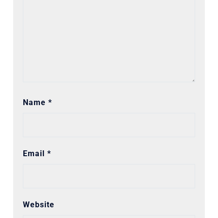
Name
*
Email
*
Website