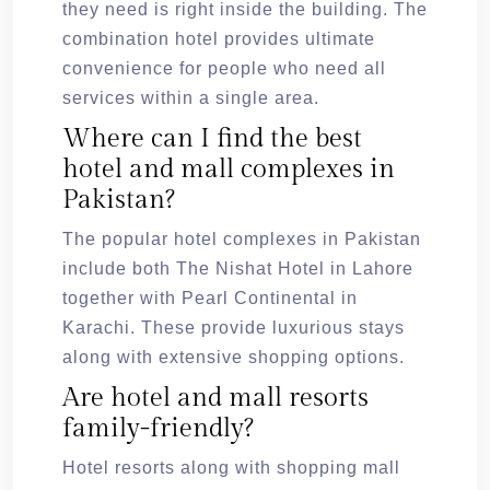
they need is right inside the building. The
combination hotel provides ultimate
convenience for people who need all
services within a single area.
Where can I find the best
hotel and mall complexes in
Pakistan?
The popular hotel complexes in Pakistan
include both The Nishat Hotel in Lahore
together with Pearl Continental in
Karachi. These provide luxurious stays
along with extensive shopping options.
Are hotel and mall resorts
family-friendly?
Hotel resorts along with shopping mall