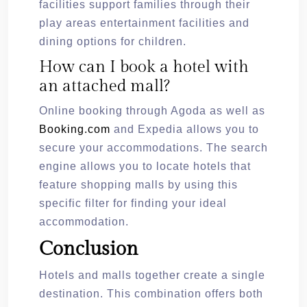
facilities support families through their
play areas entertainment facilities and
dining options for children.
How can I book a hotel with
an attached mall?
Online booking through Agoda as well as
Booking.com
and Expedia allows you to
secure your accommodations. The search
engine allows you to locate hotels that
feature shopping malls by using this
specific filter for finding your ideal
accommodation.
Conclusion
Hotels and malls together create a single
destination. This combination offers both