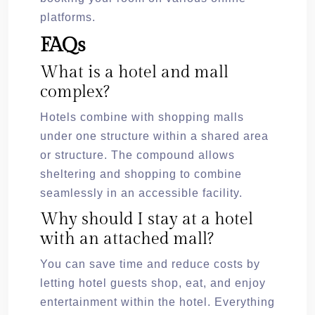
platforms.
FAQs
What is a hotel and mall
complex?
Hotels combine with shopping malls
under one structure within a shared area
or structure. The compound allows
sheltering and shopping to combine
seamlessly in an accessible facility.
Why should I stay at a hotel
with an attached mall?
You can save time and reduce costs by
letting hotel guests shop, eat, and enjoy
entertainment within the hotel. Everything