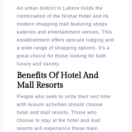
An urban district in Lahore holds the
combination of the Nishat Hotel and its
modern shopping mall featuring shops
eateries and entertainment venues. This
establishment offers upscale lodging and
a wide range of shopping options. It's a
great choice for those looking for both
luxury and variety.
Benefits Of Hotel And
Mall Resorts
People who seek to unite their rest time
with leisure activities should choose
hotel and mall resorts. Those who
choose to stay at the hotel and mall
resorts will experience these main