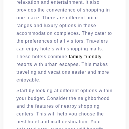
relaxation and entertainment. It also
provides the convenience of shopping in
one place. There are different price
ranges and luxury options in these
accommodation complexes. They cater to
the preferences of all visitors. Travelers
can enjoy hotels with shopping malls.
These hotels combine
family-friendly
resorts with urban escapes. This makes
traveling and vacations easier and more
enjoyable.
Start by looking at different options within
your budget. Consider the neighborhood
and the features of nearby shopping
centers. This will help you choose the
best hotel and mall destination. Your