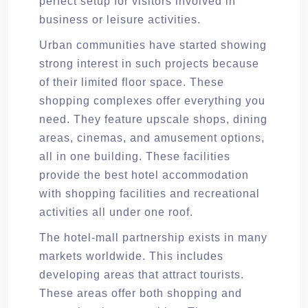
perfect setup for visitors involved in
business or leisure activities.
Urban communities have started showing
strong interest in such projects because
of their limited floor space. These
shopping complexes offer everything you
need. They feature upscale shops, dining
areas, cinemas, and amusement options,
all in one building. These facilities
provide the best hotel accommodation
with shopping facilities and recreational
activities all under one roof.
The hotel-mall partnership exists in many
markets worldwide. This includes
developing areas that attract tourists.
These areas offer both shopping and