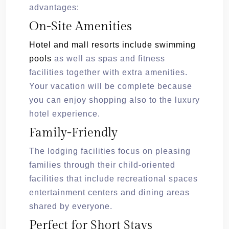
advantages:
On-Site Amenities
Hotel and mall resorts include swimming
pools
as well as spas and fitness
facilities together with extra amenities.
Your vacation will be complete because
you can enjoy shopping also to the luxury
hotel experience.
Family-Friendly
The lodging facilities focus on pleasing
families through their child-oriented
facilities that include recreational spaces
entertainment centers and dining areas
shared by everyone.
Perfect for Short Stays