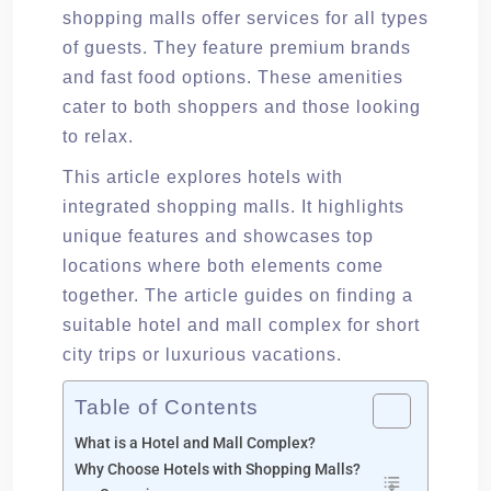
shopping malls offer services for all types
of guests. They feature premium brands
and fast food options. These amenities
cater to both shoppers and those looking
to relax.
This article explores hotels with
integrated shopping malls. It highlights
unique features and showcases top
locations where both elements come
together. The article guides on finding a
suitable hotel and mall complex for short
city trips or luxurious vacations.
Table of Contents
What is a Hotel and Mall Complex?
Why Choose Hotels with Shopping Malls?