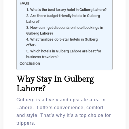
FAQs
1. What's the best luxury hotel in Gulberg Lahore?
2. Are there budget-friendly hotels in Gulberg
Lahore?
3. How can I get discounts on hotel bookings in
Gulberg Lahore?
4. What facilities do 5-star hotels in Gulberg
offer?
5. Which hotels in Gulberg Lahore are best for
business travelers?
Conclusion
Why Stay In Gulberg
Lahore?
Gulberg is a lively and upscale area in
Lahore. It offers convenience, comfort,
and style. That’s why it’s a top choice for
trippers.