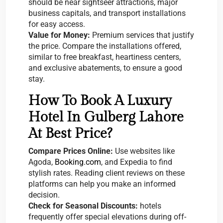
should be near sightseer attractions, major
business capitals, and transport installations
for easy access.
Value for Money:
Premium services that justify
the price. Compare the installations offered,
similar to free breakfast, heartiness centers,
and exclusive abatements, to ensure a good
stay.
How To Book A Luxury
Hotel In Gulberg Lahore
At Best Price?
Compare Prices Online:
Use websites like
Agoda,
Booking.com
, and Expedia to find
stylish rates. Reading client reviews on these
platforms can help you make an informed
decision.
Check for Seasonal Discounts:
hotels
frequently offer special elevations during off-