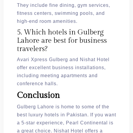
They include fine dining, gym services,
fitness centers, swimming pools, and
high-end room amenities.
5. Which hotels in Gulberg
Lahore are best for business
travelers?
Avari Xpress Gulberg and Nishat Hotel
offer excellent business installations,
including meeting apartments and
conference halls.
Conclusion
Gulberg Lahore is home to some of the
best luxury hotels in Pakistan. If you want
a 5-star experience, Pearl Continental is
a great choice. Nishat Hotel offers a