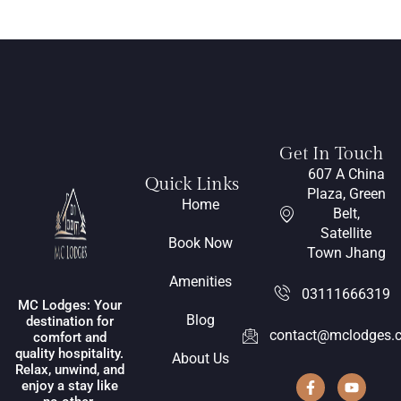
Get In Touch
607 A China
Quick Links
Plaza, Green
Home
Belt,
Satellite
Book Now
Town Jhang
Amenities
03111666319
MC Lodges: Your
Blog
destination for
contact@mclodges.
comfort and
quality hospitality.
About Us
Relax, unwind, and
enjoy a stay like