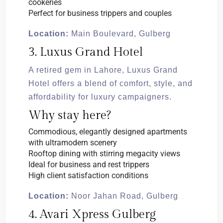
cookeries
Perfect for business trippers and couples
Location:
Main Boulevard, Gulberg
3. Luxus Grand Hotel
A retired gem in Lahore, Luxus Grand
Hotel offers a blend of comfort, style, and
affordability for luxury campaigners.
Why stay here?
Commodious, elegantly designed apartments
with ultramodern scenery
Rooftop dining with stirring megacity views
Ideal for business and rest trippers
High client satisfaction conditions
Location:
Noor Jahan Road, Gulberg
4. Avari Xpress Gulberg