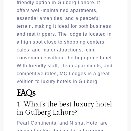
friendly option in Gulberg Lahore. It
offers well-maintained apartments,
essential amenities, and a peaceful
terrain, making it ideal for both business
and rest trippers. The lodge is located in
a high spot close to shopping centers,
cafes, and major attractions, icing
convenience without the high price label.
With friendly staff, clean apartments, and
competitive rates, MC Lodges is a great
volition to luxury hotels in Gulberg.
FAQs
1. What's the best luxury hotel
in Gulberg Lahore?
Pearl Continental and Nishat Hotel are
among the top choices for a luxurious