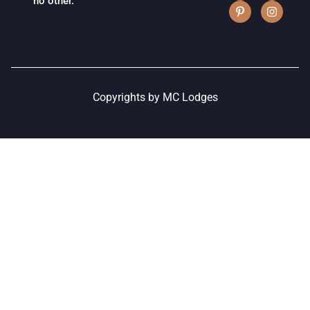
no other.
Copyrights by MC Lodges