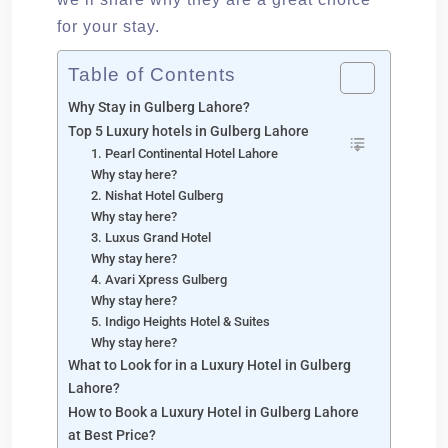
for your stay.
Table of Contents
Why Stay in Gulberg Lahore?
Top 5 Luxury hotels in Gulberg Lahore
1. Pearl Continental Hotel Lahore
Why stay here?
2. Nishat Hotel Gulberg
Why stay here?
3. Luxus Grand Hotel
Why stay here?
4. Avari Xpress Gulberg
Why stay here?
5. Indigo Heights Hotel & Suites
Why stay here?
What to Look for in a Luxury Hotel in Gulberg
Lahore?
How to Book a Luxury Hotel in Gulberg Lahore
at Best Price?