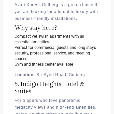
Avari Xpress Gulberg is a great choice If
you are looking for affordable luxury with
business-friendly installations.
Why stay here?
Compact yet swish apartments with all
essential amenities
Perfect for commercial guests and long stays
security, professional service, and meeting
spaces
Gym and fitness center available
Location:
Sir Syed Road, Gulberg
5. Indigo Heights Hotel &
Suites
For trippers who love panoramic
megacity views and high-end amenities,