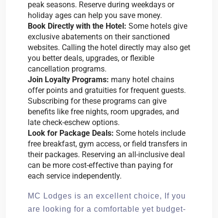
peak seasons. Reserve during weekdays or
holiday ages can help you save money.
Book Directly with the Hotel:
Some hotels give
exclusive abatements on their sanctioned
websites. Calling the hotel directly may also get
you better deals, upgrades, or flexible
cancellation programs.
Join Loyalty Programs:
many hotel chains
offer points and gratuities for frequent guests.
Subscribing for these programs can give
benefits like free nights, room upgrades, and
late check-eschew options.
Look for Package Deals:
Some hotels include
free breakfast, gym access, or field transfers in
their packages. Reserving an all-inclusive deal
can be more cost-effective than paying for
each service independently.
MC Lodges is an excellent choice, If you
are looking for a comfortable yet budget-