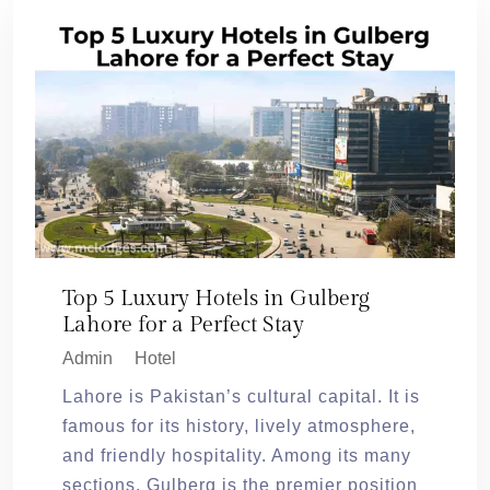
Top 5 Luxury Hotels in Gulberg
Lahore for a Perfect Stay
Admin
Hotel
Lahore is Pakistan’s cultural capital. It is
famous for its history, lively atmosphere,
and friendly hospitality. Among its many
sections, Gulberg is the premier position