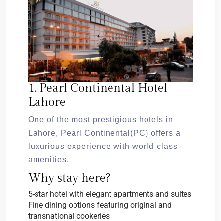
1. Pearl Continental Hotel
Lahore
One of the most prestigious hotels in
Lahore, Pearl Continental(PC) offers a
luxurious experience with world-class
amenities.
Why stay here?
5-star hotel with elegant apartments and suites
Fine dining options featuring original and
transnational cookeries