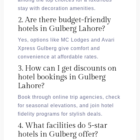
stay with decoration amenities.
2. Are there budget-friendly
hotels in Gulberg Lahore?
Yes, options like MC Lodges and Avari
Xpress Gulberg give comfort and
convenience at affordable rates.
3. How can I get discounts on
hotel bookings in Gulberg
Lahore?
Book through online trip agencies, check
for seasonal elevations, and join hotel
fidelity programs for stylish deals.
4. What facilities do 5-star
hotels in Gulberg offer?