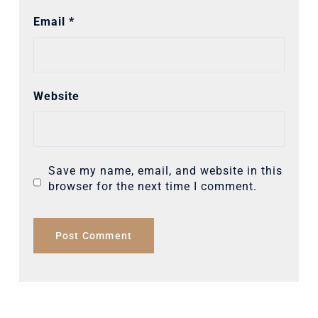
Email
*
Website
Save my name, email, and website in this
browser for the next time I comment.