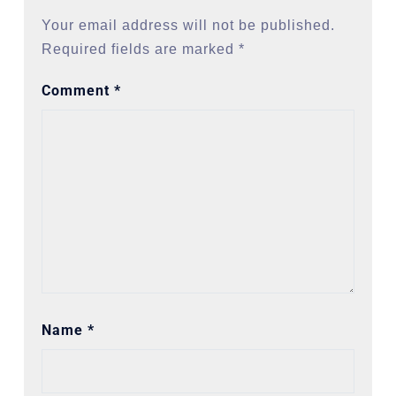
Your email address will not be published.
Required fields are marked
*
Comment
*
Name
*