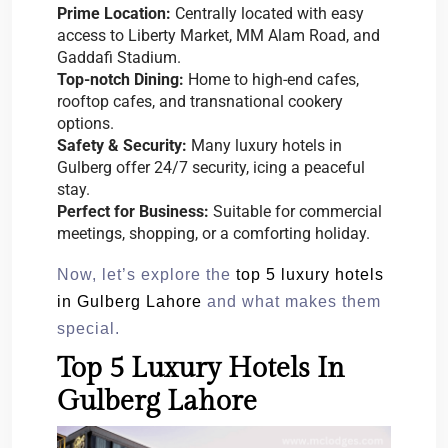
Prime Location:
Centrally located with easy
access to Liberty Market, MM Alam Road, and
Gaddafi Stadium.
Top-notch Dining:
Home to high-end cafes,
rooftop cafes, and transnational cookery
options.
Safety & Security:
Many luxury hotels in
Gulberg offer 24/7 security, icing a peaceful
stay.
Perfect for Business:
Suitable for commercial
meetings, shopping, or a comforting holiday.
Now, let’s explore the
top 5 luxury hotels
in Gulberg Lahore
and what makes them
special.
Top 5 Luxury Hotels In
Gulberg Lahore