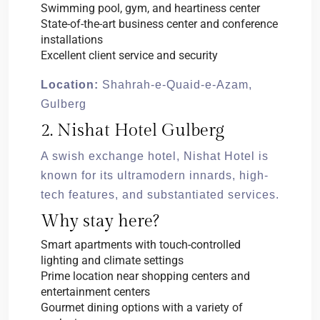
Swimming pool, gym, and heartiness center
State-of-the-art business center and conference
installations
Excellent client service and security
Location:
Shahrah-e-Quaid-e-Azam,
Gulberg
2. Nishat Hotel Gulberg
A swish exchange hotel, Nishat Hotel is
known for its ultramodern innards, high-
tech features, and substantiated services.
Why stay here?
Smart apartments with touch-controlled
lighting and climate settings
Prime location near shopping centers and
entertainment centers
Gourmet dining options with a variety of