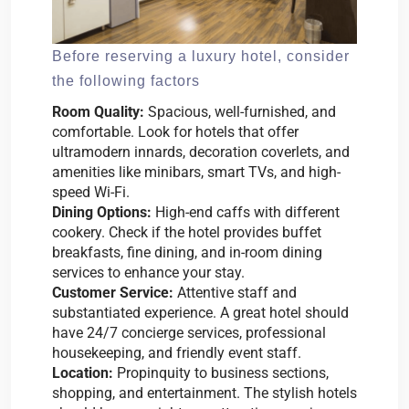
Before reserving a luxury hotel, consider
the following factors
Room Quality:
Spacious, well-furnished, and
comfortable. Look for hotels that offer
ultramodern innards, decoration coverlets, and
amenities like minibars, smart TVs, and high-
speed Wi-Fi.
Dining Options:
High-end caffs with different
cookery. Check if the hotel provides buffet
breakfasts, fine dining, and in-room dining
services to enhance your stay.
Customer Service:
Attentive staff and
substantiated experience. A great hotel should
have 24/7 concierge services, professional
housekeeping, and friendly event staff.
Location:
Propinquity to business sections,
shopping, and entertainment. The stylish hotels