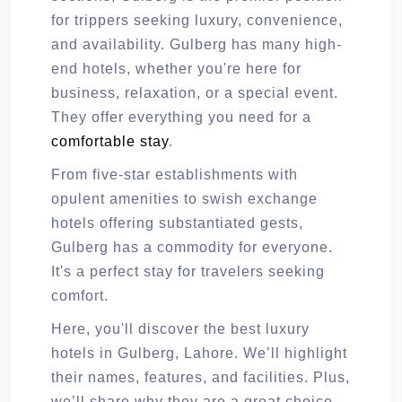
for trippers seeking luxury, convenience,
and availability. Gulberg has many high-
end hotels, whether you're here for
business, relaxation, or a special event.
They offer everything you need for a
comfortable stay
.
From five-star establishments with
opulent amenities to swish exchange
hotels offering substantiated gests,
Gulberg has a commodity for everyone.
It's a perfect stay for travelers seeking
comfort.
Here, you'll discover the best luxury
hotels in Gulberg, Lahore. We’ll highlight
their names, features, and facilities. Plus,
we’ll share why they are a great choice