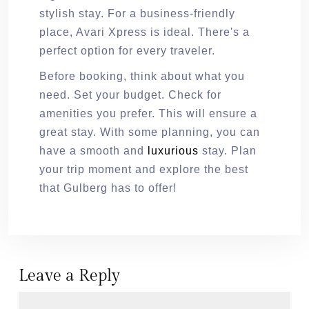
stylish stay. For a business-friendly
place, Avari Xpress is ideal. There's a
perfect option for every traveler.
Before booking, think about what you
need. Set your budget. Check for
amenities you prefer. This will ensure a
great stay. With some planning, you can
have a smooth and
luxurious
stay. Plan
your trip moment and explore the best
that Gulberg has to offer!
Leave a Reply