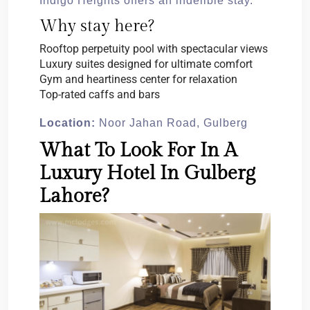
Indigo Heights offers an indelible stay.
Why stay here?
Rooftop perpetuity pool with spectacular views
Luxury suites designed for ultimate comfort
Gym and heartiness center for relaxation
Top-rated caffs and bars
Location:
Noor Jahan Road, Gulberg
What To Look For In A
Luxury Hotel In Gulberg
Lahore?