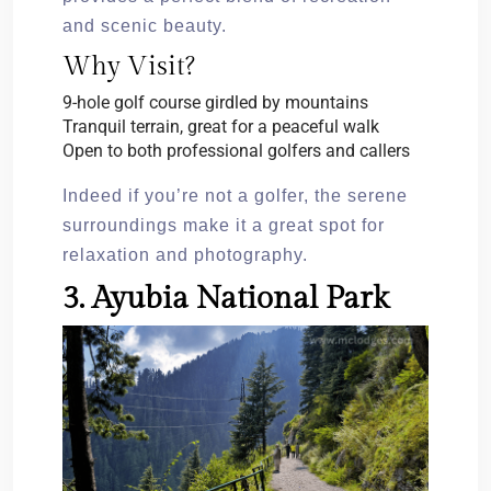
and scenic beauty.
Why Visit?
9-hole golf course girdled by mountains
Tranquil terrain, great for a peaceful walk
Open to both professional golfers and callers
Indeed if you’re not a golfer, the serene
surroundings make it a great spot for
relaxation and photography.
3. Ayubia National Park