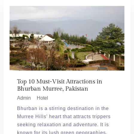
Top 10 Must-Visit Attractions in
Bhurban Murree, Pakistan
Admin
Hotel
Bhurban is a stirring destination in the
Murree Hills' heart that attracts trippers
seeking relaxation and adventure. It is
known for its lush green geographies,