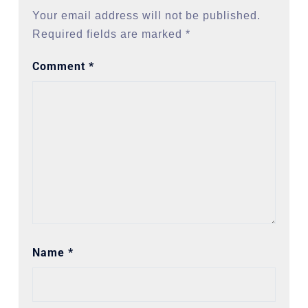
Your email address will not be published.
Required fields are marked
*
Comment
*
Name
*