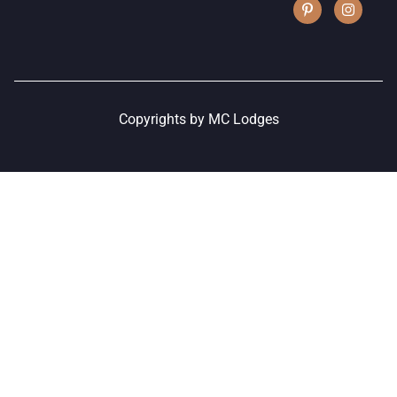
Copyrights by MC Lodges