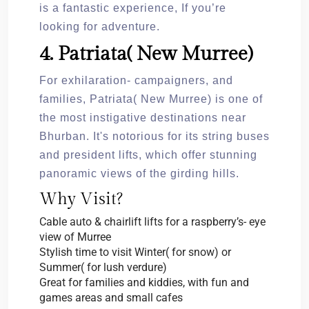
is a fantastic experience, If you’re
looking for adventure.
4. Patriata( New Murree)
For exhilaration- campaigners, and
families, Patriata( New Murree) is one of
the most instigative destinations near
Bhurban. It's notorious for its string buses
and president lifts, which offer stunning
panoramic views of the girding hills.
Why Visit?
Cable auto & chairlift lifts for a raspberry’s- eye
view of Murree
Stylish time to visit Winter( for snow) or
Summer( for lush verdure)
Great for families and kiddies, with fun and
games areas and small cafes