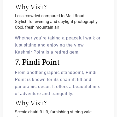
Why Visit?
Less crowded compared to Mall Road
Stylish for evening and daylight photography
Cool, fresh mountain air
Whether you’re taking a peaceful walk or
just sitting and enjoying the view,
Kashmir Point is a retired gem.
7. Pindi Point
From another graphic standpoint, Pindi
Point is known for its chairlift lift and
panoramic decor. It offers a beautiful mix
of adventure and tranquility.
Why Visit?
Scenic chairlift lift, furnishing stirring vale