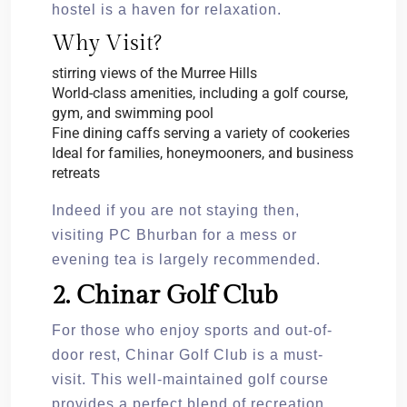
hostel is a haven for relaxation.
Why Visit?
stirring views of the Murree Hills
World-class amenities, including a golf course,
gym, and swimming pool
Fine dining caffs serving a variety of cookeries
Ideal for families, honeymooners, and business
retreats
Indeed if you are not staying then,
visiting PC Bhurban for a mess or
evening tea is largely recommended.
2. Chinar Golf Club
For those who enjoy sports and out-of-
door rest, Chinar Golf Club is a must-
visit. This well-maintained golf course
provides a perfect blend of recreation