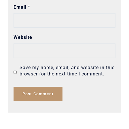
Email
*
Website
Save my name, email, and website in this
browser for the next time I comment.