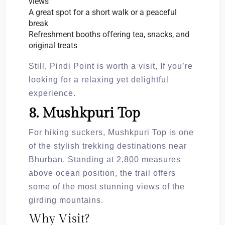
views
A great spot for a short walk or a peaceful
break
Refreshment booths offering tea, snacks, and
original treats
Still, Pindi Point is worth a visit, If you’re
looking for a relaxing yet delightful
experience.
8. Mushkpuri Top
For hiking suckers, Mushkpuri Top is one
of the stylish trekking destinations near
Bhurban. Standing at 2,800 measures
above ocean position, the trail offers
some of the most stunning views of the
girding mountains.
Why Visit?