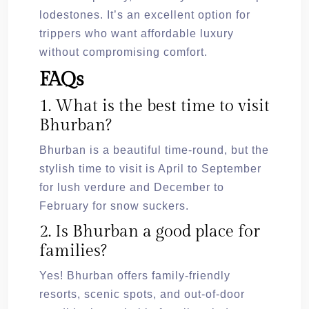
lodestones. It’s an excellent option for
trippers who want affordable luxury
without compromising comfort.
FAQs
1. What is the best time to visit
Bhurban?
Bhurban is a beautiful time-round, but the
stylish time to visit is April to September
for lush verdure and December to
February for snow suckers.
2. Is Bhurban a good place for
families?
Yes! Bhurban offers family-friendly
resorts, scenic spots, and out-of-door