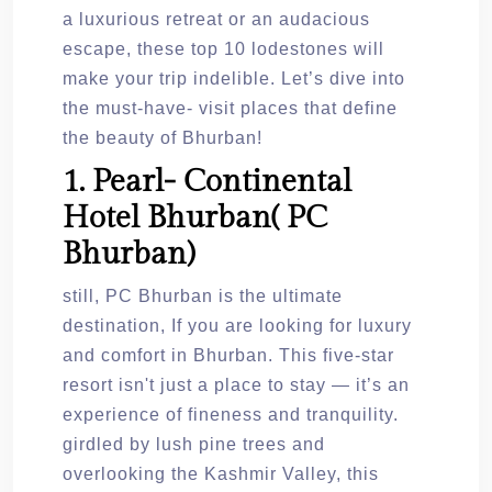
a luxurious retreat or an audacious
escape, these top 10 lodestones will
make your trip indelible. Let’s dive into
the must-have- visit places that define
the beauty of Bhurban!
1. Pearl- Continental
Hotel Bhurban( PC
Bhurban)
still, PC Bhurban is the ultimate
destination, If you are looking for luxury
and comfort in Bhurban. This five-star
resort isn't just a place to stay — it’s an
experience of fineness and tranquility.
girdled by lush pine trees and
overlooking the Kashmir Valley, this