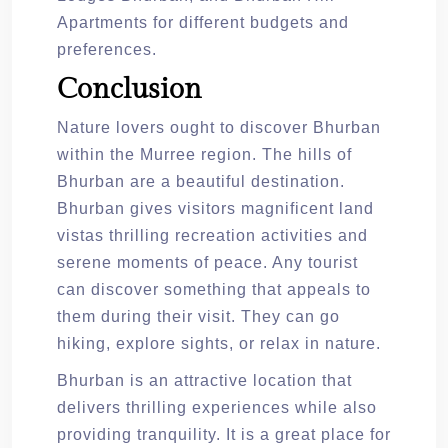
Apartments for different budgets and
preferences.
Conclusion
Nature lovers ought to discover Bhurban
within the Murree region. The hills of
Bhurban are a beautiful destination.
Bhurban gives visitors magnificent land
vistas thrilling recreation activities and
serene moments of peace. Any tourist
can discover something that appeals to
them during their visit. They can go
hiking, explore sights, or relax in nature.
Bhurban is an attractive location that
delivers thrilling experiences while also
providing tranquility. It is a great place for