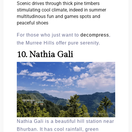
Scenic drives through thick pine timbers
stimulating cool climate, indeed in summer
multitudinous fun and games spots and
peaceful shoes
For those who just want to
decompress
,
the Murree Hills offer pure serenity.
10. Nathia Gali
Nathia Gali is a beautiful hill station near
Bhurban. It has cool rainfall, green