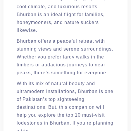
cool climate, and luxurious resorts.
Bhurban is an ideal flight for families,
honeymooners, and nature suckers
likewise.
Bhurban offers a peaceful retreat with
stunning views and serene surroundings.
Whether you prefer tardy walks in the
timbers or audacious journeys to near
peaks, there’s something for everyone.
With its mix of natural beauty and
ultramodern installations, Bhurban is one
of Pakistan’s top sightseeing
destinations. But, this companion will
help you explore the top 10 must-visit
lodestones in Bhurban, If you’re planning
a trip.