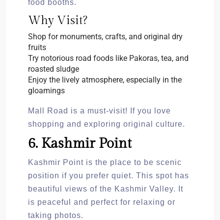
food booths.
Why Visit?
Shop for monuments, crafts, and original dry
fruits
Try notorious road foods like Pakoras, tea, and
roasted sludge
Enjoy the lively atmosphere, especially in the
gloamings
Mall Road is a must-visit! If you love
shopping and exploring original culture.
6. Kashmir Point
Kashmir Point is the place to be scenic
position if you prefer quiet. This spot has
beautiful views of the Kashmir Valley. It
is peaceful and perfect for relaxing or
taking photos.