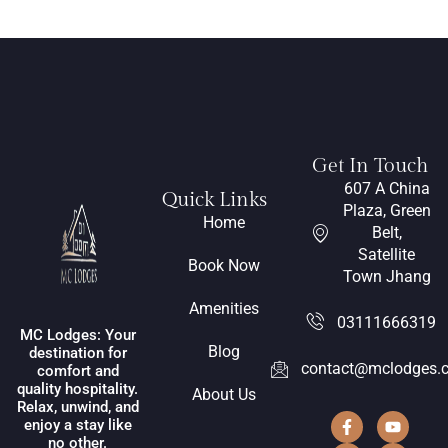
Get In Touch
607 A China
Quick Links
Plaza, Green
Home
Belt,
Satellite
Book Now
Town Jhang
Amenities
03111666319
MC Lodges: Your
Blog
destination for
contact@mclodges.
comfort and
quality hospitality.
About Us
Relax, unwind, and
enjoy a stay like
no other.