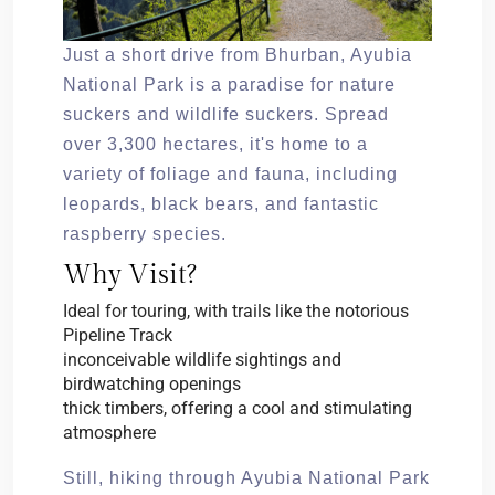
Just a short drive from Bhurban, Ayubia
National Park is a paradise for nature
suckers and wildlife suckers. Spread
over 3,300 hectares, it's home to a
variety of foliage and fauna, including
leopards, black bears, and fantastic
raspberry species.
Why Visit?
Ideal for touring, with trails like the notorious
Pipeline Track
inconceivable wildlife sightings and
birdwatching openings
thick timbers, offering a cool and stimulating
atmosphere
Still, hiking through Ayubia National Park