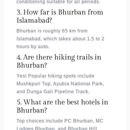
conditioning suitable for all periods.
3. How far is Bhurban from
Islamabad?
Bhurban is roughly 65 km from
Islamabad, which takes about 1.5 to 2
hours by auto.
4. Are there hiking trails in
Bhurban?
Yes! Popular hiking spots include
Mushkpuri Top, Ayubia National Park,
and Dunga Gali Pipeline Track.
5. What are the best hotels in
Bhurban?
Top choices include PC Bhurban, MC
Lodges Bhurban, and Bhurban Hill