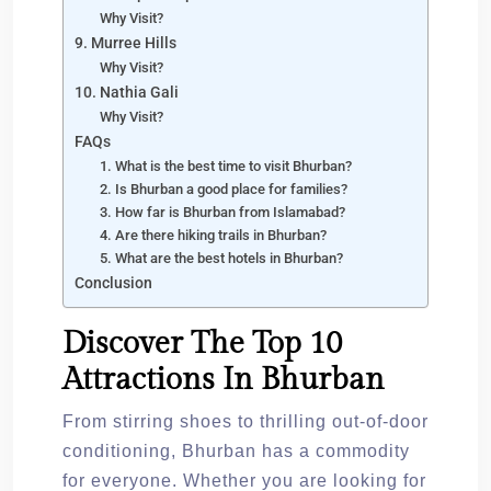
Why Visit?
9. Murree Hills
Why Visit?
10. Nathia Gali
Why Visit?
FAQs
1. What is the best time to visit Bhurban?
2. Is Bhurban a good place for families?
3. How far is Bhurban from Islamabad?
4. Are there hiking trails in Bhurban?
5. What are the best hotels in Bhurban?
Conclusion
Discover The Top 10
Attractions In Bhurban
From stirring shoes to thrilling out-of-door
conditioning, Bhurban has a commodity
for everyone. Whether you are looking for