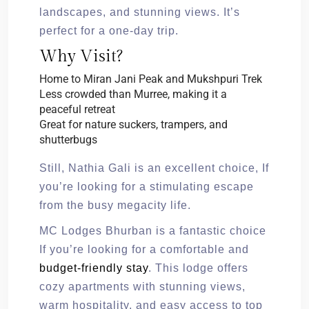
landscapes, and stunning views. It’s
perfect for a one-day trip.
Why Visit?
Home to Miran Jani Peak and Mukshpuri Trek
Less crowded than Murree, making it a
peaceful retreat
Great for nature suckers, trampers, and
shutterbugs
Still, Nathia Gali is an excellent choice, If
you’re looking for a stimulating escape
from the busy megacity life.
MC Lodges Bhurban is a fantastic choice
If you’re looking for a comfortable and
budget-friendly stay
. This lodge offers
cozy apartments with stunning views,
warm hospitality, and easy access to top