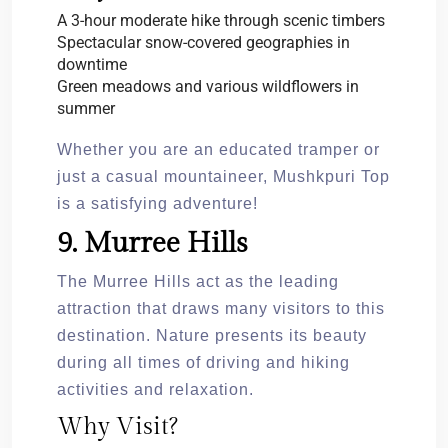
A 3-hour moderate hike through scenic timbers
Spectacular snow-covered geographies in
downtime
Green meadows and various wildflowers in
summer
Whether you are an educated tramper or
just a casual mountaineer, Mushkpuri Top
is a satisfying adventure!
9. Murree Hills
The Murree Hills act as the leading
attraction that draws many visitors to this
destination. Nature presents its beauty
during all times of driving and hiking
activities and relaxation.
Why Visit?