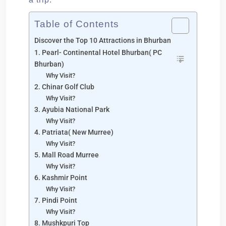
Table of Contents
Discover the Top 10 Attractions in Bhurban
1. Pearl- Continental Hotel Bhurban( PC
Bhurban)
Why Visit?
2. Chinar Golf Club
Why Visit?
3. Ayubia National Park
Why Visit?
4. Patriata( New Murree)
Why Visit?
5. Mall Road Murree
Why Visit?
6. Kashmir Point
Why Visit?
7. Pindi Point
Why Visit?
8. Mushkpuri Top