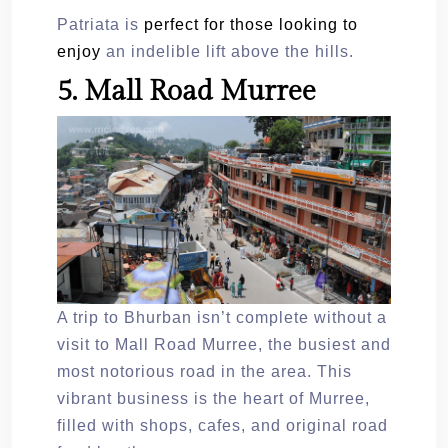
Patriata is
perfect for those looking to
enjoy
an indelible lift above the hills.
5. Mall Road Murree
A trip to Bhurban isn’t complete without a
visit to Mall Road Murree, the busiest and
most notorious road in the area. This
vibrant business is the heart of Murree,
filled with shops, cafes, and original road