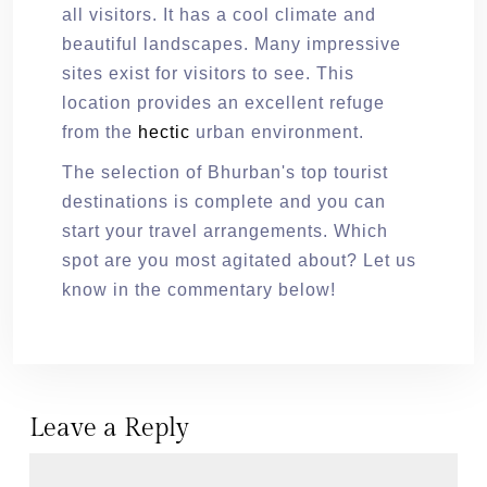
all visitors. It has a cool climate and
beautiful landscapes. Many impressive
sites exist for visitors to see. This
location provides an excellent refuge
from the
hectic
urban environment.
The selection of Bhurban's top tourist
destinations is complete and you can
start your travel arrangements. Which
spot are you most agitated about? Let us
know in the commentary below!
Leave a Reply