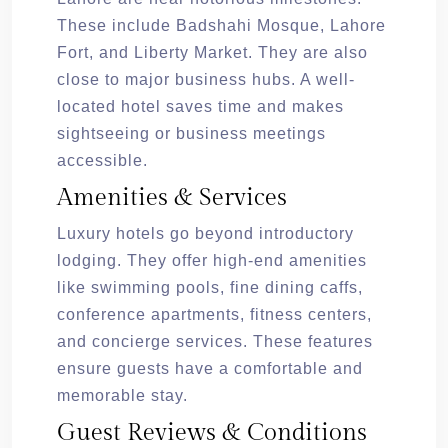
These include Badshahi Mosque, Lahore
Fort, and Liberty Market. They are also
close to major business hubs. A well-
located hotel saves time and makes
sightseeing or business meetings
accessible.
Amenities & Services
Luxury hotels go beyond introductory
lodging. They offer high-end amenities
like swimming pools, fine dining caffs,
conference apartments, fitness centers,
and concierge services. These features
ensure guests have a comfortable and
memorable stay.
Guest Reviews & Conditions