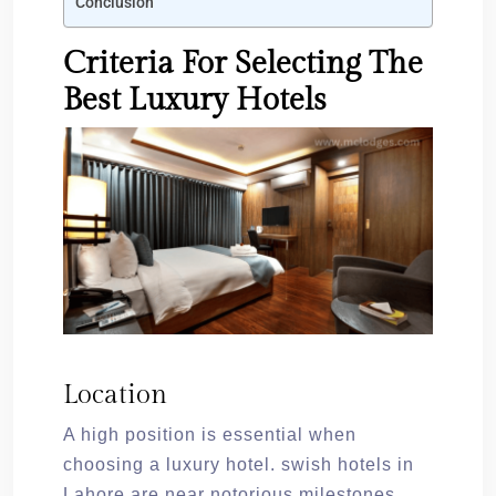
Conclusion
Criteria For Selecting The
Best Luxury Hotels
Location
A high position is essential when
choosing a luxury hotel. swish hotels in
Lahore are near notorious milestones.