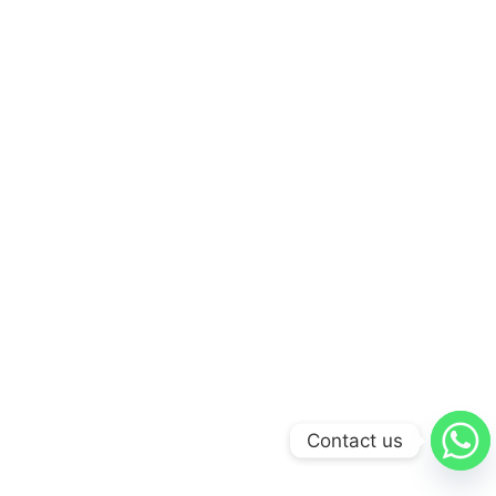
Contact us