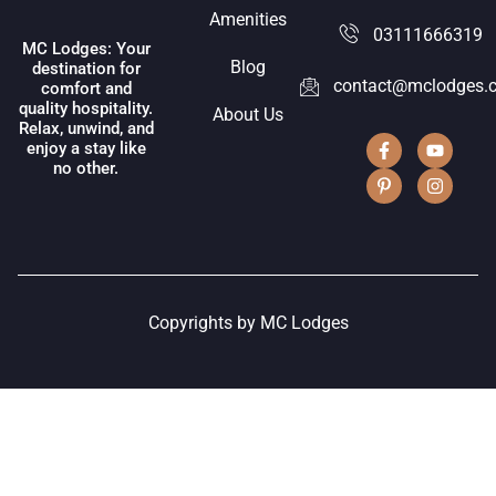
Amenities
03111666319
MC Lodges: Your
Blog
destination for
contact@mclodges.
comfort and
quality hospitality.
About Us
Relax, unwind, and
enjoy a stay like
no other.
Copyrights by MC Lodges