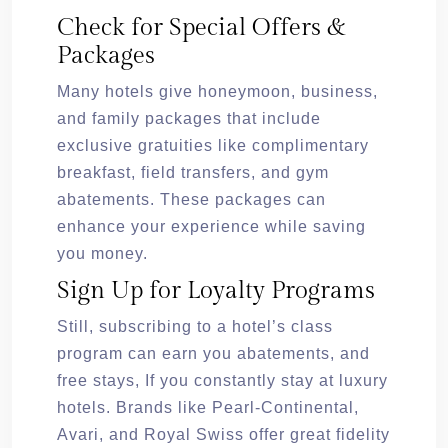
Check for Special Offers &
Packages
Many hotels give honeymoon, business,
and family packages that include
exclusive gratuities like complimentary
breakfast, field transfers, and gym
abatements. These packages can
enhance your experience while saving
you money.
Sign Up for Loyalty Programs
Still, subscribing to a hotel’s class
program can earn you abatements, and
free stays, If you constantly stay at luxury
hotels. Brands like Pearl-Continental,
Avari, and Royal Swiss offer great fidelity