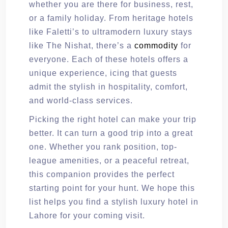
whether you are there for business, rest,
or a family holiday. From heritage hotels
like Faletti’s to ultramodern luxury stays
like The Nishat, there’s a
commodity
for
everyone. Each of these hotels offers a
unique experience, icing that guests
admit the stylish in hospitality, comfort,
and world-class services.
Picking the right hotel can make your trip
better. It can turn a good trip into a great
one. Whether you rank position, top-
league amenities, or a peaceful retreat,
this companion provides the perfect
starting point for your hunt. We hope this
list helps you find a stylish luxury hotel in
Lahore for your coming visit.