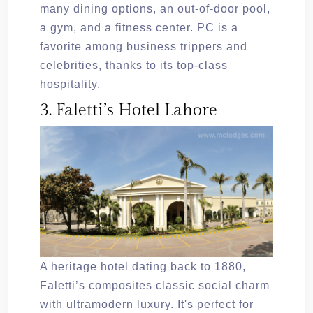
many dining options, an out-of-door pool,
a gym, and a fitness center. PC is a
favorite among business trippers and
celebrities, thanks to its top-class
hospitality.
3. Faletti’s Hotel Lahore
A heritage hotel dating back to 1880,
Faletti’s composites classic social charm
with ultramodern luxury. It's perfect for