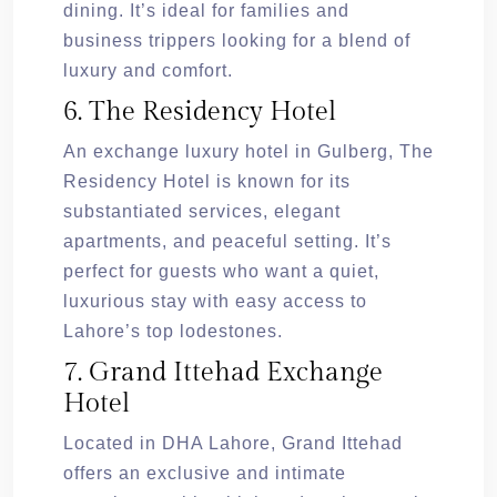
dining. It’s ideal for families and
business trippers looking for a blend of
luxury and comfort.
6. The Residency Hotel
An exchange luxury hotel in Gulberg, The
Residency Hotel is known for its
substantiated services, elegant
apartments, and peaceful setting. It’s
perfect for guests who want a quiet,
luxurious stay with easy access to
Lahore’s top lodestones.
7. Grand Ittehad Exchange
Hotel
Located in DHA Lahore, Grand Ittehad
offers an exclusive and intimate