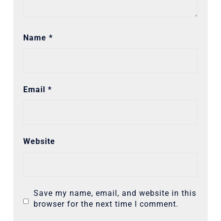
Name
*
Email
*
Website
Save my name, email, and website in this
browser for the next time I comment.