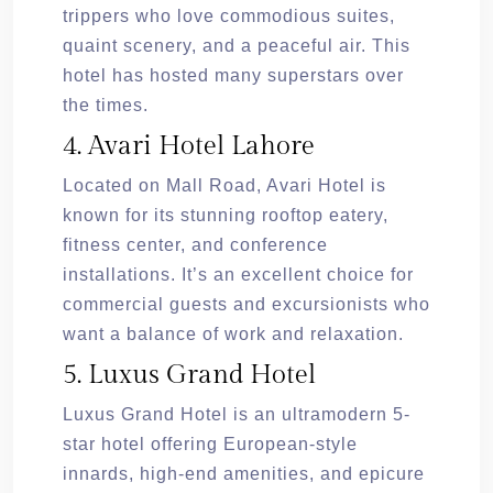
trippers who love commodious suites,
quaint scenery, and a peaceful air. This
hotel has hosted many superstars over
the times.
4. Avari Hotel Lahore
Located on Mall Road, Avari Hotel is
known for its stunning rooftop eatery,
fitness center, and conference
installations. It’s an excellent choice for
commercial guests and excursionists who
want a balance of work and relaxation.
5. Luxus Grand Hotel
Luxus Grand Hotel is an ultramodern 5-
star hotel offering European-style
innards, high-end amenities, and epicure