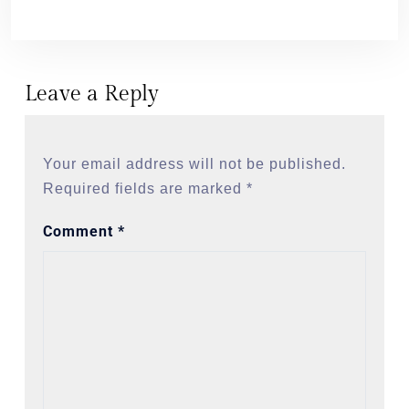
Leave a Reply
Your email address will not be published.
Required fields are marked
*
Comment
*