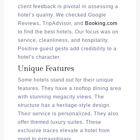
client feedback is pivotal in assessing a
hotel’s quality. We checked Google
Reviews, TripAdvisor, and
Booking.com
to find the best hotels. Our focus was on
service, cleanliness, and hospitality.
Positive guest gests add credibility to a
hotel's character.
Unique Features
Some hotels stand out for their unique
features. They have a rooftop dining area
with stunning megacity views. The
structure has a heritage-style design.
Their service is personalized. They also
offer themed luxury suites. These
exclusive traces elevate a hotel from
good to extraordinary.