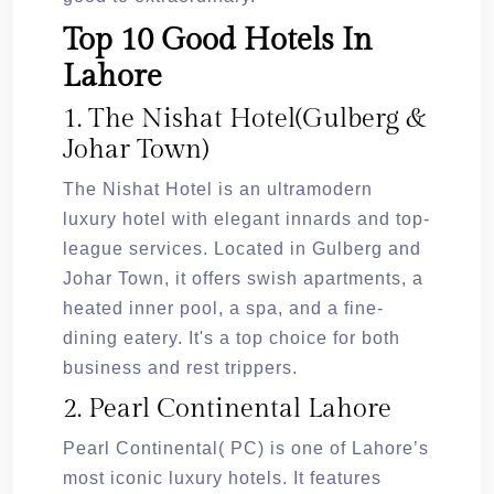
Top 10 Good Hotels In
Lahore
1. The Nishat Hotel(Gulberg &
Johar Town)
The Nishat Hotel is an ultramodern
luxury hotel with elegant innards and top-
league services. Located in Gulberg and
Johar Town, it offers swish apartments, a
heated inner pool, a spa, and a fine-
dining eatery. It's a top choice for both
business and rest trippers.
2. Pearl Continental Lahore
Pearl Continental( PC) is one of Lahore’s
most iconic luxury hotels. It features