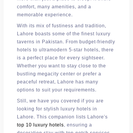
comfort, many amenities, and a
memorable experience.
With its mix of fustiness and tradition,
Lahore boasts some of the finest luxury
taverns in Pakistan. From budget-friendly
hotels to ultramodern 5-star hotels, there
is a perfect place for every sightseer.
Whether you want to stay close to the
bustling megacity center or prefer a
peaceful retreat, Lahore has many
options to suit your requirements.
Still, we have you covered if you are
looking for stylish luxury hotels in
Lahore. This companion lists Lahore's
top 10 luxury hotels
, ensuring a
decoration stay with top-notch services