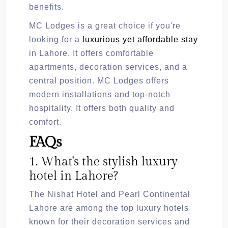
benefits.
MC Lodges is a great choice if you're
looking for a
luxurious yet affordable stay
in Lahore. It offers comfortable
apartments, decoration services, and a
central position. MC Lodges offers
modern installations and top-notch
hospitality. It offers both quality and
comfort.
FAQs
1. What's the stylish luxury
hotel in Lahore?
The Nishat Hotel and Pearl Continental
Lahore are among the top luxury hotels
known for their decoration services and