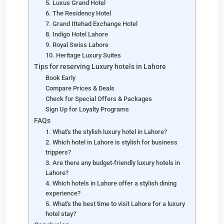
5. Luxus Grand Hotel
6. The Residency Hotel
7. Grand Ittehad Exchange Hotel
8. Indigo Hotel Lahore
9. Royal Swiss Lahore
10. Heritage Luxury Suites
Tips for reserving Luxury hotels in Lahore
Book Early
Compare Prices & Deals
Check for Special Offers & Packages
Sign Up for Loyalty Programs
FAQs
1. What's the stylish luxury hotel in Lahore?
2. Which hotel in Lahore is stylish for business
trippers?
3. Are there any budget-friendly luxury hotels in
Lahore?
4. Which hotels in Lahore offer a stylish dining
experience?
5. What's the best time to visit Lahore for a luxury
hotel stay?