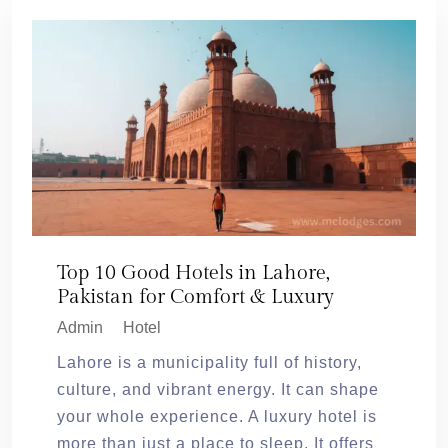
Top 10 Good Hotels in Lahore,
Pakistan for Comfort & Luxury
Admin
Hotel
Lahore is a municipality full of history,
culture, and vibrant energy. It can shape
your whole experience. A luxury hotel is
more than just a place to sleep. It offers