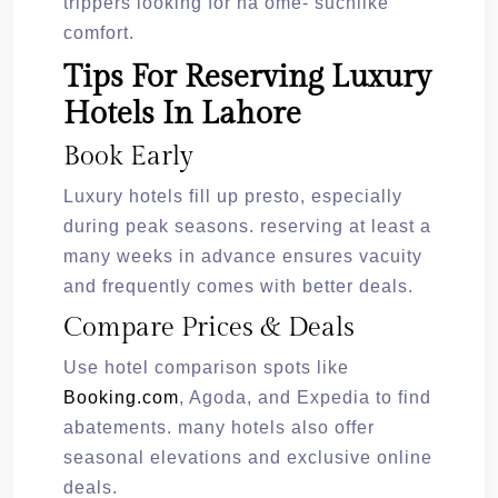
trippers looking for ha ome- suchlike
comfort.
Tips For Reserving Luxury
Hotels In Lahore
Book Early
Luxury hotels fill up presto, especially
during peak seasons. reserving at least a
many weeks in advance ensures vacuity
and frequently comes with better deals.
Compare Prices & Deals
Use hotel comparison spots like
Booking.com
, Agoda, and Expedia to find
abatements. many hotels also offer
seasonal elevations and exclusive online
deals.