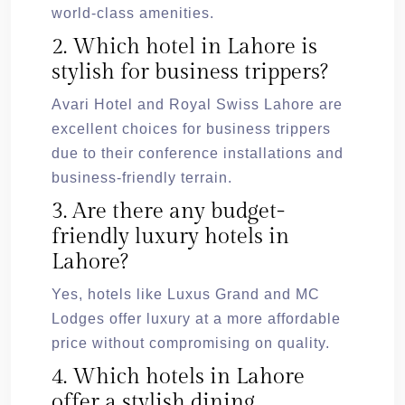
world-class amenities.
2. Which hotel in Lahore is
stylish for business trippers?
Avari Hotel and Royal Swiss Lahore are
excellent choices for business trippers
due to their conference installations and
business-friendly terrain.
3. Are there any budget-
friendly luxury hotels in
Lahore?
Yes, hotels like Luxus Grand and MC
Lodges offer luxury at a more affordable
price without compromising on quality.
4. Which hotels in Lahore
offer a stylish dining