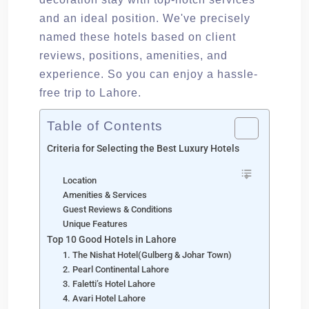
and an ideal position. We've precisely
named these hotels based on client
reviews, positions, amenities, and
experience. So you can enjoy a hassle-
free trip to Lahore.
Table of Contents
Criteria for Selecting the Best Luxury Hotels
Location
Amenities & Services
Guest Reviews & Conditions
Unique Features
Top 10 Good Hotels in Lahore
1. The Nishat Hotel(Gulberg & Johar Town)
2. Pearl Continental Lahore
3. Faletti’s Hotel Lahore
4. Avari Hotel Lahore