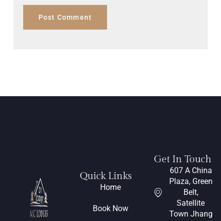
Get In Touch
607 A China
Quick Links
Plaza, Green
Home
Belt,
Satellite
Book Now
Town Jhang