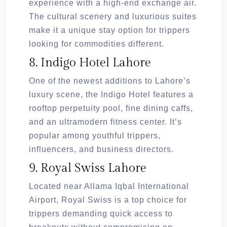
experience with a high-end exchange air.
The cultural scenery and luxurious suites
make it a unique stay option for trippers
looking for commodities different.
8. Indigo Hotel Lahore
One of the newest additions to Lahore’s
luxury scene, the Indigo Hotel features a
rooftop perpetuity pool, fine dining caffs,
and an ultramodern fitness center. It’s
popular among youthful trippers,
influencers, and business directors.
9. Royal Swiss Lahore
Located near Allama Iqbal International
Airport, Royal Swiss is a top choice for
trippers demanding quick access to