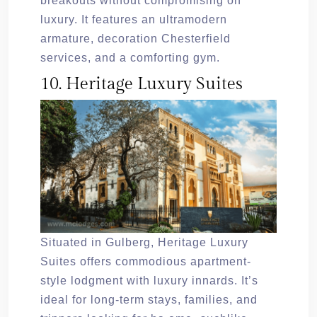
breakouts without compromising on
luxury. It features an ultramodern
armature, decoration Chesterfield
services, and a comforting gym.
10. Heritage Luxury Suites
Situated in Gulberg, Heritage Luxury
Suites offers commodious apartment-
style lodgment with luxury innards. It’s
ideal for long-term stays, families, and