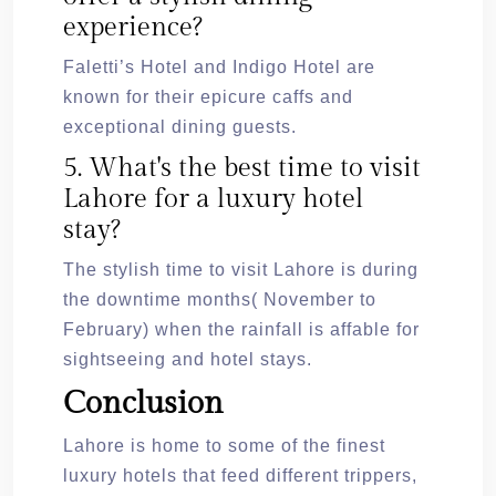
experience?
Faletti’s Hotel and Indigo Hotel are
known for their epicure caffs and
exceptional dining guests.
5. What's the best time to visit
Lahore for a luxury hotel
stay?
The stylish time to visit Lahore is during
the downtime months( November to
February) when the rainfall is affable for
sightseeing and hotel stays.
Conclusion
Lahore is home to some of the finest
luxury hotels that feed different trippers,