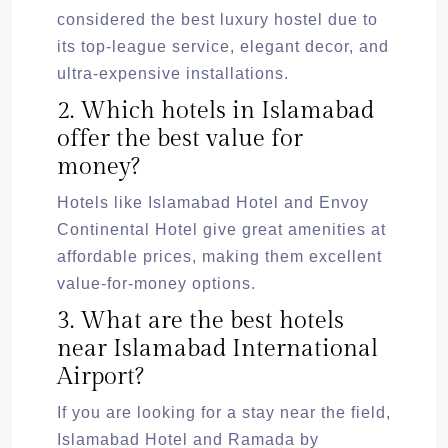
considered the best luxury hostel due to
its top-league service, elegant decor, and
ultra-expensive installations.
2. Which hotels in Islamabad
offer the best value for
money?
Hotels like Islamabad Hotel and Envoy
Continental Hotel give great amenities at
affordable prices, making them excellent
value-for-money options.
3. What are the best hotels
near Islamabad International
Airport?
If you are looking for a stay near the field,
Islamabad Hotel and Ramada by