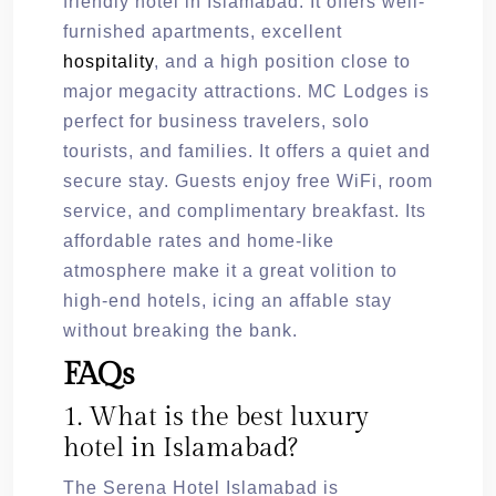
friendly hotel in Islamabad. It offers well-
furnished apartments, excellent
hospitality
, and a high position close to
major megacity attractions. MC Lodges is
perfect for business travelers, solo
tourists, and families. It offers a quiet and
secure stay. Guests enjoy free WiFi, room
service, and complimentary breakfast. Its
affordable rates and home-like
atmosphere make it a great volition to
high-end hotels, icing an affable stay
without breaking the bank.
FAQs
1. What is the best luxury
hotel in Islamabad?
The Serena Hotel Islamabad is