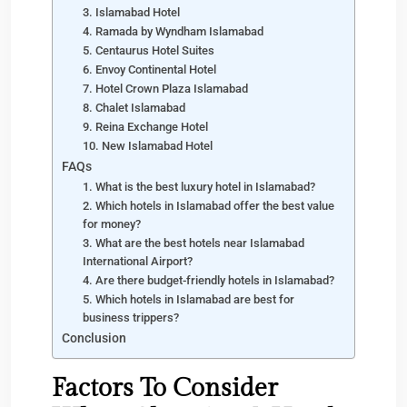
3. Islamabad Hotel
4. Ramada by Wyndham Islamabad
5. Centaurus Hotel Suites
6. Envoy Continental Hotel
7. Hotel Crown Plaza Islamabad
8. Chalet Islamabad
9. Reina Exchange Hotel
10. New Islamabad Hotel
FAQs
1. What is the best luxury hotel in Islamabad?
2. Which hotels in Islamabad offer the best value
for money?
3. What are the best hotels near Islamabad
International Airport?
4. Are there budget-friendly hotels in Islamabad?
5. Which hotels in Islamabad are best for
business trippers?
Conclusion
Factors To Consider