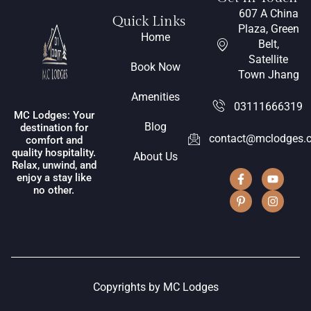
607 A China
Quick Links
Plaza, Green
Home
Belt,
Satellite
Book Now
Town Jhang
Amenities
03111666319
MC Lodges: Your
Blog
destination for
contact@mclodges.
comfort and
quality hospitality.
About Us
Relax, unwind, and
enjoy a stay like
no other.
Copyrights by MC Lodges