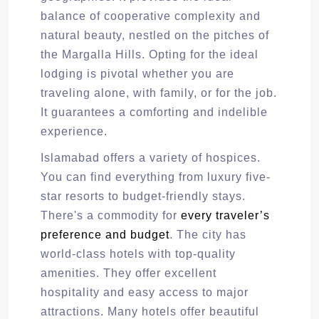
balance of cooperative complexity and
natural beauty, nestled on the pitches of
the Margalla Hills. Opting for the ideal
lodging is pivotal whether you are
traveling alone, with family, or for the job.
It guarantees a comforting and indelible
experience.
Islamabad offers a variety of hospices.
You can find everything from luxury five-
star resorts to budget-friendly stays.
There's a commodity for
every traveler’s
preference and budget
. The city has
world-class hotels with top-quality
amenities. They offer excellent
hospitality and easy access to major
attractions. Many hotels offer beautiful