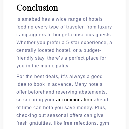
Conclusion
Islamabad has a wide range of hotels
feeding every type of traveler, from luxury
campaigners to budget-conscious guests.
Whether you prefer a 5-star experience, a
centrally located hostel, or a budget-
friendly stay, there’s a perfect place for
you in the municipality.
For the best deals, it’s always a good
idea to book in advance. Many hotels
offer beforehand reserving abatements,
so securing your
accommodation
ahead
of time can help you save money. Plus,
checking out seasonal offers can give
fresh gratuities, like free refections, gym