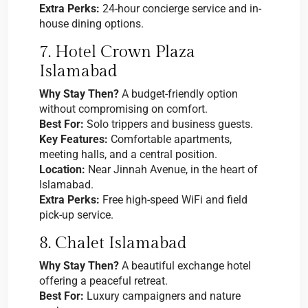
Extra Perks:
24-hour concierge service and in-
house dining options.
7. Hotel Crown Plaza
Islamabad
Why Stay Then?
A budget-friendly option
without compromising on comfort.
Best For:
Solo trippers and business guests.
Key Features:
Comfortable apartments,
meeting halls, and a central position.
Location:
Near Jinnah Avenue, in the heart of
Islamabad.
Extra Perks:
Free high-speed WiFi and field
pick-up service.
8. Chalet Islamabad
Why Stay Then?
A beautiful exchange hotel
offering a peaceful retreat.
Best For:
Luxury campaigners and nature