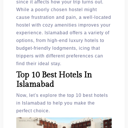
since it affects how your trip turns out.
While a poorly chosen hostel might
cause frustration and pain, a well-located
hostel with cozy amenities improves your
experience. Islamabad offers a variety of
options, from high-end luxury hotels to
budget-friendly lodgments, icing that
trippers with different preferences can
find their ideal stay.
Top 10 Best Hotels In
Islamabad
Now, let's explore the top 10 best hotels
in Islamabad to help you make the
perfect choice.