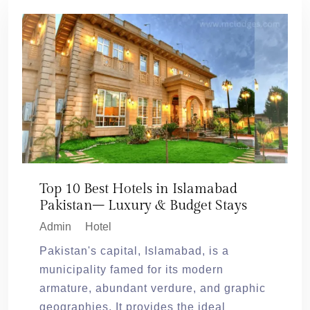
Top 10 Best Hotels in Islamabad
Pakistan– Luxury & Budget Stays
Admin
Hotel
Pakistan's capital, Islamabad, is a
municipality famed for its modern
armature, abundant verdure, and graphic
geographies. It provides the ideal