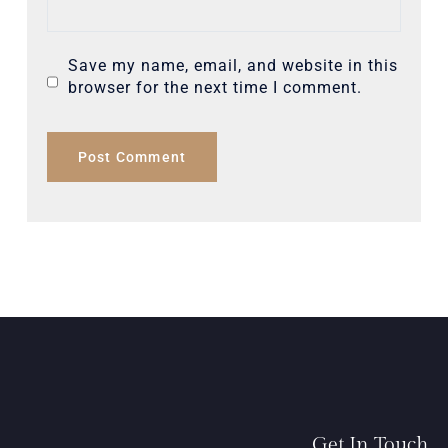
Save my name, email, and website in this
browser for the next time I comment.
Get In Touch