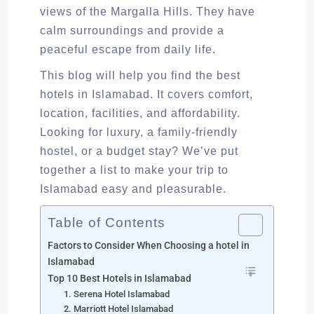
views of the Margalla Hills. They have
calm surroundings and provide a
peaceful escape from daily life.
This blog will help you find the best
hotels in Islamabad. It covers comfort,
location, facilities, and affordability.
Looking for luxury, a family-friendly
hostel, or a budget stay? We’ve put
together a list to make your trip to
Islamabad easy and pleasurable.
Table of Contents
Factors to Consider When Choosing a hotel in
Islamabad
Top 10 Best Hotels in Islamabad
1. Serena Hotel Islamabad
2. Marriott Hotel Islamabad