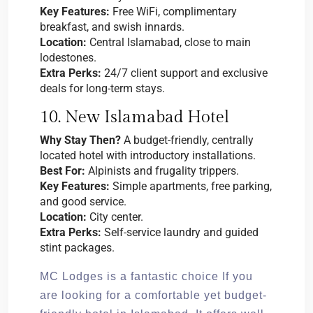
Key Features:
Free WiFi, complimentary
breakfast, and swish innards.
Location:
Central Islamabad, close to main
lodestones.
Extra Perks:
24/7 client support and exclusive
deals for long-term stays.
10. New Islamabad Hotel
Why Stay Then?
A budget-friendly, centrally
located hotel with introductory installations.
Best For:
Alpinists and frugality trippers.
Key Features:
Simple apartments, free parking,
and good service.
Location:
City center.
Extra Perks:
Self-service laundry and guided
stint packages.
MC Lodges is a fantastic choice If you
are looking for a comfortable yet budget-