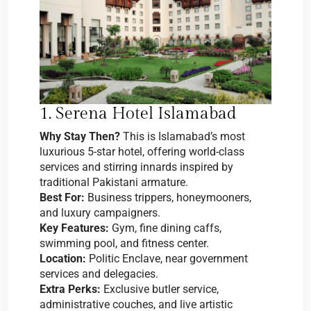
1. Serena Hotel Islamabad
Why Stay Then?
This is Islamabad’s most
luxurious 5-star hotel, offering world-class
services and stirring innards inspired by
traditional Pakistani armature.
Best For:
Business trippers, honeymooners,
and luxury campaigners.
Key Features:
Gym, fine dining caffs,
swimming pool, and fitness center.
Location:
Politic Enclave, near government
services and delegacies.
Extra Perks:
Exclusive butler service,
administrative couches, and live artistic