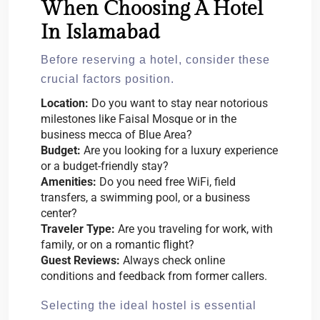
When Choosing A Hotel
In Islamabad
Before reserving a hotel, consider these
crucial factors position.
Location:
Do you want to stay near notorious
milestones like Faisal Mosque or in the
business mecca of Blue Area?
Budget:
Are you looking for a luxury experience
or a budget-friendly stay?
Amenities:
Do you need free WiFi, field
transfers, a swimming pool, or a business
center?
Traveler Type:
Are you traveling for work, with
family, or on a romantic flight?
Guest Reviews:
Always check online
conditions and feedback from former callers.
Selecting the ideal hostel is essential