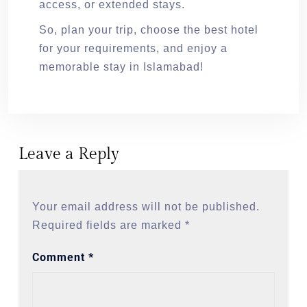
access, or extended stays.
So, plan your trip, choose the best hotel
for your requirements, and enjoy a
memorable stay in Islamabad!
Leave a Reply
Your email address will not be published.
Required fields are marked
*
Comment
*