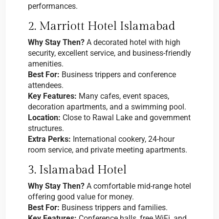
performances.
2. Marriott Hotel Islamabad
Why Stay Then?
A decorated hotel with high
security, excellent service, and business-friendly
amenities.
Best For:
Business trippers and conference
attendees.
Key Features:
Many cafes, event spaces,
decoration apartments, and a swimming pool.
Location:
Close to Rawal Lake and government
structures.
Extra Perks:
International cookery, 24-hour
room service, and private meeting apartments.
3. Islamabad Hotel
Why Stay Then?
A comfortable mid-range hotel
offering good value for money.
Best For:
Business trippers and families.
Key Features:
Conference halls, free WiFi, and