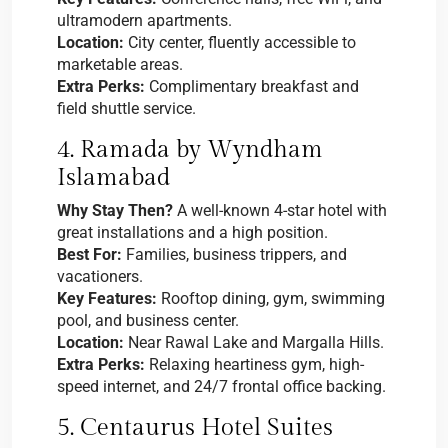
ultramodern apartments.
Location:
City center, fluently accessible to
marketable areas.
Extra Perks:
Complimentary breakfast and
field shuttle service.
4. Ramada by Wyndham
Islamabad
Why Stay Then?
A well-known 4-star hotel with
great installations and a high position.
Best For:
Families, business trippers, and
vacationers.
Key Features:
Rooftop dining, gym, swimming
pool, and business center.
Location:
Near Rawal Lake and Margalla Hills.
Extra Perks:
Relaxing heartiness gym, high-
speed internet, and 24/7 frontal office backing.
5. Centaurus Hotel Suites