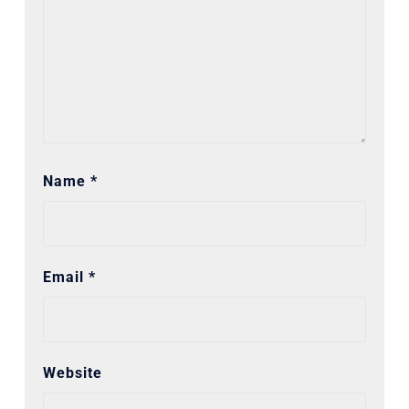
Name
*
Email
*
Website