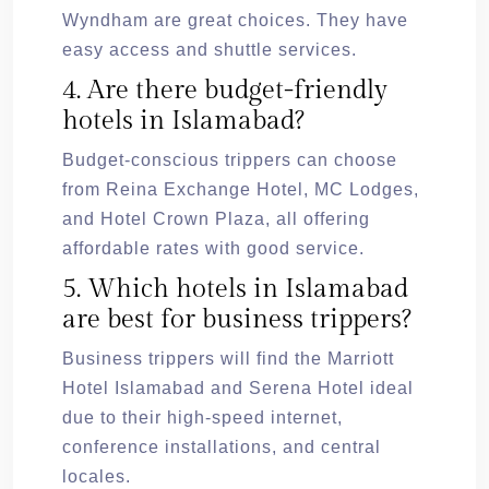
Wyndham are great choices. They have
easy access and shuttle services.
4. Are there budget-friendly
hotels in Islamabad?
Budget-conscious trippers can choose
from Reina Exchange Hotel, MC Lodges,
and Hotel Crown Plaza, all offering
affordable rates with good service.
5. Which hotels in Islamabad
are best for business trippers?
Business trippers will find the Marriott
Hotel Islamabad and Serena Hotel ideal
due to their high-speed internet,
conference installations, and central
locales.