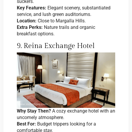
suckers.
Key Features:
Elegant scenery, substantiated
service, and lush green auditoriums.
Location:
Close to Margalla Hills.
Extra Perks:
Nature trails and organic
breakfast options.
9. Reina Exchange Hotel
Why Stay Then?
A cozy exchange hotel with an
uncomely atmosphere.
Best For:
Budget trippers looking for a
comfortable stay.