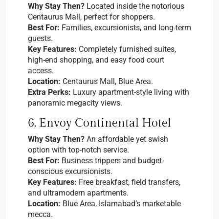
Why Stay Then?
Located inside the notorious
Centaurus Mall, perfect for shoppers.
Best For:
Families, excursionists, and long-term
guests.
Key Features:
Completely furnished suites,
high-end shopping, and easy food court
access.
Location:
Centaurus Mall, Blue Area.
Extra Perks:
Luxury apartment-style living with
panoramic megacity views.
6. Envoy Continental Hotel
Why Stay Then?
An affordable yet swish
option with top-notch service.
Best For:
Business trippers and budget-
conscious excursionists.
Key Features:
Free breakfast, field transfers,
and ultramodern apartments.
Location:
Blue Area, Islamabad’s marketable
mecca.