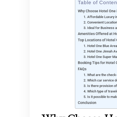
Table of Conten
Why Choose Hotel One 
1. Affordable Luxury 
2. Convenient Locati
3. Ideal for Business 
Amenities Offered at H
Top Locations of Hotel
1. Hotel One Blue Are
2. Hotel One Jinnah A
3. Hotel One Super Ma
Booking Tips for Hotel
FAQs
1. What are the check-
2. Which car service 
3. Is there provision 
4. Which type of trave
5. Is it possible to ma
Conclusion