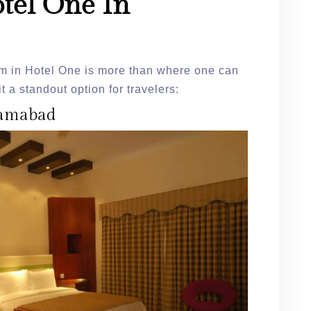
tel One In
om in Hotel One is more than where one can
t a standout option for travelers:
slamabad