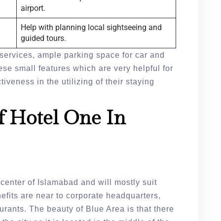
airport.
Help with planning local sightseeing and
guided tours.
services, ample parking space for car and
ese small features which are very helpful for
iveness in the utilizing of their staying
f Hotel One In
e center of Islamabad and will mostly suit
fits are near to corporate headquarters,
rants. The beauty of Blue Area is that there