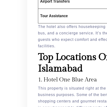
Airport Transfers
Tour Assistance
The hotel also offers housekeeping 
bus, and a concierge service. It’s th
guests who expect comfort and effect
facilities.
Top Locations O
Islamabad
1. Hotel One Blue Area
This property is situated right at th
business purposes. Some of the bene
shopping centers and gourmet restau