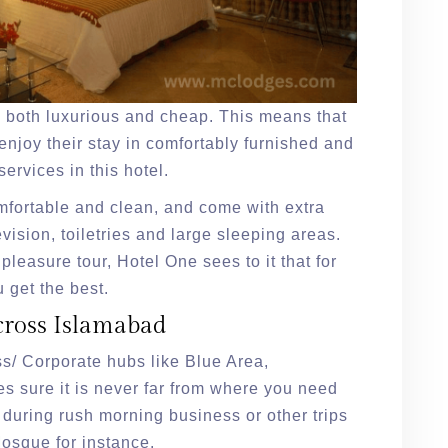
is both luxurious and cheap. This means that
 enjoy their stay in comfortably furnished and
ervices in this hotel.
mfortable and clean, and come with extra
levision, toiletries and large sleeping areas.
a pleasure tour, Hotel One sees to it that for
 get the best.
cross Islamabad
ss/ Corporate hubs like Blue Area,
 sure it is never far from where you need
 during rush morning business or other trips
Mosque for instance.