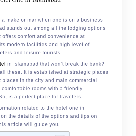
Hotel One in Islamabad
 is a make or mar when one is on a business
bad stands out among all the lodging options
It offers comfort and convenience at
its modern facilities and high level of
elers and leisure tourists.
tel
in Islamabad that won’t break the bank?
all these. It is established at strategic places
t places in the city and main commercial
t comfortable rooms with a friendly
, is a perfect place for travelers.
nformation related to the hotel one in
n the details of the options and tips on
his article will guide you.