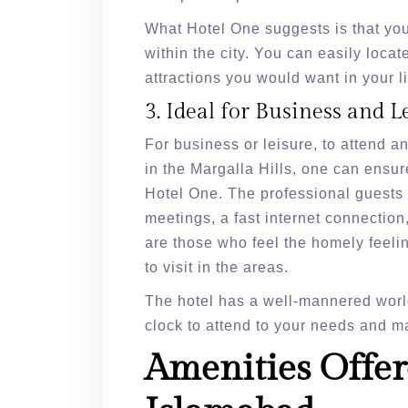
What Hotel One suggests is that you
within the city. You can easily locate
attractions you would want in your li
3. Ideal for Business and L
For business or leisure, to attend 
in the Margalla Hills, one can ensur
Hotel One. The professional guests 
meetings, a fast internet connection
are those who feel the homely feelin
to visit in the areas.
The hotel has a well-mannered worl
clock to attend to your needs and ma
Amenities Offer