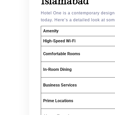
Islamabad
Hotel One is a contemporary designe
today. Here’s a detailed look at some
Amenity
High-Speed Wi-Fi
Comfortable Rooms
In-Room Dining
Business Services
Prime Locations