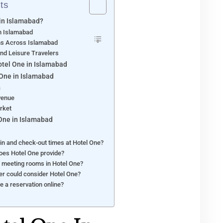
ts
in Islamabad?
in Islamabad
ons Across Islamabad
and Leisure Travelers
otel One in Islamabad
 One in Islamabad
a
venue
rket
 One in Islamabad
in and check-out times at Hotel One?
does Hotel One provide?
of meeting rooms in Hotel One?
ler could consider Hotel One?
ke a reservation online?