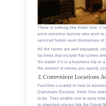
There is nothing like Hotel One; it 
price-sensitive tourists who wish to
serviced hotels avail themselves of s
All the rooms are well equipped, co
facilities that include flat-screen te
No matter if it is a business trip or 
the amount of money you spend, you
2. Convenient Locations A
Facilities Located in near to busine
Diplomatic Enclave. Hotel One makes
to be. They enable one to save time
to important places like the Faisal 