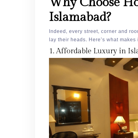
Why Choose Ho
Islamabad?
Indeed, every street, corner and ro
lay their heads. Here’s what makes i
1. Affordable Luxury in I