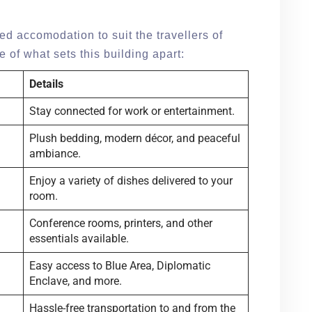
d accomodation to suit the travellers of
 of what sets this building apart:
Details
Stay connected for work or entertainment.
Plush bedding, modern décor, and peaceful
ambiance.
Enjoy a variety of dishes delivered to your
room.
Conference rooms, printers, and other
essentials available.
Easy access to Blue Area, Diplomatic
Enclave, and more.
Hassle-free transportation to and from the