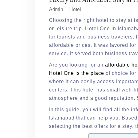
Luxury and Affordable Stay at 
Admin
Hotel
Choosing the right hotel to stay at
or leisure trip. Hotel One in Islama
for tourists and business travelers. 
affordable prices. It was favored for 
service. It served both business trav
Are you looking for an
affordable ho
Hotel One is the place
of choice for 
where it can easily access importan
centers. This hotel has small well-li
atmosphere and a good reputation. So
In this guide, you will find all the i
Islamabad that can help you. Based o
selecting the best offers for a stay, t