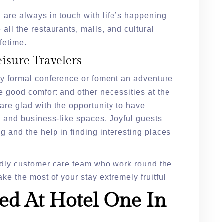
 are always in touch with life’s happening
 all the restaurants, malls, and cultural
fetime.
eisure Travelers
any formal conference or foment an adventure
e good comfort and other necessities at the
are glad with the opportunity to have
, and business-like spaces. Joyful guests
g and the help in finding interesting places
dly customer care team who work round the
ke the most of your stay extremely fruitful.
ed At Hotel One In