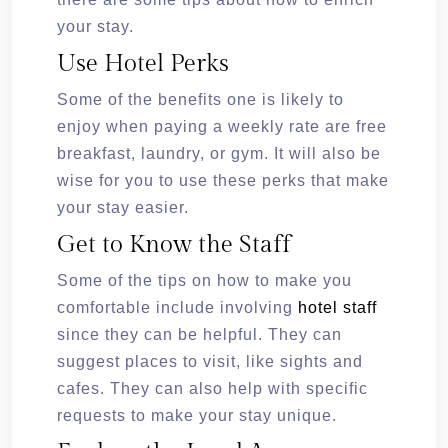
your stay.
Use Hotel Perks
Some of the benefits one is likely to
enjoy when paying a weekly rate are free
breakfast, laundry, or gym. It will also be
wise for you to use these perks that make
your stay easier.
Get to Know the Staff
Some of the tips on how to make you
comfortable include involving
hotel staff
since they can be helpful. They can
suggest places to visit, like sights and
cafes. They can also help with specific
requests to make your stay unique.