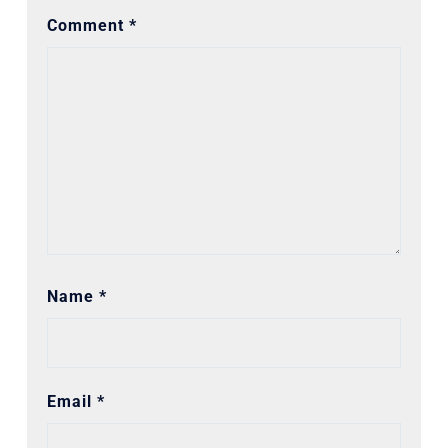
Comment
*
Name
*
Email
*