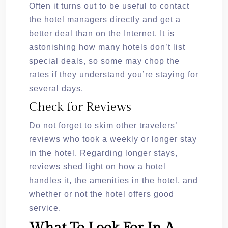
Often it turns out to be useful to contact
the hotel managers directly and get a
better deal than on the Internet. It is
astonishing how many hotels don’t list
special deals, so some may chop the
rates if they understand you’re staying for
several days.
Check for Reviews
Do not forget to skim other travelers’
reviews who took a weekly or longer stay
in the hotel. Regarding longer stays,
reviews shed light on how a hotel
handles it, the amenities in the hotel, and
whether or not the hotel offers good
service.