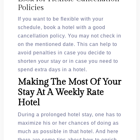
Policies
If you want to be flexible with your
schedule, book a hotel with a good
cancellation policy. You may not check in
on the mentioned date. This can help to
avoid penalties in case you decide to
shorten your stay or in case you need to
spend extra days in a hotel.
Making The Most Of Your
Stay At A Weekly Rate
Hotel
During a prolonged hotel stay, one has to
maximize his or her chances of doing as
much as possible in that hotel. And here
there are some tips about how to enrich