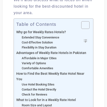
looking for the best-discounted hotel in
your area.
Table of Contents
Why go for Weekly Rates Hotels?
Extended Stay Convenience
Cost-Effective Solution
Flexibility in Stay Duration
Advantages of Weekly Rate Hotels in Pakistan
Affordable in Major Cities
Variety of Options
Comfortable Amenities
How to Find the Best Weekly Rate Hotel Near
You
Use Hotel Booking Sites
Contact the Hotel Directly
Check for Reviews
What to Look for in a Weekly Rate Hotel
Room Size and Layout