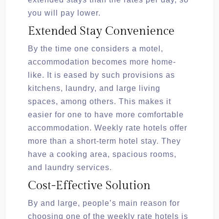
you will pay lower.
Extended Stay Convenience
By the time one considers a motel,
accommodation becomes more home-
like. It is eased by such provisions as
kitchens, laundry, and large living
spaces, among others. This makes it
easier for one to have more comfortable
accommodation. Weekly rate hotels offer
more than a short-term hotel stay. They
have a cooking area, spacious rooms,
and laundry services.
Cost-Effective Solution
By and large, people’s main reason for
choosing one of the weekly rate hotels is