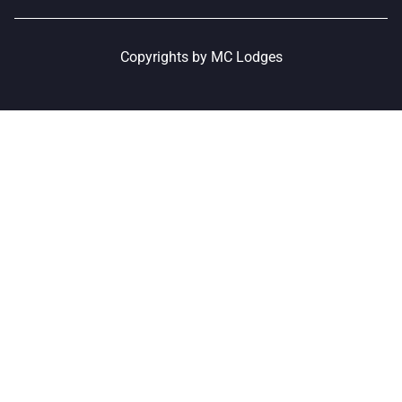
Copyrights by MC Lodges