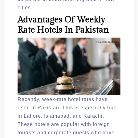
cities.
Advantages Of Weekly
Rate Hotels In Pakistan
Recently, week-rate hotel rates have
risen in Pakistan. This is especially true
in Lahore, Islamabad, and Karachi.
These hotels are popular with foreign
tourists and corporate guests who have