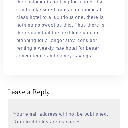
the customer is looking for a hotel that
can be classified from an economical
class hotel to a luxurious one, there is
nothing as sweet as this. Thus there is
the reason that the next time you are
planning for a longer stay, consider
renting a weekly rate hotel for better
convenience and money savings.
Leave a Reply
Your email address will not be published.
Required fields are marked
*