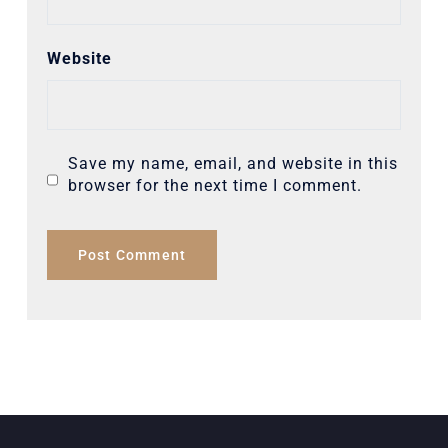
Website
Save my name, email, and website in this
browser for the next time I comment.