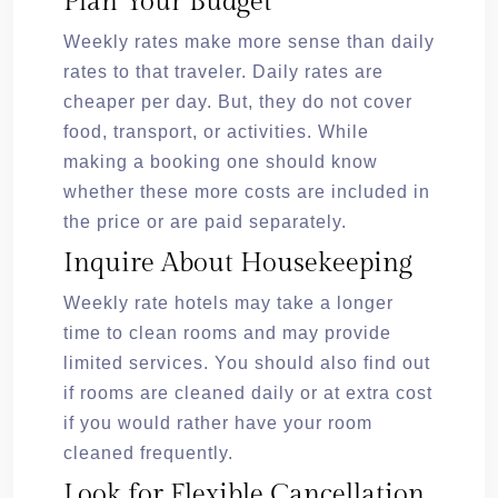
Plan Your Budget
Weekly rates make more sense than daily
rates to that traveler. Daily rates are
cheaper per day. But, they do not cover
food, transport, or activities. While
making a booking one should know
whether these more costs are included in
the price or are paid separately.
Inquire About Housekeeping
Weekly rate hotels may take a longer
time to clean rooms and may provide
limited services. You should also find out
if rooms are cleaned daily or at extra cost
if you would rather have your room
cleaned frequently.
Look for Flexible Cancellation