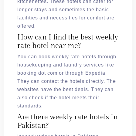
kitchenettes. These hotels can cater for
longer stays and sometimes the basic
facilities and necessities for comfort are
offered.
How can I find the best weekly
rate hotel near me?
You can book weekly rate hotels through
housekeeping and laundry services like
booking dot com or through Expedia.
They can contact the hotels directly. The
websites have the best deals. They can
also check if the hotel meets their
standards.
Are there weekly rate hotels in
Pakistan?