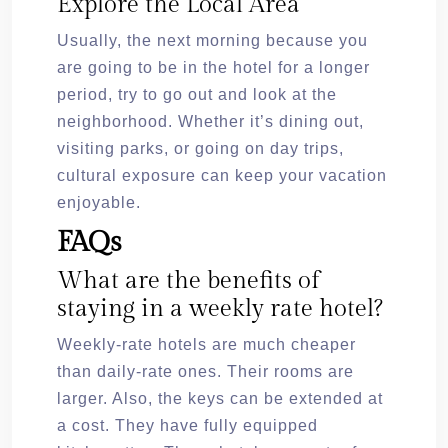
Explore the Local Area
Usually, the next morning because you
are going to be in the hotel for a longer
period, try to go out and look at the
neighborhood. Whether it’s dining out,
visiting parks, or going on day trips,
cultural exposure can keep your vacation
enjoyable.
FAQs
What are the benefits of
staying in a weekly rate hotel?
Weekly-rate hotels are much cheaper
than daily-rate ones. Their rooms are
larger. Also, the keys can be extended at
a cost. They have fully equipped