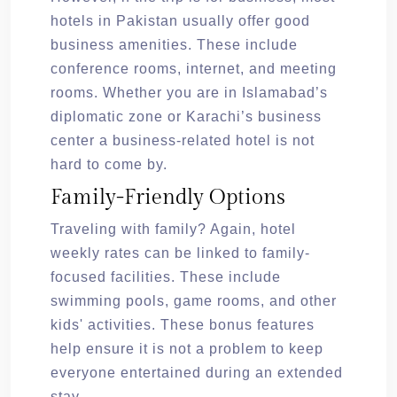
hotels in Pakistan usually offer good
business amenities. These include
conference rooms, internet, and meeting
rooms. Whether you are in Islamabad’s
diplomatic zone or Karachi’s business
center a business-related hotel is not
hard to come by.
Family-Friendly Options
Traveling with family? Again, hotel
weekly rates can be linked to family-
focused facilities. These include
swimming pools, game rooms, and other
kids' activities. These bonus features
help ensure it is not a problem to keep
everyone entertained during an extended
stay.