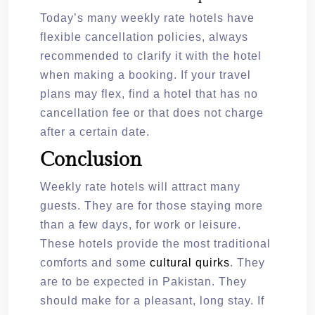
Today’s many weekly rate hotels have
flexible cancellation policies, always
recommended to clarify it with the hotel
when making a booking. If your travel
plans may flex, find a hotel that has no
cancellation fee or that does not charge
after a certain date.
Conclusion
Weekly rate hotels will attract many
guests. They are for those staying more
than a few days, for work or leisure.
These hotels provide the most traditional
comforts and some
cultural quirks
. They
are to be expected in Pakistan. They
should make for a pleasant, long stay. If