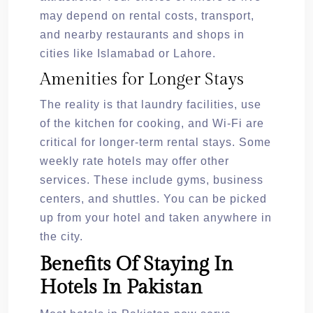
may depend on rental costs, transport,
and nearby restaurants and shops in
cities like Islamabad or Lahore.
Amenities for Longer Stays
The reality is that laundry facilities, use
of the kitchen for cooking, and Wi-Fi are
critical for longer-term rental stays. Some
weekly rate hotels may offer other
services. These include gyms, business
centers, and shuttles. You can be picked
up from your hotel and taken anywhere in
the city.
Benefits Of Staying In
Hotels In Pakistan