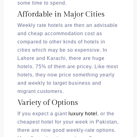
some time to spend.
Affordable in Major Cities
Weekly rate hotels are then an advisable
and cheap accommodation cost as
compared to other kinds of hotels in
cities which may be so expensive. In
Lahore and Karachi, there are huge
hotels. 75% of them are pricey. Like most
hotels, they now price something yearly
and weekly to target business and
migrant customers.
Variety of Options
If you expect a giant
luxury hotel
, or the
cheapest hotel for your week in Pakistan,
there are now good weekly-rate options.