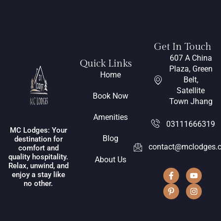
Get In Touch
607 A China
Quick Links
Plaza, Green
Home
Belt,
Satellite
Book Now
Town Jhang
Amenities
03111666319
MC Lodges: Your
Blog
destination for
contact@mclodges.
comfort and
quality hospitality.
About Us
Relax, unwind, and
enjoy a stay like
no other.