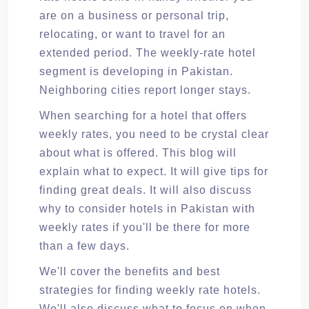
are on a business or personal trip,
relocating, or want to travel for an
extended period. The weekly-rate hotel
segment is developing in Pakistan.
Neighboring cities report longer stays.
When searching for a hotel that offers
weekly rates, you need to be crystal clear
about what is offered. This blog will
explain what to expect. It will give tips for
finding great deals. It will also discuss
why to consider hotels in Pakistan with
weekly rates if you'll be there for more
than a few days.
We'll cover the benefits and best
strategies for finding weekly rate hotels.
We'll also discuss what to focus on when