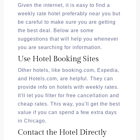
Given the internet, it is easy to find a
weekly rate hotel preferably near you but
be careful to make sure you are getting
the best deal. Below are some
suggestions that will help you whenever
you are searching for information.
Use Hotel Booking Sites
Other hotels, like booking.com, Expedia,
and Hotels.com, are helpful. They can
provide info on hotels with weekly rates.
It'll let you filter for free cancellation and
cheap rates. This way, you'll get the best
value if you can spend a few extra days
in Chicago.
Contact the Hotel Directly