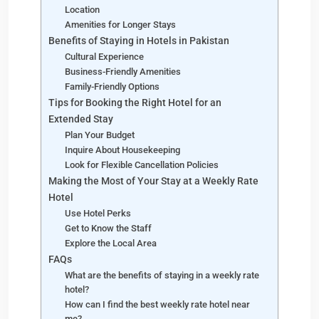
Location
Amenities for Longer Stays
Benefits of Staying in Hotels in Pakistan
Cultural Experience
Business-Friendly Amenities
Family-Friendly Options
Tips for Booking the Right Hotel for an
Extended Stay
Plan Your Budget
Inquire About Housekeeping
Look for Flexible Cancellation Policies
Making the Most of Your Stay at a Weekly Rate
Hotel
Use Hotel Perks
Get to Know the Staff
Explore the Local Area
FAQs
What are the benefits of staying in a weekly rate
hotel?
How can I find the best weekly rate hotel near
me?