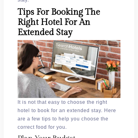
Tips For Booking The
Right Hotel For An
Extended Stay
It is not that easy to choose the right
hotel to book for an extended stay. Here
are a few tips to help you choose the
correct food for you.