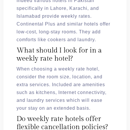
Indeed various hotels in Pakistan
specifically in Lahore, Karachi, and
Islamabad provide weekly rates.
Continental Plus and similar hotels offer
low-cost, long-stay rooms. They add
comforts like cookers and laundry.
What should I look for in a
weekly rate hotel?
When choosing a weekly rate hotel,
consider the room size, location, and
extra services. Included are amenities
such as kitchens, Internet connectivity,
and laundry services which will ease
your stay on an extended basis.
Do weekly rate hotels offer
flexible cancellation policies?