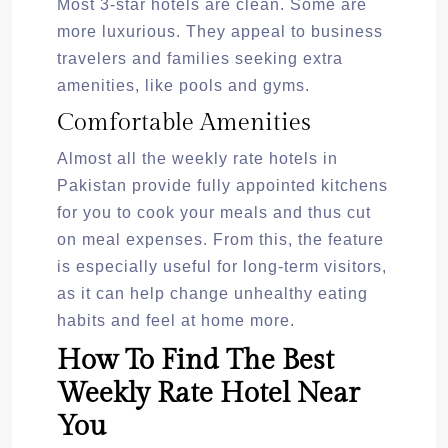
Most 3-star hotels are clean. Some are
more luxurious. They appeal to business
travelers and families seeking extra
amenities, like pools and gyms.
Comfortable Amenities
Almost all the weekly rate hotels in
Pakistan provide fully appointed kitchens
for you to cook your meals and thus cut
on meal expenses. From this, the feature
is especially useful for long-term visitors,
as it can help change unhealthy eating
habits and feel at home more.
How To Find The Best
Weekly Rate Hotel Near
You