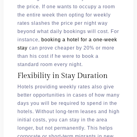
the price. If one wants to occupy a room
the entire week then opting for weekly
rates slashes the price per night way
beyond what daily bookings will cost. For
instance,
booking a hotel for a one-week
stay
can prove cheaper by 20% or more
than his cost if he were to book a
standard room every night.
Flexibility in Stay Duration
Hotels providing weekly rates also give
better opportunities in cases of how many
days you will be required to spend in the
hotels. Without long-term leases and high
initial costs, you can stay in the area
longer, but not permanently. This helps
corporate or short-term migrants in new