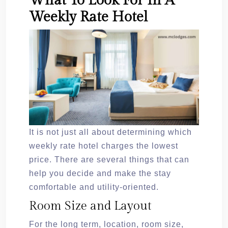
What To Look For In A
Weekly Rate Hotel
It is not just all about determining which
weekly rate hotel charges the lowest
price. There are several things that can
help you decide and make the stay
comfortable and utility-oriented.
Room Size and Layout
For the long term, location, room size,