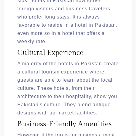
Most hotels in Pakistan now serve
foreign visitors and business travelers
who prefer long stays. It is always
favorable to reside in a hotel in Pakistan,
even more so in a hotel that offers a
weekly rate.
Cultural Experience
A majority of the hotels in Pakistan create
a cultural tourism experience where
guests are able to learn about the local
culture. These hotels, from their
architecture to their hospitality, show you
Pakistan's culture. They blend antique
designs with up-market facilities.
Business-Friendly Amenities
However, if the trip is for business, most