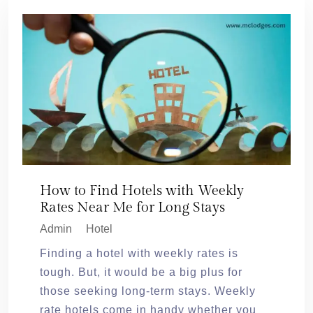
How to Find Hotels with Weekly
Rates Near Me for Long Stays
Admin
Hotel
Finding a hotel with weekly rates is
tough. But, it would be a big plus for
those seeking long-term stays. Weekly
rate hotels come in handy whether you