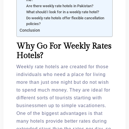
Are there weekly rate hotels in Pakistan?
What should I look for in a weekly rate hotel?
Do weekly rate hotels offer flexible cancellation
policies?
Conclusion
Why Go For Weekly Rates
Hotels?
Weekly rate hotels are created for those
individuals who need a place for living
more than just one night but do not wish
to spend much money. They are ideal for
different sorts of tourists starting with
businessmen up to simple vacationers.
One of the biggest advantages is that
many hotels provide better rates during
extended stays than the rates per day, so