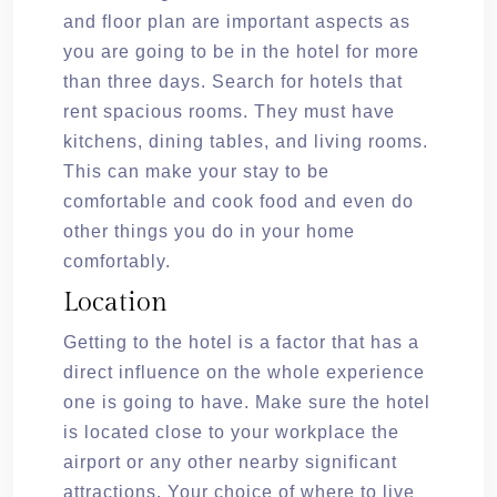
and floor plan are important aspects as
you are going to be in the hotel for more
than three days. Search for hotels that
rent spacious rooms. They must have
kitchens, dining tables, and living rooms.
This can make your stay to be
comfortable and cook food and even do
other things you do in your home
comfortably.
Location
Getting to the hotel is a factor that has a
direct influence on the whole experience
one is going to have. Make sure the hotel
is located close to your workplace the
airport or any other nearby significant
attractions. Your choice of where to live