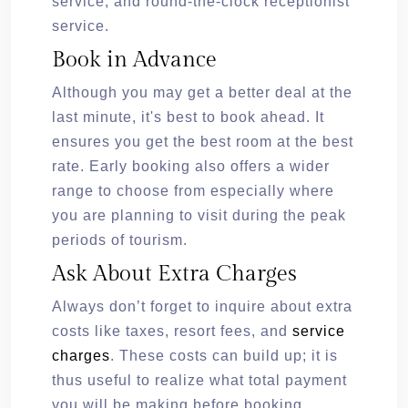
service, and round-the-clock receptionist
service.
Book in Advance
Although you may get a better deal at the
last minute, it's best to book ahead. It
ensures you get the best room at the best
rate. Early booking also offers a wider
range to choose from especially where
you are planning to visit during the peak
periods of tourism.
Ask About Extra Charges
Always don’t forget to inquire about extra
costs like taxes, resort fees, and
service
charges
. These costs can build up; it is
thus useful to realize what total payment
you will be making before booking.