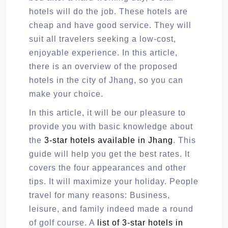
hotels will do the job. These hotels are
cheap and have good service. They will
suit all travelers seeking a low-cost,
enjoyable experience. In this article,
there is an overview of the proposed
hotels in the city of Jhang, so you can
make your choice.
In this article, it will be our pleasure to
provide you with basic knowledge about
the
3-star hotels available in Jhang
. This
guide will help you get the best rates. It
covers the four appearances and other
tips. It will maximize your holiday. People
travel for many reasons: Business,
leisure, and family indeed made a round
of golf course. A
list of 3-star hotels in