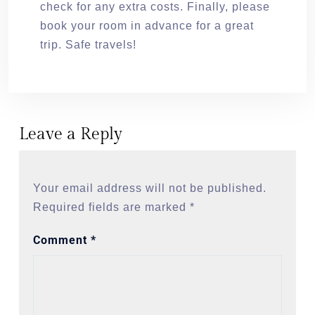
check for any extra costs. Finally, please
book your room in advance for a great
trip. Safe travels!
Leave a Reply
Your email address will not be published.
Required fields are marked
*
Comment
*