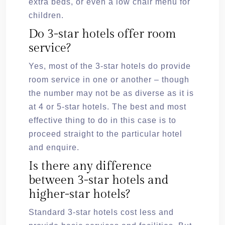
extra beds, or even a low chair menu for
children.
Do 3-star hotels offer room
service?
Yes, most of the 3-star hotels do provide
room service in one or another – though
the number may not be as diverse as it is
at 4 or 5-star hotels. The best and most
effective thing to do in this case is to
proceed straight to the particular hotel
and enquire.
Is there any difference
between 3-star hotels and
higher-star hotels?
Standard 3-star hotels cost less and