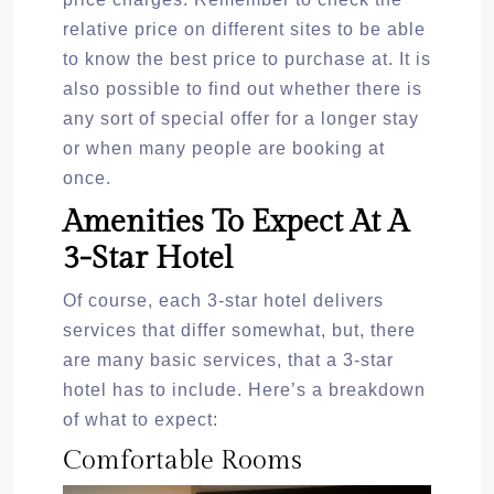
relative price on different sites to be able
to know the best price to purchase at. It is
also possible to find out whether there is
any sort of special offer for a longer stay
or when many people are booking at
once.
Amenities To Expect At A
3-Star Hotel
Of course, each 3-star hotel delivers
services that differ somewhat, but, there
are many basic services, that a 3-star
hotel has to include. Here’s a breakdown
of what to expect:
Comfortable Rooms