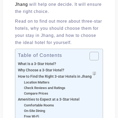
Jhang
will help one decide. It will ensure
the right choice.
Read on to find out more about three-star
hotels, why you should choose them for
your stay in Jhang, and how to choose
the ideal hotel for yourself.
Table of Contents
What Is a 3-Star Hotel?
Why Choose a 3-Star Hotel?
How to Find the Right 3-star Hotels in Jhang
Location Matters
Check Reviews and Ratings
Compare Prices
Amenities to Expect at a 3-Star Hotel
Comfortable Rooms
On-Site Dining
Free Wi-Fi