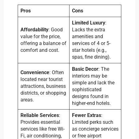
Pros
Cons
Limited Luxury
:
Affordability
: Good
Lacks the extra
value for the price,
amenities and
offering a balance of
services of 4 or 5-
comfort and cost.
star hotels (e.g.,
spas, fine dining).
Basic Decor
: The
Convenience
: Often
interiors may be
located near tourist
simple and lack the
attractions, business
sophisticated
districts, or shopping
designs found in
areas.
higher-end hotels.
Reliable Services
:
Fewer Extras
:
Provides essential
Limited perks such
services like free Wi-
as concierge services
Fi, air conditioning,
or free airport