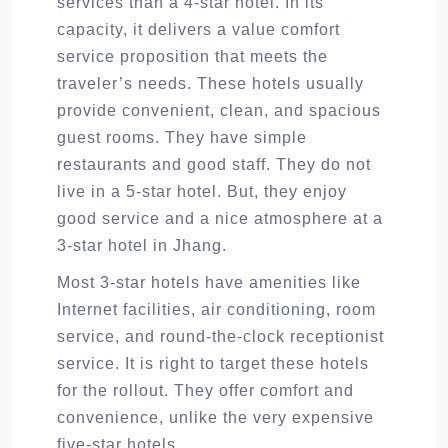
services than a 4-star hotel. In its
capacity, it delivers a value comfort
service proposition that meets the
traveler’s needs. These hotels usually
provide convenient, clean, and spacious
guest rooms. They have simple
restaurants and good staff. They do not
live in a 5-star hotel. But, they enjoy
good service and a nice atmosphere at a
3-star hotel in Jhang.
Most 3-star hotels have amenities like
Internet facilities, air conditioning, room
service, and round-the-clock receptionist
service. It is right to target these hotels
for the rollout. They offer comfort and
convenience, unlike the very expensive
five-star hotels.