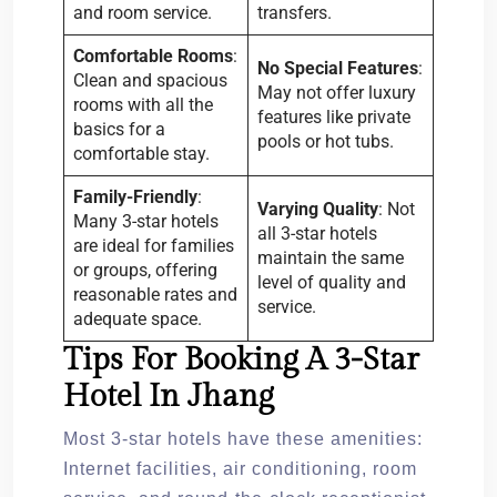
and room service.
transfers.
Comfortable Rooms
:
No Special Features
:
Clean and spacious
May not offer luxury
rooms with all the
features like private
basics for a
pools or hot tubs.
comfortable stay.
Family-Friendly
:
Varying Quality
: Not
Many 3-star hotels
all 3-star hotels
are ideal for families
maintain the same
or groups, offering
level of quality and
reasonable rates and
service.
adequate space.
Tips For Booking A 3-Star
Hotel In Jhang
Most 3-star hotels have these amenities:
Internet facilities, air conditioning, room