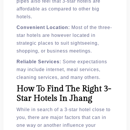
pipes also feel that 3-star hotels are
affordable as compared to other big
hotels.
Convenient Location:
Most of the three-
star hotels are however located in
strategic places to suit sightseeing,
shopping, or business meetings.
Reliable Services:
Some expectations
may include internet, meal services,
cleaning services, and many others.
How To Find The Right 3-
Star Hotels In Jhang
While in search of a 3-star hotel close to
you, there are major factors that can in
one way or another influence your