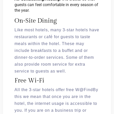
guests can feel comfortable in every season of
the year.
On-Site Dining
Like most hotels, many 3-star hotels have
restaurants or café for guests to taste
meals within the hotel. These may
include breakfasts to a buffet and or
dinner-to-order services. Some of them
also provide room service for extra
service to guests as well.
Free Wi-Fi
All the 3-star hotels offer free W@FindBy
this we mean that once you are in the
hotel, the internet usage is accessible to
you. If you are on a business trip or