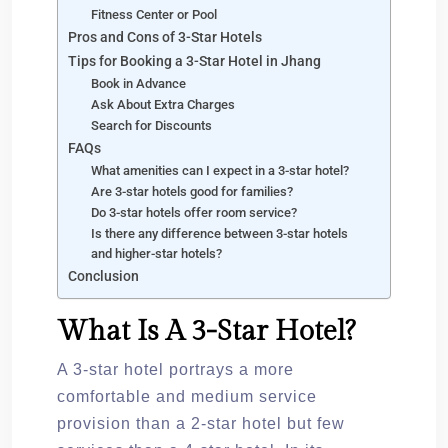
Fitness Center or Pool
Pros and Cons of 3-Star Hotels
Tips for Booking a 3-Star Hotel in Jhang
Book in Advance
Ask About Extra Charges
Search for Discounts
FAQs
What amenities can I expect in a 3-star hotel?
Are 3-star hotels good for families?
Do 3-star hotels offer room service?
Is there any difference between 3-star hotels
and higher-star hotels?
Conclusion
What Is A 3-Star Hotel?
A 3-star hotel portrays a more
comfortable and medium service
provision than a 2-star hotel but few