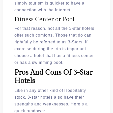
simply tourism is quicker to have a
connection with the Internet.
Fitness Center or Pool
For that reason, not all the 3-star hotels
offer such comforts. Those that do can
rightfully be referred to as 3-Stars. If
exercise during the trip is important
choose a hotel that has a fitness center
or has a swimming pool.
Pros And Cons Of 3-Star
Hotels
Like in any other kind of Hospitality
stock, 3-star hotels also have their
strengths and weaknesses. Here’s a
quick rundown: