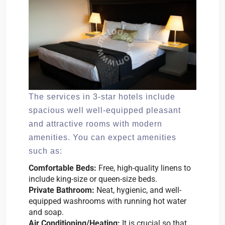
The services in 3-star hotels include
spacious well well-equipped pleasant
and attractive rooms with modern
amenities. You can expect amenities
such as:
Comfortable Beds:
Free, high-quality linens to
include king-size or queen-size beds.
Private Bathroom:
Neat, hygienic, and well-
equipped washrooms with running hot water
and soap.
Air Conditioning/Heating:
It is crucial so that