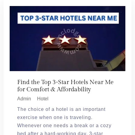
Find the Top 3-Star Hotels Near Me
for Comfort & Affordability
Admin
Hotel
The choice of a hotel is an important
exercise when one is traveling.
Whenever one needs a break or a cozy
bed after a hard-working day, 3-star