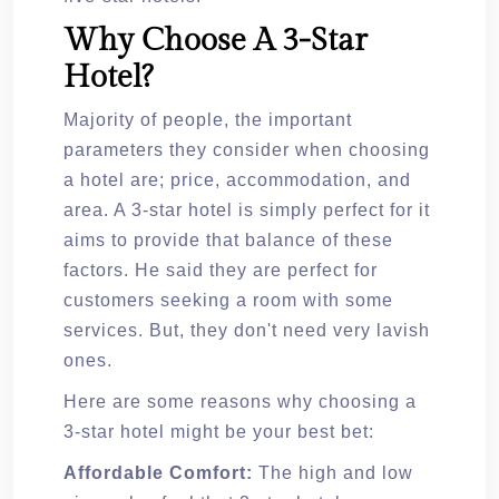
Why Choose A 3-Star
Hotel?
Majority of people, the important
parameters they consider when choosing
a hotel are; price, accommodation, and
area. A 3-star hotel is simply perfect for it
aims to provide that balance of these
factors. He said they are perfect for
customers seeking a room with some
services. But, they don't need very lavish
ones.
Here are some reasons why choosing a
3-star hotel might be your best bet:
Affordable Comfort:
The high and low