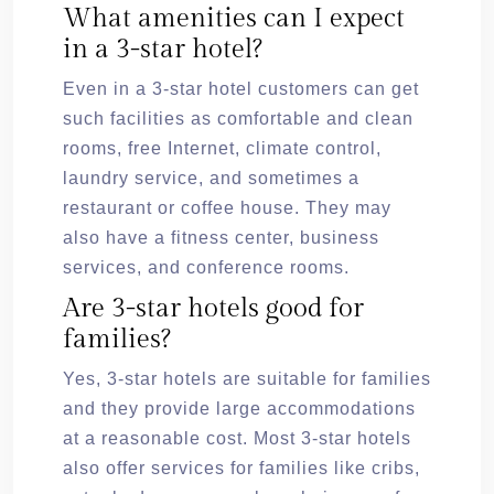
What amenities can I expect
in a 3-star hotel?
Even in a 3-star hotel customers can get
such facilities as comfortable and clean
rooms, free Internet, climate control,
laundry service, and sometimes a
restaurant or coffee house. They may
also have a fitness center, business
services, and conference rooms.
Are 3-star hotels good for
families?
Yes, 3-star hotels are suitable for families
and they provide large accommodations
at a reasonable cost. Most 3-star hotels
also offer services for families like cribs,