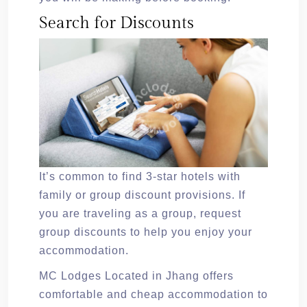
Search for Discounts
It’s common to find 3-star hotels with
family or group discount provisions. If
you are traveling as a group, request
group discounts to help you enjoy your
accommodation.
MC Lodges Located in Jhang offers
comfortable and cheap accommodation to