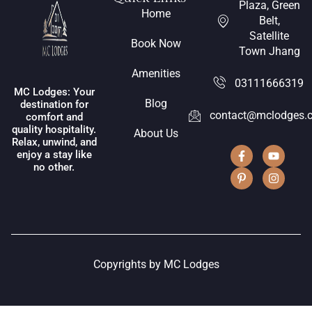
Plaza, Green
Home
Belt,
Satellite
Book Now
Town Jhang
Amenities
03111666319
MC Lodges: Your
Blog
destination for
contact@mclodges.
comfort and
quality hospitality.
About Us
Relax, unwind, and
enjoy a stay like
no other.
Copyrights by MC Lodges