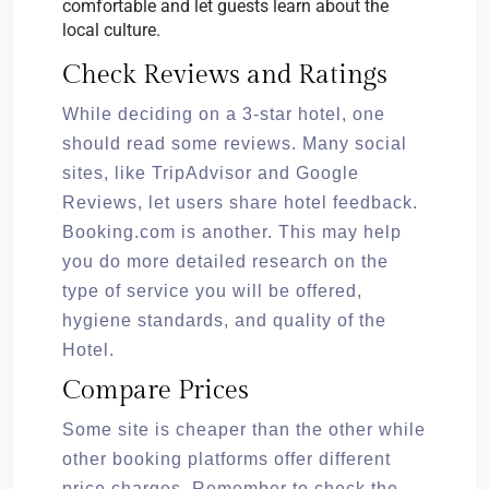
comfortable and let guests learn about the
local culture.
Check Reviews and Ratings
While deciding on a 3-star hotel, one
should read some reviews. Many social
sites, like TripAdvisor and Google
Reviews, let users share hotel feedback.
Booking.com is another. This may help
you do more detailed research on the
type of service you will be offered,
hygiene standards, and quality of the
Hotel.
Compare Prices
Some site is cheaper than the other while
other booking platforms offer different
price charges. Remember to check the