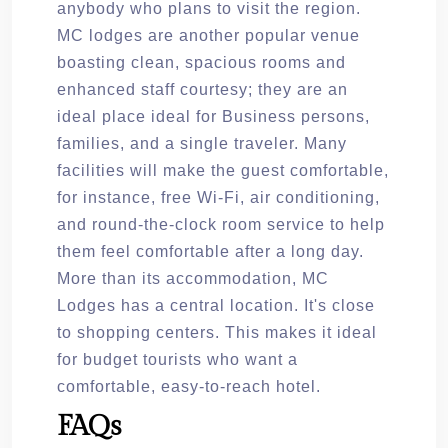
anybody who plans to visit the region.
MC lodges are another popular venue
boasting clean, spacious rooms and
enhanced staff courtesy; they are an
ideal place ideal for Business persons,
families, and a single traveler. Many
facilities will make the guest comfortable,
for instance, free Wi-Fi, air conditioning,
and round-the-clock room service to help
them feel comfortable after a long day.
More than its accommodation, MC
Lodges has a central location. It's close
to shopping centers. This makes it ideal
for budget tourists who want a
comfortable, easy-to-reach hotel.
FAQs