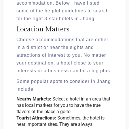
accommodation. Below I have listed
some of the helpful guidelines to search
for the right 3-star hotels in Jhang.
Location Matters
Choose accommodations that are either
in a district or near the sights and
attractions of interest to you. No matter
your destination, a hotel close to your
interests or a business can be a big plus.
Some popular spots to consider in Jhang
include:
Nearby Markets:
Select a hotel in an area that
has local markets for you to have the true
flavors of the place a go-to.
Tourist Attractions:
Sometimes, the hotel is
near important sites. They are always