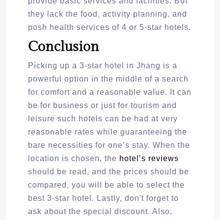
provide basic services and facilities. But
they lack the food, activity planning, and
posh health services of 4 or 5-star hotels.
Conclusion
Picking up a 3-star hotel in Jhang is a
powerful option in the middle of a search
for comfort and a reasonable value. It can
be for business or just for tourism and
leisure such hotels can be had at very
reasonable rates while guaranteeing the
bare necessities for one’s stay. When the
location is chosen, the
hotel’s reviews
should be read, and the prices should be
compared, you will be able to select the
best 3-star hotel. Lastly, don't forget to
ask about the special discount. Also,