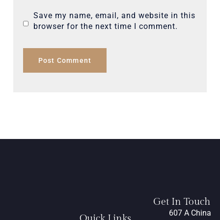
Save my name, email, and website in this
browser for the next time I comment.
Get In Touch
607 A China
Quick Links