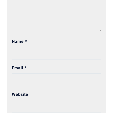
Name
*
Email
*
Website