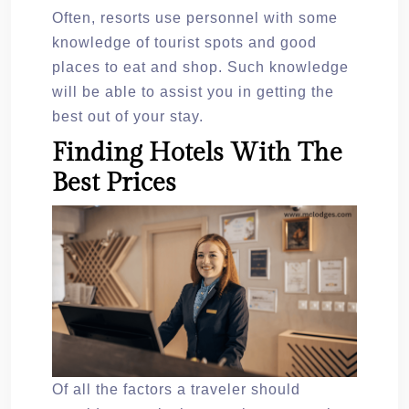
Often, resorts use personnel with some
knowledge of tourist spots and good
places to eat and shop. Such knowledge
will be able to assist you in getting the
best out of your stay.
Finding Hotels With The
Best Prices
Of all the factors a traveler should