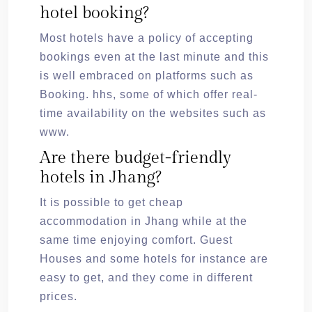
hotel booking?
Most hotels have a policy of accepting
bookings even at the last minute and this
is well embraced on platforms such as
Booking. hhs, some of which offer real-
time availability on the websites such as
www.
Are there budget-friendly
hotels in Jhang?
It is possible to get cheap
accommodation in Jhang while at the
same time enjoying comfort. Guest
Houses and some hotels for instance are
easy to get, and they come in different
prices.