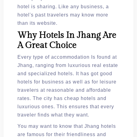
hotel is sharing. Like any business, a
hotel's past travelers may know more
than its website.
Why Hotels In Jhang Are
A Great Choice
Every type of accommodation Is found at
Jhang, ranging from luxurious real estate
and specialized hotels. It has got good
hotels for business as well as for leisure
travelers at reasonable and affordable
rates. The city has cheap hotels and
luxurious ones. This ensures that every
traveler finds what they want.
You may want to know that Jhang hotels
are famous for their friendliness and