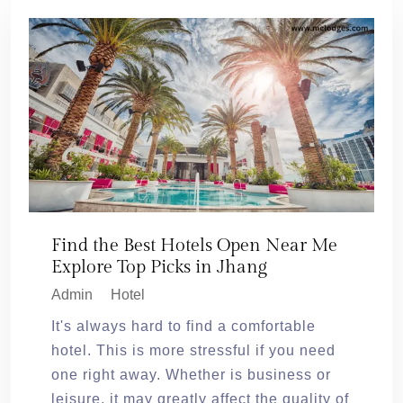
Find the Best Hotels Open Near Me
Explore Top Picks in Jhang
Admin
Hotel
It's always hard to find a comfortable
hotel. This is more stressful if you need
one right away. Whether is business or
leisure, it may greatly affect the quality of