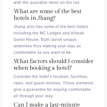
with the available items on the list.
What are some of the best
hotels in Jhang?
Jhang also has some of the best hotels
including the MC Lodges and Alfatah
Guest House. Both lavish unique
amenities thus making your stay as
comfortable as you want to be.
What factors should I consider
when booking a hotel?
Consider the hotel's location, facilities,
rates, and guest reviews. These elements
give a guarantee for staying comfortable
all through your stay.
Can I make a last-minute