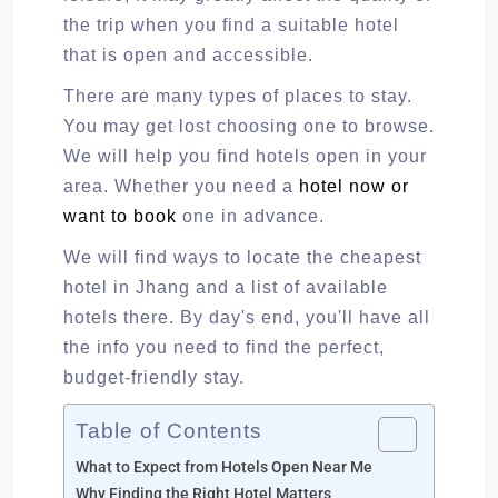
the trip when you find a suitable hotel
that is open and accessible.
There are many types of places to stay.
You may get lost choosing one to browse.
We will help you find hotels open in your
area. Whether you need a
hotel now or
want to book
one in advance.
We will find ways to locate the cheapest
hotel in Jhang and a list of available
hotels there. By day's end, you'll have all
the info you need to find the perfect,
budget-friendly stay.
Table of Contents
What to Expect from Hotels Open Near Me
Why Finding the Right Hotel Matters