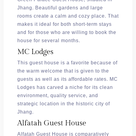
Jhang. Beautiful gardens and large
rooms create a calm and cozy place. That
makes it ideal for both short-term stays
and for those who are willing to book the
house for several months.
MC Lodges
This guest house is a favorite because of
the warm welcome that is given to the
guests as well as its affordable rates. MC
Lodges has carved a niche for its clean
environment, quality service, and
strategic location in the historic city of
Jhang.
Alfatah Guest House
Alfatah Guest House is comparatively