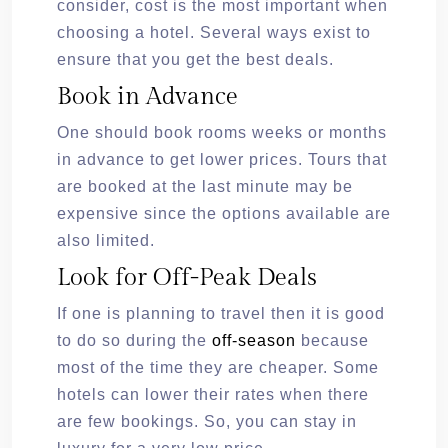
consider, cost is the most important when
choosing a hotel. Several ways exist to
ensure that you get the best deals.
Book in Advance
One should book rooms weeks or months
in advance to get lower prices. Tours that
are booked at the last minute may be
expensive since the options available are
also limited.
Look for Off-Peak Deals
If one is planning to travel then it is good
to do so during the
off-season
because
most of the time they are cheaper. Some
hotels can lower their rates when there
are few bookings. So, you can stay in