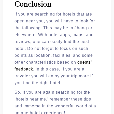
Conclusion
If you are searching for hotels that are
open near you, you will have to look for
the following. This may be in Jhang or
elsewhere. With hotel apps, maps, and
reviews, one can easily find the best
hotel. Do not forget to focus on such
points as location, facilities, and some
other characteristics based on
guests’
feedback
. In this case, if you are a
traveler you will enjoy your trip more if
you find the right hotel.
So, if you are again searching for the
‘hotels near me,’ remember these tips
and immerse in the wonderful world of a
unique hotel experience!