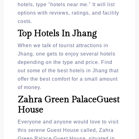
hotels, type "hotels near me." It will list
options with reviews, ratings, and facility
costs.
Top Hotels In Jhang
When we talk of tourist attractions in
Jhang, one gets to enjoy several hotels
depending on the type and price. Find
out some of the best hotels in Jhang that
offer the best comfort for a small amount
of money.
Zahra Green PalaceGuest
House
Everyone and anyone would love to visit
this serene Guest House called, Zahra
Green Palace Guest House, situated in