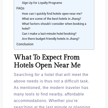
Sign Up for Loyalty Programs
FAQs
How can I quickly find hotels open near me?
What are some of the best hotels in Jhang?
What factors should I consider when booking a
hotel?
Can I make a last-minute hotel booking?
Are there budget-friendly hotels in Jhang?
Conclusion
What To Expect From
Hotels Open Near Me
Searching for a hotel that will meet the
above needs is thus not a difficult task.
As mentioned, the modern traveler has
many tools to find nearby, affordable
accommodations. Whether you're
searching at the last minute or planning,