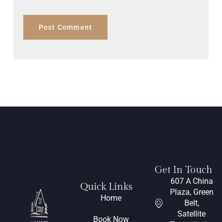
Get In Touch
607 A China
Quick Links
Plaza, Green
Home
Belt,
Satellite
Book Now