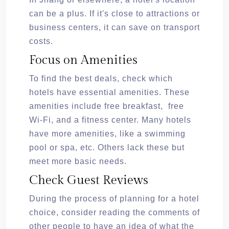
can be a plus. If it's close to attractions or
business centers, it can save on transport
costs.
Focus on Amenities
To find the best deals, check which
hotels have essential amenities. These
amenities include free breakfast, free
Wi-Fi, and a fitness center. Many hotels
have more amenities, like a swimming
pool or spa, etc. Others lack these but
meet more basic needs.
Check Guest Reviews
During the process of planning for a hotel
choice, consider reading the comments of
other people to have an idea of what the