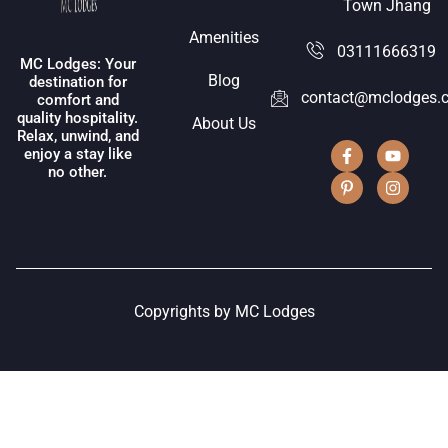
Town Jhang
Amenities
03111666319
MC Lodges: Your
Blog
destination for
contact@mclodges.
comfort and
quality hospitality.
About Us
Relax, unwind, and
enjoy a stay like
no other.
Copyrights by MC Lodges