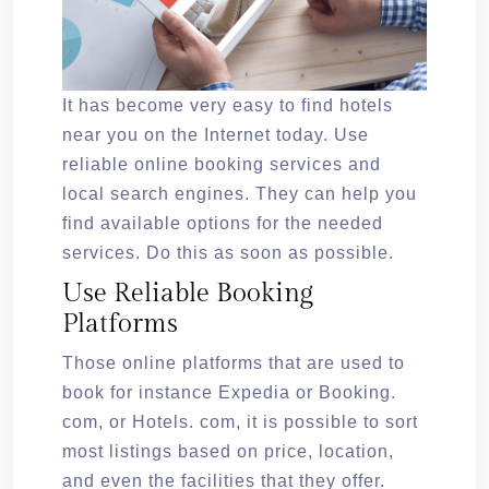
It has become very easy to find hotels
near you on the Internet today. Use
reliable online booking services and
local search engines. They can help you
find available options for the needed
services. Do this as soon as possible.
Use Reliable Booking
Platforms
Those online platforms that are used to
book for instance Expedia or Booking.
com, or Hotels. com, it is possible to sort
most listings based on price, location,
and even the facilities that they offer.