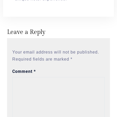
Leave a Reply
Your email address will not be published.
Required fields are marked
*
Comment
*