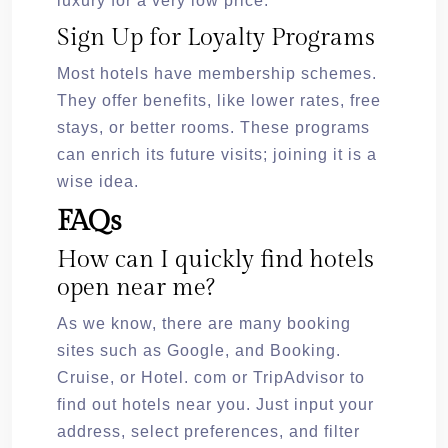
luxury for a very low price.
Sign Up for Loyalty Programs
Most hotels have membership schemes.
They offer benefits, like lower rates, free
stays, or better rooms. These programs
can enrich its future visits; joining it is a
wise idea.
FAQs
How can I quickly find hotels
open near me?
As we know, there are many booking
sites such as Google, and Booking.
Cruise, or Hotel. com or TripAdvisor to
find out hotels near you. Just input your
address, select preferences, and filter