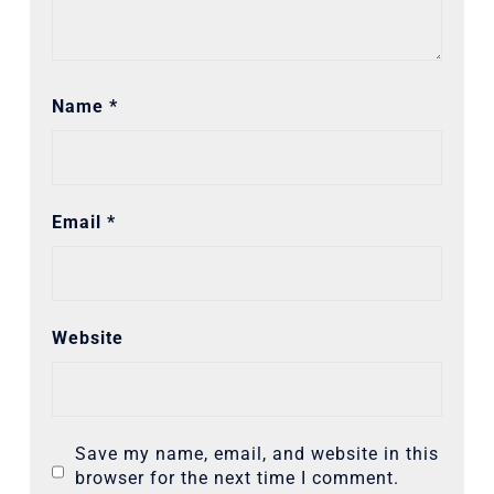
Name
*
Email
*
Website
Save my name, email, and website in this
browser for the next time I comment.