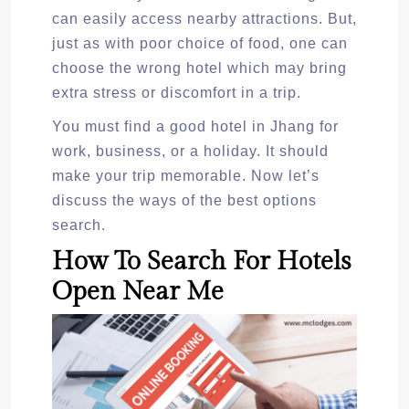
can easily access nearby attractions. But,
just as with poor choice of food, one can
choose the wrong hotel which may bring
extra stress or discomfort in a trip.
You must find a good hotel in Jhang for
work, business, or a holiday. It should
make your trip memorable. Now let’s
discuss the ways of the best options
search.
How To Search For Hotels
Open Near Me