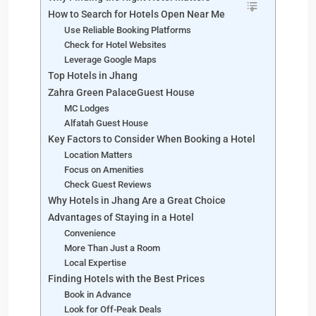
How to Search for Hotels Open Near Me
Use Reliable Booking Platforms
Check for Hotel Websites
Leverage Google Maps
Top Hotels in Jhang
Zahra Green PalaceGuest House
MC Lodges
Alfatah Guest House
Key Factors to Consider When Booking a Hotel
Location Matters
Focus on Amenities
Check Guest Reviews
Why Hotels in Jhang Are a Great Choice
Advantages of Staying in a Hotel
Convenience
More Than Just a Room
Local Expertise
Finding Hotels with the Best Prices
Book in Advance
Look for Off-Peak Deals