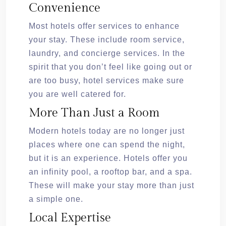
Convenience
Most hotels offer services to enhance
your stay. These include room service,
laundry, and concierge services. In the
spirit that you don’t feel like going out or
are too busy, hotel services make sure
you are well catered for.
More Than Just a Room
Modern hotels today are no longer just
places where one can spend the night,
but it is an experience. Hotels offer you
an infinity pool, a rooftop bar, and a spa.
These will make your stay more than just
a simple one.
Local Expertise