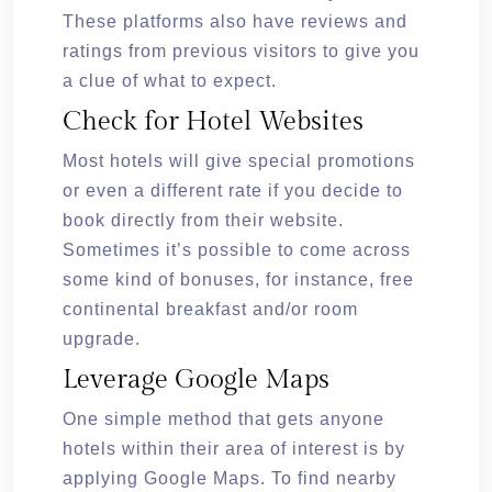
These platforms also have reviews and
ratings from previous visitors to give you
a clue of what to expect.
Check for Hotel Websites
Most hotels will give special promotions
or even a different rate if you decide to
book directly from their website.
Sometimes it’s possible to come across
some kind of bonuses, for instance, free
continental breakfast and/or room
upgrade.
Leverage Google Maps
One simple method that gets anyone
hotels within their area of interest is by
applying Google Maps. To find nearby