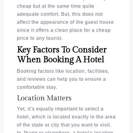
cheap but at the same time quite
adequate comfort. But, this does not
affect the appearance of the guest house
since it offers a clean place for a cheap
price to any tourist.
Key Factors To Consider
When Booking A Hotel
Booking factors like location, facilities,
and reviews can help you to ensure a
comfortable stay.
Location Matters
Yet, it’s equally important to select a
hotel, which is located exactly in the area
of the state or city that you want to visit.
In Jhang or elsewhere, a hotel's location