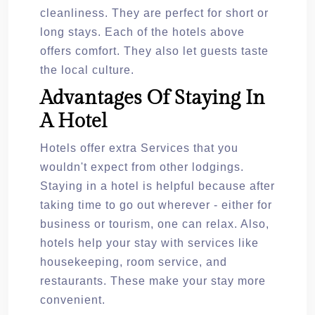
cleanliness. They are perfect for short or
long stays. Each of the hotels above
offers comfort. They also let guests taste
the local culture.
Advantages Of Staying In
A Hotel
Hotels offer extra Services that you
wouldn't expect from other lodgings.
Staying in a hotel is helpful because after
taking time to go out wherever - either for
business or tourism, one can relax. Also,
hotels help your stay with services like
housekeeping, room service, and
restaurants. These make your stay more
convenient.