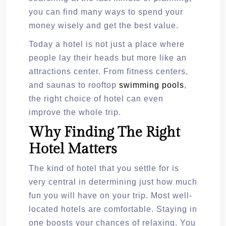
you can find many ways to spend your
money wisely and get the best value.
Today a hotel is not just a place where
people lay their heads but more like an
attractions center. From fitness centers,
and saunas to rooftop
swimming pools
,
the right choice of hotel can even
improve the whole trip.
Why Finding The Right
Hotel Matters
The kind of hotel that you settle for is
very central in determining just how much
fun you will have on your trip. Most well-
located hotels are comfortable. Staying in
one boosts your chances of relaxing. You