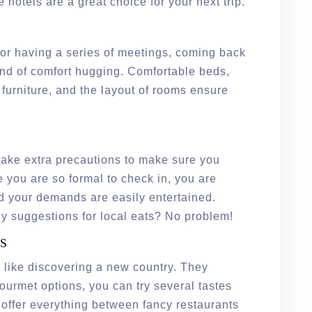
e hotels are a great choice for your next trip.
 or having a series of meetings, coming back
kind of comfort hugging. Comfortable beds,
 furniture, and the layout of rooms ensure
s take extra precautions to make sure you
e you are so formal to check in, you are
d your demands are easily entertained.
y suggestions for local eats? No problem!
s
g like discovering a new country. They
ourmet options, you can try several tastes
 offer everything between fancy restaurants