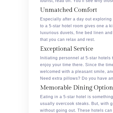
tourist, read on. You'll see why thos
Unmatched Comfort
Especially after a day out exploring
to a 5-star hotel room gives one a 
luxurious duvets, fine bed linen and
that you can relax and rest.
Exceptional Service
Initiating personnel at 5-star hotel
enjoy your time there. Since the tim
welcomed with a pleasant smile, an
Need extra pillows? Do you have an
Memorable Dining Option
Eating in a 5-star hotel is somethin
usually overcook steaks. But, with g
without going out. These hotels can