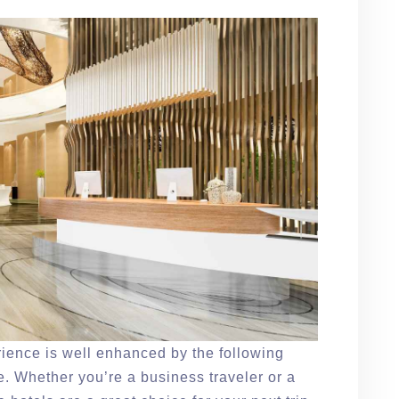
erience is well enhanced by the following
. Whether you’re a business traveler or a