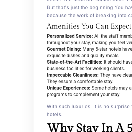
But that’s just the beginning You h
because the work of breaking into car
Amenities You Can Expect
Personalized Service:
All the staff memb
throughout your stay, making you feel ve
Gourmet Dining:
Many 5-star hotels have
exquisite dishes and quality meals.
State-of-the-Art Facilities:
It should have
business facilities for working clients.
Impeccable Cleanliness:
They have clean,
They ensure a comfortable stay.
Unique Experiences:
Some hotels may als
programs to complement your stay.
With such luxuries, it is no surprise 
hotels.
Why Stay In A 5