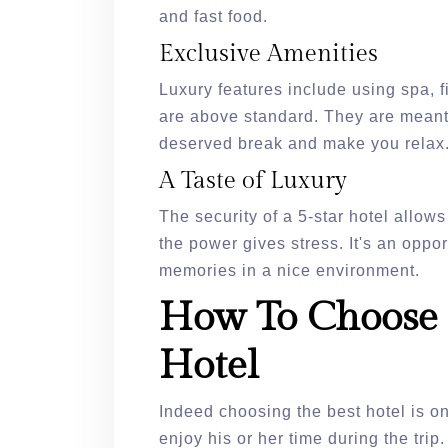
and fast food.
Exclusive Amenities
Luxury features include using spa, fi
are above standard. They are meant 
deserved break and make you relax
A Taste of Luxury
The security of a 5-star hotel allows 
the power gives stress. It's an oppo
memories in a nice environment.
How To Choose 
Hotel
Indeed choosing the best hotel is on
enjoy his or her time during the trip.