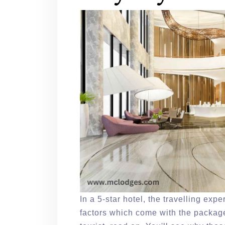
In a 5-star hotel, the travelling exp
factors which come with the package