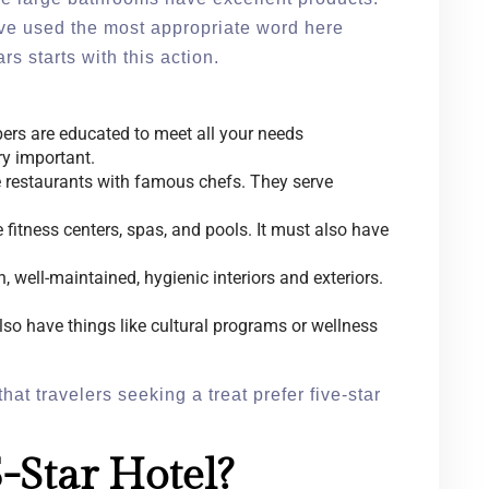
ave used the most appropriate word here
s starts with this action.
ers are educated to meet all your needs
ry important.
 restaurants with famous chefs. They serve
 fitness centers, spas, and pools. It must also have
 well-maintained, hygienic interiors and exteriors.
o have things like cultural programs or wellness
that travelers seeking a treat prefer five-star
-Star Hotel?