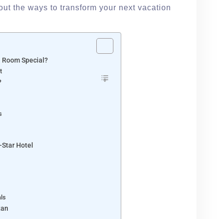
 out the ways to transform your next vacation
l Room Special?
t
?
s
-Star Hotel
als
tan