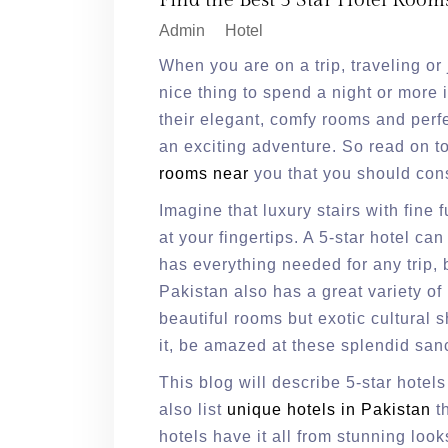
Find the Best 5 Star Hotel Room
Admin
Hotel
When you are on a trip, traveling or 
nice thing to spend a night or more i
their elegant, comfy rooms and perfe
an exciting adventure. So read on t
rooms near
you that you should cons
Imagine that luxury stairs with fine f
at your fingertips. A 5-star hotel c
has everything needed for any trip, b
Pakistan also has a great variety of
beautiful rooms but exotic cultural 
it, be amazed at these splendid sanc
This blog will describe 5-star hotels
also list
unique hotels in Pakistan
th
hotels have it all from stunning loo