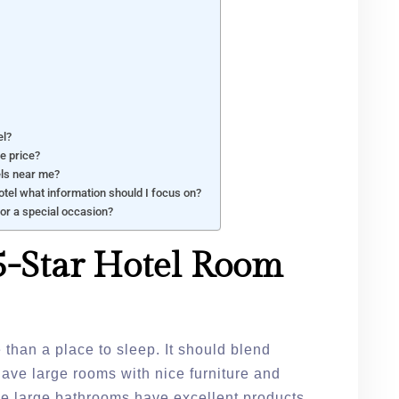
el?
he price?
els near me?
tel what information should I focus on?
for a special occasion?
-Star Hotel Room
 than a place to sleep. It should blend
have large rooms with nice furniture and
he large bathrooms have excellent products.