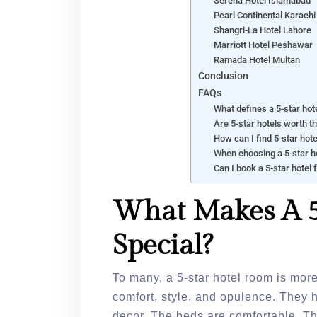
Serena Hotel Islamabad
Pearl Continental Karachi
Shangri-La Hotel Lahore
Marriott Hotel Peshawar
Ramada Hotel Multan
Conclusion
FAQs
What defines a 5-star hot
Are 5-star hotels worth t
How can I find 5-star hot
When choosing a 5-star ho
Can I book a 5-star hotel 
What Makes A 5
Special?
To many, a 5-star hotel room is more
comfort, style, and opulence. They 
decor. The beds are comfortable. T