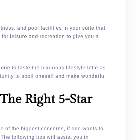
tness, and pool facilities in your suite that
for leisure and recreation to give you a
.
one to taste the luxurious lifestyle little as
rtunity to spoil oneself and make wonderful
The Right 5-Star
e of the biggest concerns, if one wants to
 The following tips will assist you in