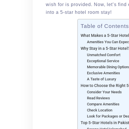
wish for is provided. Now, let’s find
into a 5-star hotel room stay!
Table of Contents
What Makes a 5-Star Hote
Amenities You Can Expec
Why Stay in a 5-Star Hotel
Unmatched Comfort
Exceptional Service
Memorable Dining Option
Exclusive Amenities
A Taste of Luxury
How to Choose the Right 5
Consider Your Needs
Read Reviews
Compare Amenities
Check Location
Look for Packages or De
Top 5-Star Hotels in Pakis