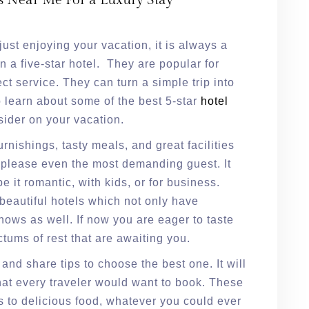
s Near Me For a Luxury Stay
just enjoying your vacation, it is always a
n a five-star hotel. They are popular for
ct service. They can turn a simple trip into
o learn about some of the best 5-star
hotel
ider on your vacation.
urnishings, tasty meals, and great facilities
an please even the most demanding guest. It
e it romantic, with kids, or for business.
 beautiful hotels which not only have
shows as well. If now you are eager to taste
tums of rest that are awaiting you.
 and share tips to choose the best one. It will
at every traveler would want to book. These
ks to delicious food, whatever you could ever