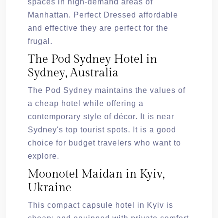
spaces in high-demand areas of
Manhattan. Perfect Dressed affordable
and effective they are perfect for the
frugal.
The Pod Sydney Hotel in
Sydney, Australia
The Pod Sydney maintains the values of
a cheap hotel while offering a
contemporary style of décor. It is near
Sydney's top tourist spots. It is a good
choice for budget travelers who want to
explore.
Moonotel Maidan in Kyiv,
Ukraine
This compact capsule hotel in Kyiv is