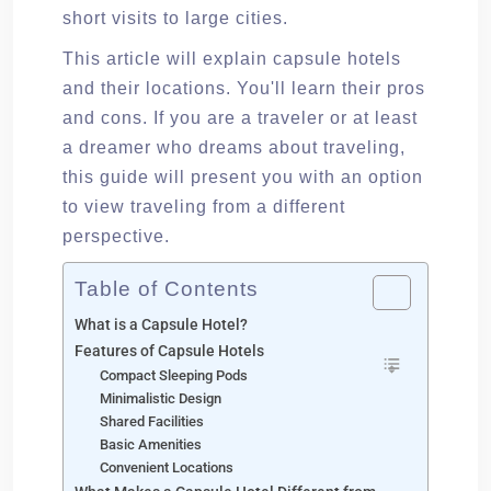
short visits to large cities.
This article will explain capsule hotels
and their locations. You'll learn their pros
and cons. If you are a traveler or at least
a dreamer who dreams about traveling,
this guide will present you with an option
to view traveling from a different
perspective.
Table of Contents
What is a Capsule Hotel?
Features of Capsule Hotels
Compact Sleeping Pods
Minimalistic Design
Shared Facilities
Basic Amenities
Convenient Locations