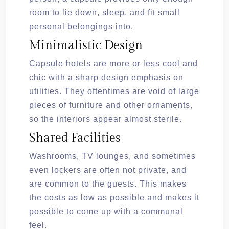
room to lie down, sleep, and fit small
personal belongings into.
Minimalistic Design
Capsule hotels are more or less cool and
chic with a sharp design emphasis on
utilities. They oftentimes are void of large
pieces of furniture and other ornaments,
so the interiors appear almost sterile.
Shared Facilities
Washrooms, TV lounges, and sometimes
even lockers are often not private, and
are common to the guests. This makes
the costs as low as possible and makes it
possible to come up with a communal
feel.