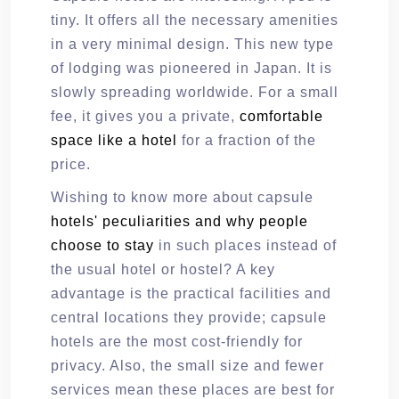
tiny. It offers all the necessary amenities
in a very minimal design. This new type
of lodging was pioneered in Japan. It is
slowly spreading worldwide. For a small
fee, it gives you a private,
comfortable
space like a hotel
for a fraction of the
price.
Wishing to know more about capsule
hotels' peculiarities and why people
choose to stay
in such places instead of
the usual hotel or hostel? A key
advantage is the practical facilities and
central locations they provide; capsule
hotels are the most cost-friendly for
privacy. Also, the small size and fewer
services mean these places are best for