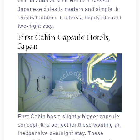
Our location at Nine Hours in several
Japanese cities is modern and simple. It
avoids tradition. It offers a highly efficient
two-night stay.
First Cabin Capsule Hotels,
Japan
First Cabin has a slightly bigger capsule
concept. It is perfect for those wanting an
inexpensive overnight stay. These