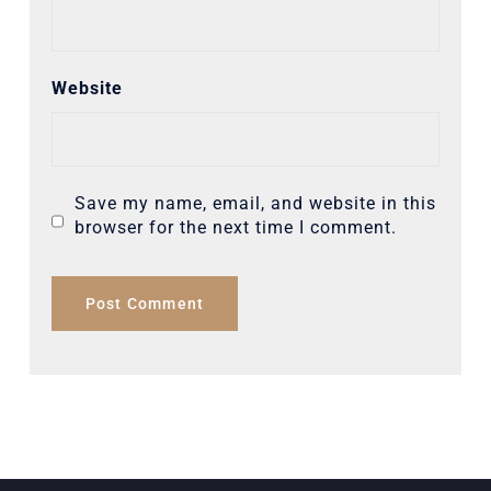
Website
Save my name, email, and website in this
browser for the next time I comment.