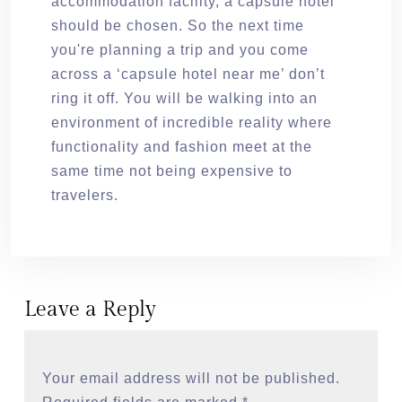
accommodation facility, a capsule hotel
should be chosen. So the next time
you're planning a trip and you come
across a ‘capsule hotel near me’ don’t
ring it off. You will be walking into an
environment of incredible reality where
functionality and fashion meet at the
same time not being expensive to
travelers.
Leave a Reply
Your email address will not be published.