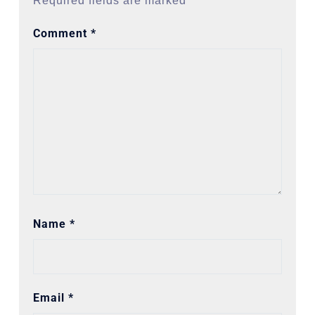
Required fields are marked
*
Comment
*
Name
*
Email
*