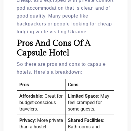
cheap; and equipped with private comfort
pod accommodation that is clean and of
good quality. Many people like
backpackers or people looking for cheap
lodging while visiting Ukraine.
Pros And Cons Of A
Capsule Hotel
So there are pros and cons to capsule
hotels. Here’s a breakdown:
Pros
Cons
Affordable
: Great for
Limited Space
: May
budget-conscious
feel cramped for
travelers.
some guests.
Privacy
: More private
Shared Facilities
:
than a hostel
Bathrooms and