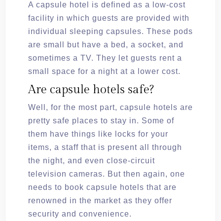
A capsule hotel is defined as a low-cost
facility in which guests are provided with
individual sleeping capsules. These pods
are small but have a bed, a socket, and
sometimes a TV. They let guests rent a
small space for a night at a lower cost.
Are capsule hotels safe?
Well, for the most part, capsule hotels are
pretty safe places to stay in. Some of
them have things like locks for your
items, a staff that is present all through
the night, and even close-circuit
television cameras. But then again, one
needs to book capsule hotels that are
renowned in the market as they offer
security and convenience.