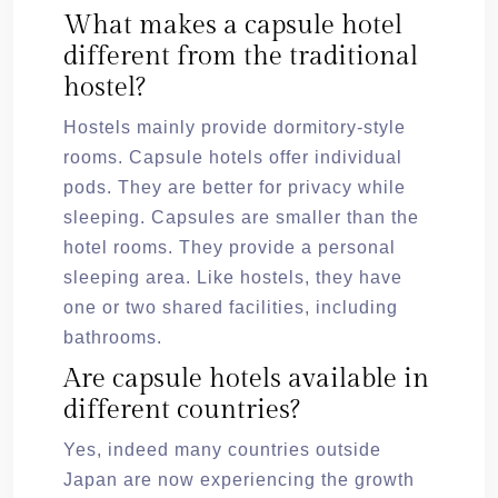
What makes a capsule hotel
different from the traditional
hostel?
Hostels mainly provide dormitory-style
rooms. Capsule hotels offer individual
pods. They are better for privacy while
sleeping. Capsules are smaller than the
hotel rooms. They provide a personal
sleeping area. Like hostels, they have
one or two shared facilities, including
bathrooms.
Are capsule hotels available in
different countries?
Yes, indeed many countries outside
Japan are now experiencing the growth