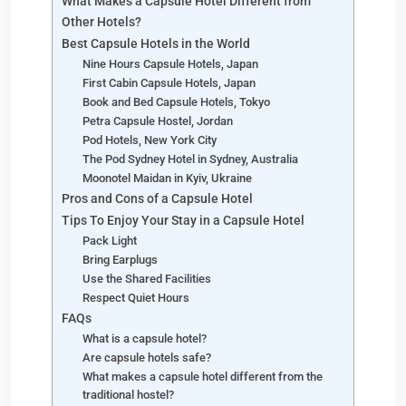
What Makes a Capsule Hotel Different from
Other Hotels?
Best Capsule Hotels in the World
Nine Hours Capsule Hotels, Japan
First Cabin Capsule Hotels, Japan
Book and Bed Capsule Hotels, Tokyo
Petra Capsule Hostel, Jordan
Pod Hotels, New York City
The Pod Sydney Hotel in Sydney, Australia
Moonotel Maidan in Kyiv, Ukraine
Pros and Cons of a Capsule Hotel
Tips To Enjoy Your Stay in a Capsule Hotel
Pack Light
Bring Earplugs
Use the Shared Facilities
Respect Quiet Hours
FAQs
What is a capsule hotel?
Are capsule hotels safe?
What makes a capsule hotel different from the
traditional hostel?