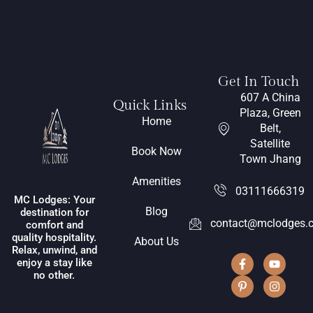
Get In Touch
607 A China
Quick Links
Plaza, Green
Home
Belt,
Satellite
Book Now
Town Jhang
Amenities
03111666319
MC Lodges: Your
Blog
destination for
contact@mclodges.
comfort and
quality hospitality.
About Us
Relax, unwind, and
enjoy a stay like
no other.