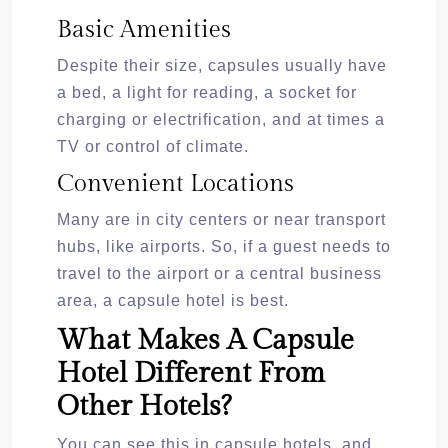
Basic Amenities
Despite their size, capsules usually have
a bed, a light for reading, a socket for
charging or electrification, and at times a
TV or control of climate.
Convenient Locations
Many are in city centers or near transport
hubs, like airports. So, if a guest needs to
travel to the airport or a central business
area, a capsule hotel is best.
What Makes A Capsule
Hotel Different From
Other Hotels?
You can see this in capsule hotels, and