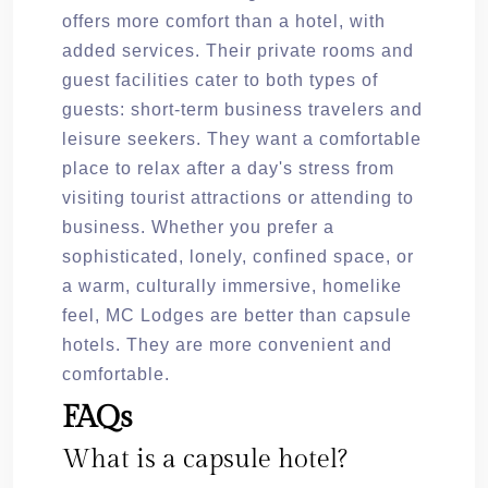
offers more comfort than a hotel, with
added services. Their private rooms and
guest facilities cater to both types of
guests: short-term business travelers and
leisure seekers. They want a comfortable
place to relax after a day's stress from
visiting tourist attractions or attending to
business. Whether you prefer a
sophisticated, lonely, confined space, or
a warm, culturally immersive, homelike
feel, MC Lodges are better than capsule
hotels. They are more convenient and
comfortable.
FAQs
What is a capsule hotel?