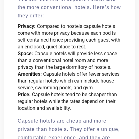
the more conventional hotels. Here’s how
they differ:
Privacy:
Compared to hostels capsule hotels
come with more privacy because each pod is
self-contained hence providing each guest with
an enclosed, quiet place to rest.
Space:
Capsule hotels will provide less space
than a conventional hotel room and more
privacy than the large dormitory of hostels.
Amenities:
Capsule hotels offer fewer services
than regular hotels which can include house
service, swimming pools, and gym.
Price:
Capsule hotels tend to be cheaper than
regular hotels while the rates depend on their
location and availability.
Capsule hotels are cheap and more
private than hostels. They offer a unique,
comfortable experience, and they are