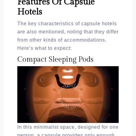
Features Of Capsule
Hotels
The key characteristics of capsule hotels
are also mentioned, noting that they differ
from other kinds of accommodations.
Here’s what to expect:
Compact Sleeping Pods
In this minimalist space, designed for one
person, a capsule provides only enough