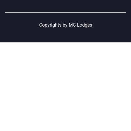
Copyrights by MC Lodges