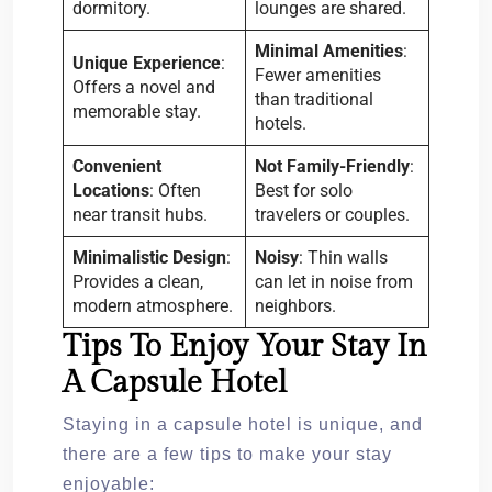
dormitory.
lounges are shared.
Minimal Amenities
:
Unique Experience
:
Fewer amenities
Offers a novel and
than traditional
memorable stay.
hotels.
Convenient
Not Family-Friendly
:
Locations
: Often
Best for solo
near transit hubs.
travelers or couples.
Minimalistic Design
:
Noisy
: Thin walls
Provides a clean,
can let in noise from
modern atmosphere.
neighbors.
Tips To Enjoy Your Stay In
A Capsule Hotel
Staying in a capsule hotel is unique, and
there are a few tips to make your stay
enjoyable: