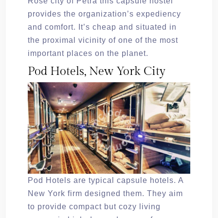
Rose city of Petra this capsule hostel
provides the organization’s expediency
and comfort. It’s cheap and situated in
the proximal vicinity of one of the most
important places on the planet.
Pod Hotels, New York City
Pod Hotels are typical capsule hotels. A
New York firm designed them. They aim
to provide compact but cozy living