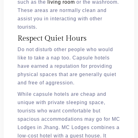
such as the
living room
or the washroom.
These areas are normally clean and
assist you in interacting with other
tourists.
Respect Quiet Hours
Do not disturb other people who would
like to take a nap too. Capsule hotels
have earned a reputation for providing
physical spaces that are generally quiet
and free of aggression.
While capsule hotels are cheap and
unique with private sleeping space,
tourists who want comfortable but
spacious accommodations may go for MC
Lodges in Jhang. MC Lodges combines a
low-cost hotel with a guest house. It