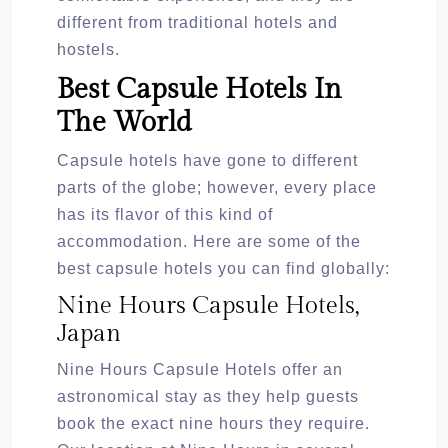
different from traditional hotels and
hostels.
Best Capsule Hotels In
The World
Capsule hotels have gone to different
parts of the globe; however, every place
has its flavor of this kind of
accommodation. Here are some of the
best capsule hotels you can find globally:
Nine Hours Capsule Hotels,
Japan
Nine Hours Capsule Hotels offer an
astronomical stay as they help guests
book the exact nine hours they require.