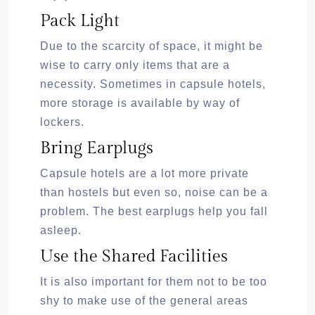
Pack Light
Due to the scarcity of space, it might be
wise to carry only items that are a
necessity. Sometimes in capsule hotels,
more storage is available by way of
lockers.
Bring Earplugs
Capsule hotels are a lot more private
than hostels but even so, noise can be a
problem. The best earplugs help you fall
asleep.
Use the Shared Facilities
It is also important for them not to be too
shy to make use of the general areas