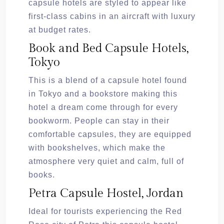
capsule hotels are styled to appear like
first-class cabins in an aircraft with luxury
at budget rates.
Book and Bed Capsule Hotels,
Tokyo
This is a blend of a capsule hotel found
in Tokyo and a bookstore making this
hotel a dream come through for every
bookworm. People can stay in their
comfortable capsules, they are equipped
with bookshelves, which make the
atmosphere very quiet and calm, full of
books.
Petra Capsule Hostel, Jordan
Ideal for tourists experiencing the Red