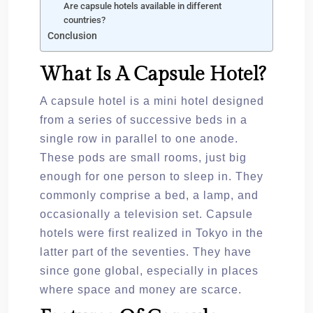
Are capsule hotels available in different
countries?
Conclusion
What Is A Capsule Hotel?
A capsule hotel is a mini hotel designed
from a series of successive beds in a
single row in parallel to one anode.
These pods are small rooms, just big
enough for one person to sleep in. They
commonly comprise a bed, a lamp, and
occasionally a television set. Capsule
hotels were first realized in Tokyo in the
latter part of the seventies. They have
since gone global, especially in places
where space and money are scarce.