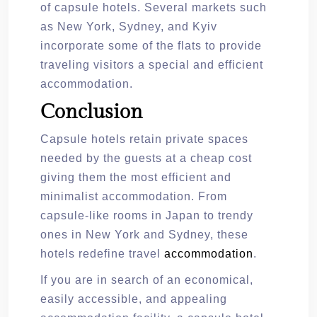
of capsule hotels. Several markets such
as New York, Sydney, and Kyiv
incorporate some of the flats to provide
traveling visitors a special and efficient
accommodation.
Conclusion
Capsule hotels retain private spaces
needed by the guests at a cheap cost
giving them the most efficient and
minimalist accommodation. From
capsule-like rooms in Japan to trendy
ones in New York and Sydney, these
hotels redefine travel
accommodation
.
If you are in search of an economical,
easily accessible, and appealing