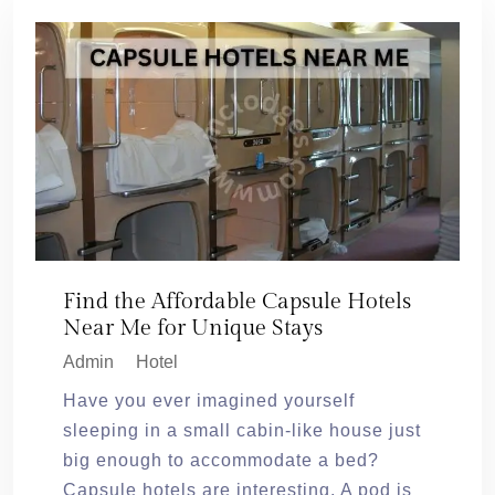
Find the Affordable Capsule Hotels
Near Me for Unique Stays
Admin
Hotel
Have you ever imagined yourself
sleeping in a small cabin-like house just
big enough to accommodate a bed?
Capsule hotels are interesting. A pod is