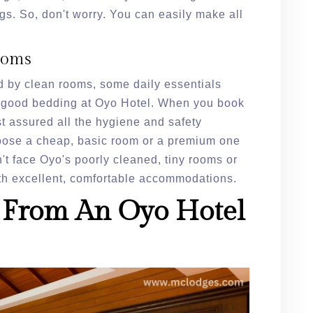
gs. So, don't worry. You can easily make all
ooms
 by clean rooms, some daily essentials
nd good bedding at Oyo Hotel. When you book
t assured all the hygiene and safety
oose a cheap, basic room or a premium one
n't face Oyo's poorly cleaned, tiny rooms or
ith excellent, comfortable accommodations.
 From An Oyo Hotel