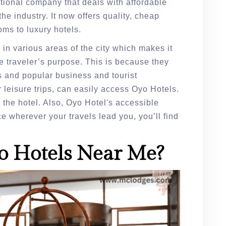
tional company that deals with affordable
he industry. It now offers quality, cheap
oms to luxury hotels.
in various areas of the city which makes it
e traveler’s purpose. This is because they
es and popular business and tourist
 leisure trips, can easily access Oyo Hotels.
g the hotel. Also, Oyo Hotel's accessible
e wherever your travels lead you, you’ll find
o Hotels Near Me?