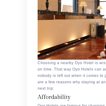
Choosing a nearby Oyo Hotel is wise.
on time. That way Oyo Hotels can ac
nobody is left out when it comes to
are a few reasons why staying at an
next trip:
Affordability
Oyo Hotels are famous for charging f