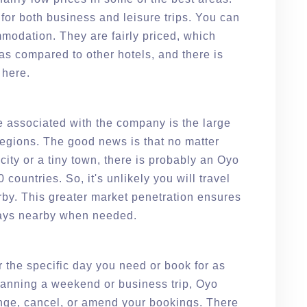
 for both business and leisure trips. You can
modation. They are fairly priced, which
s compared to other hotels, and there is
 here.
 associated with the company is the large
regions. The good news is that no matter
 city or a tiny town, there is probably an Oyo
countries. So, it's unlikely you will travel
by. This greater market penetration ensures
lways nearby when needed.
 the specific day you need or book for as
planning a weekend or business trip, Oyo
ange, cancel, or amend your bookings. There