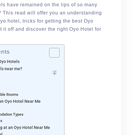
els have remained on the lips of so many
 This read will offer you an understanding
yo hotel, tricks for getting the best Oyo
rt it off and discover the right Oyo Hotel for
ents
Oyo Hotels
ls near me?
able Rooms
an Oyo Hotel Near Me
s
odation Types
es
g at an Oyo Hotel Near Me
el