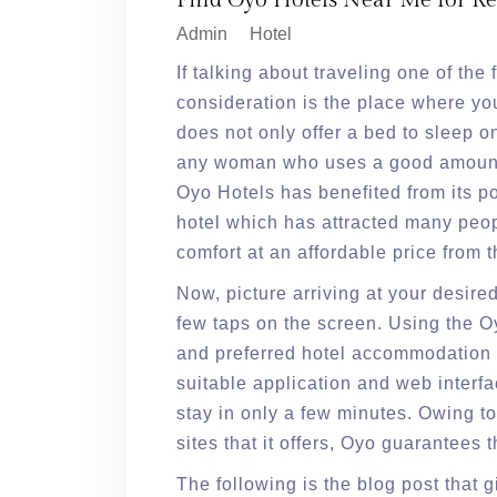
Find Oyo Hotels Near Me for Re
Admin
Hotel
If talking about traveling one of the
consideration is the place where you
does not only offer a bed to sleep o
any woman who uses a good amount 
Oyo Hotels has benefited from its po
hotel which has attracted many peop
comfort at an affordable price from 
Now, picture arriving at your desire
few taps on the screen. Using the 
and preferred hotel accommodation 
suitable application and web interf
stay in only a few minutes. Owing to
sites that it offers, Oyo guarantees 
The following is the blog post that 