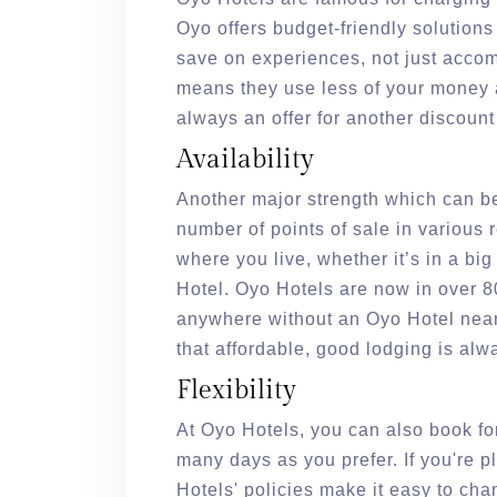
Oyo offers budget-friendly solutions
save on experiences, not just accom
means they use less of your money a
always an offer for another discount
Availability
Another major strength which can be
number of points of sale in various 
where you live, whether it’s in a big
Hotel. Oyo Hotels are now in over 80 
anywhere without an Oyo Hotel near
that affordable, good lodging is a
Flexibility
At Oyo Hotels, you can also book for
many days as you prefer. If you're 
Hotels' policies make it easy to ch