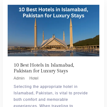
10 Best Hotels in Islamabad,
Pakistan for Luxury Stays
Admin
Hotel
Selecting the appropriate hotel in
Islamabad, Pakistan, is vital to provide
both comfort and memorable
experiences. When traveling to