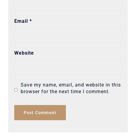
Email
*
Website
Save my name, email, and website in this
browser for the next time I comment.