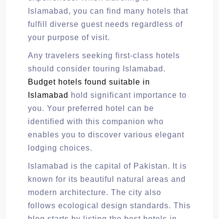
Islamabad, you can find many hotels that
fulfill diverse guest needs regardless of
your purpose of visit.
Any travelers seeking first-class hotels
should consider touring Islamabad.
Budget hotels found suitable in
Islamabad
hold significant importance to
you. Your preferred hotel can be
identified with this companion who
enables you to discover various elegant
lodging choices.
Islamabad is the capital of Pakistan. It is
known for its beautiful natural areas and
modern architecture. The city also
follows ecological design standards. This
blog starts by listing the best hotels in