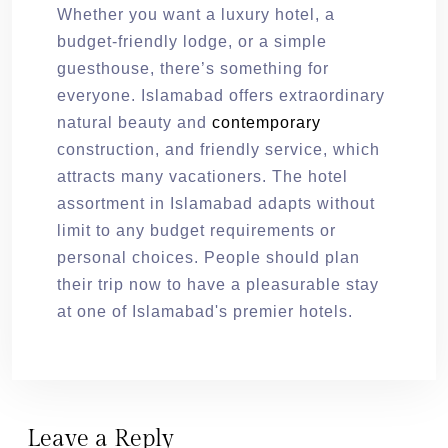
Whether you want a luxury hotel, a
budget-friendly lodge, or a simple
guesthouse, there’s something for
everyone. Islamabad offers extraordinary
natural beauty and
contemporary
construction, and friendly service, which
attracts many vacationers. The hotel
assortment in Islamabad adapts without
limit to any budget requirements or
personal choices. People should plan
their trip now to have a pleasurable stay
at one of Islamabad's premier hotels.
Leave a Reply