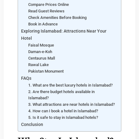
Compare Prices Online
Read Guest Reviews
Check Amenities Before Booking
Book in Advance
Exploring Islamabad: Attractions Near Your
Hotel
Faisal Mosque
Daman-e-Koh
Centaurus Mall
Rawal Lake
Pakistan Monument
FAQs
1. What are the best luxury hotels in Islamabad?
2. Are there budget hotels available in
Islamabad?
3. What attractions are near hotels in Islamabad?
4. How can I book a hotel in Islamabad?
5. Is it safe to stay in Islamabad hotels?
Conclusion