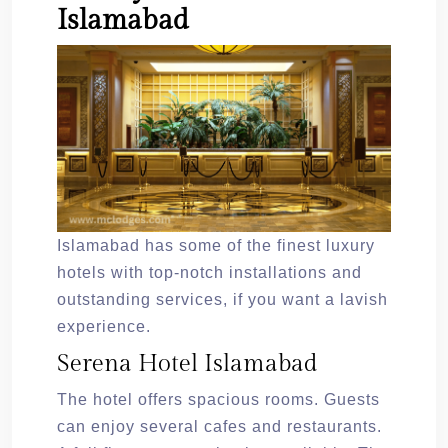
Islamabad
Islamabad has some of the finest luxury
hotels with top-notch installations and
outstanding services, if you want a lavish
experience.
Serena Hotel Islamabad
The hotel offers spacious rooms. Guests
can enjoy several cafes and restaurants.