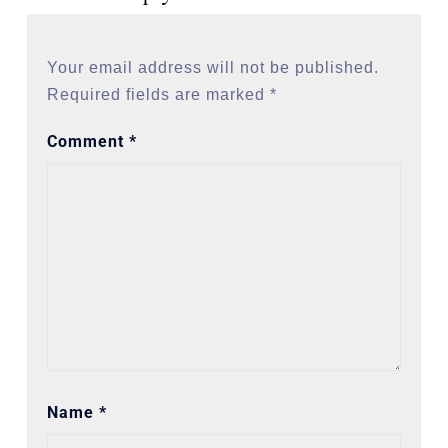
Your email address will not be published.
Required fields are marked
*
Comment
*
Name
*