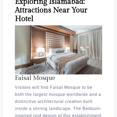
Exploring Islamabad:
Attractions Near Your
Hotel
Faisal Mosque
Visitors will find Faisal Mosque to be
both the largest mosque worldwide and a
distinctive architectural creation built
inside a stirring landscape. The Bedouin-
inspired roof design of this establishment