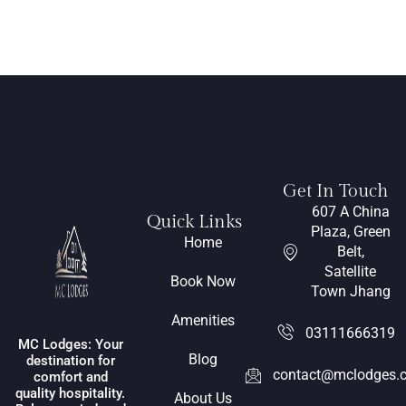
Get In Touch
607 A China
Quick Links
Plaza, Green
Home
Belt,
Satellite
Book Now
Town Jhang
Amenities
03111666319
MC Lodges: Your
Blog
destination for
contact@mclodges.
comfort and
quality hospitality.
About Us