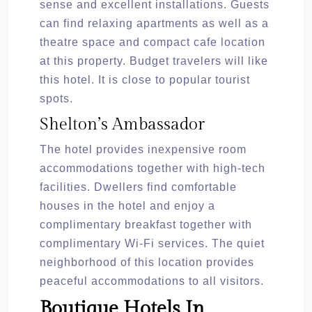
sense and excellent installations. Guests
can find relaxing apartments as well as a
theatre space and compact cafe location
at this property. Budget travelers will like
this hotel. It is close to popular tourist
spots.
Shelton’s Ambassador
The hotel provides inexpensive room
accommodations together with high-tech
facilities. Dwellers find comfortable
houses in the hotel and enjoy a
complimentary breakfast together with
complimentary Wi-Fi services. The quiet
neighborhood of this location provides
peaceful accommodations to all visitors.
Boutique Hotels In