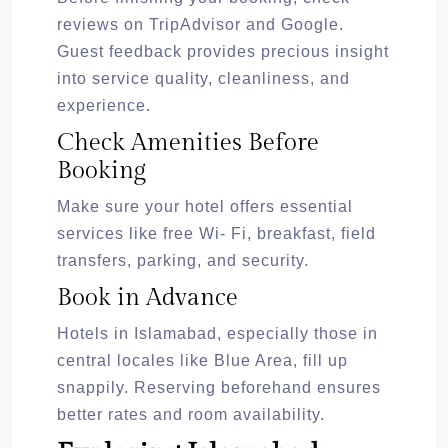
reviews on TripAdvisor and Google.
Guest feedback provides precious insight
into service quality, cleanliness, and
experience.
Check Amenities Before
Booking
Make sure your hotel offers essential
services like free Wi- Fi, breakfast, field
transfers, parking, and security.
Book in Advance
Hotels in Islamabad, especially those in
central locales like Blue Area, fill up
snappily. Reserving beforehand ensures
better rates and room availability.