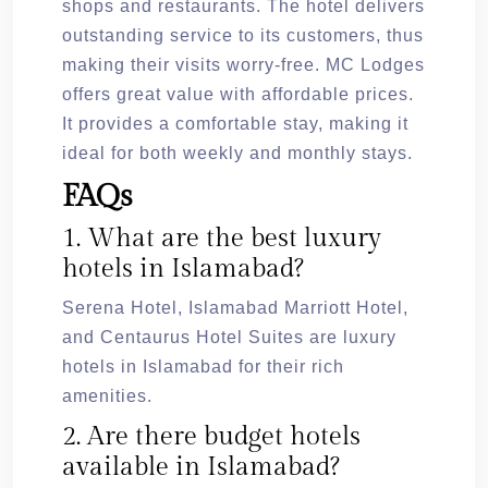
shops and restaurants. The hotel delivers
outstanding service to its customers, thus
making their visits worry-free. MC Lodges
offers great value with affordable prices.
It provides a comfortable stay, making it
ideal for both weekly and monthly stays.
FAQs
1. What are the best luxury
hotels in Islamabad?
Serena Hotel, Islamabad Marriott Hotel,
and Centaurus Hotel Suites are luxury
hotels in Islamabad for their rich
amenities.
2. Are there budget hotels
available in Islamabad?