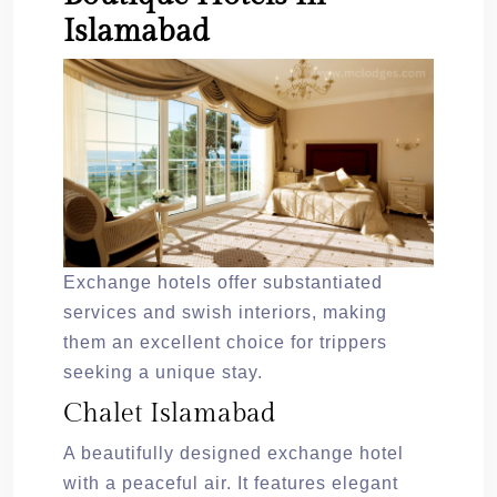
Islamabad
Exchange hotels offer substantiated
services and swish interiors, making
them an excellent choice for trippers
seeking a unique stay.
Chalet Islamabad
A beautifully designed exchange hotel
with a peaceful air. It features elegant