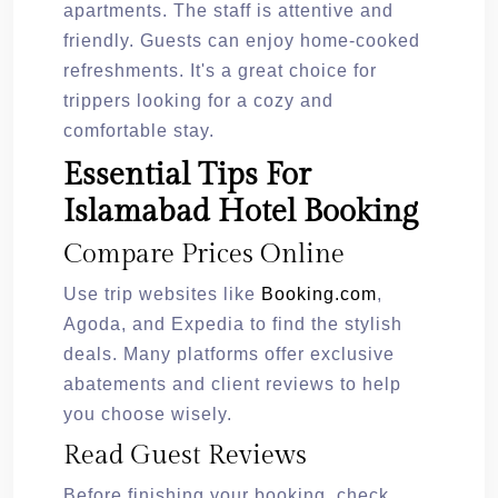
apartments. The staff is attentive and
friendly. Guests can enjoy home-cooked
refreshments. It's a great choice for
trippers looking for a cozy and
comfortable stay.
Essential Tips For
Islamabad Hotel Booking
Compare Prices Online
Use trip websites like
Booking.com
,
Agoda, and Expedia to find the stylish
deals. Many platforms offer exclusive
abatements and client reviews to help
you choose wisely.
Read Guest Reviews
Before finishing your booking, check