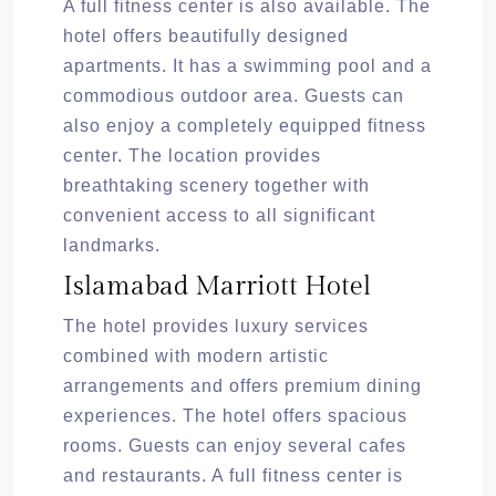
A full fitness center is also available. The
hotel offers beautifully designed
apartments. It has a swimming pool and a
commodious outdoor area. Guests can
also enjoy a completely equipped fitness
center. The location provides
breathtaking scenery together with
convenient access to all significant
landmarks.
Islamabad Marriott Hotel
The hotel provides luxury services
combined with modern artistic
arrangements and offers premium dining
experiences. The hotel offers spacious
rooms. Guests can enjoy several cafes
and restaurants. A full fitness center is