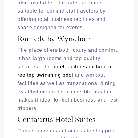
also available. The hotel becomes
suitable for commercial travelers by
offering total business facilities and
space designed for events.
Ramada by Wyndham
The place offers both luxury and comfort.
It has large rooms and top-quality
services. The
hotel facilities include a
rooftop swimming pool
and workout
facilities as well as transnational dining
establishments. Its accessible position
makes it ideal for both business and rest
trippers.
Centaurus Hotel Suites
Guests have instant access to shopping