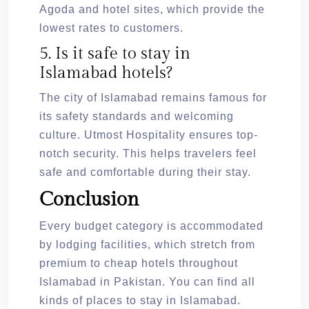
Agoda and hotel sites, which provide the
lowest rates to customers.
5. Is it safe to stay in
Islamabad hotels?
The city of Islamabad remains famous for
its safety standards and welcoming
culture. Utmost Hospitality ensures top-
notch security. This helps travelers feel
safe and comfortable during their stay.
Conclusion
Every budget category is accommodated
by lodging facilities, which stretch from
premium to cheap hotels throughout
Islamabad in Pakistan. You can find all
kinds of places to stay in Islamabad.