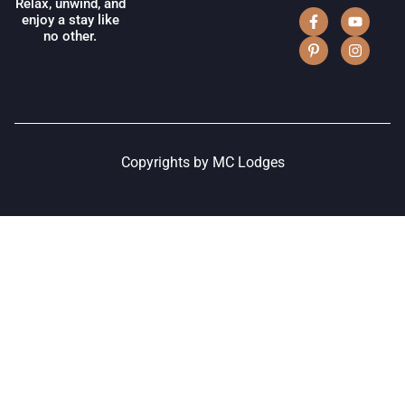
Relax, unwind, and
enjoy a stay like
no other.
Copyrights by MC Lodges