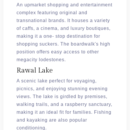
An upmarket shopping and entertainment
complex featuring original and
transnational brands. It houses a variety
of caffs, a cinema, and luxury boutiques,
making it a one- stop destination for
shopping suckers. The boardwalk's high
position offers easy access to other
megacity lodestones.
Rawal Lake
A scenic lake perfect for voyaging,
picnics, and enjoying stunning evening
views. The lake is girdled by premises,
walking trails, and a raspberry sanctuary,
making it an ideal fit for families. Fishing
and kayaking are also popular
conditioning.