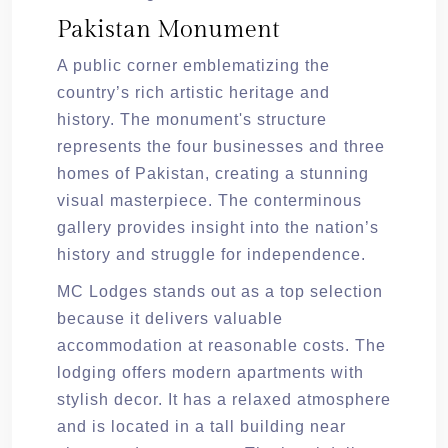
Pakistan Monument
A public corner emblematizing the
country’s rich artistic heritage and
history. The monument's structure
represents the four businesses and three
homes of Pakistan, creating a stunning
visual masterpiece. The conterminous
gallery provides insight into the nation’s
history and struggle for independence.
MC Lodges stands out as a top selection
because it delivers valuable
accommodation at reasonable costs. The
lodging offers modern apartments with
stylish decor. It has a relaxed atmosphere
and is located in a tall building near