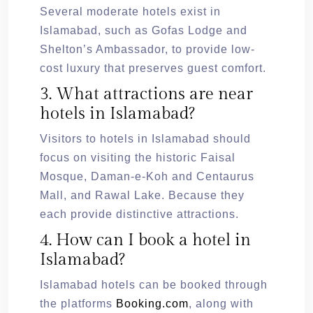
Several moderate hotels exist in
Islamabad, such as Gofas Lodge and
Shelton’s Ambassador, to provide low-
cost luxury that preserves guest comfort.
3. What attractions are near
hotels in Islamabad?
Visitors to hotels in Islamabad should
focus on visiting the historic Faisal
Mosque, Daman-e-Koh and Centaurus
Mall, and Rawal Lake. Because they
each provide distinctive attractions.
4. How can I book a hotel in
Islamabad?
Islamabad hotels can be booked through
the platforms
Booking.com
, along with