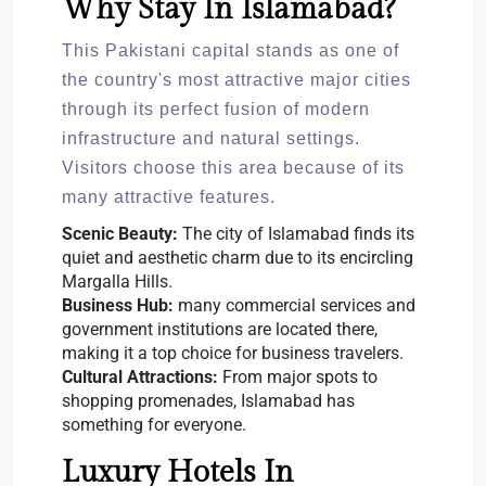
Why Stay In Islamabad?
This Pakistani capital stands as one of
the country's most attractive major cities
through its perfect fusion of modern
infrastructure and natural settings.
Visitors choose this area because of its
many attractive features.
Scenic Beauty:
The city of Islamabad finds its
quiet and aesthetic charm due to its encircling
Margalla Hills.
Business Hub:
many commercial services and
government institutions are located there,
making it a top choice for business travelers.
Cultural Attractions:
From major spots to
shopping promenades, Islamabad has
something for everyone.
Luxury Hotels In