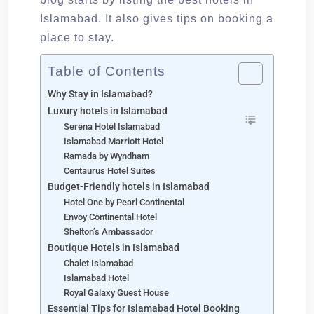
Islamabad. It also gives tips on booking a
place to stay.
Table of Contents
Why Stay in Islamabad?
Luxury hotels in Islamabad
Serena Hotel Islamabad
Islamabad Marriott Hotel
Ramada by Wyndham
Centaurus Hotel Suites
Budget-Friendly hotels in Islamabad
Hotel One by Pearl Continental
Envoy Continental Hotel
Shelton’s Ambassador
Boutique Hotels in Islamabad
Chalet Islamabad
Islamabad Hotel
Royal Galaxy Guest House
Essential Tips for Islamabad Hotel Booking