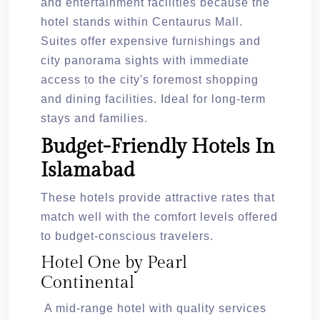
and entertainment facilities because the
hotel stands within Centaurus Mall.
Suites offer expensive furnishings and
city panorama sights with immediate
access to the city's foremost shopping
and dining facilities. Ideal for long-term
stays and families.
Budget-Friendly Hotels In
Islamabad
These hotels provide attractive rates that
match well with the comfort levels offered
to budget-conscious travelers.
Hotel One by Pearl
Continental
A mid-range hotel with quality services