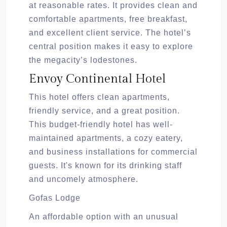
at reasonable rates. It provides clean and
comfortable apartments, free breakfast,
and excellent client service. The hotel’s
central position makes it easy to explore
the megacity’s lodestones.
Envoy Continental Hotel
This hotel offers clean apartments,
friendly service, and a great position.
This budget-friendly hotel has well-
maintained apartments, a cozy eatery,
and business installations for commercial
guests. It's known for its drinking staff
and uncomely atmosphere.
Gofas Lodge
An affordable option with an unusual