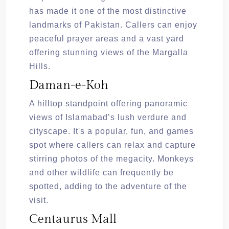
has made it one of the most distinctive
landmarks of Pakistan. Callers can enjoy
peaceful prayer areas and a vast yard
offering stunning views of the Margalla
Hills.
Daman-e-Koh
A hilltop standpoint offering panoramic
views of Islamabad’s lush verdure and
cityscape. It's a popular, fun, and games
spot where callers can relax and capture
stirring photos of the megacity. Monkeys
and other wildlife can frequently be
spotted, adding to the adventure of the
visit.
Centaurus Mall