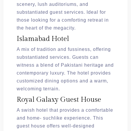
scenery, lush auditoriums, and
substantiated guest services. Ideal for
those looking for a comforting retreat in
the heart of the megacity.
Islamabad Hotel
A mix of tradition and fussiness, offering
substantiated services. Guests can
witness a blend of Pakistani heritage and
contemporary luxury. The hotel provides
customized dining options and a warm,
welcoming terrain.
Royal Galaxy Guest House
A swish hotel that provides a comfortable
and home- suchlike experience. This
guest house offers well-designed