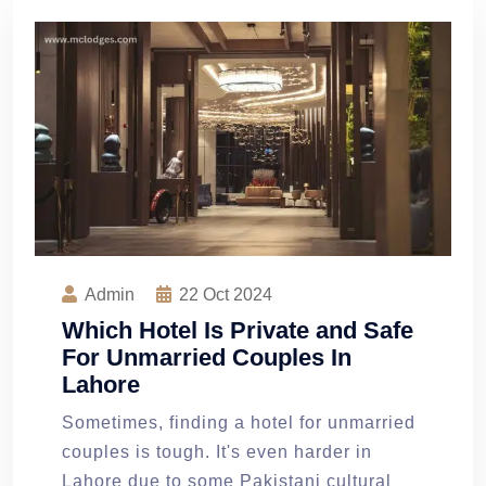
Admin
22
Oct 2024
Which Hotel Is Private and Safe
For Unmarried Couples In
Lahore
Sometimes, finding a hotel for unmarried
couples is tough. It's even harder in
Lahore due to some Pakistani cultural