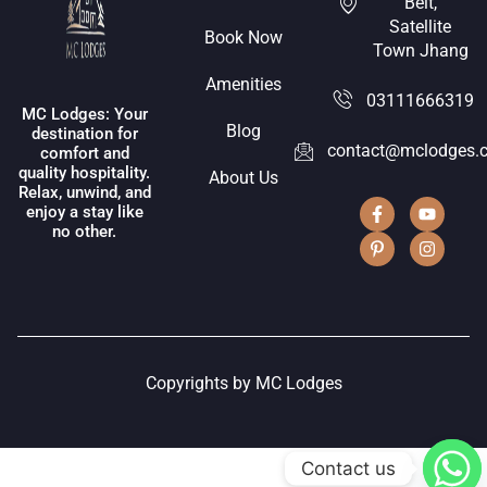
Belt,
Satellite
Book Now
Town Jhang
Amenities
03111666319
MC Lodges: Your
Blog
destination for
contact@mclodges.
comfort and
quality hospitality.
About Us
Relax, unwind, and
enjoy a stay like
no other.
Copyrights by MC Lodges
Contact us