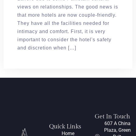
views on relationships. The good news is
that more hotels are now couple-friendly.
They have all the facilities needed for
intimacy and comfort. First, it is very
important to consider the hotel's safety
and discretion when […]
Get In Touch
607 A China
Quick Links
Plaza, Green
Home