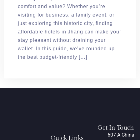
comfort and value? Whether you’re
visiting for business, a family event, or
just exploring this historic city, finding
affordable hotels in Jhang can make your
stay pleasant without draining your
wallet. In this guide, we’ve rounded up
the best budget-friendly […]
Get In Touch
607 A China
Quick Links