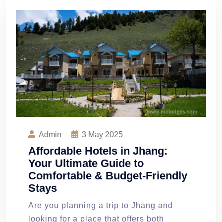
Admin
3
May 2025
Affordable Hotels in Jhang:
Your Ultimate Guide to
Comfortable & Budget-Friendly
Stays
Are you planning a trip to Jhang and
looking for a place that offers both