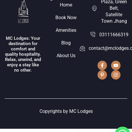
Plaza, Green
Home
Belt,
Satellite
Book Now
Town Jhang
Amenities
03111666319
MC Lodges: Your
Blog
destination for
contact@mclodges.
comfort and
quality hospitality.
About Us
Relax, unwind, and
enjoy a stay like
no other.
Copyrights by MC Lodges