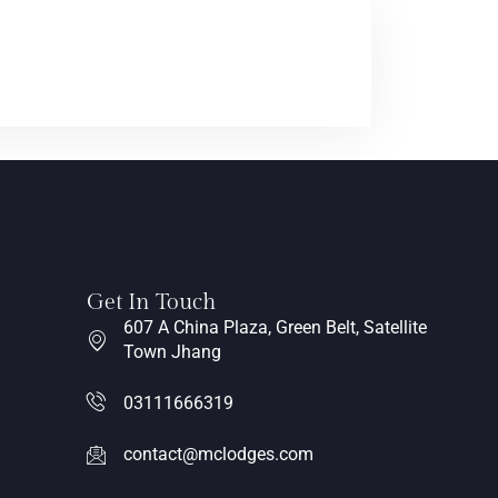
Get In Touch
607 A China Plaza, Green Belt, Satellite
Town Jhang
03111666319
contact@mclodges.com