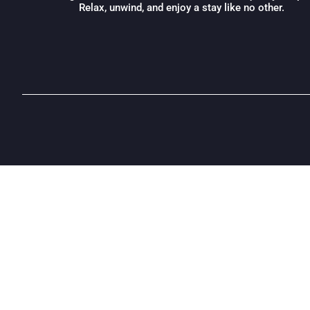
Relax, unwind, and enjoy a stay like no other.