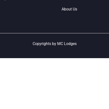
About Us
Copyrights by MC Lodges