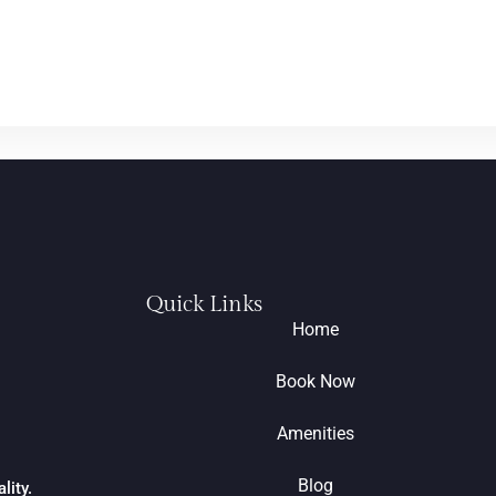
Quick Links
Home
Book Now
Amenities
Blog
lity.