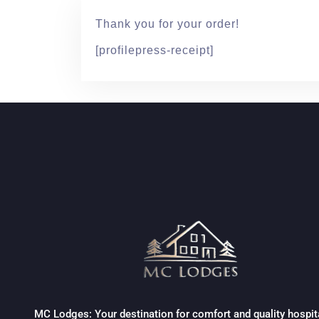
Thank you for your order!
[profilepress-receipt]
MC Lodges: Your destination for comfort and quality hospita