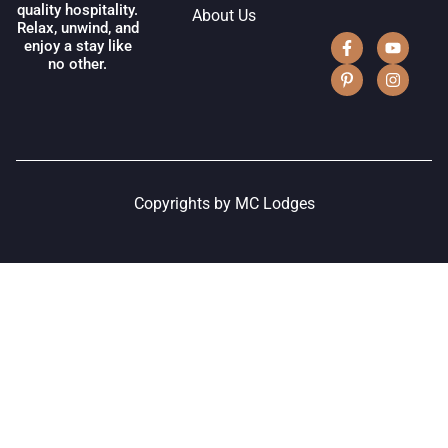
quality hospitality.
About Us
Relax, unwind, and
enjoy a stay like
no other.
Copyrights by MC Lodges