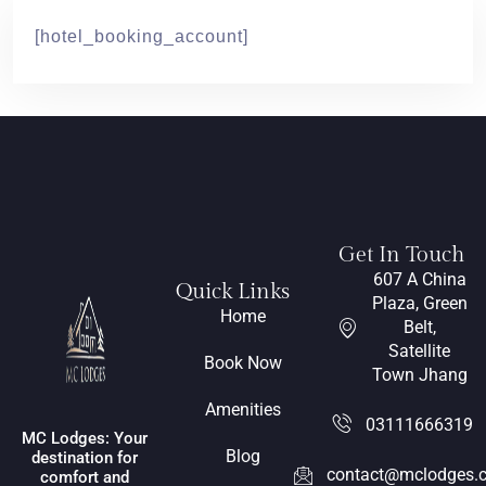
[hotel_booking_account]
Get In Touch
607 A China
Quick Links
Plaza, Green
Home
Belt,
Satellite
Book Now
Town Jhang
Amenities
03111666319
MC Lodges: Your
Blog
destination for
contact@mclodges.
comfort and