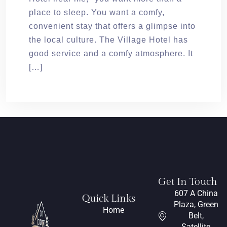
place to sleep. You want a comfy,
convenient stay that offers a glimpse into
the local culture. The Village Hotel has
good service and a comfy atmosphere. It
[…]
Get In Touch
607 A China
Quick Links
Plaza, Green
Home
Belt,
Satellite