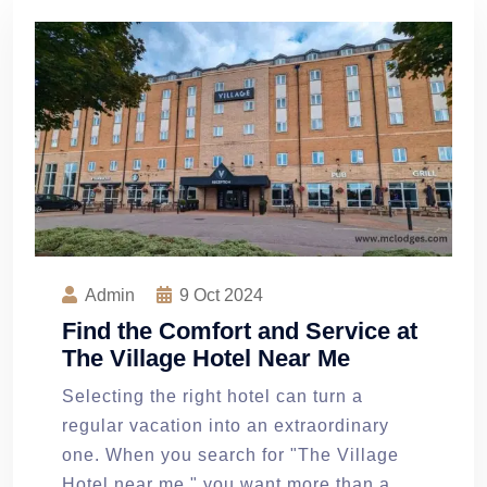
Admin
9
Oct 2024
Find the Comfort and Service at
The Village Hotel Near Me
Selecting the right hotel can turn a
regular vacation into an extraordinary
one. When you search for "The Village
Hotel near me," you want more than a