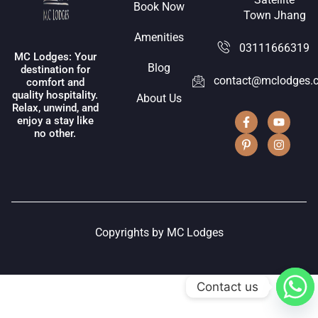
Book Now
Town Jhang
Amenities
03111666319
MC Lodges: Your
Blog
destination for
contact@mclodges.
comfort and
quality hospitality.
About Us
Relax, unwind, and
enjoy a stay like
no other.
Copyrights by MC Lodges
Contact us