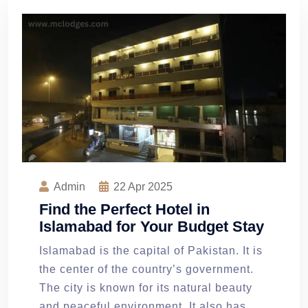
Admin
22
Apr 2025
Find the Perfect Hotel in
Islamabad for Your Budget Stay
Islamabad is the capital of Pakistan. It is
the center of the country’s government.
The city is known for its natural beauty
and peaceful environment. It also has