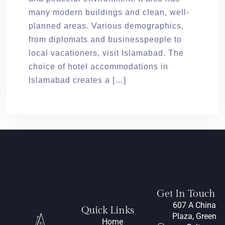
many modern buildings and clean, well-
planned areas. Various demographics,
from diplomats and businesspeople to
local vacationers, visit Islamabad. The
choice of hotel accommodations in
Islamabad creates a […]
Get In Touch
607 A China
Quick Links
Plaza, Green
Home