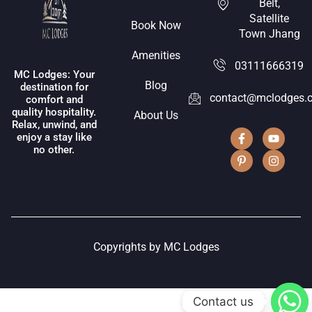
Belt,
Satellite
Book Now
Town Jhang
Amenities
03111666319
MC Lodges: Your
Blog
destination for
contact@mclodges.
comfort and
quality hospitality.
About Us
Relax, unwind, and
enjoy a stay like
no other.
Copyrights by MC Lodges
Contact us