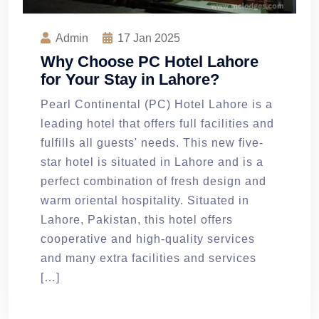
Admin
17
Jan 2025
Why Choose PC Hotel Lahore
for Your Stay in Lahore?
Pearl Continental (PC) Hotel Lahore is a
leading hotel that offers full facilities and
fulfills all guests' needs. This new five-
star hotel is situated in Lahore and is a
perfect combination of fresh design and
warm oriental hospitality. Situated in
Lahore, Pakistan, this hotel offers
cooperative and high-quality services
and many extra facilities and services
[…]