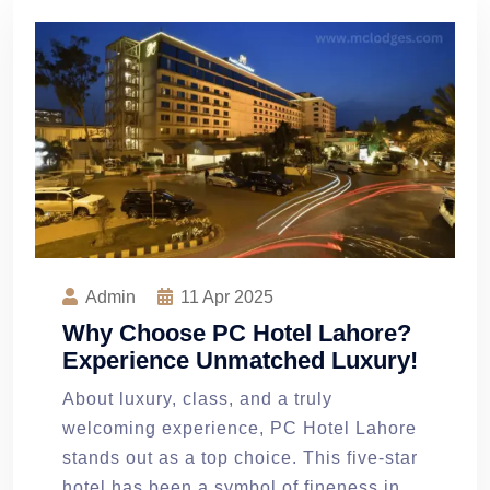
Admin
11
Apr 2025
Why Choose PC Hotel Lahore?
Experience Unmatched Luxury!
About luxury, class, and a truly
welcoming experience, PC Hotel Lahore
stands out as a top choice. This five-star
hotel has been a symbol of fineness in