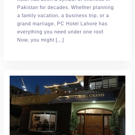
Pakistan for decades. Whether planning
a family vacation, a business trip, or a
grand marriage, PC Hotel Lahore has
everything you need under one roof.
Now, you might […]