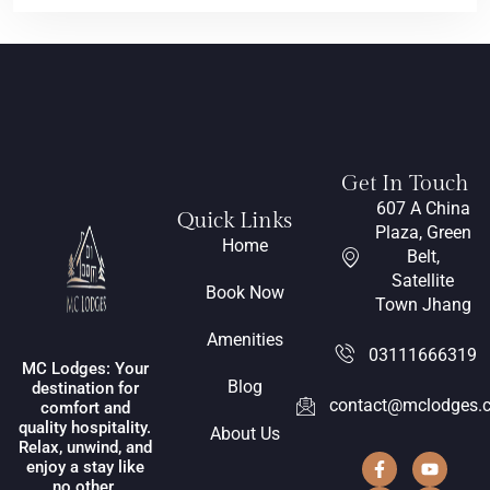
Get In Touch
607 A China
Quick Links
Plaza, Green
Home
Belt,
Satellite
Book Now
Town Jhang
Amenities
03111666319
MC Lodges: Your
Blog
destination for
contact@mclodges.
comfort and
quality hospitality.
About Us
Relax, unwind, and
enjoy a stay like
no other.