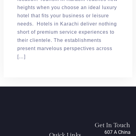
heights when you choose an ideal luxury
hotel that fits your business or leisure
needs. Hotels in Karachi deliver nothing
short of premium service experiences to
their clientele. The establishments
present marvelous perspectives across
[…]
Get In Touch
607 A China
Quick Links