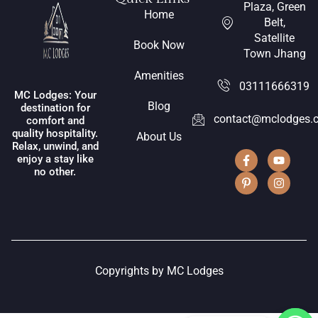
Plaza, Green
Home
Belt,
Satellite
Book Now
Town Jhang
Amenities
03111666319
MC Lodges: Your
Blog
destination for
contact@mclodges.
comfort and
quality hospitality.
About Us
Relax, unwind, and
enjoy a stay like
no other.
Copyrights by MC Lodges