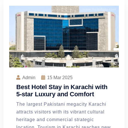
Admin
15
Mar 2025
Best Hotel Stay in Karachi with
5-star Luxury and Comfort
The largest Pakistani megacity Karachi
attracts visitors with its vibrant cultural
heritage and commercial strategic
location. Tourism in Karachi reaches new