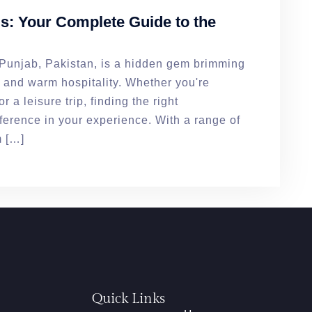
: Your Complete Guide to the
f Punjab, Pakistan, is a hidden gem brimming
s, and warm hospitality. Whether you're
r a leisure trip, finding the right
erence in your experience. With a range of
m […]
Quick Links