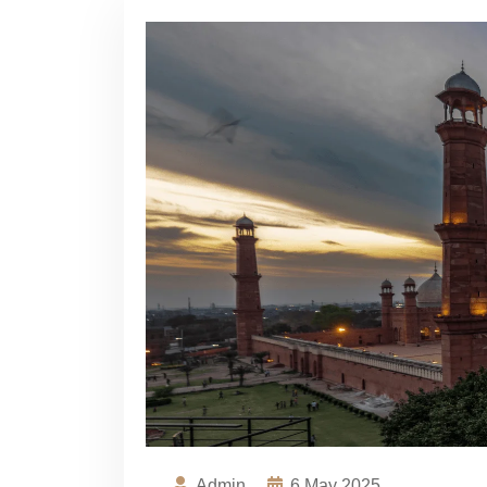
Admin
6
May 2025