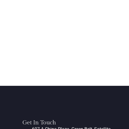
Get In Touch