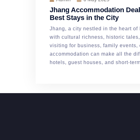
Jhang Accommodation Deals
Best Stays in the City
Jhang, a city nestled in the heart o
with cultural richness, historic tale
visiting for business, family events, o
accommodation can make all the diff
hotels, guest houses, and short-ter