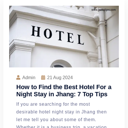
Admin
21
Aug 2024
How to Find the Best Hotel For a
Night Stay in Jhang: 7 Top Tips
If you are searching for the most
desirable hotel night stay in Jhang then
let me tell you about some of them.
Whether it is a business trip, a vacation,