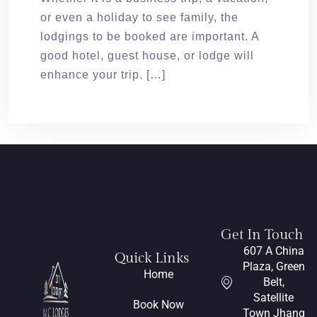
or even a holiday to see family, the
lodgings to be booked are important. A
good hotel, guest house, or lodge will
enhance your trip. […]
Get In Touch
607 A China
Quick Links
Plaza, Green
Home
Belt,
Satellite
Book Now
Town Jhang