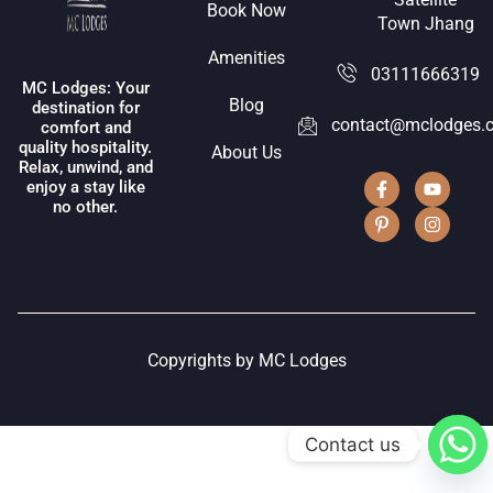
Book Now
Town Jhang
Amenities
03111666319
MC Lodges: Your
Blog
destination for
contact@mclodges.
comfort and
quality hospitality.
About Us
Relax, unwind, and
enjoy a stay like
no other.
Copyrights by MC Lodges
Contact us