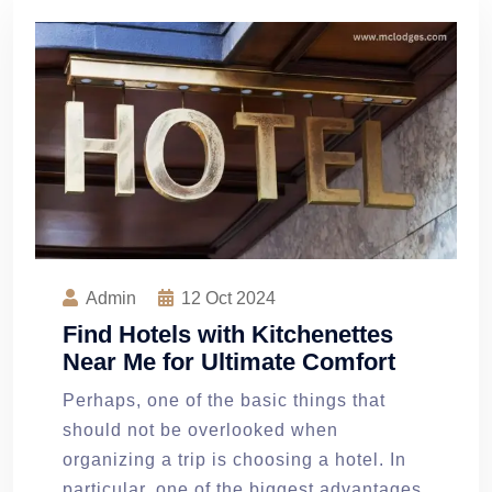
Admin
12
Oct 2024
Find Hotels with Kitchenettes
Near Me for Ultimate Comfort
Perhaps, one of the basic things that
should not be overlooked when
organizing a trip is choosing a hotel. In
particular, one of the biggest advantages