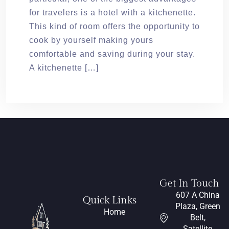
for travelers is a hotel with a kitchenette.
This kind of room offers the opportunity to
cook by yourself making yours
comfortable and saving during your stay.
A kitchenette […]
Get In Touch
607 A China
Quick Links
Plaza, Green
Home
Belt,
Satellite