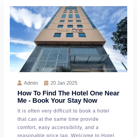
Admin
20
Jan 2025
How To Find The Hotel One Near
Me - Book Your Stay Now
It is often very difficult to book a hotel
that can at the same time provide
comfort, easy accessibility, and a
reasonable price tag. Welcome to Hotel