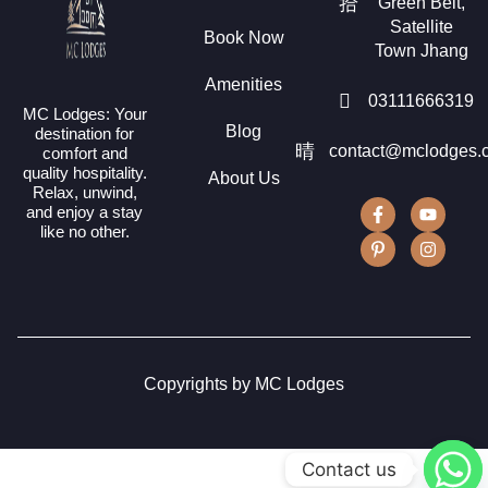
Green Belt,
Satellite
Book Now
Town Jhang
Amenities
03111666319
MC Lodges: Your
Blog
destination for
contact@mclodges.
comfort and
quality hospitality.
About Us
Relax, unwind,
and enjoy a stay
like no other.
Copyrights by MC Lodges
Contact us