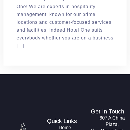
One! We are experts in hospitality
management, known for our prime
locations and customer-focused services
and facilities. Indeed Hotel One suits
everybody whether you are on a business
[…]
Get In Touch
607 A China
Quick Links
Plaza,
Home