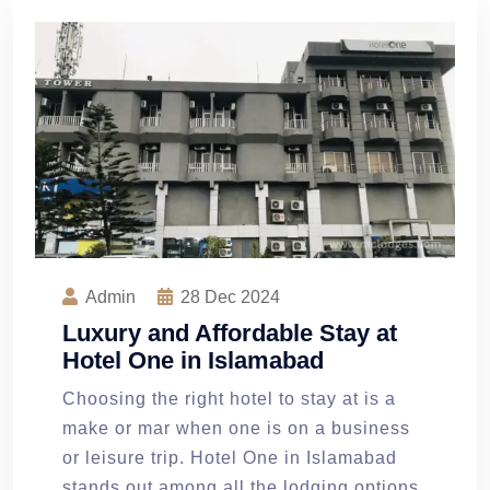
Admin
28
Dec 2024
Luxury and Affordable Stay at
Hotel One in Islamabad
Choosing the right hotel to stay at is a
make or mar when one is on a business
or leisure trip. Hotel One in Islamabad
stands out among all the lodging options