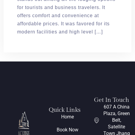
for tourists and business travelers. It
offers comfort and convenience at
affordable prices. It was favored for its
modern facilities and high level […]
Get In Touch
607 A China
Quick Links
Plaza, Green
Home
Belt,
Satellite
Book Now
Town Jhang