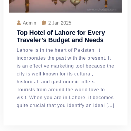
Admin
2
Jan 2025
Top Hotel of Lahore for Every
Traveler’s Budget and Needs
Lahore is in the heart of Pakistan. It
incorporates the past with the present. It
is an effective marketing tool because the
city is well known for its cultural,
historical, and gastronomic offers.
Tourists from around the world love to
visit. When you are in Lahore, it becomes
quite crucial that you identify an ideal […]