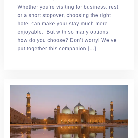
Whether you're visiting for business, rest,
or a short stopover, choosing the right
hotel can make your stay much more
enjoyable. But with so many options,
how do you choose? Don’t worry! We’ve
put together this companion […]