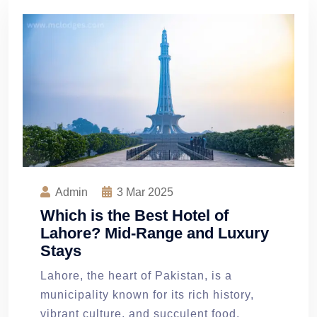
Admin
3
Mar 2025
Which is the Best Hotel of
Lahore? Mid-Range and Luxury
Stays
Lahore, the heart of Pakistan, is a
municipality known for its rich history,
vibrant culture, and succulent food.