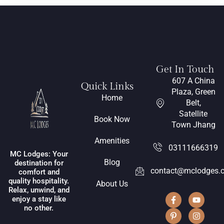
Get In Touch
607 A China
Quick Links
Plaza, Green
Home
Belt,
Satellite
Book Now
Town Jhang
Amenities
03111666319
MC Lodges: Your
Blog
destination for
contact@mclodges.
comfort and
quality hospitality.
About Us
Relax, unwind, and
enjoy a stay like
no other.