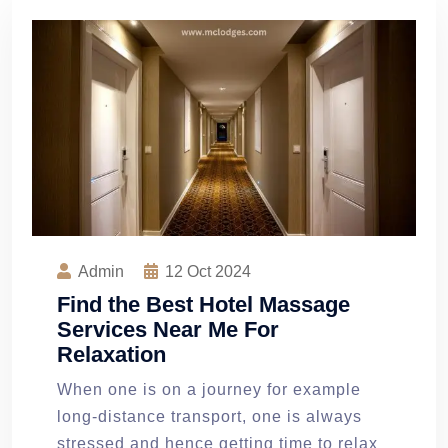
Admin
12
Oct 2024
Find the Best Hotel Massage
Services Near Me For
Relaxation
When one is on a journey for example
long-distance transport, one is always
stressed and hence getting time to relax