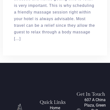
is very important. This is why scheduling
a friendly massage session right within
your hotel is always advisable. Most
travel can be a relief since they allow the
guest to relax through a body massage
[…]
Get In Touch
607 A China
Quick Links
Plaza, Green
Home