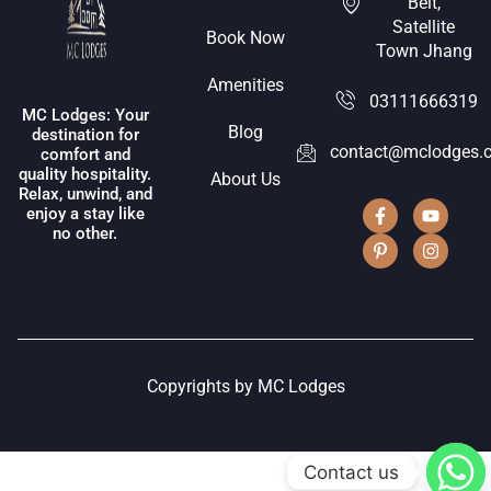
Belt,
Satellite
Book Now
Town Jhang
Amenities
03111666319
MC Lodges: Your
Blog
destination for
contact@mclodges.
comfort and
quality hospitality.
About Us
Relax, unwind, and
enjoy a stay like
no other.
Copyrights by MC Lodges
Contact us