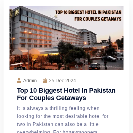
Admin
25
Dec 2024
Top 10 Biggest Hotel In Pakistan
For Couples Getaways
It is always a thrilling feeling when
looking for the most desirable hotel for
two in Pakistan can also be a little
overwhelming. For honeymooners,