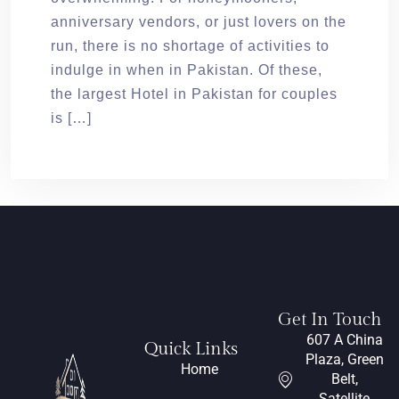
anniversary vendors, or just lovers on the
run, there is no shortage of activities to
indulge in when in Pakistan. Of these,
the largest Hotel in Pakistan for couples
is […]
Get In Touch
607 A China
Quick Links
Plaza, Green
Home
Belt,
Satellite