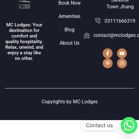
Book Now
Town Jhang
Amenities
03111666319
MC Lodges: Your
Blog
destination for
contact@mclodges.
comfort and
quality hospitality.
About Us
Relax, unwind, and
enjoy a stay like
no other.
Copyrights by MC Lodges
Contact us