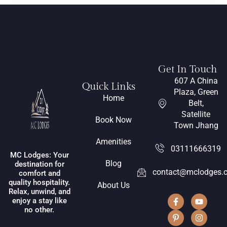
Get In Touch
607 A China
Quick Links
Plaza, Green
Home
Belt,
Satellite
Book Now
Town Jhang
Amenities
03111666319
MC Lodges: Your
Blog
destination for
contact@mclodges.
comfort and
quality hospitality.
About Us
Relax, unwind, and
enjoy a stay like
no other.