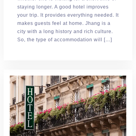
staying longer. A good hotel improves
your trip. It provides everything needed. It
makes guests feel at home. Jhang is a
city with a long history and rich culture.
So, the type of accommodation will […]