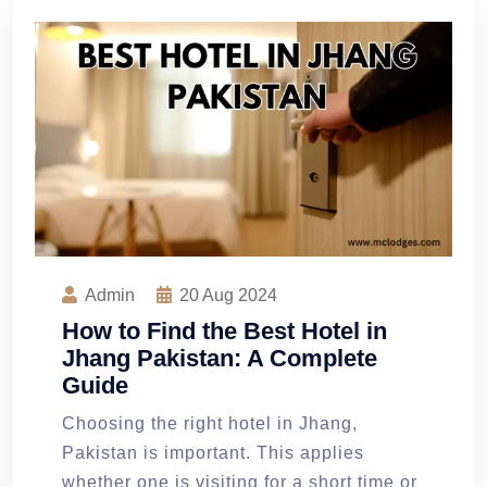
Admin
20
Aug 2024
How to Find the Best Hotel in
Jhang Pakistan: A Complete
Guide
Choosing the right hotel in Jhang,
Pakistan is important. This applies
whether one is visiting for a short time or