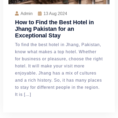
Admin
13
Aug 2024
How to Find the Best Hotel in
Jhang Pakistan for an
Exceptional Stay
To find the best hotel in Jhang, Pakistan,
know what makes a top hotel. Whether
for business or pleasure, choose the right
hotel. It will make your visit more
enjoyable. Jhang has a mix of cultures
and a rich history. So, it has many places
to stay for different people in the region.
It is […]