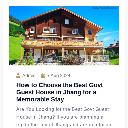
Admin
7
Aug 2024
How to Choose the Best Govt
Guest House in Jhang for a
Memorable Stay
Are You Looking for the Best Govt Guest
House in Jhang? If you are planning a
trip to the city of Jhang and are in a fix on