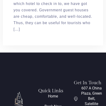
which hotel to check in to, we have got
you covered. Government guest houses
are cheap, comfortable, and well-located.
Thus, they can be useful for tourists who
[…]
Get In Touch
607 A China
Quick Links
Plaza, Green
Home
Belt,
Satellite