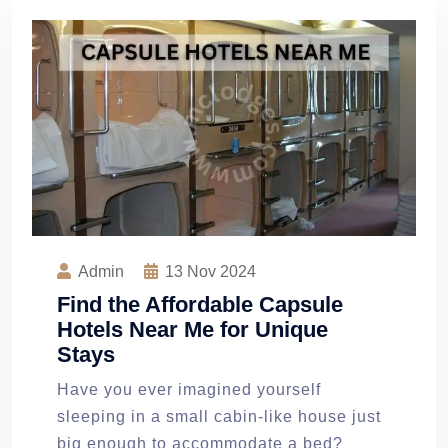
Admin
13
Nov 2024
Find the Affordable Capsule
Hotels Near Me for Unique
Stays
Have you ever imagined yourself
sleeping in a small cabin-like house just
big enough to accommodate a bed?