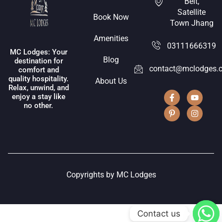
Belt,
Satellite
Book Now
Town Jhang
Amenities
03111666319
MC Lodges: Your
Blog
destination for
contact@mclodges.
comfort and
quality hospitality.
About Us
Relax, unwind, and
enjoy a stay like
no other.
Copyrights by MC Lodges
Contact us