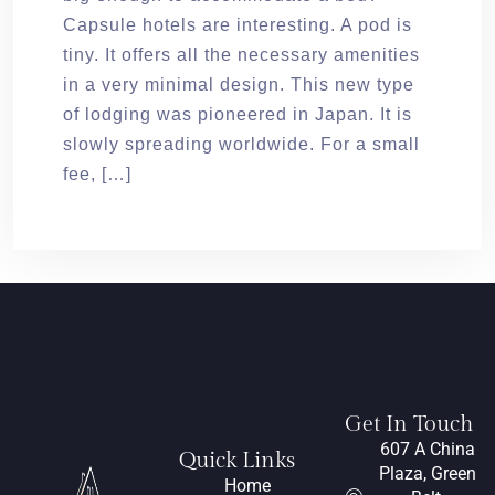
Capsule hotels are interesting. A pod is
tiny. It offers all the necessary amenities
in a very minimal design. This new type
of lodging was pioneered in Japan. It is
slowly spreading worldwide. For a small
fee, […]
Get In Touch
607 A China
Quick Links
Plaza, Green
Home