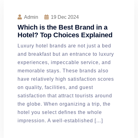
Admin
19
Dec 2024
Which is the Best Brand in a
Hotel? Top Choices Explained
Luxury hotel brands are not just a bed
and breakfast but an entrance to luxury
experiences, impeccable service, and
memorable stays. These brands also
have relatively high satisfaction scores
on quality, facilities, and guest
satisfaction that attract tourists around
the globe. When organizing a trip, the
hotel you select defines the whole
impression. A well-established […]