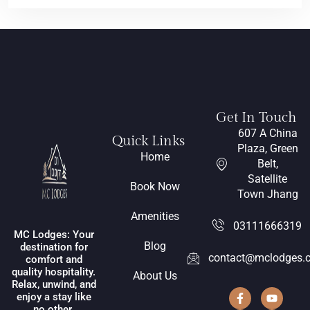
Get In Touch
607 A China
Quick Links
Plaza, Green
Home
Belt,
Satellite
Book Now
Town Jhang
Amenities
03111666319
MC Lodges: Your
Blog
destination for
contact@mclodges.
comfort and
quality hospitality.
About Us
Relax, unwind, and
enjoy a stay like
no other.